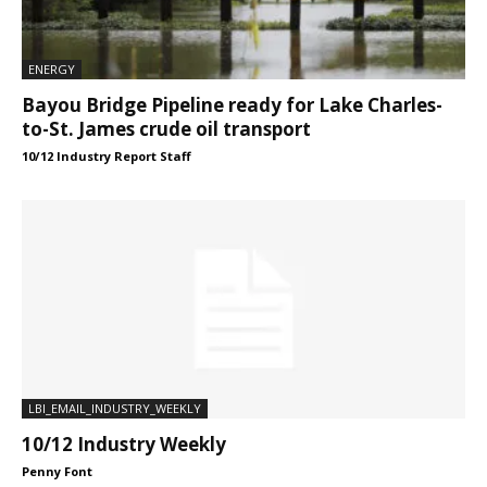
ENERGY
Bayou Bridge Pipeline ready for Lake Charles-
to-St. James crude oil transport
10/12 Industry Report Staff
LBI_EMAIL_INDUSTRY_WEEKLY
10/12 Industry Weekly
Penny Font