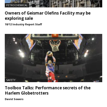
PETROCHEMICAL
Owners of Geismar Olefins Facility may be
exploring sale
10/12 Industry Report Staff
SAFETY
Toolbox Talks: Performance secrets of the
Harlem Globetrotters
David Sowers