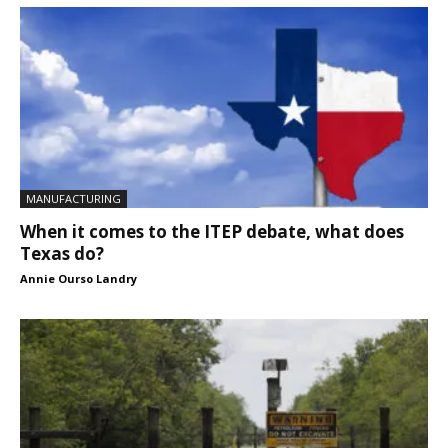
MANUFACTURING
When it comes to the ITEP debate, what does
Texas do?
Annie Ourso Landry