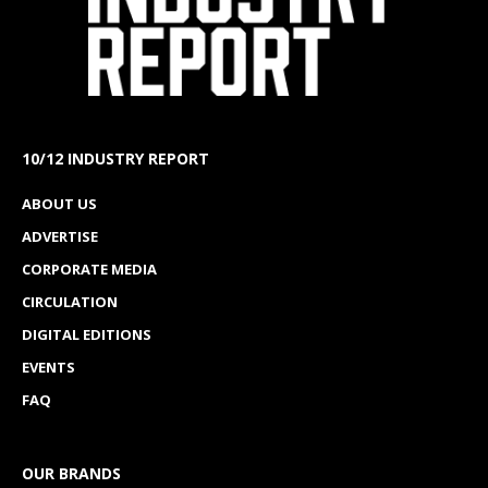
10/12 INDUSTRY REPORT
ABOUT US
ADVERTISE
CORPORATE MEDIA
CIRCULATION
DIGITAL EDITIONS
EVENTS
FAQ
OUR BRANDS