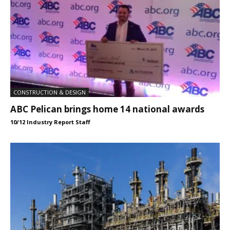
CONSTRUCTION & DESIGN
ABC Pelican brings home 14 national awards
10/12 Industry Report Staff