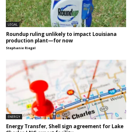
LEGAL
Roundup ruling unlikely to impact Louisiana
production plant—for now
Stephanie Riegel
ENERGY
Energy Transfer, Shell sign agreement for Lake