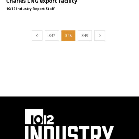
Charles LNG export facility
10/12 Industry Report Staff
347
348
349