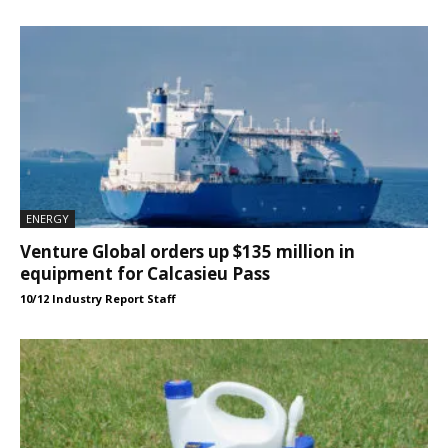
ENERGY
Venture Global orders up $135 million in
equipment for Calcasieu Pass
10/12 Industry Report Staff