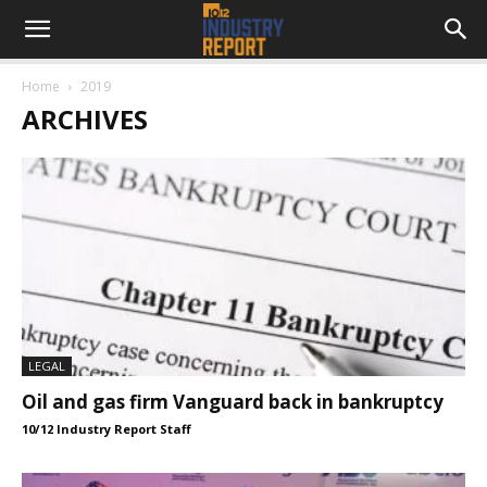
Home
2019
ARCHIVES
LEGAL
Oil and gas firm Vanguard back in bankruptcy
10/12 Industry Report Staff