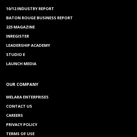
10/12 INDUSTRY REPORT
BATON ROUGE BUSINESS REPORT
225 MAGAZINE
INREGISTER
LEADERSHIP ACADEMY
STUDIO E
LAUNCH MEDIA
OUR COMPANY
MELARA ENTERPRISES
CONTACT US
CAREERS
PRIVACY POLICY
TERMS OF USE