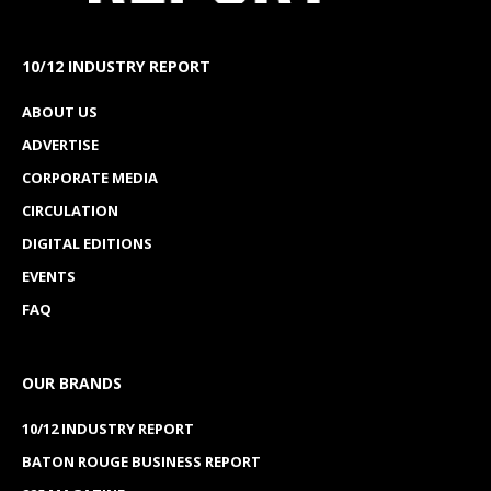
10/12 INDUSTRY REPORT
ABOUT US
ADVERTISE
CORPORATE MEDIA
CIRCULATION
DIGITAL EDITIONS
EVENTS
FAQ
OUR BRANDS
10/12 INDUSTRY REPORT
BATON ROUGE BUSINESS REPORT