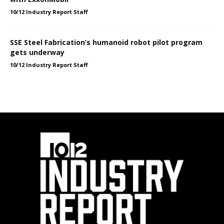
10/12 Industry Report Staff
SSE Steel Fabrication’s humanoid robot pilot program
gets underway
10/12 Industry Report Staff