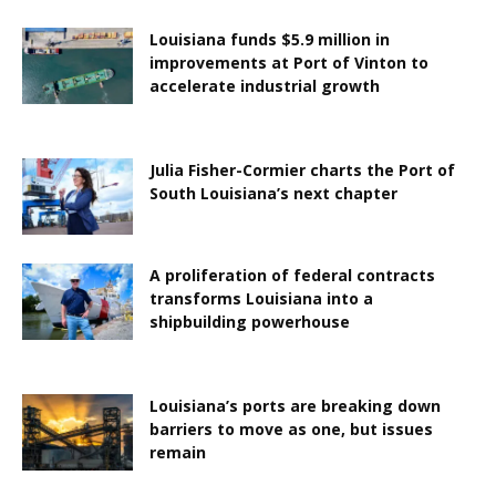
Louisiana funds $5.9 million in
improvements at Port of Vinton to
accelerate industrial growth
Julia Fisher-Cormier charts the Port of
South Louisiana’s next chapter
A proliferation of federal contracts
transforms Louisiana into a
shipbuilding powerhouse
Louisiana’s ports are breaking down
barriers to move as one, but issues
remain