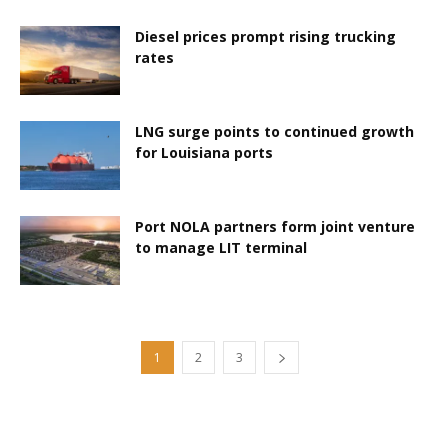
Diesel prices prompt rising trucking
rates
LNG surge points to continued growth
for Louisiana ports
Port NOLA partners form joint venture
to manage LIT terminal
1
2
3