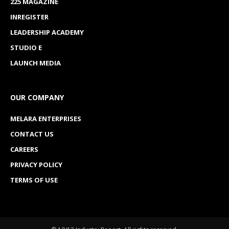
225 MAGAZINE
INREGISTER
LEADERSHIP ACADEMY
STUDIO E
LAUNCH MEDIA
OUR COMPANY
MELARA ENTERPRISES
CONTACT US
CAREERS
PRIVACY POLICY
TERMS OF USE