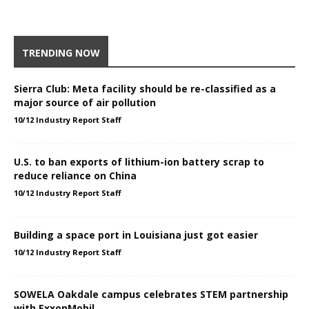
TRENDING NOW
Sierra Club: Meta facility should be re-classified as a
major source of air pollution
10/12 Industry Report Staff
U.S. to ban exports of lithium-ion battery scrap to
reduce reliance on China
10/12 Industry Report Staff
Building a space port in Louisiana just got easier
10/12 Industry Report Staff
SOWELA Oakdale campus celebrates STEM partnership
with ExxonMobil