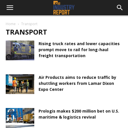
Home
Transport
TRANSPORT
Rising truck rates and lower capacities
prompt move to rail for long-haul
freight transportation
Air Products aims to reduce traffic by
shuttling workers from Lamar Dixon
Expo Center
Prologis makes $200 million bet on U.S.
maritime & logistics revival