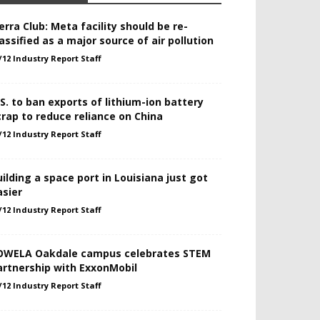
erra Club: Meta facility should be re-
assified as a major source of air pollution
/12 Industry Report Staff
.S. to ban exports of lithium-ion battery
crap to reduce reliance on China
/12 Industry Report Staff
uilding a space port in Louisiana just got
asier
/12 Industry Report Staff
OWELA Oakdale campus celebrates STEM
artnership with ExxonMobil
/12 Industry Report Staff