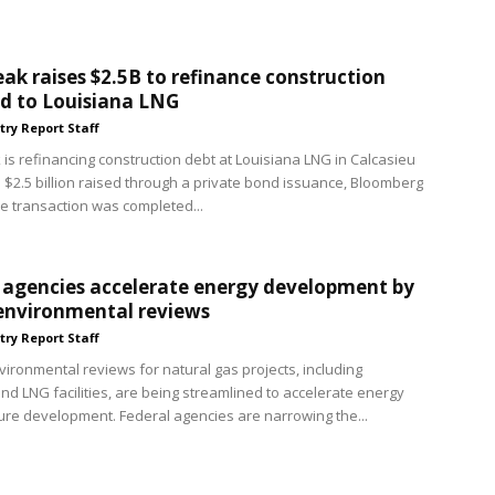
ak raises $2.5B to refinance construction
ed to Louisiana LNG
try Report Staff
is refinancing construction debt at Louisiana LNG in Calcasieu
h $2.5 billion raised through a private bond issuance, Bloomberg
he transaction was completed...
 agencies accelerate energy development by
environmental reviews
try Report Staff
vironmental reviews for natural gas projects, including
nd LNG facilities, are being streamlined to accelerate energy
ture development. Federal agencies are narrowing the...