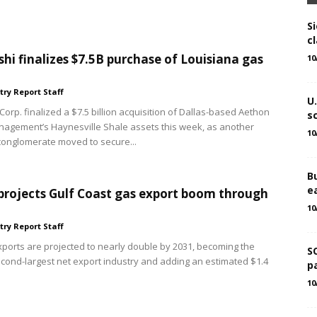
Si
cl
shi finalizes $7.5B purchase of Louisiana gas
10
try Report Staff
U
Corp. finalized a $7.5 billion acquisition of Dallas-based Aethon
s
agement’s Haynesville Shale assets this week, as another
10
onglomerate moved to secure...
B
e
projects Gulf Coast gas export boom through
10
try Report Staff
xports are projected to nearly double by 2031, becoming the
S
econd-largest net export industry and adding an estimated $1.4
p
10