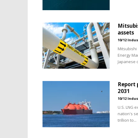
Mitsubi
assets
10/12 Indus
Mitsubishi 
Energy Man
Japanese c
Report 
2031
10/12 Indus
U.S. LNG e
nation's s
trillion to...