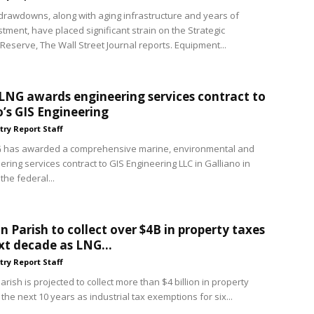
rawdowns, along with aging infrastructure and years of
tment, have placed significant strain on the Strategic
Reserve, The Wall Street Journal reports. Equipment...
LNG awards engineering services contract to
o’s GIS Engineering
try Report Staff
G has awarded a comprehensive marine, environmental and
ering services contract to GIS Engineering LLC in Galliano in
the federal...
 Parish to collect over $4B in property taxes
xt decade as LNG...
try Report Staff
ish is projected to collect more than $4 billion in property
the next 10 years as industrial tax exemptions for six...