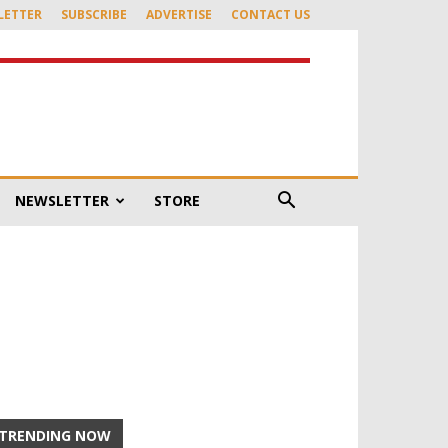
LETTER
SUBSCRIBE
ADVERTISE
CONTACT US
NEWSLETTER
STORE
TRENDING NOW