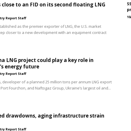
S
s close to an FID on its second floating LNG
p
10
try Report Staff
tablished as the premier exporter of LNG, the U.S. market
ep closer to a new development with an equipment contract
na LNG project could play a key role in
’s energy future
try Report Staff
, developer of a planned 25 million tons per annum LNG export
 Port Fourchon, and Naftogaz Group, Ukraine’s largest oil and...
d drawdowns, aging infrastructure strain
try Report Staff