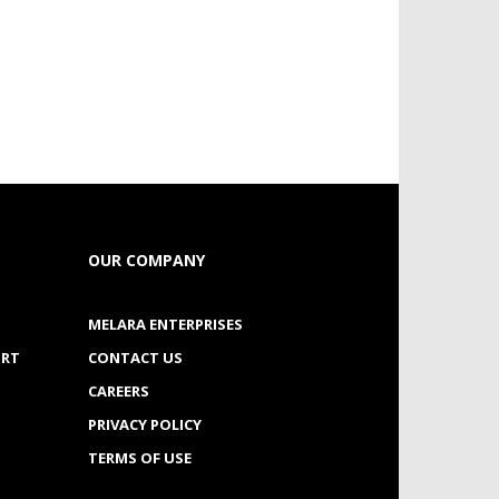
OUR COMPANY
MELARA ENTERPRISES
ORT
CONTACT US
CAREERS
PRIVACY POLICY
TERMS OF USE