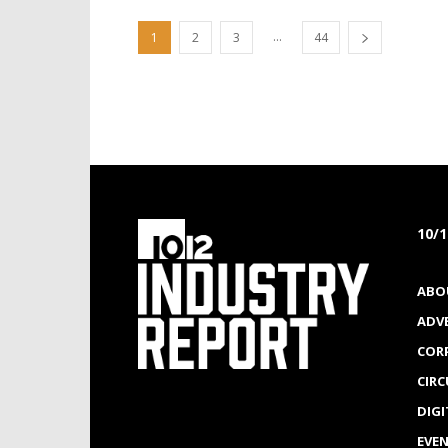
...
1
2
3
44
10/
ABO
ADV
COR
CIR
DIGI
EVE