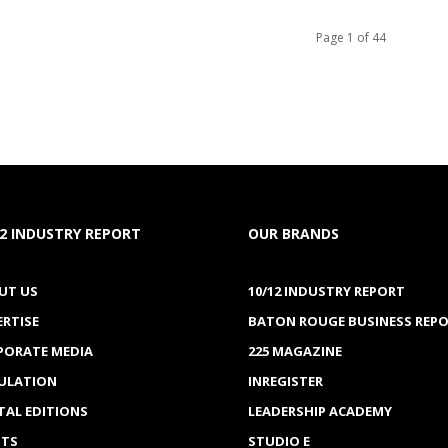
Page 1 of 44
12 INDUSTRY REPORT
OUR BRANDS
UT US
10/12 INDUSTRY REPORT
ERTISE
BATON ROUGE BUSINESS REP
PORATE MEDIA
225 MAGAZINE
CULATION
INREGISTER
TAL EDITIONS
LEADERSHIP ACADEMY
NTS
STUDIO E