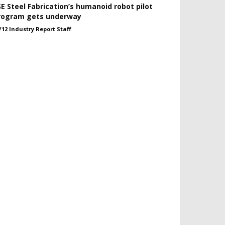
SE Steel Fabrication’s humanoid robot pilot
rogram gets underway
/12 Industry Report Staff