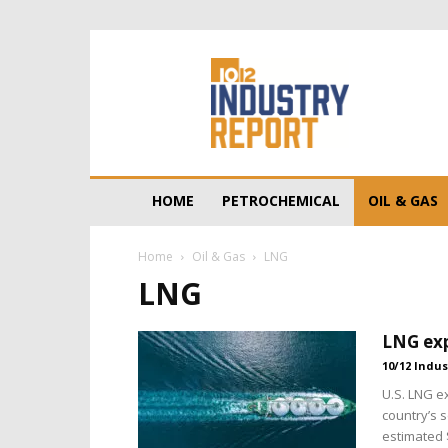
10/12
Industry
Report
HOME
PETROCHEMICAL
OIL & GAS
Home
Oil & Gas
LNG
LNG
LNG exp
10/12 Indus
U.S. LNG e
country’s 
estimated $1