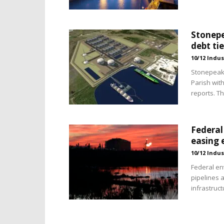
Stonepe
debt ti
10/12 Indus
Stonepeak 
Parish wit
reports. T
Federal
easing 
10/12 Indus
Federal en
pipelines a
infrastruc