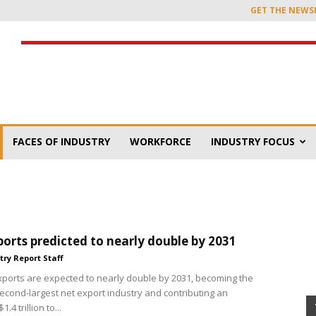
GET THE NEWS
FACES OF INDUSTRY
WORKFORCE
INDUSTRY FOCUS
orts predicted to nearly double by 2031
try Report Staff
xports are expected to nearly double by 2031, becoming the
second-largest net export industry and contributing an
.4 trillion to...