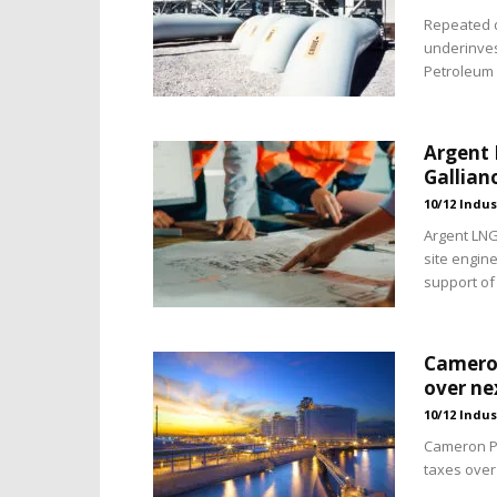
Repeated d
underinves
Petroleum 
Argent 
Gallian
10/12 Indus
Argent LN
site engine
support of 
Cameron
over ne
10/12 Indus
Cameron Par
taxes over 