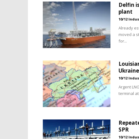
Delfin i
plant
10/12 Indus
Already es
moved a st
for...
Louisia
Ukraine
10/12 Indus
Argent LNG
terminal at
Repeate
SPR
10/12 Indus