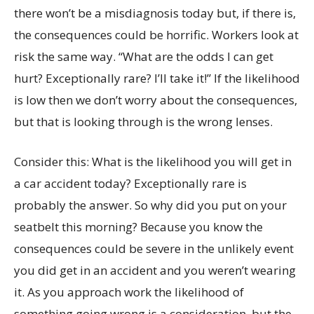
there won’t be a misdiagnosis today but, if there is,
the consequences could be horrific. Workers look at
risk the same way. “What are the odds I can get
hurt? Exceptionally rare? I’ll take it!” If the likelihood
is low then we don’t worry about the consequences,
but that is looking through is the wrong lenses.
Consider this: What is the likelihood you will get in
a car accident today? Exceptionally rare is
probably the answer. So why did you put on your
seatbelt this morning? Because you know the
consequences could be severe in the unlikely event
you did get in an accident and you weren’t wearing
it. As you approach work the likelihood of
something going wrong is a consideration, but the