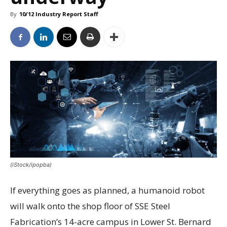
By
10/12 Industry Report Staff
(iStock/ipopba)
If everything goes as planned, a humanoid robot
will walk onto the shop floor of SSE Steel
Fabrication’s 14-acre campus in Lower St. Bernard