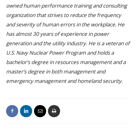
owned human performance training and consulting
organization that strives to reduce the frequency
and severity of human errors in the workplace. He
has almost 30 years of experience in power
generation and the utility industry. He is a veteran of
U.S. Navy Nuclear Power Program and holds a
bachelor’s degree in resources management and a
master’s degree in both management and
emergency management and homeland security.