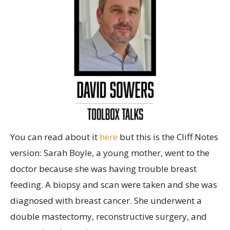
You can read about it
here
but this is the Cliff Notes
version: Sarah Boyle, a young mother, went to the
doctor because she was having trouble breast
feeding. A biopsy and scan were taken and she was
diagnosed with breast cancer. She underwent a
double mastectomy, reconstructive surgery, and