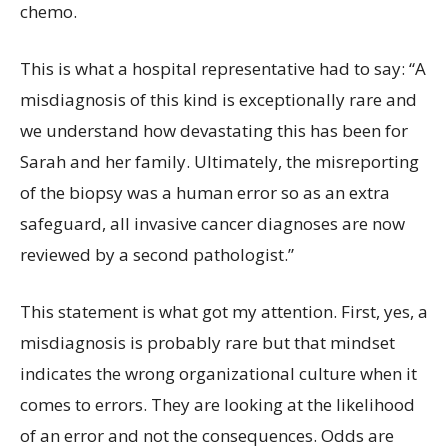
chemo.
This is what a hospital representative had to say: “A
misdiagnosis of this kind is exceptionally rare and
we understand how devastating this has been for
Sarah and her family. Ultimately, the misreporting
of the biopsy was a human error so as an extra
safeguard, all invasive cancer diagnoses are now
reviewed by a second pathologist.”
This statement is what got my attention. First, yes, a
misdiagnosis is probably rare but that mindset
indicates the wrong organizational culture when it
comes to errors. They are looking at the likelihood
of an error and not the consequences. Odds are