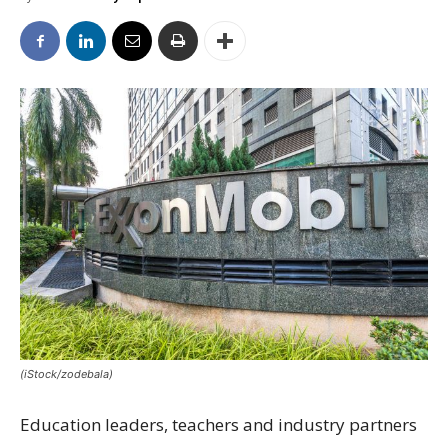
(iStock/zodebala)
Education leaders, teachers and industry partners