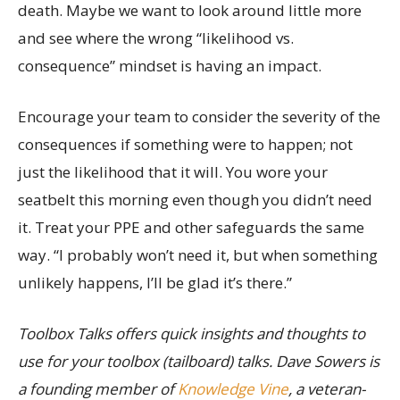
death. Maybe we want to look around little more
and see where the wrong “likelihood vs.
consequence” mindset is having an impact.
Encourage your team to consider the severity of the
consequences if something were to happen; not
just the likelihood that it will. You wore your
seatbelt this morning even though you didn’t need
it. Treat your PPE and other safeguards the same
way. “I probably won’t need it, but when something
unlikely happens, I’ll be glad it’s there.”
Toolbox Talks offers quick insights and thoughts to
use for your toolbox (tailboard) talks. Dave Sowers is
a founding member of
Knowledge Vine
, a veteran-