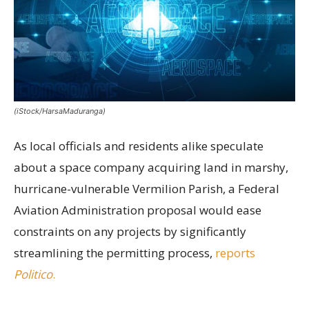
(iStock/HarsaMaduranga)
As local officials and residents alike speculate
about a space company acquiring land in marshy,
hurricane-vulnerable Vermilion Parish, a Federal
Aviation Administration proposal would ease
constraints on any projects by significantly
streamlining the permitting process,
reports
Politico
.