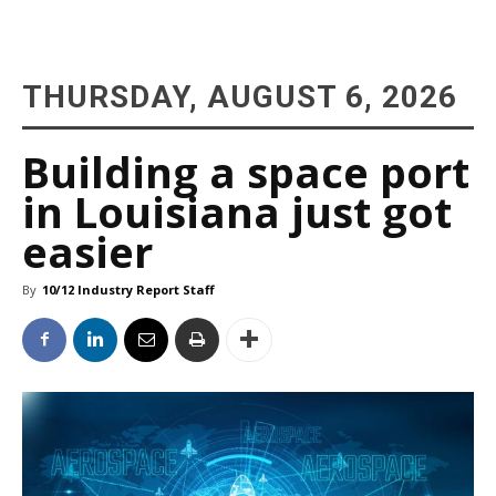
THURSDAY, AUGUST 6, 2026
Building a space port
in Louisiana just got
easier
By
10/12 Industry Report Staff