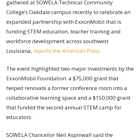
gathered at SOWELA Technical Community
College’s Oakdale campus recently to celebrate an
expanded partnership with ExxonMobil that is
funding STEM education, teacher training and
workforce development across southwest
Louisiana,
reports the
American Press
.
The event highlighted two major investments by the
ExxonMobil Foundation: a $75,000 grant that
helped renovate a former conference room into a
collaborative learning space and a $150,000 grant
that funded the second annual STEM camp for
educators.
SOWELA Chancellor Neil Aspinwall said the