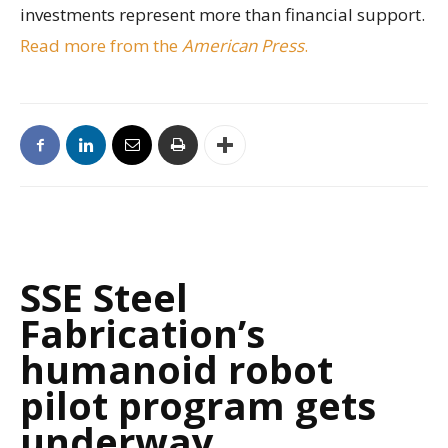
investments represent more than financial support.
Read more from the
American Press
.
SSE Steel
Fabrication’s
humanoid robot
pilot program gets
underway