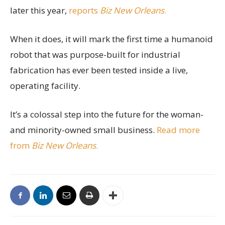
later this year,
reports
Biz New Orleans
.
When it does, it will mark the first time a humanoid
robot that was purpose-built for industrial
fabrication has ever been tested inside a live,
operating facility.
It’s a colossal step into the future for the woman-
and minority-owned small business.
Read more
from
Biz New Orleans
.