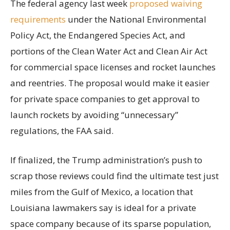
The federal agency last week
proposed waiving
requirements
under the National Environmental
Policy Act, the Endangered Species Act, and
portions of the Clean Water Act and Clean Air Act
for commercial space licenses and rocket launches
and reentries. The proposal would make it easier
for private space companies to get approval to
launch rockets by avoiding “unnecessary”
regulations, the FAA said.
If finalized, the Trump administration’s push to
scrap those reviews could find the ultimate test just
miles from the Gulf of Mexico, a location that
Louisiana lawmakers say is ideal for a private
space company because of its sparse population,