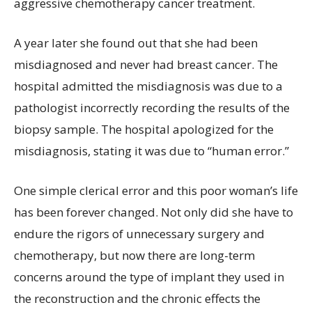
aggressive chemotherapy cancer treatment.
A year later she found out that she had been
misdiagnosed and never had breast cancer. The
hospital admitted the misdiagnosis was due to a
pathologist incorrectly recording the results of the
biopsy sample. The hospital apologized for the
misdiagnosis, stating it was due to “human error.”
One simple clerical error and this poor woman’s life
has been forever changed. Not only did she have to
endure the rigors of unnecessary surgery and
chemotherapy, but now there are long-term
concerns around the type of implant they used in
the reconstruction and the chronic effects the