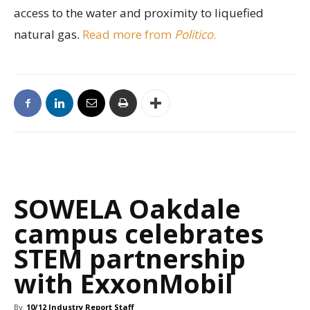
access to the water and proximity to liquefied
natural gas.
Read more from
Politico
.
SOWELA Oakdale
campus celebrates
STEM partnership
with ExxonMobil
By
10/12 Industry Report Staff