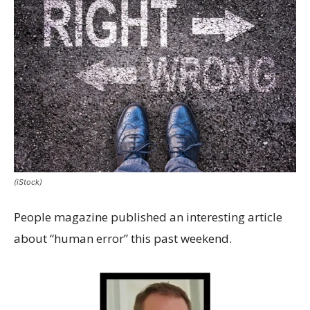
(iStock)
People magazine published an interesting article
about “human error” this past weekend.