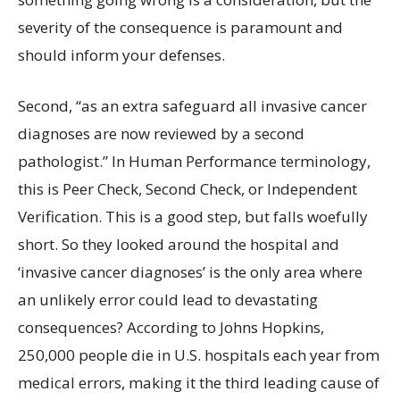
severity of the consequence is paramount and
should inform your defenses.
Second, “as an extra safeguard all invasive cancer
diagnoses are now reviewed by a second
pathologist.” In Human Performance terminology,
this is Peer Check, Second Check, or Independent
Verification. This is a good step, but falls woefully
short. So they looked around the hospital and
‘invasive cancer diagnoses’ is the only area where
an unlikely error could lead to devastating
consequences? According to Johns Hopkins,
250,000 people die in U.S. hospitals each year from
medical errors, making it the third leading cause of