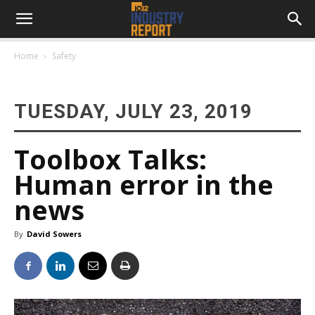
Home
Safety
TUESDAY, JULY 23, 2019
Toolbox Talks:
Human error in the
news
By
David Sowers