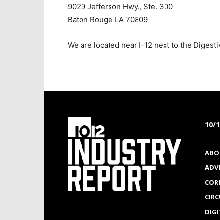
9029 Jefferson Hwy., Ste. 300
Baton Rouge LA 70809
We are located near I-12 next to the Digesti
10/
ABO
ADV
COR
CIR
DIGI