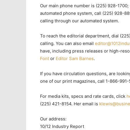
Our main phone number is (225) 928-1700; 
automated phone system, call (225) 928-889
calling through our automated system.
To reach the editorial department, dial (225
calling. You can also email
editor@1012indu
have, including press releases or high-res
Font
or
Editor Sam Barnes
.
If you have circulation questions, are lookin
one of our print magazines, call 1-866-991
For media kits, specs and rate cards, click
h
(225) 421-8154. Her email is
klewis@busine
Our address:
10/12 Industry Report