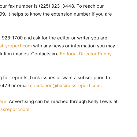
our fax number is (225) 923-3448. To reach our
9. It helps to know the extension number if you are
) 928-1700 and ask for the editor or writer you are
stryreport.com
with any news or information you may
olution images. Contacts are
Editorial Director Penny
g for reprints, back issues or want a subscription to
-5479 or email
circulation@businessreport.com
.
ere
. Advertising can be reached through Kelly Lewis at
ssreport.com
.