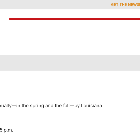
GET THE NEWS
nually—in the spring and the fall—by Louisiana
5 p.m.