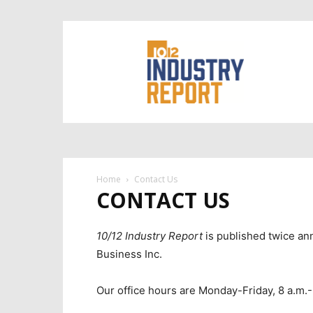
10/12
Industry
Report
Home
Contact Us
CONTACT US
10/12 Industry Report
is published twice an
Business Inc.
Our office hours are Monday-Friday, 8 a.m.-