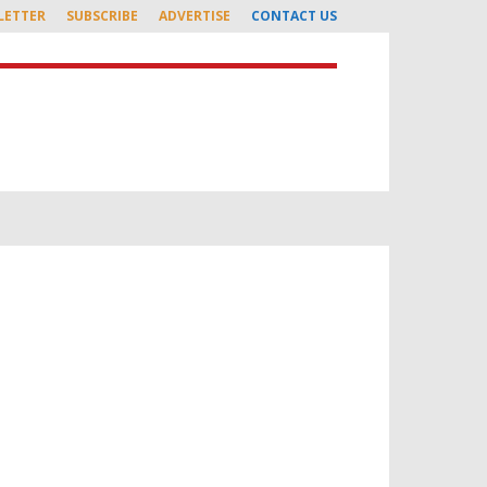
LETTER
SUBSCRIBE
ADVERTISE
CONTACT US