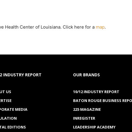
ve Health Center of Louisiana. Click here for a
map
.
12 INDUSTRY REPORT
OUR BRANDS
UT US
10/12 INDUSTRY REPORT
ERTISE
BATON ROUGE BUSINESS REP
PORATE MEDIA
225 MAGAZINE
CULATION
INREGISTER
TAL EDITIONS
LEADERSHIP ACADEMY