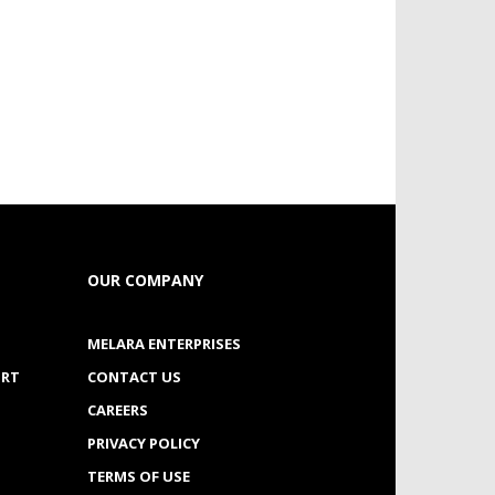
OUR COMPANY
MELARA ENTERPRISES
ORT
CONTACT US
CAREERS
PRIVACY POLICY
TERMS OF USE