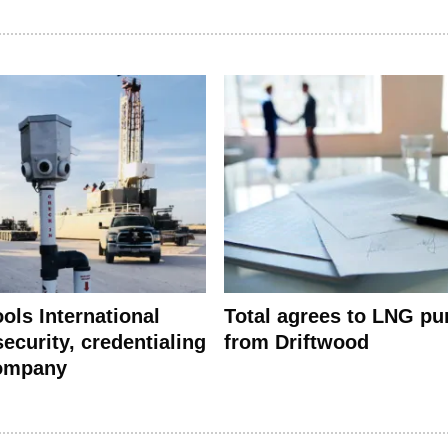
ools International
Total agrees to LNG pu
ecurity, credentialing
from Driftwood
company