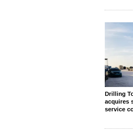
Drilling T
acquires s
service 