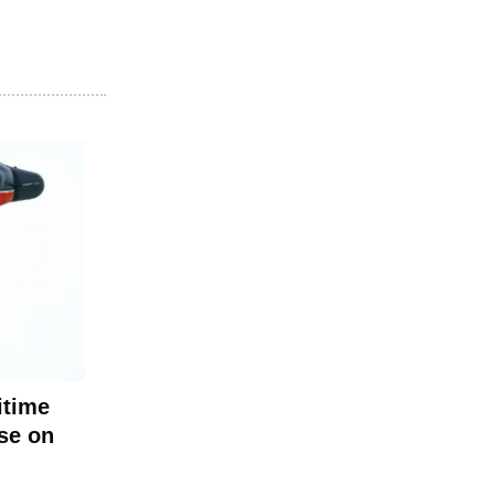
itime
ise on