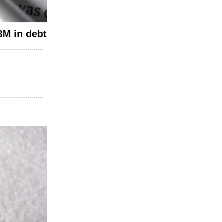
8M in debt