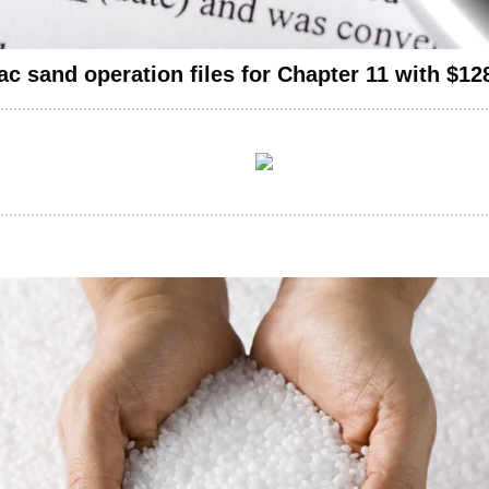
ac sand operation files for Chapter 11 with $12