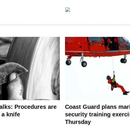
alks: Procedures are
Coast Guard plans mar
 a knife
security training exerc
Thursday