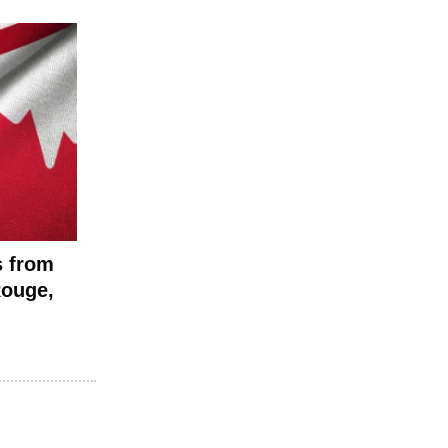
s from
Rouge,