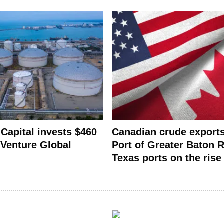
 Capital invests $460
Canadian crude export
n Venture Global
Port of Greater Baton 
Texas ports on the rise