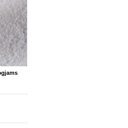
logjams