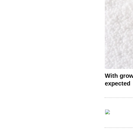
With grow
expected