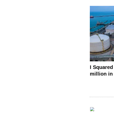
I Squared
million i