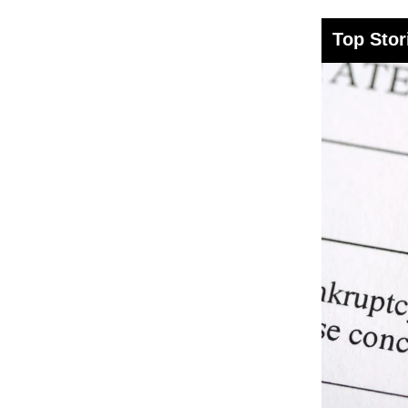
Top Stor