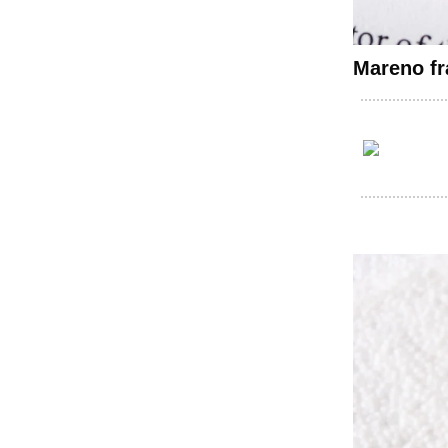
Mareno fr