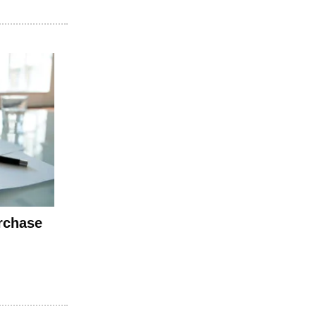
rchase