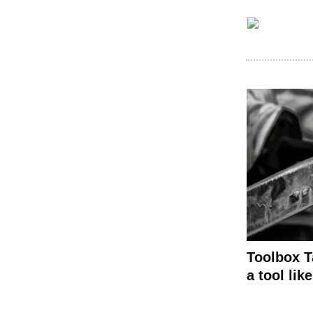
Toolbox T
a tool like