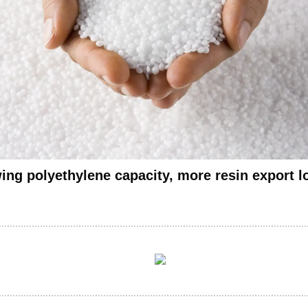
ing polyethylene capacity, more resin export 