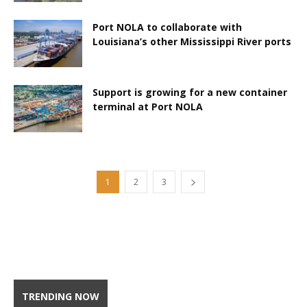
Port NOLA to collaborate with
Louisiana’s other Mississippi River ports
Support is growing for a new container
terminal at Port NOLA
1
2
3
TRENDING NOW