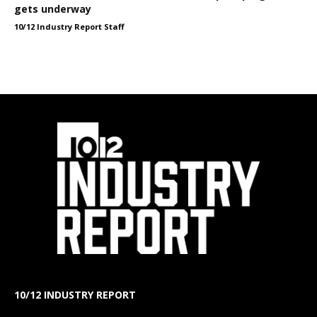
gets underway
10/12 Industry Report Staff
10/12 INDUSTRY REPORT