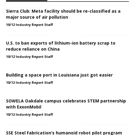
Sierra Club: Meta facility should be re-classified as a
major source of air pollution
10/12 Industry Report Staff
U.S. to ban exports of lithium-ion battery scrap to
reduce reliance on China
10/12 Industry Report Staff
Building a space port in Louisiana just got easier
10/12 Industry Report Staff
SOWELA Oakdale campus celebrates STEM partnership
with ExxonMobil
10/12 Industry Report Staff
SSE Steel Fabrication’s humanoid robot pilot program