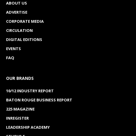
ABOUT US
ADVERTISE
CORPORATE MEDIA
CIRCULATION
DIGITAL EDITIONS
EVENTS
FAQ
OUR BRANDS
10/12 INDUSTRY REPORT
BATON ROUGE BUSINESS REPORT
225 MAGAZINE
INREGISTER
LEADERSHIP ACADEMY