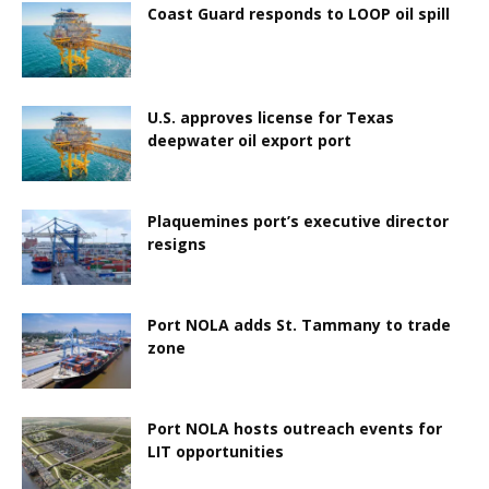
Coast Guard responds to LOOP oil spill
U.S. approves license for Texas
deepwater oil export port
Plaquemines port’s executive director
resigns
Port NOLA adds St. Tammany to trade
zone
Port NOLA hosts outreach events for
LIT opportunities