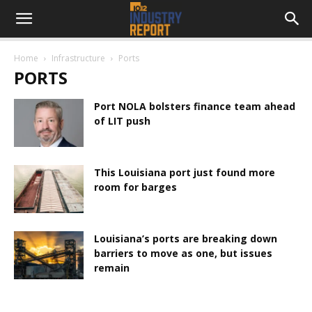
Home
Infrastructure
Ports
PORTS
Port NOLA bolsters finance team ahead
of LIT push
This Louisiana port just found more
room for barges
Louisiana’s ports are breaking down
barriers to move as one, but issues
remain