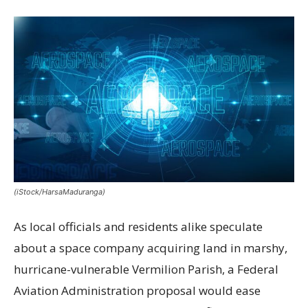
(iStock/HarsaMaduranga)
As local officials and residents alike speculate
about a space company acquiring land in marshy,
hurricane-vulnerable Vermilion Parish, a Federal
Aviation Administration proposal would ease