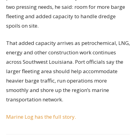
two pressing needs, he said: room for more barge
fleeting and added capacity to handle dredge
spoils on site.
That added capacity arrives as petrochemical, LNG,
energy and other construction work continues
across Southwest Louisiana. Port officials say the
larger fleeting area should help accommodate
heavier barge traffic, run operations more
smoothly and shore up the region’s marine
transportation network.
Marine Log has the full story.