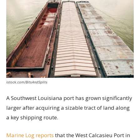
istock.com/BitsAndSplits
A Southwest Louisiana port has grown significantly
larger after acquiring a sizable tract of land along
a key shipping route.
Marine Log reports
that the West Calcasieu Port in