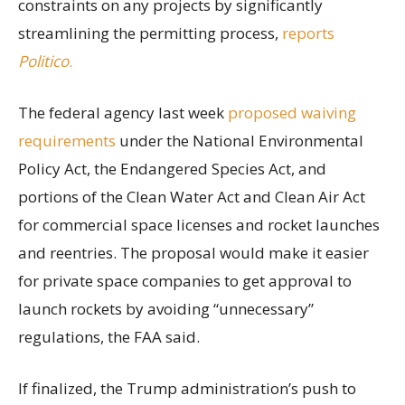
constraints on any projects by significantly
streamlining the permitting process,
reports
Politico
.
The federal agency last week
proposed waiving
requirements
under the National Environmental
Policy Act, the Endangered Species Act, and
portions of the Clean Water Act and Clean Air Act
for commercial space licenses and rocket launches
and reentries. The proposal would make it easier
for private space companies to get approval to
launch rockets by avoiding “unnecessary”
regulations, the FAA said.
If finalized, the Trump administration’s push to