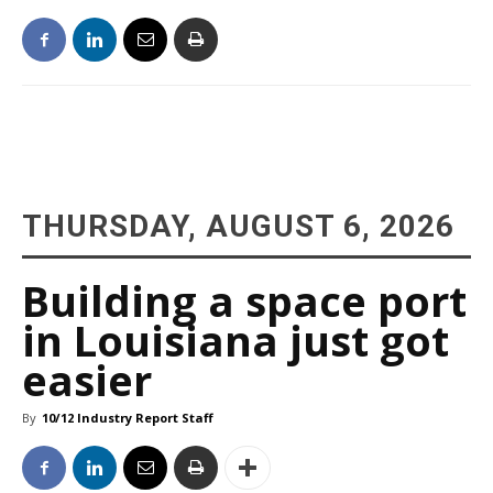
THURSDAY, AUGUST 6, 2026
Building a space port
in Louisiana just got
easier
By
10/12 Industry Report Staff