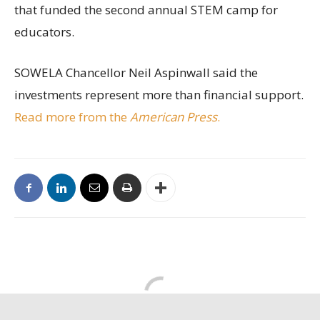
that funded the second annual STEM camp for
educators.
SOWELA Chancellor Neil Aspinwall said the
investments represent more than financial support.
Read more from the
American Press
.