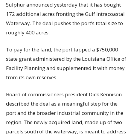
Sulphur announced yesterday that it has bought
172 additional acres fronting the Gulf Intracoastal
Waterway. The deal pushes the port’s total size to
roughly 400 acres.
To pay for the land, the port tapped a $750,000
state grant administered by the Louisiana Office of
Facility Planning and supplemented it with money
from its own reserves.
Board of commissioners president Dick Kennison
described the deal as a meaningful step for the
port and the broader industrial community in the
region. The newly acquired land, made up of two
parcels south of the waterway, is meant to address