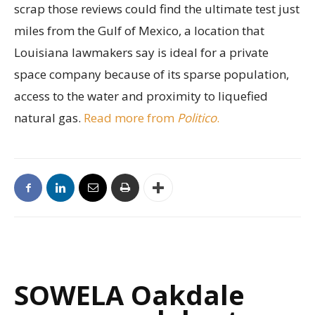
scrap those reviews could find the ultimate test just
miles from the Gulf of Mexico, a location that
Louisiana lawmakers say is ideal for a private
space company because of its sparse population,
access to the water and proximity to liquefied
natural gas.
Read more from
Politico
.
SOWELA Oakdale