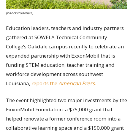
(iStock/zodebala)
Education leaders, teachers and industry partners
gathered at SOWELA Technical Community
College’s Oakdale campus recently to celebrate an
expanded partnership with ExxonMobil that is
funding STEM education, teacher training and
workforce development across southwest
Louisiana,
reports the
American Press
.
The event highlighted two major investments by the
ExxonMobil Foundation: a $75,000 grant that
helped renovate a former conference room into a
collaborative learning space and a $150,000 grant