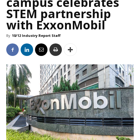
campus celebrates
STEM partnership
with ExxonMobil
By
10/12 Industry Report Staff