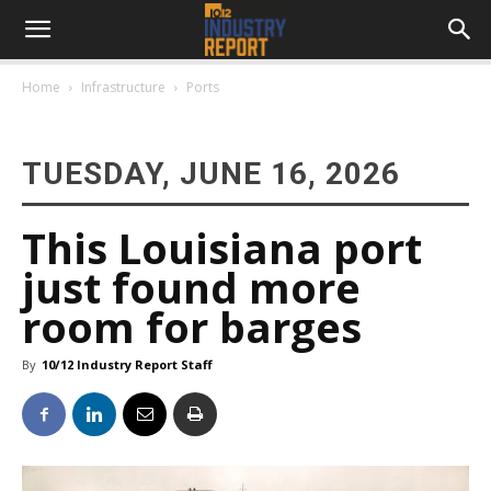
Home
Infrastructure
Ports
TUESDAY, JUNE 16, 2026
This Louisiana port
just found more
room for barges
By
10/12 Industry Report Staff