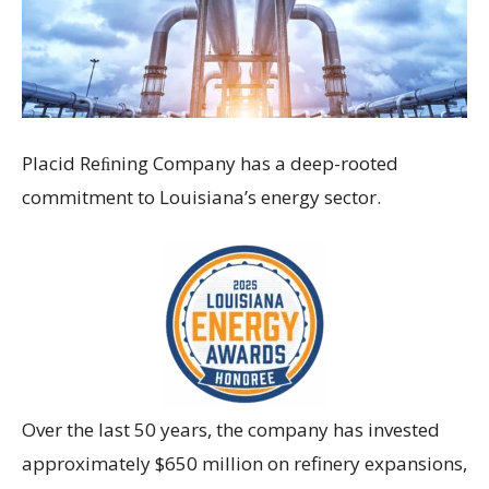
Placid Reﬁning Company has a deep-rooted
commitment to Louisiana’s energy sector.
Over the last 50 years, the company has invested
approximately $650 million on refinery expansions,