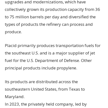
upgrades and modernizations, which have
collectively grown its production capacity from 36
to 75 million barrels per day and diversified the
types of products the refinery can process and
produce.
Placid primarily produces transportation fuels for
the southeast U.S. and is a major supplier of jet
fuel for the U.S. Department of Defense. Other
principal products include propylene.
Its products are distributed across the
southeastern United States, from Texas to
Maryland.
In 2023, the privately held company, led by