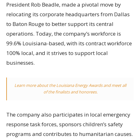
President Rob Beadle, made a pivotal move by
relocating its corporate headquarters from Dallas
to Baton Rouge to better support its central
operations. Today, the company’s workforce is
99.6% Louisiana-based, with its contract workforce
100% local, and it strives to support local
businesses.
Learn more about the Louisiana Energy Awards and meet all
of the finalists and honorees.
The company also participates in local emergency
response task forces, sponsors children’s safety
programs and contributes to humanitarian causes.