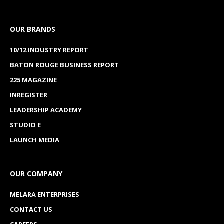
OUR BRANDS
10/12 INDUSTRY REPORT
BATON ROUGE BUSINESS REPORT
225 MAGAZINE
INREGISTER
LEADERSHIP ACADEMY
STUDIO E
LAUNCH MEDIA
OUR COMPANY
MELARA ENTERPRISES
CONTACT US