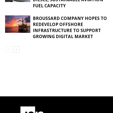
FUEL CAPACITY
BROUSSARD COMPANY HOPES TO
REDEVELOP OFFSHORE
INFRASTRUCTURE TO SUPPORT
GROWING DIGITAL MARKET