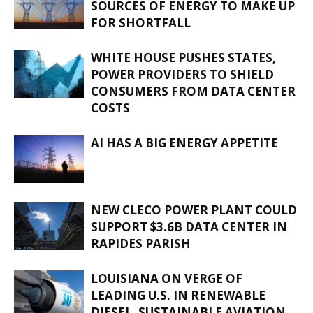
SOURCES OF ENERGY TO MAKE UP
FOR SHORTFALL
WHITE HOUSE PUSHES STATES,
POWER PROVIDERS TO SHIELD
CONSUMERS FROM DATA CENTER
COSTS
AI HAS A BIG ENERGY APPETITE
NEW CLECO POWER PLANT COULD
SUPPORT $3.6B DATA CENTER IN
RAPIDES PARISH
LOUISIANA ON VERGE OF
LEADING U.S. IN RENEWABLE
DIESEL, SUSTAINABLE AVIATION