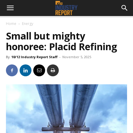
Home
Energy
Small but mighty
honoree: Placid Refining
By
10/12 Industry Report Staff
-
November 5, 2025