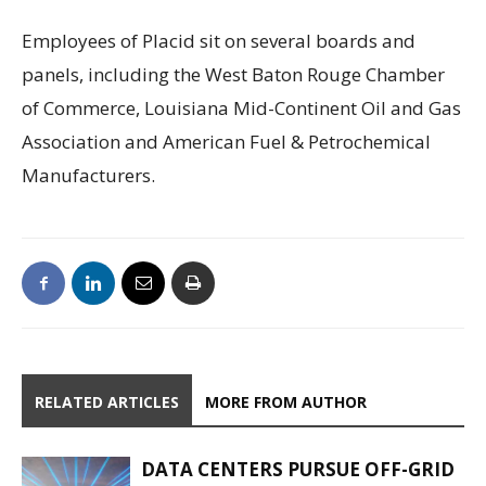
Employees of Placid sit on several boards and
panels, including the West Baton Rouge Chamber
of Commerce, Louisiana Mid-Continent Oil and Gas
Association and American Fuel & Petrochemical
Manufacturers.
RELATED ARTICLES
MORE FROM AUTHOR
DATA CENTERS PURSUE OFF-GRID