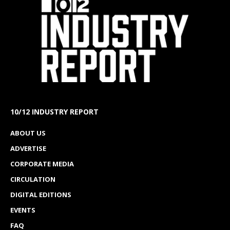
10/12 INDUSTRY REPORT
ABOUT US
ADVERTISE
CORPORATE MEDIA
CIRCULATION
DIGITAL EDITIONS
EVENTS
FAQ