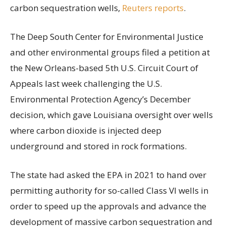
carbon sequestration wells,
Reuters reports
.
The Deep South Center for Environmental Justice
and other environmental groups filed a petition at
the New Orleans-based 5th U.S. Circuit Court of
Appeals last week challenging the U.S.
Environmental Protection Agency’s December
decision, which gave Louisiana oversight over wells
where carbon dioxide is injected deep
underground and stored in rock formations.
The state had asked the EPA in 2021 to hand over
permitting authority for so-called Class VI wells in
order to speed up the approvals and advance the
development of massive carbon sequestration and