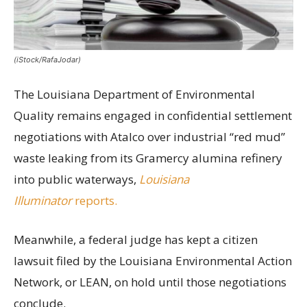
(iStock/RafaJodar)
The Louisiana Department of Environmental
Quality remains engaged in confidential settlement
negotiations with Atalco over industrial “red mud”
waste leaking from its Gramercy alumina refinery
into public waterways,
Louisiana
Illuminator
reports.
Meanwhile, a federal judge has kept a citizen
lawsuit filed by the Louisiana Environmental Action
Network, or LEAN, on hold until those negotiations
conclude.