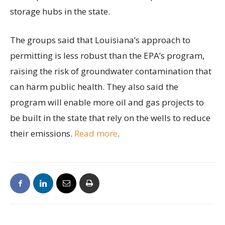
storage hubs in the state.
The groups said that Louisiana’s approach to
permitting is less robust than the EPA’s program,
raising the risk of groundwater contamination that
can harm public health. They also said the
program will enable more oil and gas projects to
be built in the state that rely on the wells to reduce
their emissions.
Read more
.