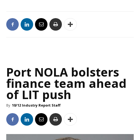
Port NOLA bolsters
finance team ahead
of LIT push
By
10/12 Industry Report Staff