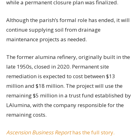
while a permanent closure plan was finalized.
Although the parish’s formal role has ended, it will
continue supplying soil from drainage
maintenance projects as needed.
The former alumina refinery, originally built in the
late 1950s, closed in 2020. Permanent site
remediation is expected to cost between $13
million and $18 million. The project will use the
remaining $5 million in a trust fund established by
LAlumina, with the company responsible for the
remaining costs.
Ascension Business Report
has the full story.