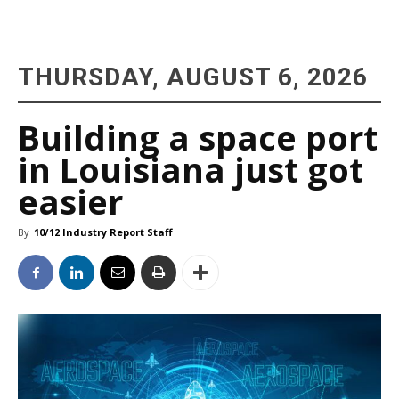
THURSDAY, AUGUST 6, 2026
Building a space port
in Louisiana just got
easier
By
10/12 Industry Report Staff