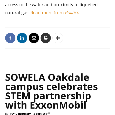
access to the water and proximity to liquefied
natural gas.
Read more from
Politico
.
SOWELA Oakdale
campus celebrates
STEM partnership
with ExxonMobil
By
10/12 Industry Report Staff