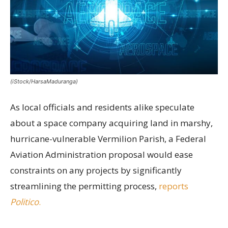
(iStock/HarsaMaduranga)
As local officials and residents alike speculate
about a space company acquiring land in marshy,
hurricane-vulnerable Vermilion Parish, a Federal
Aviation Administration proposal would ease
constraints on any projects by significantly
streamlining the permitting process,
reports
Politico
.