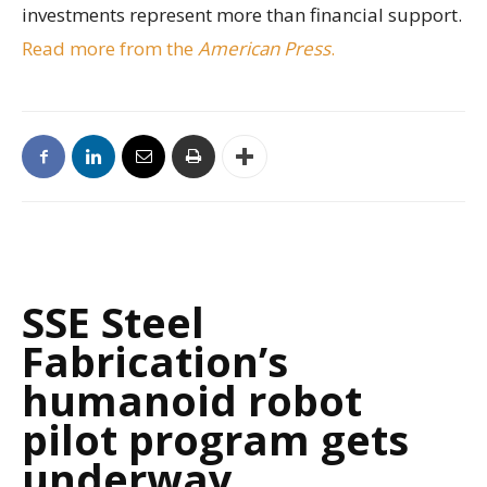
investments represent more than financial support.
Read more from the
American Press
.
SSE Steel
Fabrication’s
humanoid robot
pilot program gets
underway