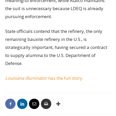
meaningful enforcement, while Atalco maintains
the suit is unnecessary because LDEQ is already
pursuing enforcement.
State officials contend that the refinery, the only
remaining bauxite refinery in the U.S., is
strategically important, having secured a contract
to supply alumina to the U.S. Department of
Defense.
Louisiana Illuminator
has the full story.