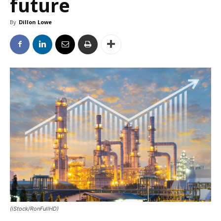
future
By
Dillon Lowe
(iStock/RonFullHD)