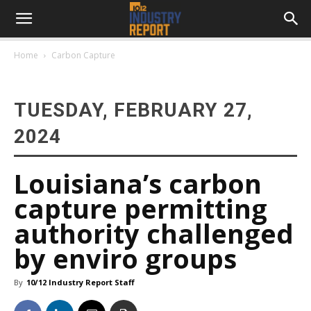
Home
Carbon Capture
TUESDAY, FEBRUARY 27,
2024
Louisiana’s carbon
capture permitting
authority challenged
by enviro groups
By
10/12 Industry Report Staff