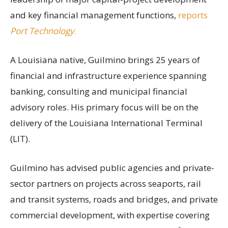
and key financial management functions,
reports
Port Technology
.
A Louisiana native, Guilmino brings 25 years of
financial and infrastructure experience spanning
banking, consulting and municipal financial
advisory roles. His primary focus will be on the
delivery of the Louisiana International Terminal
(LIT).
Guilmino has advised public agencies and private-
sector partners on projects across seaports, rail
and transit systems, roads and bridges, and private
commercial development, with expertise covering