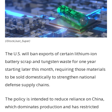
(iStock/Just_Super)
The U.S. will ban exports of certain lithium-ion
battery scrap and tungsten waste for one year
starting later this month, requiring those materials
to be sold domestically to strengthen national
defense supply chains.
The policy is intended to reduce reliance on China,
which dominates production and has restricted