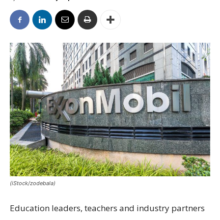
(iStock/zodebala)
Education leaders, teachers and industry partners