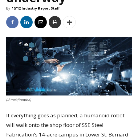
By
10/12 Industry Report Staff
(iStock/ipopba)
If everything goes as planned, a humanoid robot
will walk onto the shop floor of SSE Steel
Fabrication’s 14-acre campus in Lower St. Bernard