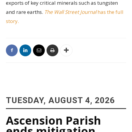
exports of key critical minerals such as tungsten
and rare earths.
The Wall Street Journal
has the full
story.
TUESDAY, AUGUST 4, 2026
Ascension Parish
ends mitigation