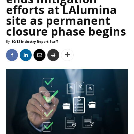
efforts at LAlumina
site as permanent
closure phase begins
By
10/12 Industry Report Staff