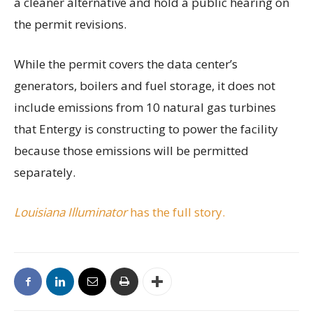
a cleaner alternative and hold a public hearing on
the permit revisions.
While the permit covers the data center’s
generators, boilers and fuel storage, it does not
include emissions from 10 natural gas turbines
that Entergy is constructing to power the facility
because those emissions will be permitted
separately.
Louisiana Illuminator
has the full story.