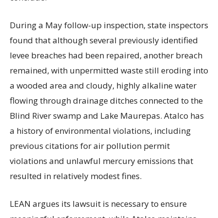
During a May follow-up inspection, state inspectors
found that although several previously identified
levee breaches had been repaired, another breach
remained, with unpermitted waste still eroding into
a wooded area and cloudy, highly alkaline water
flowing through drainage ditches connected to the
Blind River swamp and Lake Maurepas. Atalco has
a history of environmental violations, including
previous citations for air pollution permit
violations and unlawful mercury emissions that
resulted in relatively modest fines.
LEAN argues its lawsuit is necessary to ensure