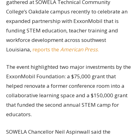
gathered at SOWELA Technical Community
College’s Oakdale campus recently to celebrate an
expanded partnership with ExxonMobil that is
funding STEM education, teacher training and
workforce development across southwest
Louisiana,
reports the
American Press
.
The event highlighted two major investments by the
ExxonMobil Foundation: a $75,000 grant that
helped renovate a former conference room into a
collaborative learning space and a $150,000 grant
that funded the second annual STEM camp for
educators.
SOWELA Chancellor Neil Aspinwall said the