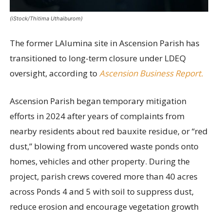
(iStock/Thitima Uthaiburom)
The former LAlumina site in Ascension Parish has
transitioned to long-term closure under LDEQ
oversight, according to
Ascension Business Report.
Ascension Parish began temporary mitigation
efforts in 2024 after years of complaints from
nearby residents about red bauxite residue, or “red
dust,” blowing from uncovered waste ponds onto
homes, vehicles and other property. During the
project, parish crews covered more than 40 acres
across Ponds 4 and 5 with soil to suppress dust,
reduce erosion and encourage vegetation growth