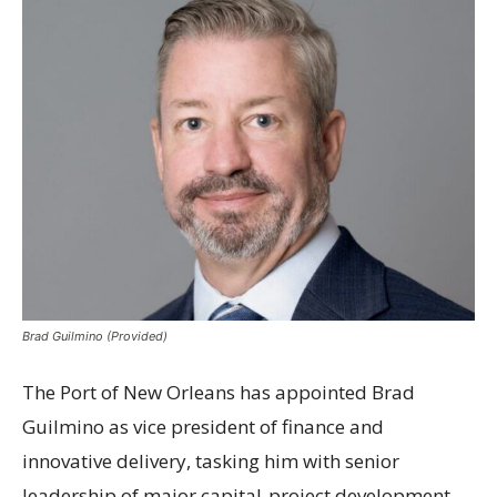
Brad Guilmino (Provided)
The Port of New Orleans has appointed Brad
Guilmino as vice president of finance and
innovative delivery, tasking him with senior
leadership of major capital-project development