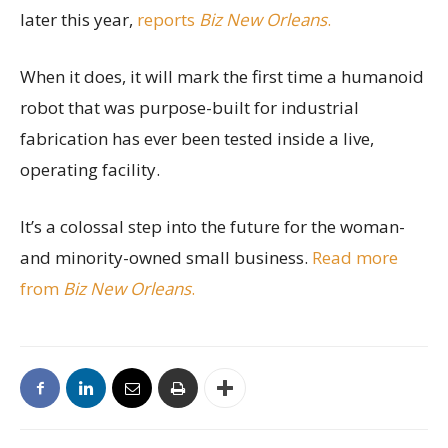
later this year,
reports
Biz New Orleans
.
When it does, it will mark the first time a humanoid
robot that was purpose-built for industrial
fabrication has ever been tested inside a live,
operating facility.
It’s a colossal step into the future for the woman-
and minority-owned small business.
Read more
from
Biz New Orleans
.