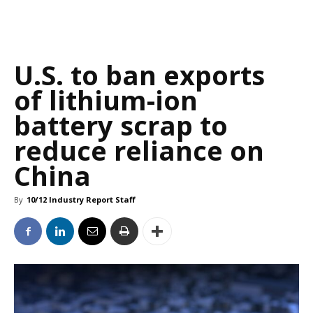
U.S. to ban exports
of lithium-ion
battery scrap to
reduce reliance on
China
By
10/12 Industry Report Staff