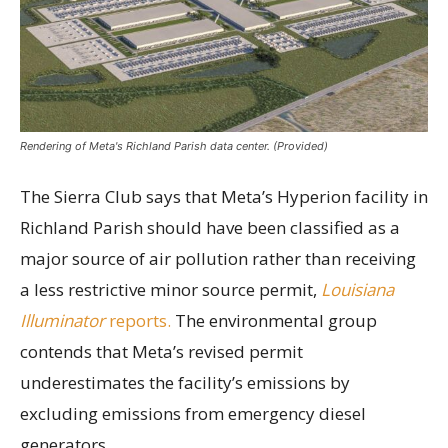
Rendering of Meta's Richland Parish data center. (Provided)
The Sierra Club says that Meta’s Hyperion facility in
Richland Parish should have been classified as a
major source of air pollution rather than receiving
a less restrictive minor source permit,
Louisiana
Illuminator
reports.
The environmental group
contends that Meta’s revised permit
underestimates the facility’s emissions by
excluding emissions from emergency diesel
generators.