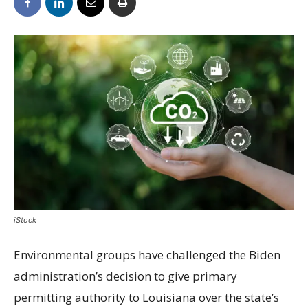
iStock
Environmental groups have challenged the Biden
administration’s decision to give primary
permitting authority to Louisiana over the state’s