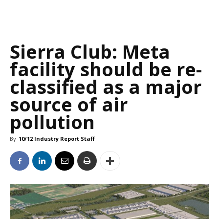
Sierra Club: Meta
facility should be re-
classified as a major
source of air
pollution
By
10/12 Industry Report Staff