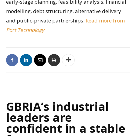
early-stage planning, feasibility analysis, financial
modelling, debt structuring, alternative delivery
and public-private partnerships.
Read more from
Port Technology
.
GBRIA’s industrial
leaders are
confident in a stable