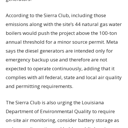
According to the Sierra Club, including those
emissions along with the site’s 44 natural gas water
boilers would push the project above the 100-ton
annual threshold for a minor source permit. Meta
says the diesel generators are intended only for
emergency backup use and therefore are not
expected to operate continuously, adding that it
complies with all federal, state and local air quality
and permitting requirements.
The Sierra Club is also urging the Louisiana
Department of Environmental Quality to require
on-site air monitoring, consider battery storage as