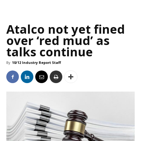
Atalco not yet fined
over ‘red mud’ as
talks continue
By
10/12 Industry Report Staff