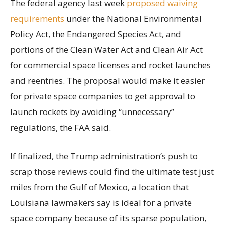
The federal agency last week
proposed waiving
requirements
under the National Environmental
Policy Act, the Endangered Species Act, and
portions of the Clean Water Act and Clean Air Act
for commercial space licenses and rocket launches
and reentries. The proposal would make it easier
for private space companies to get approval to
launch rockets by avoiding “unnecessary”
regulations, the FAA said.
If finalized, the Trump administration’s push to
scrap those reviews could find the ultimate test just
miles from the Gulf of Mexico, a location that
Louisiana lawmakers say is ideal for a private
space company because of its sparse population,