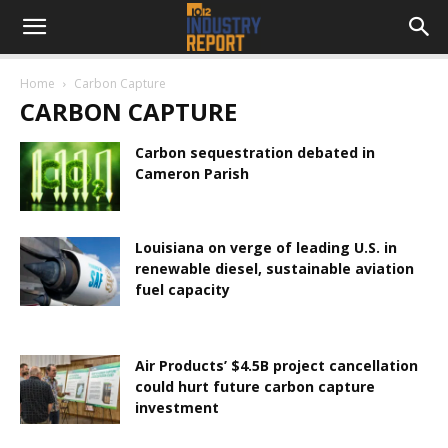
Home
Carbon Capture
CARBON CAPTURE
Carbon sequestration debated in
Cameron Parish
Louisiana on verge of leading U.S. in
renewable diesel, sustainable aviation
fuel capacity
Air Products’ $4.5B project cancellation
could hurt future carbon capture
investment