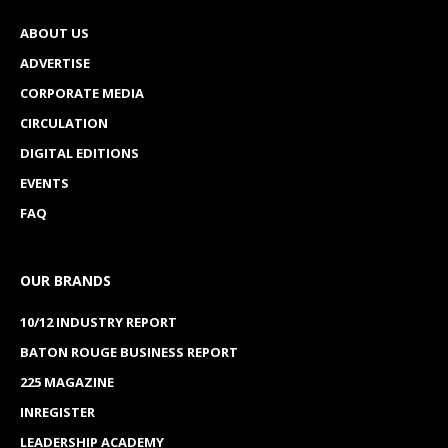
ABOUT US
ADVERTISE
CORPORATE MEDIA
CIRCULATION
DIGITAL EDITIONS
EVENTS
FAQ
OUR BRANDS
10/12 INDUSTRY REPORT
BATON ROUGE BUSINESS REPORT
225 MAGAZINE
INREGISTER
LEADERSHIP ACADEMY