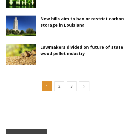
New bills aim to ban or restrict carbon
storage in Louisiana
Lawmakers divided on future of state
wood pellet industry
1
2
3