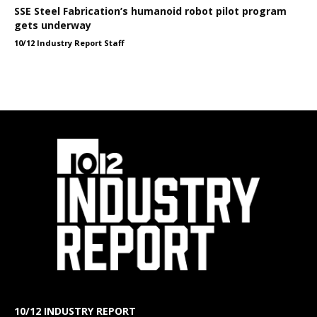
SSE Steel Fabrication’s humanoid robot pilot program
gets underway
10/12 Industry Report Staff
10/12 INDUSTRY REPORT