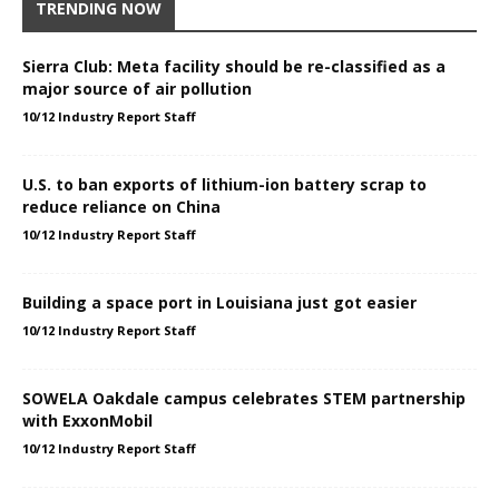
TRENDING NOW
Sierra Club: Meta facility should be re-classified as a
major source of air pollution
10/12 Industry Report Staff
U.S. to ban exports of lithium-ion battery scrap to
reduce reliance on China
10/12 Industry Report Staff
Building a space port in Louisiana just got easier
10/12 Industry Report Staff
SOWELA Oakdale campus celebrates STEM partnership
with ExxonMobil
10/12 Industry Report Staff