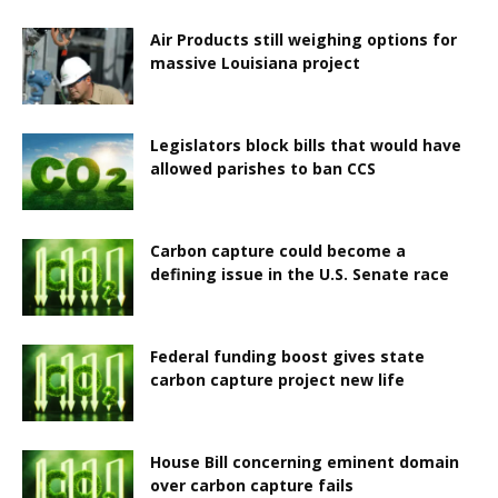
Air Products still weighing options for
massive Louisiana project
Legislators block bills that would have
allowed parishes to ban CCS
Carbon capture could become a
defining issue in the U.S. Senate race
Federal funding boost gives state
carbon capture project new life
House Bill concerning eminent domain
over carbon capture fails