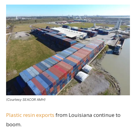
(Courtesy SEACOR AMH)
Plastic resin exports
from Louisiana continue to
boom.