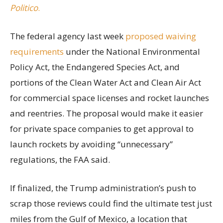
Politico
.
The federal agency last week
proposed waiving
requirements
under the National Environmental
Policy Act, the Endangered Species Act, and
portions of the Clean Water Act and Clean Air Act
for commercial space licenses and rocket launches
and reentries. The proposal would make it easier
for private space companies to get approval to
launch rockets by avoiding “unnecessary”
regulations, the FAA said.
If finalized, the Trump administration’s push to
scrap those reviews could find the ultimate test just
miles from the Gulf of Mexico, a location that