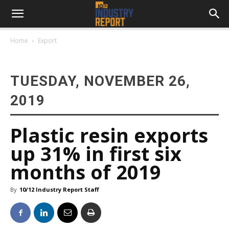
Home
Export
TUESDAY, NOVEMBER 26,
2019
Plastic resin exports
up 31% in first six
months of 2019
By
10/12 Industry Report Staff