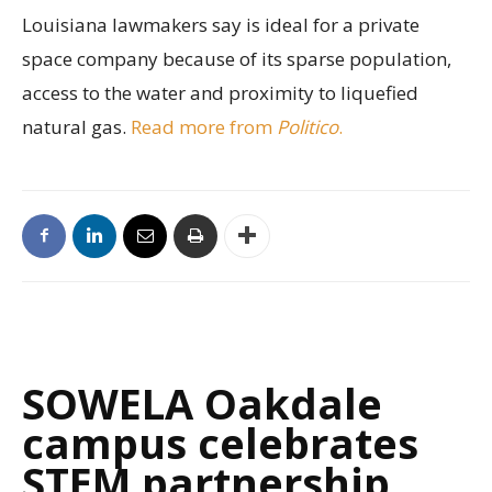
Louisiana lawmakers say is ideal for a private
space company because of its sparse population,
access to the water and proximity to liquefied
natural gas.
Read more from
Politico
.
SOWELA Oakdale
campus celebrates
STEM partnership