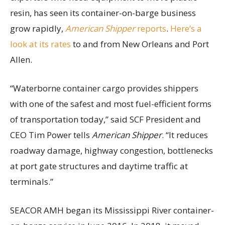
resin, has seen its container-on-barge business
grow rapidly,
American Shipper
reports
.
Here’s a
look at its rates
to and from New Orleans and Port
Allen.
“Waterborne container cargo provides shippers
with one of the safest and most fuel-efficient forms
of transportation today,” said SCF President and
CEO Tim Power tells
American Shipper
. “It reduces
roadway damage, highway congestion, bottlenecks
at port gate structures and daytime traffic at
terminals.”
SEACOR AMH began its Mississippi River container-