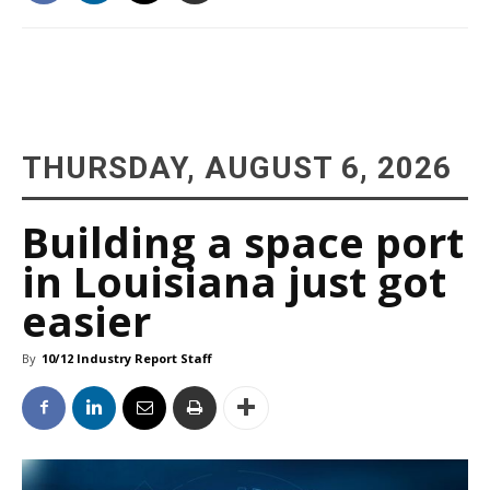
THURSDAY, AUGUST 6, 2026
Building a space port
in Louisiana just got
easier
By
10/12 Industry Report Staff