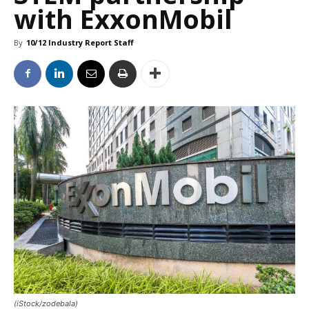
with ExxonMobil
By
10/12 Industry Report Staff
(iStock/zodebala)