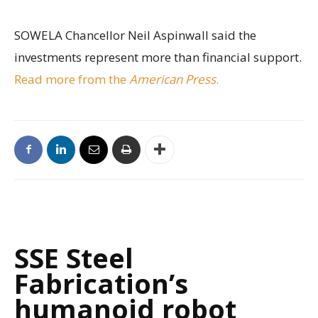
SOWELA Chancellor Neil Aspinwall said the
investments represent more than financial support.
Read more from the
American Press
.
SSE Steel
Fabrication’s
humanoid robot