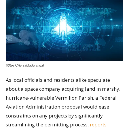
(iStock/HarsaMaduranga)
As local officials and residents alike speculate
about a space company acquiring land in marshy,
hurricane-vulnerable Vermilion Parish, a Federal
Aviation Administration proposal would ease
constraints on any projects by significantly
streamlining the permitting process,
reports