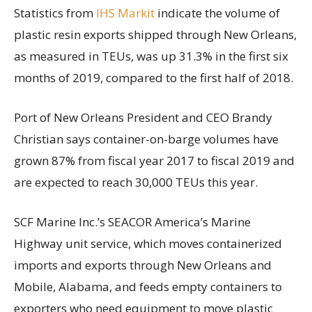
Statistics from
IHS Markit
indicate the volume of
plastic resin exports shipped through New Orleans,
as measured in TEUs, was up 31.3% in the first six
months of 2019, compared to the first half of 2018.
Port of New Orleans President and CEO Brandy
Christian says container-on-barge volumes have
grown 87% from fiscal year 2017 to fiscal 2019 and
are expected to reach 30,000 TEUs this year.
SCF Marine Inc.’s SEACOR America’s Marine
Highway unit service, which moves containerized
imports and exports through New Orleans and
Mobile, Alabama, and feeds empty containers to
exporters who need equipment to move plastic