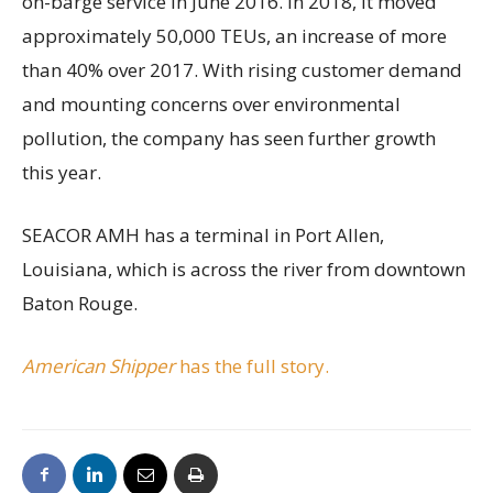
on-barge service in June 2016. In 2018, it moved
approximately 50,000 TEUs, an increase of more
than 40% over 2017. With rising customer demand
and mounting concerns over environmental
pollution, the company has seen further growth
this year.
SEACOR AMH has a terminal in Port Allen,
Louisiana, which is across the river from downtown
Baton Rouge.
American Shipper
has the full story.