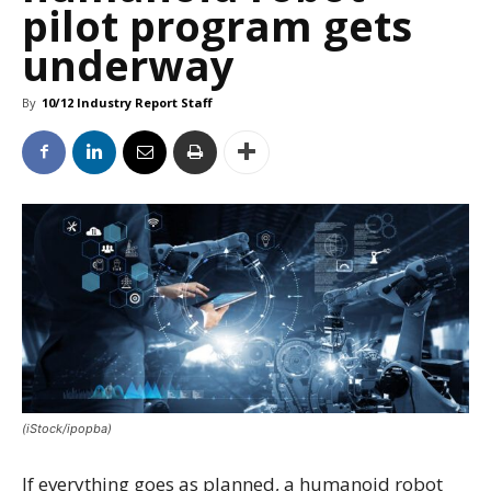
pilot program gets
underway
By
10/12 Industry Report Staff
(iStock/ipopba)
If everything goes as planned, a humanoid robot