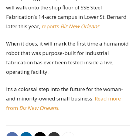
will walk onto the shop floor of SSE Steel
Fabrication’s 14-acre campus in Lower St. Bernard
later this year,
reports
Biz New Orleans
.
When it does, it will mark the first time a humanoid
robot that was purpose-built for industrial
fabrication has ever been tested inside a live,
operating facility.
It’s a colossal step into the future for the woman-
and minority-owned small business.
Read more
from
Biz New Orleans
.