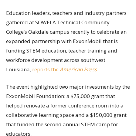
Education leaders, teachers and industry partners
gathered at SOWELA Technical Community
College’s Oakdale campus recently to celebrate an
expanded partnership with ExxonMobil that is
funding STEM education, teacher training and
workforce development across southwest
Louisiana,
reports the
American Press
.
The event highlighted two major investments by the
ExxonMobil Foundation: a $75,000 grant that
helped renovate a former conference room into a
collaborative learning space and a $150,000 grant
that funded the second annual STEM camp for
educators.