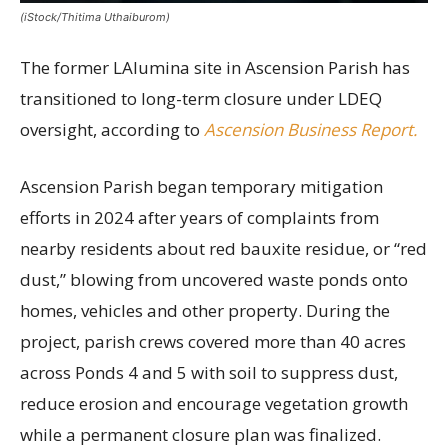
(iStock/Thitima Uthaiburom)
The former LAlumina site in Ascension Parish has
transitioned to long-term closure under LDEQ
oversight, according to
Ascension Business Report.
Ascension Parish began temporary mitigation
efforts in 2024 after years of complaints from
nearby residents about red bauxite residue, or “red
dust,” blowing from uncovered waste ponds onto
homes, vehicles and other property. During the
project, parish crews covered more than 40 acres
across Ponds 4 and 5 with soil to suppress dust,
reduce erosion and encourage vegetation growth
while a permanent closure plan was finalized.