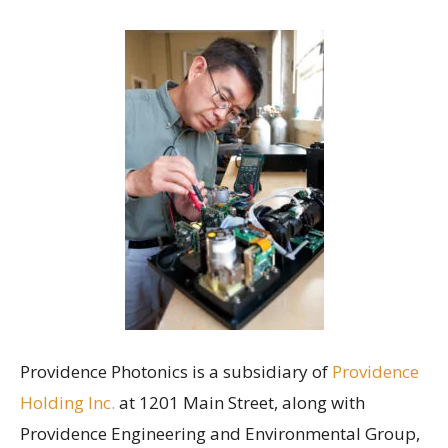
Providence Photonics is a subsidiary of
Providence
Holding Inc.
at 1201 Main Street, along with
Providence Engineering and Environmental Group,