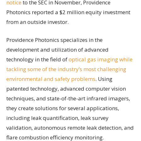
notice
to the SEC in November, Providence
Photonics reported a $2 million equity investment
from an outside investor.
Providence Photonics specializes in the
development and utilization of advanced
technology in the field of
optical gas imaging while
tackling some of the industry’s most challenging
environmental and safety problems
. Using
patented technology, advanced computer vision
techniques, and state-of-the-art infrared imagers,
they create solutions for several applications,
including leak quantification, leak survey
validation, autonomous remote leak detection, and
flare combustion efficiency monitoring.