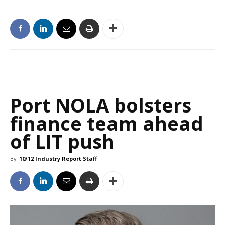
Port NOLA bolsters
finance team ahead
of LIT push
By
10/12 Industry Report Staff