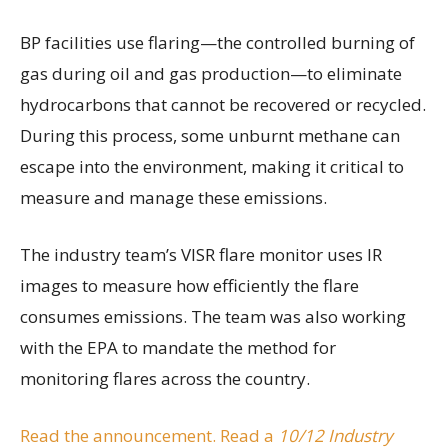
BP facilities use flaring—the controlled burning of
gas during oil and gas production—to eliminate
hydrocarbons that cannot be recovered or recycled.
During this process, some unburnt methane can
escape into the environment, making it critical to
measure and manage these emissions.
The industry team’s VISR flare monitor uses IR
images to measure how efficiently the flare
consumes emissions. The team was also working
with the EPA to mandate the method for
monitoring flares across the country.
Read the announcement.
Read a
10/12 Industry