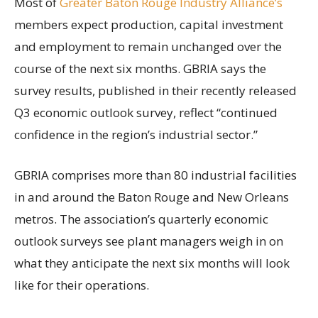
Most of
Greater Baton Rouge Industry Alliance’s
members expect production, capital investment
and employment to remain unchanged over the
course of the next six months. GBRIA says the
survey results, published in their recently released
Q3 economic outlook survey, reflect “continued
confidence in the region’s industrial sector.”
GBRIA comprises more than 80 industrial facilities
in and around the Baton Rouge and New Orleans
metros. The association’s quarterly economic
outlook surveys see plant managers weigh in on
what they anticipate the next six months will look
like for their operations.