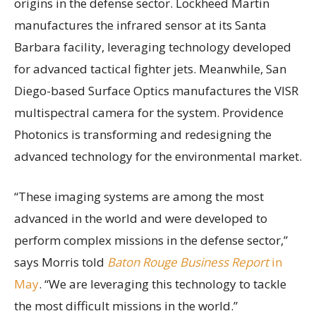
origins in the defense sector. Lockheed Martin
manufactures the infrared sensor at its Santa
Barbara facility, leveraging technology developed
for advanced tactical fighter jets. Meanwhile, San
Diego-based Surface Optics manufactures the VISR
multispectral camera for the system. Providence
Photonics is transforming and redesigning the
advanced technology for the environmental market.
“These imaging systems are among the most
advanced in the world and were developed to
perform complex missions in the defense sector,”
says Morris told
Baton Rouge Business Report
in
May
. “We are leveraging this technology to tackle
the most difficult missions in the world.”