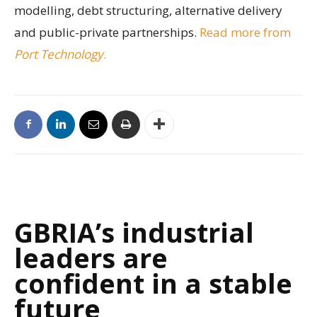
modelling, debt structuring, alternative delivery
and public-private partnerships.
Read more from
Port Technology
.
GBRIA’s industrial
leaders are
confident in a stable
future