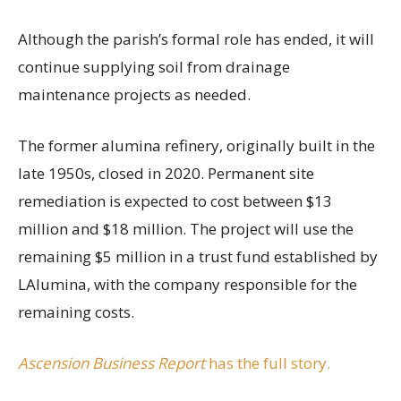
Although the parish’s formal role has ended, it will
continue supplying soil from drainage
maintenance projects as needed.
The former alumina refinery, originally built in the
late 1950s, closed in 2020. Permanent site
remediation is expected to cost between $13
million and $18 million. The project will use the
remaining $5 million in a trust fund established by
LAlumina, with the company responsible for the
remaining costs.
Ascension Business Report
has the full story.