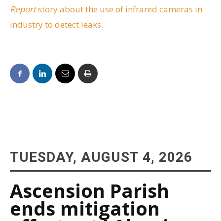
Report
story about the use of infrared cameras in
industry to detect leaks.
TUESDAY, AUGUST 4, 2026
Ascension Parish
ends mitigation