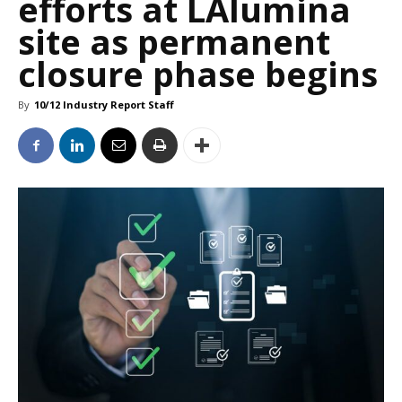
efforts at LAlumina
site as permanent
closure phase begins
By
10/12 Industry Report Staff