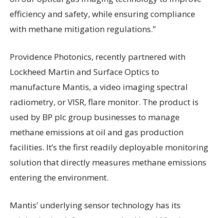
efficiency and safety, while ensuring compliance
with methane mitigation regulations.”
Providence Photonics, recently partnered with
Lockheed Martin and Surface Optics to
manufacture Mantis, a video imaging spectral
radiometry, or VISR, flare monitor. The product is
used by BP plc group businesses to manage
methane emissions at oil and gas production
facilities. It’s the first readily deployable monitoring
solution that directly measures methane emissions
entering the environment.
Mantis’ underlying sensor technology has its