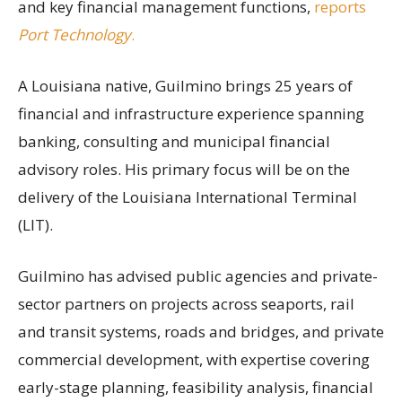
and key financial management functions,
reports
Port Technology
.
A Louisiana native, Guilmino brings 25 years of
financial and infrastructure experience spanning
banking, consulting and municipal financial
advisory roles. His primary focus will be on the
delivery of the Louisiana International Terminal
(LIT).
Guilmino has advised public agencies and private-
sector partners on projects across seaports, rail
and transit systems, roads and bridges, and private
commercial development, with expertise covering
early-stage planning, feasibility analysis, financial