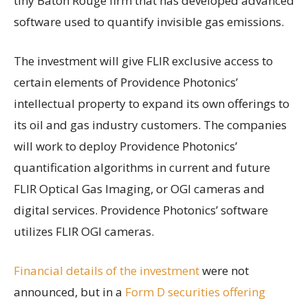
tiny Baton Rouge firm that has developed advanced
software used to quantify invisible gas emissions.
The investment will give FLIR exclusive access to
certain elements of Providence Photonics’
intellectual property to expand its own offerings to
its oil and gas industry customers. The companies
will work to deploy Providence Photonics’
quantification algorithms in current and future
FLIR Optical Gas Imaging, or OGI cameras and
digital services. Providence Photonics’ software
utilizes FLIR OGI cameras.
Financial details of the investment
were not
announced, but in a
Form D securities offering