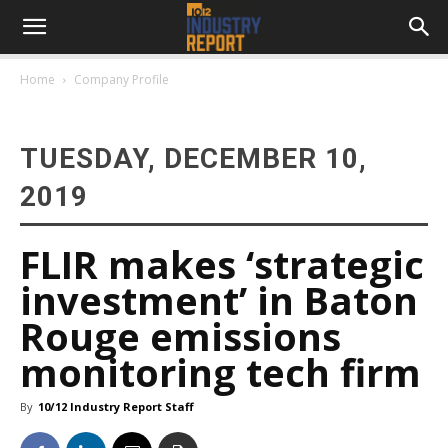
Home
Company Profile
TUESDAY, DECEMBER 10,
2019
FLIR makes ‘strategic
investment’ in Baton
Rouge emissions
monitoring tech firm
By
10/12 Industry Report Staff