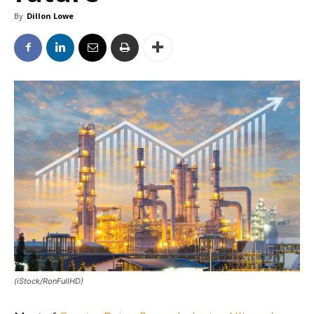
By
Dillon Lowe
(iStock/RonFullHD)