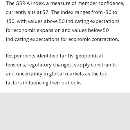
The GBRIA index, a measure of member confidence,
currently sits at 57. The index ranges from -50 to
150, with values above 50 indicating expectations
for economic expansion and values below 50
indicating expectations for economic contraction.
Respondents identified tariffs, geopolitical
tensions, regulatory changes, supply constraints
and uncertainty in global markets as the top
factors influencing their outlooks.
Among the survey’s notable findings:
Sixty-six percent of respondents expect no
change in production over the course of the next