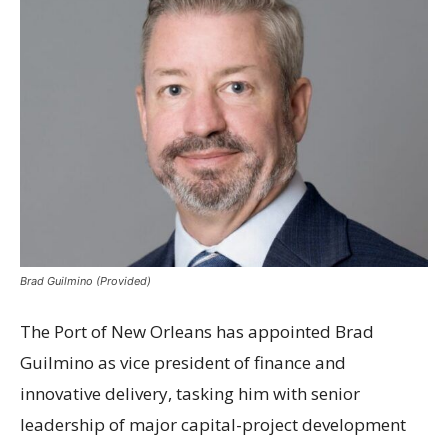
Brad Guilmino (Provided)
The Port of New Orleans has appointed Brad
Guilmino as vice president of finance and
innovative delivery, tasking him with senior
leadership of major capital-project development