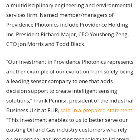
a multidisciplinary engineering and environmental
services firm. Named member/managers of
Providence Photonics include Providence Holding
Inc. President Richard Major, CEO Yousheng Zeng,
CTO Jon Morris and Todd Black.
“Our investment in Providence Photonics represents
another example of our evolution from solely being
a leading sensor company to one that adds
decision support to create intelligent sensing
solutions,” Frank Pennisi, president of the Industrial
Business Unit at FLIR,
said in a prepared statement
.
“This investment enables to us to better serve our
existing Oil and Gas industry customers who rely
on our optical gas imaging technology to improve