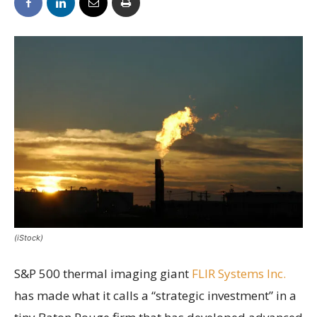
(iStock)
S&P 500 thermal imaging giant
FLIR Systems Inc.
has made what it calls a “strategic investment” in a