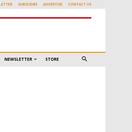
LETTER
SUBSCRIBE
ADVERTISE
CONTACT US
NEWSLETTER
STORE