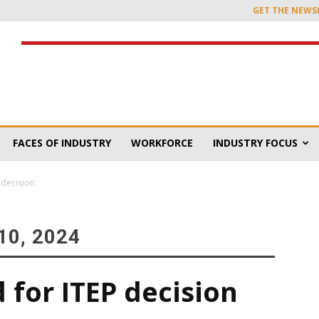
GET THE NEWS
FACES OF INDUSTRY
WORKFORCE
INDUSTRY FOCUS
P decision
0, 2024
d for ITEP decision