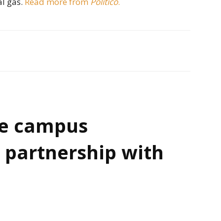
al gas.
Read more from
Politico
.
e campus
 partnership with