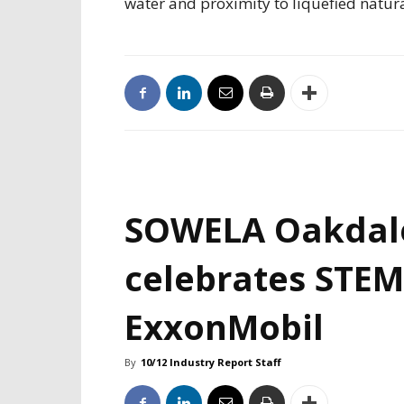
water and proximity to liquefied natur
SOWELA Oakdal
celebrates STEM
ExxonMobil
By
10/12 Industry Report Staff