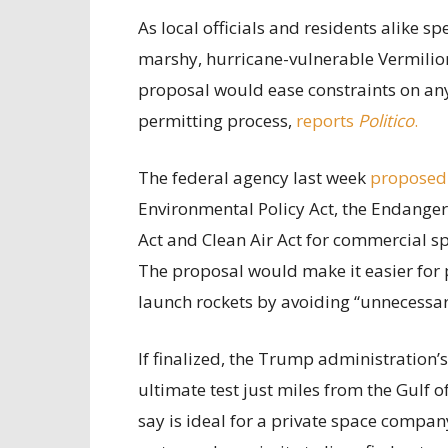
As local officials and residents alike 
marshy, hurricane-vulnerable Vermilion
proposal would ease constraints on any 
permitting process,
reports
Politico
.
The federal agency last week
proposed
Environmental Policy Act, the Endanger
Act and Clean Air Act for commercial sp
The proposal would make it easier for 
launch rockets by avoiding “unnecessary
If finalized, the Trump administration’
ultimate test just miles from the Gulf 
say is ideal for a private space compan