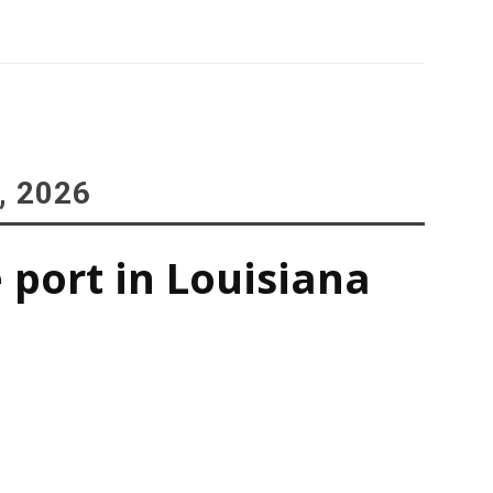
, 2026
 port in Louisiana