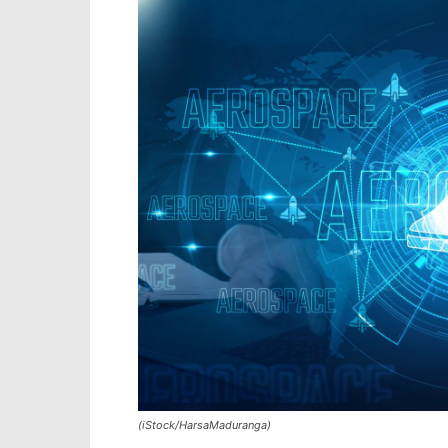
(iStock/HarsaMaduranga)