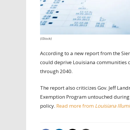
(iStock)
According to a new report from the Sier
could deprive Louisiana communities of
through 2040.
The report also criticizes Gov. Jeff Land
Exemption Program untouched during th
policy.
Read more from
Louisiana Illum