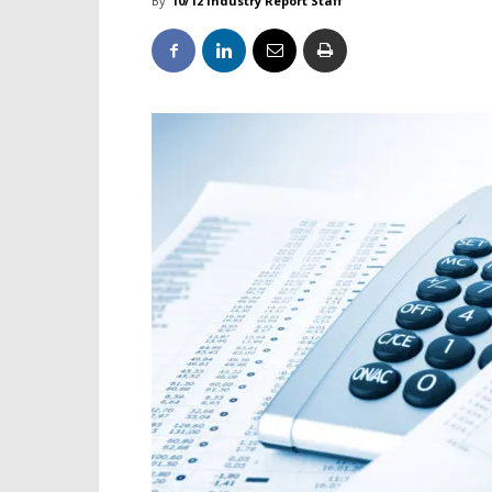
By
10/12 Industry Report Staff