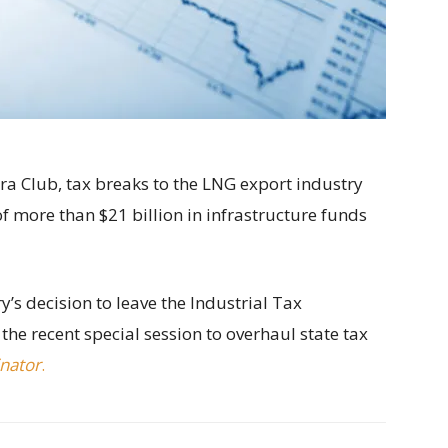
ra Club, tax breaks to the LNG export industry
 more than $21 billion in infrastructure funds
ry’s decision to leave the Industrial Tax
e recent special session to overhaul state tax
inator
.