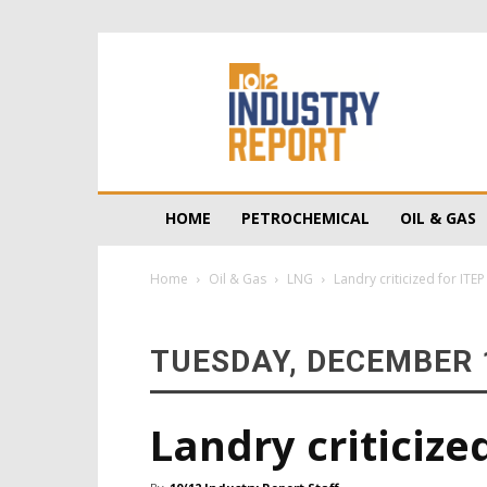
10/12
Industry
Report
HOME
PETROCHEMICAL
OIL & GAS
Home
Oil & Gas
LNG
Landry criticized for ITE
TUESDAY, DECEMBER 1
Landry criticize