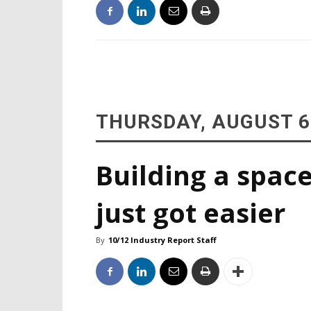
THURSDAY, AUGUST 6
Building a space
just got easier
By
10/12 Industry Report Staff