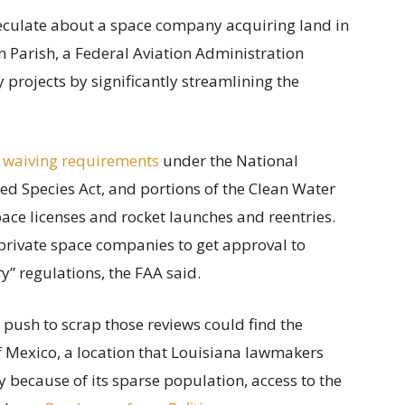
speculate about a space company acquiring land in
 Parish, a Federal Aviation Administration
projects by significantly streamlining the
 waiving requirements
under the National
ed Species Act, and portions of the Clean Water
ace licenses and rocket launches and reentries.
private space companies to get approval to
” regulations, the FAA said.
s push to scrap those reviews could find the
of Mexico, a location that Louisiana lawmakers
y because of its sparse population, access to the