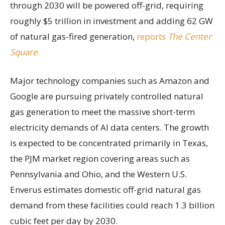
through 2030 will be powered off-grid, requiring
roughly $5 trillion in investment and adding 62 GW
of natural gas-fired generation,
reports
The Center
Square
.
Major technology companies such as Amazon and
Google are pursuing privately controlled natural
gas generation to meet the massive short-term
electricity demands of AI data centers. The growth
is expected to be concentrated primarily in Texas,
the PJM market region covering areas such as
Pennsylvania and Ohio, and the Western U.S.
Enverus estimates domestic off-grid natural gas
demand from these facilities could reach 1.3 billion
cubic feet per day by 2030.