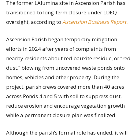
The former LAlumina site in Ascension Parish has
transitioned to long-term closure under LDEQ
oversight, according to
Ascension Business Report.
Ascension Parish began temporary mitigation
efforts in 2024 after years of complaints from
nearby residents about red bauxite residue, or “red
dust,” blowing from uncovered waste ponds onto
homes, vehicles and other property. During the
project, parish crews covered more than 40 acres
across Ponds 4 and 5 with soil to suppress dust,
reduce erosion and encourage vegetation growth
while a permanent closure plan was finalized.
Although the parish’s formal role has ended, it will