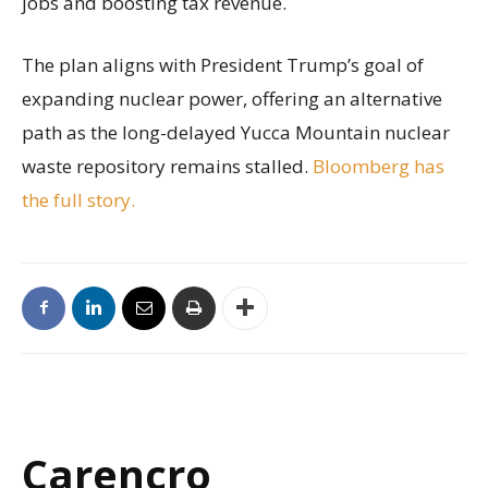
jobs and boosting tax revenue.
The plan aligns with President Trump’s goal of
expanding nuclear power, offering an alternative
path as the long-delayed Yucca Mountain nuclear
waste repository remains stalled.
Bloomberg has
the full story.
Carencro