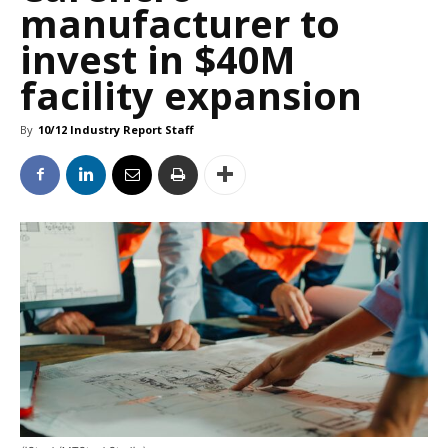
manufacturer to
invest in $40M
facility expansion
By
10/12 Industry Report Staff