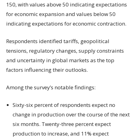
150, with values above 50 indicating expectations
for economic expansion and values below 50
indicating expectations for economic contraction.
Respondents identified tariffs, geopolitical
tensions, regulatory changes, supply constraints
and uncertainty in global markets as the top
factors influencing their outlooks.
Among the survey’s notable findings:
Sixty-six percent of respondents expect no
change in production over the course of the next
six months. Twenty-three percent expect
production to increase, and 11% expect