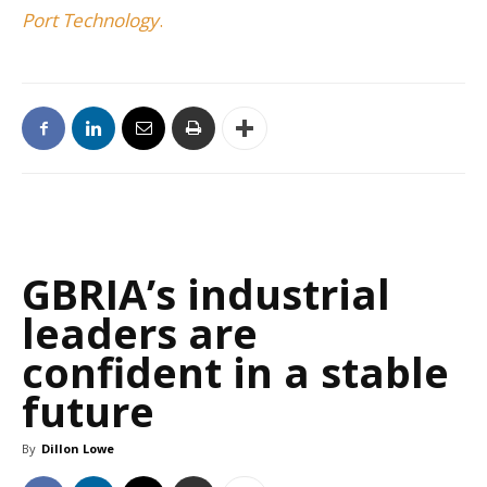
Port Technology
.
GBRIA’s industrial
leaders are
confident in a stable
future
By
Dillon Lowe