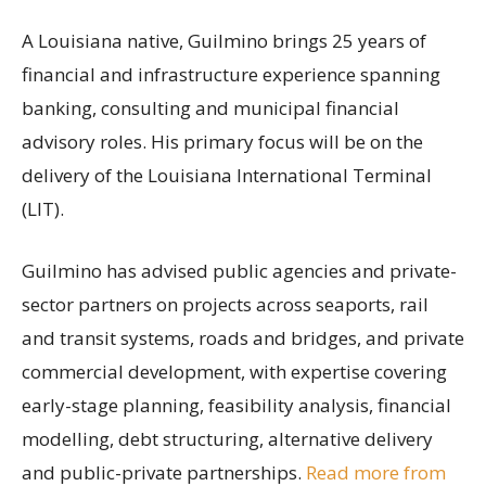
A Louisiana native, Guilmino brings 25 years of
financial and infrastructure experience spanning
banking, consulting and municipal financial
advisory roles. His primary focus will be on the
delivery of the Louisiana International Terminal
(LIT).
Guilmino has advised public agencies and private-
sector partners on projects across seaports, rail
and transit systems, roads and bridges, and private
commercial development, with expertise covering
early-stage planning, feasibility analysis, financial
modelling, debt structuring, alternative delivery
and public-private partnerships.
Read more from