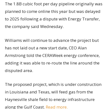
The 1.8B cubic foot per day pipeline originally was
planned to come online this year but was delayed
to 2025 following a dispute with Energy Transfer,
the company said Wednesday.
Williams will continue to advance the project but
has not laid out a new start date, CEO Alan
Armstrong told the CERAWeek energy conference,
adding it was able to re-route the line around the
disputed area.
The proposed project, which is under construction
in Louisiana and Texas, will feed gas from the
Haynesville shale field to energy infrastructure
along the Gulf Coast.
Read more.