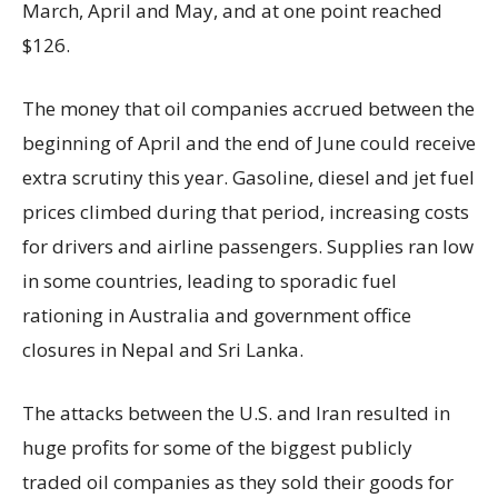
March, April and May, and at one point reached
$126.
The money that oil companies accrued between the
beginning of April and the end of June could receive
extra scrutiny this year. Gasoline, diesel and jet fuel
prices climbed during that period, increasing costs
for drivers and airline passengers. Supplies ran low
in some countries, leading to sporadic fuel
rationing in Australia and government office
closures in Nepal and Sri Lanka.
The attacks between the U.S. and Iran resulted in
huge profits for some of the biggest publicly
traded oil companies as they sold their goods for