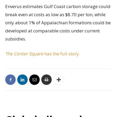
Enverus estimates Gulf Coast carbon storage could
break even at costs as low as $8.70 per ton, while
only about 1% of Appalachian formations could be
developed at comparable costs under current
subsidies.
The Center Square
has the full story.