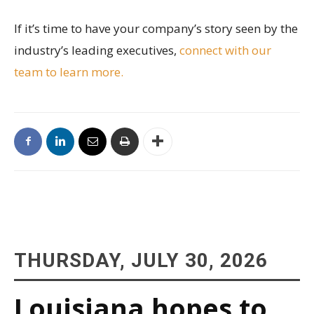
If it’s time to have your company’s story seen by the
industry’s leading executives,
connect with our
team to learn more.
THURSDAY, JULY 30, 2026
Louisiana hopes to