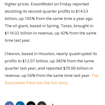
higher prices. ExxonMobil on Friday reported
doubling its second-quarter profits to $14.53
billion, up 105% from the same time a year ago.
The oil giant, based in Spring, Texas, brought in
$116.02 billion in revenue, up 42% from the same
time last year.
Chevron, based in Houston, nearly quadrupled its
profits to $12.07 billion, up 385% from the same
quarter last year, and reported $70.06 billion in
revenue, up 56% from the same time last year.
The
Associated Press has the full story.