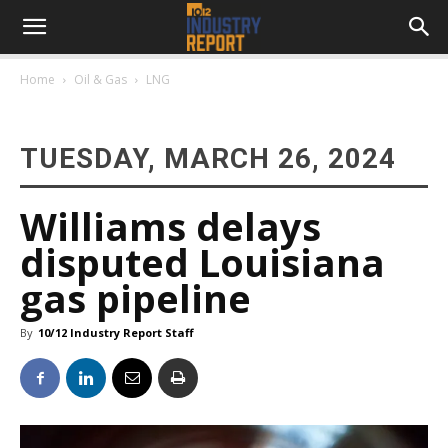
Home
Oil & Gas
LNG
TUESDAY, MARCH 26, 2024
Williams delays
disputed Louisiana
gas pipeline
By
10/12 Industry Report Staff