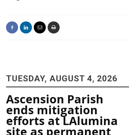
TUESDAY, AUGUST 4, 2026
Ascension Parish
ends mitigation
efforts at LAlumina
site as permanent