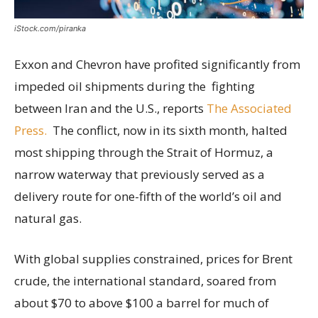
iStock.com/piranka
Exxon and Chevron have profited significantly from
impeded oil shipments during the fighting
between Iran and the U.S., reports
The Associated
Press.
The conflict, now in its sixth month, halted
most shipping through the Strait of Hormuz, a
narrow waterway that previously served as a
delivery route for one-fifth of the world’s oil and
natural gas.
With global supplies constrained, prices for Brent
crude, the international standard, soared from
about $70 to above $100 a barrel for much of