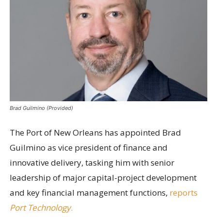
Brad Guilmino (Provided)
The Port of New Orleans has appointed Brad
Guilmino as vice president of finance and
innovative delivery, tasking him with senior
leadership of major capital-project development
and key financial management functions,
reports
Port Technology
.