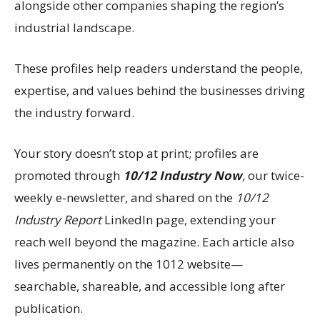
alongside other companies shaping the region’s
industrial landscape.
These profiles help readers understand the people,
expertise, and values behind the businesses driving
the industry forward.
Your story doesn’t stop at print; profiles are
promoted through
10/12 Industry Now
,
our twice-
weekly e-newsletter, and shared on the
10/12
Industry Report
LinkedIn page, extending your
reach well beyond the magazine. Each article also
lives permanently on the 1012 website—
searchable, shareable, and accessible long after
publication.