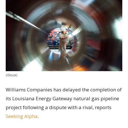
(iStock)
Williams Companies has delayed the completion of
its Louisiana Energy Gateway natural gas pipeline
project following a dispute with a rival, reports
Seeking Alpha
.