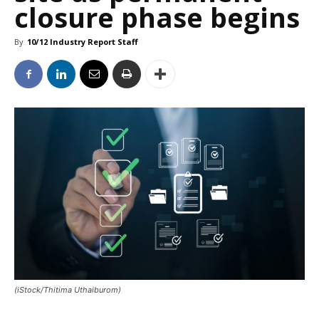
closure phase begins
By
10/12 Industry Report Staff
(iStock/Thitima Uthaiburom)