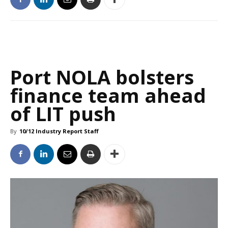
Port NOLA bolsters
finance team ahead
of LIT push
By
10/12 Industry Report Staff