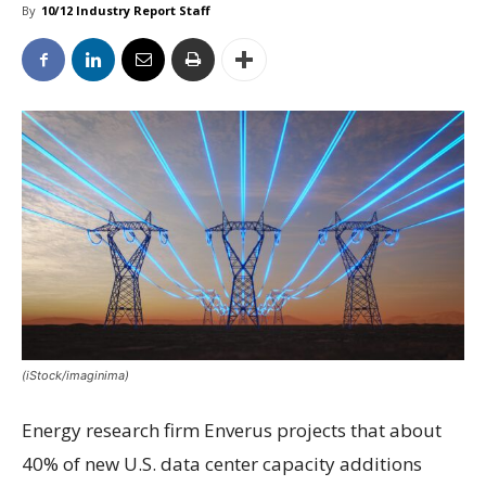
By
10/12 Industry Report Staff
(iStock/imaginima)
Energy research firm Enverus projects that about
40% of new U.S. data center capacity additions