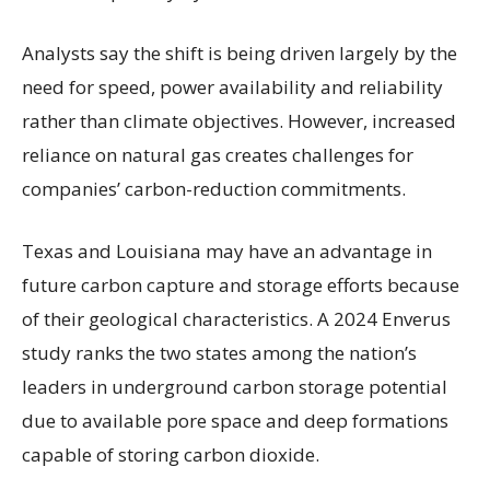
Analysts say the shift is being driven largely by the
need for speed, power availability and reliability
rather than climate objectives. However, increased
reliance on natural gas creates challenges for
companies’ carbon-reduction commitments.
Texas and Louisiana may have an advantage in
future carbon capture and storage efforts because
of their geological characteristics. A 2024 Enverus
study ranks the two states among the nation’s
leaders in underground carbon storage potential
due to available pore space and deep formations
capable of storing carbon dioxide.