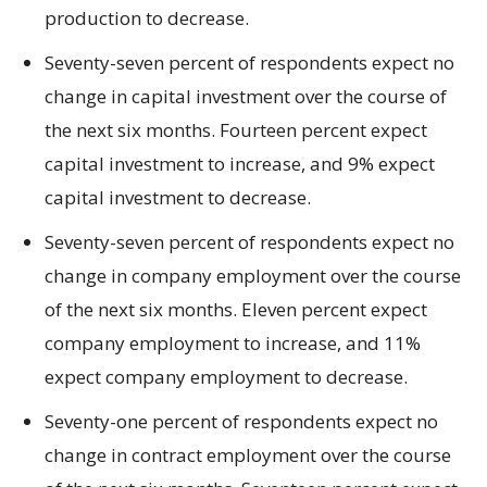
production to decrease.
Seventy-seven percent of respondents expect no
change in capital investment over the course of
the next six months. Fourteen percent expect
capital investment to increase, and 9% expect
capital investment to decrease.
Seventy-seven percent of respondents expect no
change in company employment over the course
of the next six months. Eleven percent expect
company employment to increase, and 11%
expect company employment to decrease.
Seventy-one percent of respondents expect no
change in contract employment over the course