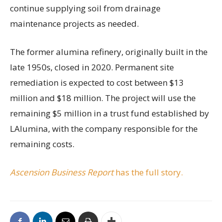
continue supplying soil from drainage
maintenance projects as needed.
The former alumina refinery, originally built in the
late 1950s, closed in 2020. Permanent site
remediation is expected to cost between $13
million and $18 million. The project will use the
remaining $5 million in a trust fund established by
LAlumina, with the company responsible for the
remaining costs.
Ascension Business Report
has the full story.