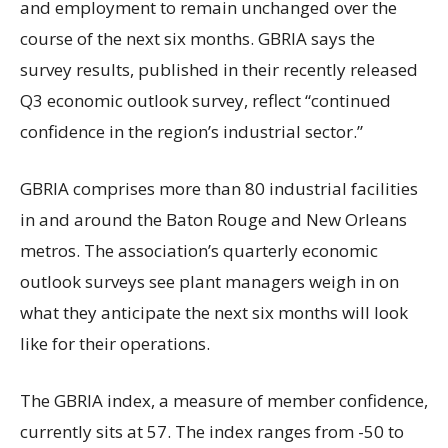
and employment to remain unchanged over the
course of the next six months. GBRIA says the
survey results, published in their recently released
Q3 economic outlook survey, reflect “continued
confidence in the region’s industrial sector.”
GBRIA comprises more than 80 industrial facilities
in and around the Baton Rouge and New Orleans
metros. The association’s quarterly economic
outlook surveys see plant managers weigh in on
what they anticipate the next six months will look
like for their operations.
The GBRIA index, a measure of member confidence,
currently sits at 57. The index ranges from -50 to