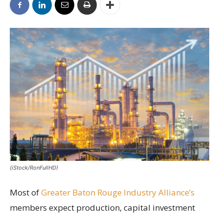
(iStock/RonFullHD)
Most of
Greater Baton Rouge Industry Alliance’s
members expect production, capital investment