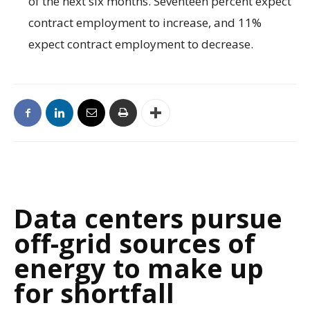
of the next six months. Seventeen percent expect
contract employment to increase, and 11%
expect contract employment to decrease.
Data centers pursue
off-grid sources of
energy to make up
for shortfall