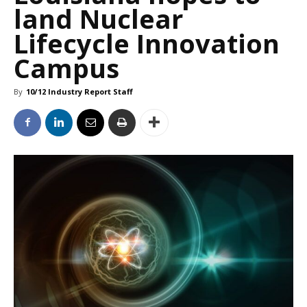
land Nuclear
Lifecycle Innovation
Campus
By
10/12 Industry Report Staff