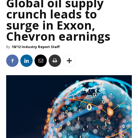
Global oil supply
crunch leads to
surge in Exxon,
Chevron earnings
By
10/12 Industry Report Staff