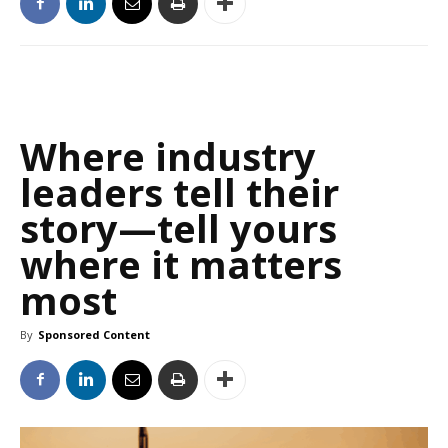
Where industry
leaders tell their
story—tell yours
where it matters
most
By
Sponsored Content