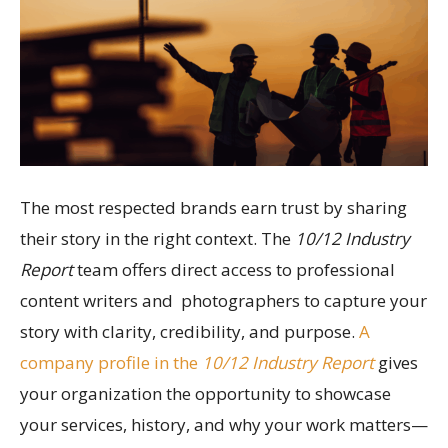
The most respected brands earn trust by sharing
their story in the right context. The
10/12 Industry
Report
team offers direct access to professional
content writers and photographers to capture your
story with clarity, credibility, and purpose.
A
company profile in the
10/12 Industry Report
gives
your organization the opportunity to showcase
your services, history, and why your work matters—