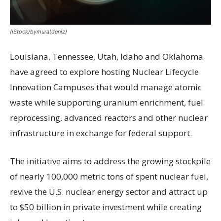
(iStock/bymuratdeniz)
Louisiana, Tennessee, Utah, Idaho and Oklahoma
have agreed to explore hosting Nuclear Lifecycle
Innovation Campuses that would manage atomic
waste while supporting uranium enrichment, fuel
reprocessing, advanced reactors and other nuclear
infrastructure in exchange for federal support.
The initiative aims to address the growing stockpile
of nearly 100,000 metric tons of spent nuclear fuel,
revive the U.S. nuclear energy sector and attract up
to $50 billion in private investment while creating