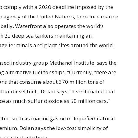
 to comply with a 2020 deadline imposed by the
n agency of the United Nations, to reduce marine
obally. Waterfront also operates the world’s
ith 22 deep sea tankers maintaining an
age terminals and plant sites around the world.
sed industry group Methanol Institute, says the
alternative fuel for ships. “Currently, there are
ans that consume about 370 million tons of
lfur diesel fuel,” Dolan says. “It’s estimated that
ce as much sulfur dioxide as 50 million cars.”
lfur, such as marine gas oil or liquefied natural
remium. Dolan says the low-cost simplicity of
s greatest attribute.