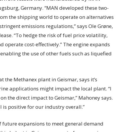
Augsburg, Germany. “MAN developed these two-
from the shipping world to operate on alternatives
 stringent emissions regulations,” says Ole Grøne,
ase. “To hedge the risk of fuel price volatility,
nd operate cost-effectively.” The engine expands
enabling the use of other fuels such as liquefied
 the Methanex plant in Geismar, says it’s
ine applications might impact the local plant. “I
e on the direct impact to Geismar,” Mahoney says.
s positive for our industry overall.”
ty of future expansions to meet general demand