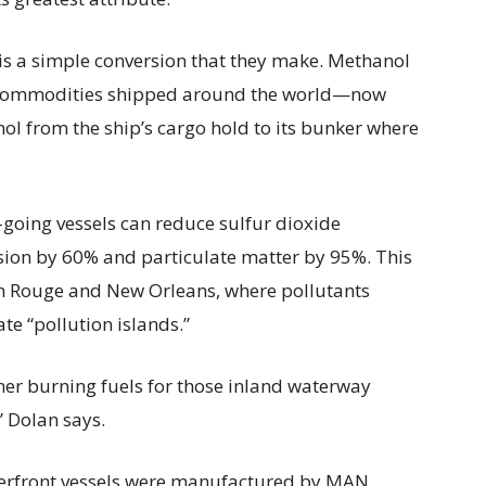
re is a simple conversion that they make. Methanol
al commodities shipped around the world—now
ol from the ship’s cargo hold to its bunker where
-going vessels can reduce sulfur dioxide
sion by 60% and particulate matter by 95%. This
ton Rouge and New Orleans, where pollutants
te “pollution islands.”
ner burning fuels for those inland waterway
” Dolan says.
terfront vessels were manufactured by MAN