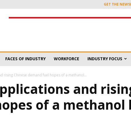
GET THE NEWS
FACES OF INDUSTRY
WORKFORCE
INDUSTRY FOCUS
d rising Chinese demand fuel hopes of a methanol...
plications and risin
hopes of a methanol