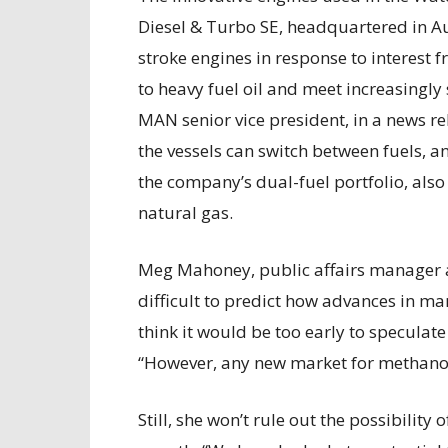
Diesel & Turbo SE, headquartered in 
stroke engines in response to interest 
to heavy fuel oil and meet increasingly
MAN senior vice president, in a news rele
the vessels can switch between fuels, a
the company’s dual-fuel portfolio, also 
natural gas.
Meg Mahoney, public affairs manager at
difficult to predict how advances in mar
think it would be too early to speculat
“However, any new market for methanol i
Still, she won’t rule out the possibili