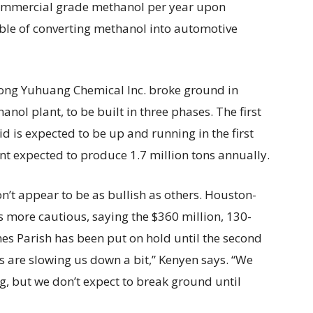
 commercial grade methanol per year upon
able of converting methanol into automotive
dong Yuhuang Chemical Inc. broke ground in
nol plant, to be built in three phases. The first
d is expected to be up and running in the first
nt expected to produce 1.7 million tons annually.
t appear to be as bullish as others. Houston-
 more cautious, saying the $360 million, 130-
ames Parish has been put on hold until the second
s are slowing us down a bit,” Kenyen says. “We
, but we don’t expect to break ground until