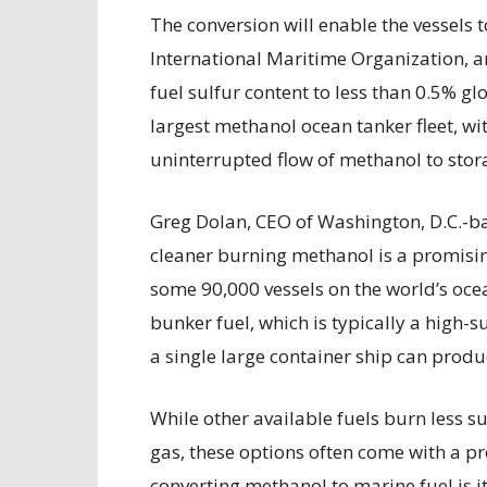
The conversion will enable the vessels
International Maritime Organization, a
fuel sulfur content to less than 0.5% gl
largest methanol ocean tanker fleet, w
uninterrupted flow of methanol to stor
Greg Dolan, CEO of Washington, D.C.-ba
cleaner burning methanol is a promising 
some 90,000 vessels on the world’s oce
bunker fuel, which is typically a high-su
a single large container ship can produ
While other available fuels burn less su
gas, these options often come with a p
converting methanol to marine fuel is it