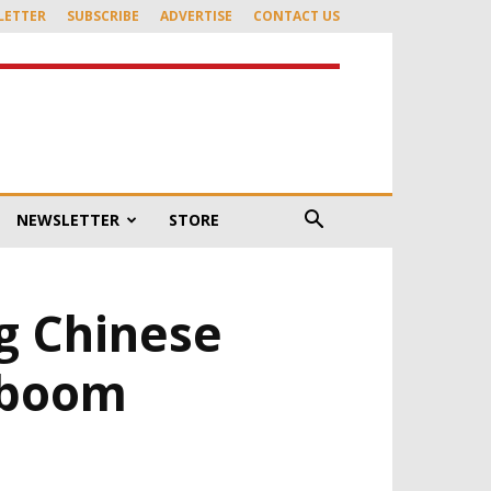
LETTER
SUBSCRIBE
ADVERTISE
CONTACT US
NEWSLETTER
STORE
g Chinese
 boom