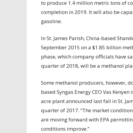
to produce 1.4 million metric tons of
completion in 2019. It will also be cap
gasoline.
In St. James Parish, China-based Shan
September 2015 on a $1.85 billion metha
phase, which company officials have sai
quarter of 2018, will be a methanol pla
Some methanol producers, however, don’
based Syngas Energy CEO Vas Kenyen is
acre plant announced last fall in St. J
quarter of 2017. “The market condition
are moving forward with EPA permitting
conditions improve.”