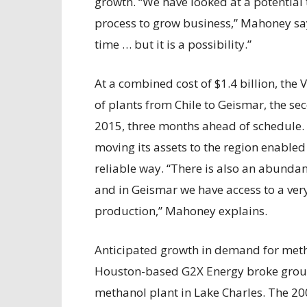
growth. “We have looked at a potential 
process to grow business,” Mahoney say
time … but it is a possibility.”
At a combined cost of $1.4 billion, th
of plants from Chile to Geismar, the 
2015, three months ahead of schedule. 
moving its assets to the region enable
reliable way. “There is also an abundanc
and in Geismar we have access to a very
production,” Mahoney explains.
Anticipated growth in demand for metha
Houston-based G2X Energy broke ground
methanol plant in Lake Charles. The 20