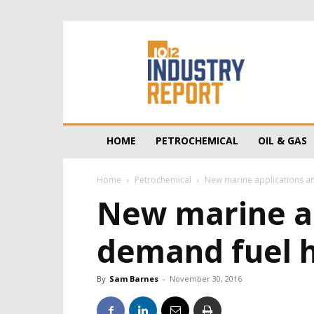
10/12
Industry
Report
HOME
PETROCHEMICAL
OIL & GAS
Home
Petrochemical
New marine applications an
New marine ap
demand fuel 
By
Sam Barnes
-
November 30, 2016