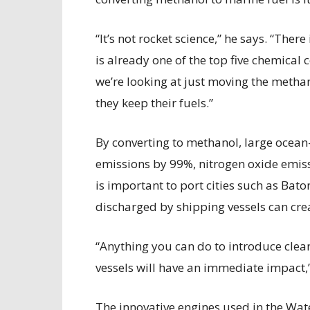
“It’s not rocket science,” he says. “The
is already one of the top five chemic
we’re looking at just moving the methan
they keep their fuels.”
By converting to methanol, large ocean
emissions by 99%, nitrogen oxide emis
is important to port cities such as Ba
discharged by shipping vessels can crea
“Anything you can do to introduce clea
vessels will have an immediate impact,
The innovative engines used in the Wa