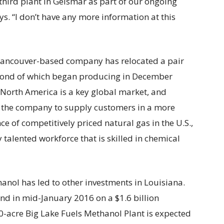
third plant in Geismar as part of our ongoing
s. “I don’t have any more information at this
e Vancouver-based company has relocated a pair
second of which began producing in December
North America is a key global market, and
d the company to supply customers in a more
e of competitively priced natural gas in the U.S.,
 talented workforce that is skilled in chemical
nol has led to other investments in Louisiana.
 in mid-January 2016 on a $1.6 billion
0-acre Big Lake Fuels Methanol Plant is expected