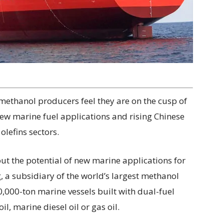
 methanol producers feel they are on the cusp of
ew marine fuel applications and rising Chinese
lefins sectors.
out the potential of new marine applications for
, a subsidiary of the world’s largest methanol
000-ton marine vessels built with dual-fuel
l, marine diesel oil or gas oil.