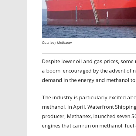
Courtesy Methanex
D
espite lower oil and gas prices, some
a boom, encouraged by the advent of n
demand in the energy and methanol to o
The industry is particularly excited ab
methanol. In April, Waterfront Shipping
producer, Methanex, launched seven 50,
engines that can run on methanol, fuel oi