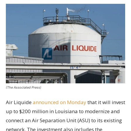
(The Associated Press)
Air Liquide
announced on Monday
that it will invest
up to $200 million in Louisiana to modernize and
connect an Air Separation Unit (ASU) to its existing
network. The investment also includes the