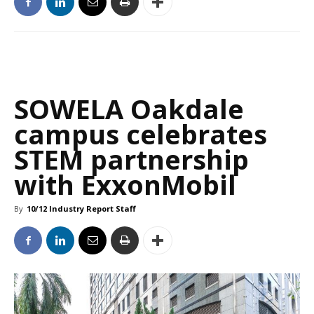
SOWELA Oakdale
campus celebrates
STEM partnership
with ExxonMobil
By
10/12 Industry Report Staff