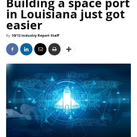
Building a space port
in Louisiana just got
easier
By
10/12 Industry Report Staff