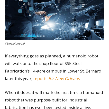
(iStock/ipopba)
If everything goes as planned, a humanoid robot
will walk onto the shop floor of SSE Steel
Fabrication’s 14-acre campus in Lower St. Bernard
later this year,
reports
Biz New Orleans
.
When it does, it will mark the first time a humanoid
robot that was purpose-built for industrial
fabrication has ever been tested inside a live,