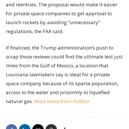
and reentries. The proposal would make it easier
for private space companies to get approval to
launch rockets by avoiding “unnecessary”
regulations, the FAA said.
If finalized, the Trump administration’s push to
scrap those reviews could find the ultimate test just
miles from the Gulf of Mexico, a location that
Louisiana lawmakers say is ideal for a private
space company because of its sparse population,
access to the water and proximity to liquefied
natural gas.
Read more from
Politico
.