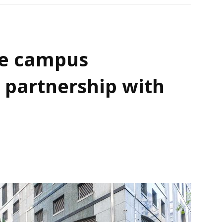
e campus
 partnership with