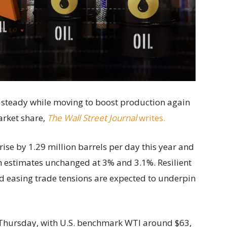
 steady while moving to boost production again
arket share,
The Wall Street Journal
writes.
rise by 1.29 million barrels per day this year and
h estimates unchanged at 3% and 3.1%. Resilient
d easing trade tensions are expected to underpin
 Thursday, with U.S. benchmark WTI around $63,