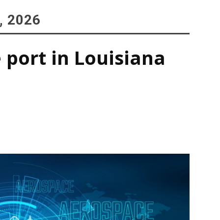
, 2026
 port in Louisiana