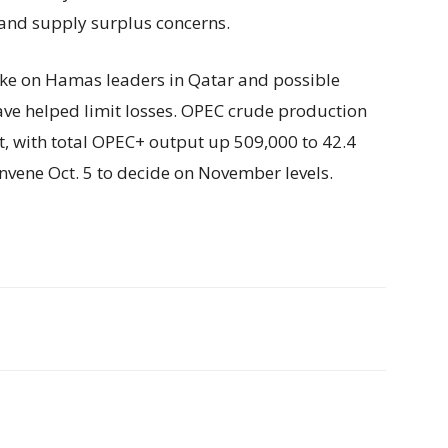
and supply surplus concerns.
trike on Hamas leaders in Qatar and possible
have helped limit losses. OPEC crude production
t, with total OPEC+ output up 509,000 to 42.4
nvene Oct. 5 to decide on November levels.