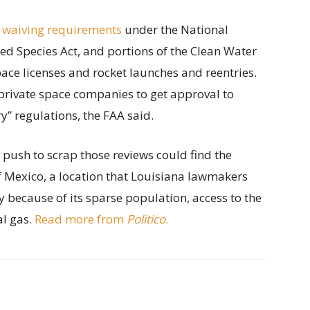
 waiving requirements
under the National
ed Species Act, and portions of the Clean Water
ace licenses and rocket launches and reentries.
private space companies to get approval to
” regulations, the FAA said.
s push to scrap those reviews could find the
of Mexico, a location that Louisiana lawmakers
y because of its sparse population, access to the
al gas.
Read more from
Politico
.