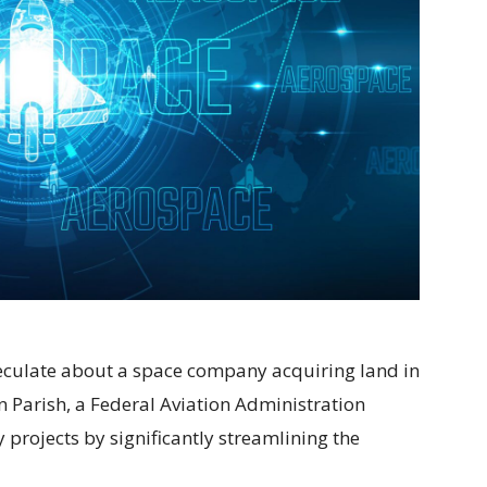
speculate about a space company acquiring land in
 Parish, a Federal Aviation Administration
projects by significantly streamlining the