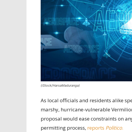
(iStock/HarsaMaduranga)
As local officials and residents alike 
marshy, hurricane-vulnerable Vermilion
proposal would ease constraints on any 
permitting process,
reports
Politico
.