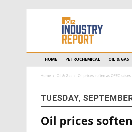
10/12
Industry
Report
HOME
PETROCHEMICAL
OIL & GAS
Home
Oil & Gas
Oil prices soften as OPEC raises
TUESDAY, SEPTEMBER
Oil prices softe