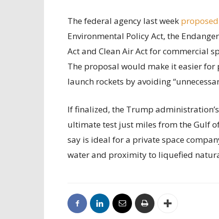
The federal agency last week
proposed
Environmental Policy Act, the Endanger
Act and Clean Air Act for commercial sp
The proposal would make it easier for 
launch rockets by avoiding “unnecessary
If finalized, the Trump administration’
ultimate test just miles from the Gulf 
say is ideal for a private space compan
water and proximity to liquefied natur