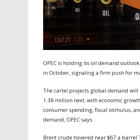
OPEC is holding its oil demand outlook
in October, signaling a firm push for m
The cartel projects global demand will 
1.38 million next, with economic growt
consumer spending, fiscal stimulus, an
demand, OPEC says.
Brent crude hovered near $67 a barrel