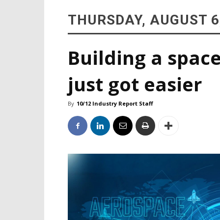
THURSDAY, AUGUST 6
Building a space
just got easier
By
10/12 Industry Report Staff