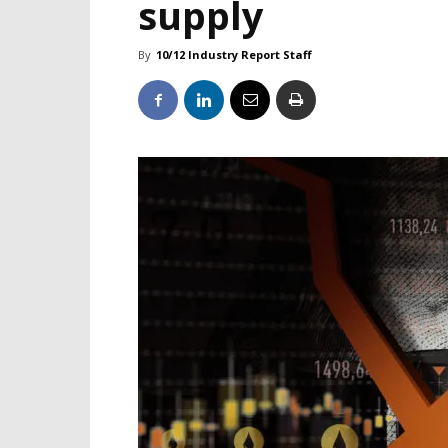
supply
By
10/12 Industry Report Staff