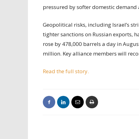
pressured by softer domestic demand 
Geopolitical risks, including Israel’s s
tighter sanctions on Russian exports, 
rose by 478,000 barrels a day in Augus
million. Key alliance members will reco
Read the full story.