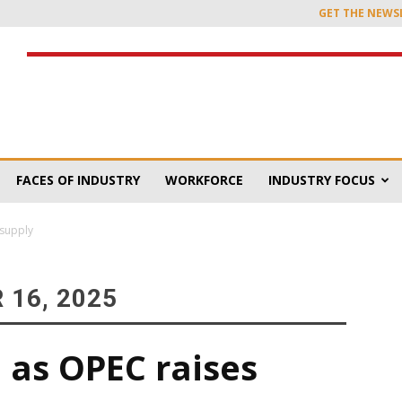
GET THE NEWS
FACES OF INDUSTRY
WORKFORCE
INDUSTRY FOCUS
 supply
 16, 2025
n as OPEC raises