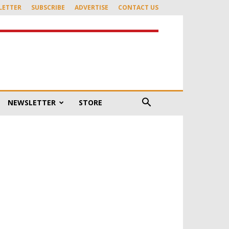
LETTER
SUBSCRIBE
ADVERTISE
CONTACT US
NEWSLETTER
STORE