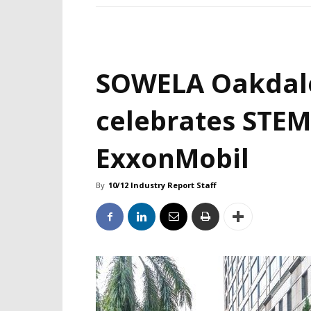
SOWELA Oakdal
celebrates STEM
ExxonMobil
By
10/12 Industry Report Staff