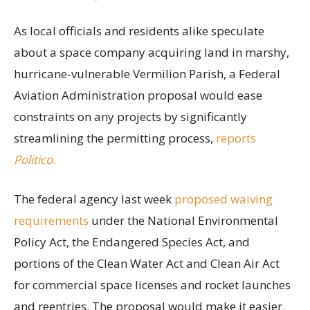
As local officials and residents alike speculate
about a space company acquiring land in marshy,
hurricane-vulnerable Vermilion Parish, a Federal
Aviation Administration proposal would ease
constraints on any projects by significantly
streamlining the permitting process,
reports
Politico
.
The federal agency last week
proposed waiving
requirements
under the National Environmental
Policy Act, the Endangered Species Act, and
portions of the Clean Water Act and Clean Air Act
for commercial space licenses and rocket launches
and reentries. The proposal would make it easier