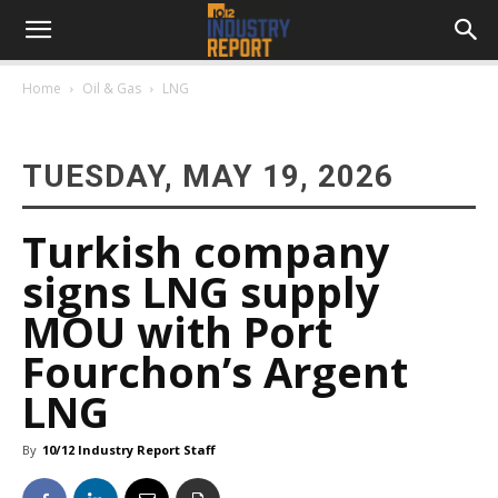
Home
Oil & Gas
LNG
TUESDAY, MAY 19, 2026
Turkish company
signs LNG supply
MOU with Port
Fourchon’s Argent
LNG
By
10/12 Industry Report Staff