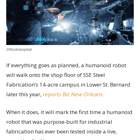
(iStock/ipopba)
If everything goes as planned, a humanoid robot
will walk onto the shop floor of SSE Steel
Fabrication’s 14-acre campus in Lower St. Bernard
later this year,
reports
Biz New Orleans
.
When it does, it will mark the first time a humanoid
robot that was purpose-built for industrial
fabrication has ever been tested inside a live,