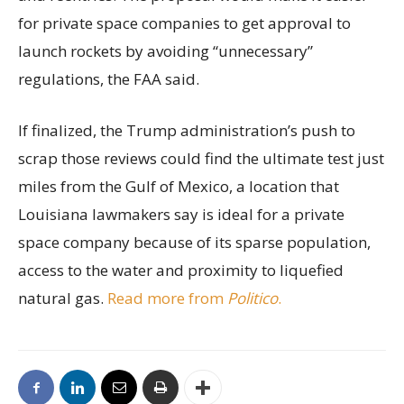
for private space companies to get approval to
launch rockets by avoiding “unnecessary”
regulations, the FAA said.
If finalized, the Trump administration’s push to
scrap those reviews could find the ultimate test just
miles from the Gulf of Mexico, a location that
Louisiana lawmakers say is ideal for a private
space company because of its sparse population,
access to the water and proximity to liquefied
natural gas.
Read more from
Politico
.