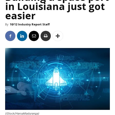
in Louisiana just got
easier
By
10/12 Industry Report Staff
(iStock/HarsaMaduranga)