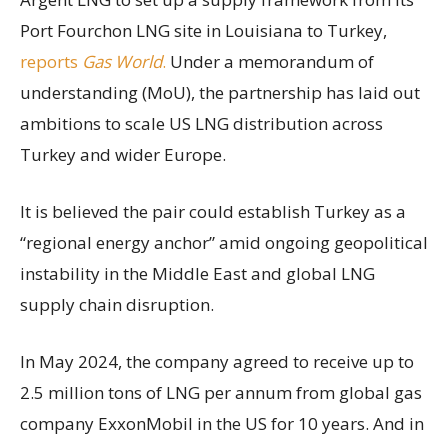
Port Fourchon LNG site in Louisiana to Turkey,
reports
Gas World
.
Under a memorandum of
understanding (MoU), the partnership has laid out
ambitions to scale US LNG distribution across
Turkey and wider Europe.
It is believed the pair could establish Turkey as a
“regional energy anchor” amid ongoing geopolitical
instability in the Middle East and global LNG
supply chain disruption.
In May 2024, the company agreed to receive up to
2.5 million tons of LNG per annum from global gas
company ExxonMobil in the US for 10 years. And in