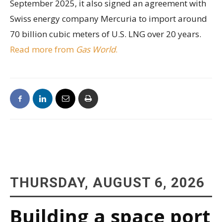
September 2025, it also signed an agreement with
Swiss energy company Mercuria to import around
70 billion cubic meters of U.S. LNG over 20 years.
Read more from
Gas World
.
THURSDAY, AUGUST 6, 2026
Building a space port