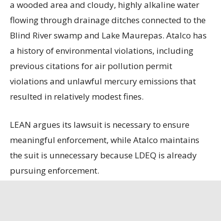
a wooded area and cloudy, highly alkaline water
flowing through drainage ditches connected to the
Blind River swamp and Lake Maurepas. Atalco has
a history of environmental violations, including
previous citations for air pollution permit
violations and unlawful mercury emissions that
resulted in relatively modest fines.
LEAN argues its lawsuit is necessary to ensure
meaningful enforcement, while Atalco maintains
the suit is unnecessary because LDEQ is already
pursuing enforcement.
State officials contend that the refinery, the only
remaining bauxite refinery in the U.S., is