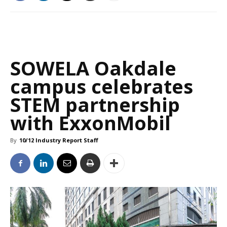
SOWELA Oakdale
campus celebrates
STEM partnership
with ExxonMobil
By
10/12 Industry Report Staff