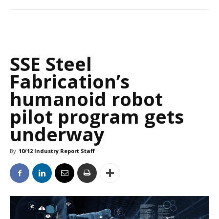
SSE Steel
Fabrication’s
humanoid robot
pilot program gets
underway
By
10/12 Industry Report Staff