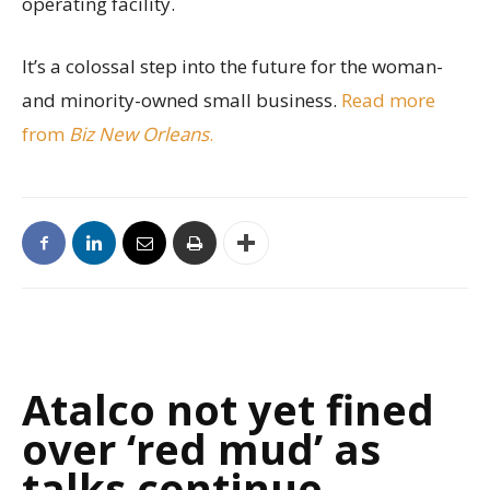
operating facility.
It’s a colossal step into the future for the woman-
and minority-owned small business.
Read more
from
Biz New Orleans
.
Atalco not yet fined
over ‘red mud’ as
talks continue