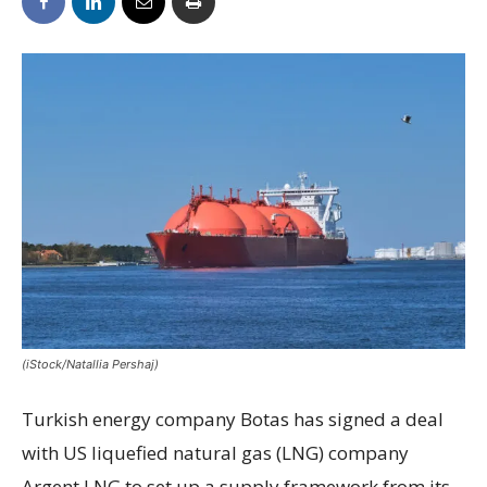
(iStock/Natallia Pershaj)
Turkish energy company Botas has signed a deal
with US liquefied natural gas (LNG) company
Argent LNG to set up a supply framework from its