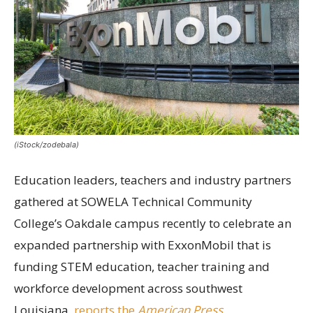
(iStock/zodebala)
Education leaders, teachers and industry partners
gathered at SOWELA Technical Community
College’s Oakdale campus recently to celebrate an
expanded partnership with ExxonMobil that is
funding STEM education, teacher training and
workforce development across southwest
Louisiana,
reports the
American Press
.