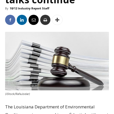
By
10/12 Industry Report Staff
(iStock/RafaJodar)
The Louisiana Department of Environmental