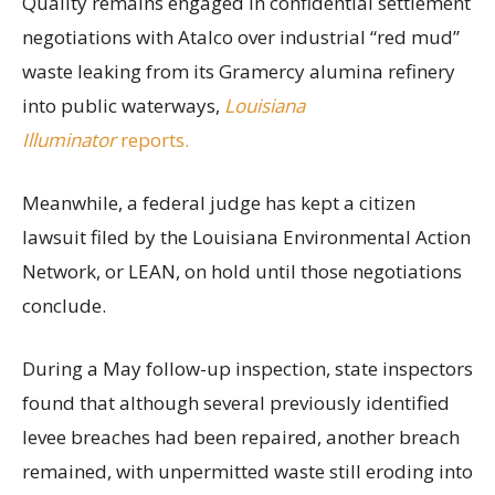
Quality remains engaged in confidential settlement
negotiations with Atalco over industrial “red mud”
waste leaking from its Gramercy alumina refinery
into public waterways,
Louisiana
Illuminator
reports.
Meanwhile, a federal judge has kept a citizen
lawsuit filed by the Louisiana Environmental Action
Network, or LEAN, on hold until those negotiations
conclude.
During a May follow-up inspection, state inspectors
found that although several previously identified
levee breaches had been repaired, another breach
remained, with unpermitted waste still eroding into