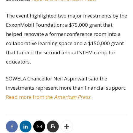
The event highlighted two major investments by the
ExxonMobil Foundation: a $75,000 grant that
helped renovate a former conference room into a
collaborative learning space and a $150,000 grant
that funded the second annual STEM camp for
educators.
SOWELA Chancellor Neil Aspinwall said the
investments represent more than financial support.
Read more from the
American Press
.