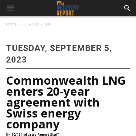
Home
Oil & Gas
LNG
TUESDAY, SEPTEMBER 5,
2023
Commonwealth LNG
enters 20-year
agreement with
Swiss energy
company
By
10/12 Industry Report Staff