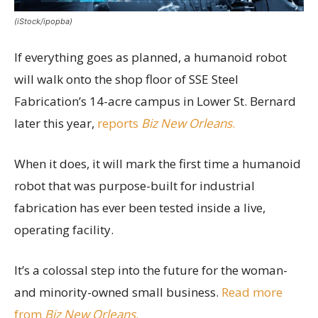
(iStock/ipopba)
If everything goes as planned, a humanoid robot
will walk onto the shop floor of SSE Steel
Fabrication’s 14-acre campus in Lower St. Bernard
later this year,
reports
Biz New Orleans
.
When it does, it will mark the first time a humanoid
robot that was purpose-built for industrial
fabrication has ever been tested inside a live,
operating facility.
It’s a colossal step into the future for the woman-
and minority-owned small business.
Read more
from
Biz New Orleans
.