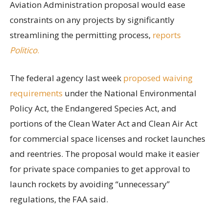
Aviation Administration proposal would ease
constraints on any projects by significantly
streamlining the permitting process,
reports
Politico
.
The federal agency last week
proposed waiving
requirements
under the National Environmental
Policy Act, the Endangered Species Act, and
portions of the Clean Water Act and Clean Air Act
for commercial space licenses and rocket launches
and reentries. The proposal would make it easier
for private space companies to get approval to
launch rockets by avoiding “unnecessary”
regulations, the FAA said.