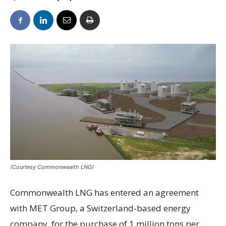
(Courtesy Commonwealth LNG)
Commonwealth LNG has entered an agreement
with MET Group, a Switzerland-based energy
company, for the purchase of 1 million tons per