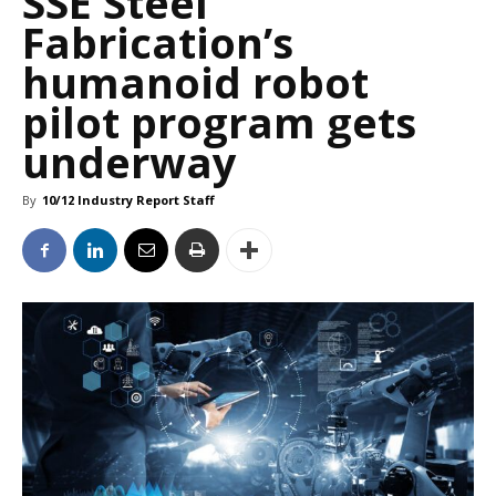
SSE Steel
Fabrication’s
humanoid robot
pilot program gets
underway
By
10/12 Industry Report Staff