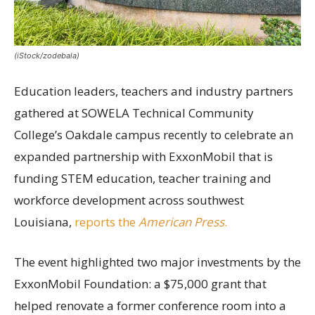
(iStock/zodebala)
Education leaders, teachers and industry partners
gathered at SOWELA Technical Community
College’s Oakdale campus recently to celebrate an
expanded partnership with ExxonMobil that is
funding STEM education, teacher training and
workforce development across southwest
Louisiana,
reports the
American Press
.
The event highlighted two major investments by the
ExxonMobil Foundation: a $75,000 grant that
helped renovate a former conference room into a