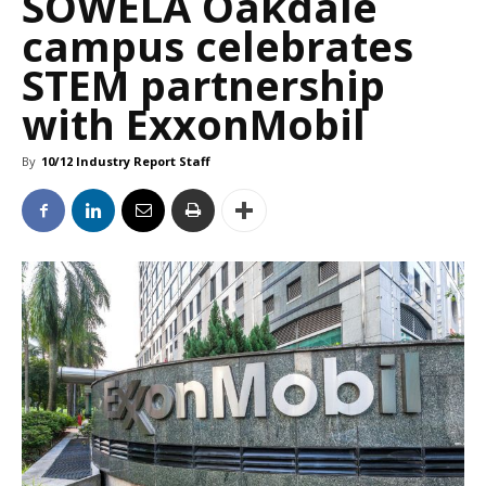
SOWELA Oakdale
campus celebrates
STEM partnership
with ExxonMobil
By
10/12 Industry Report Staff