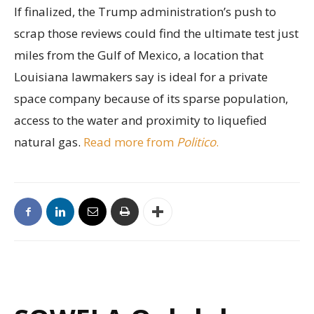
If finalized, the Trump administration’s push to
scrap those reviews could find the ultimate test just
miles from the Gulf of Mexico, a location that
Louisiana lawmakers say is ideal for a private
space company because of its sparse population,
access to the water and proximity to liquefied
natural gas.
Read more from
Politico
.