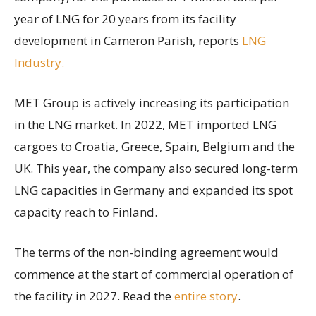
year of LNG for 20 years from its facility
development in Cameron Parish, reports
LNG
Industry.
MET Group is actively increasing its participation
in the LNG market. In 2022, MET imported LNG
cargoes to Croatia, Greece, Spain, Belgium and the
UK. This year, the company also secured long-term
LNG capacities in Germany and expanded its spot
capacity reach to Finland.
The terms of the non-binding agreement would
commence at the start of commercial operation of
the facility in 2027. Read the
entire story
.