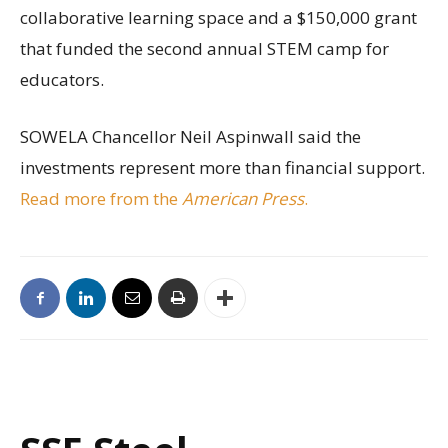
collaborative learning space and a $150,000 grant
that funded the second annual STEM camp for
educators.
SOWELA Chancellor Neil Aspinwall said the
investments represent more than financial support.
Read more from the
American Press
.