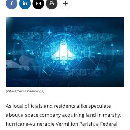
(iStock/HarsaMaduranga)
As local officials and residents alike speculate
about a space company acquiring land in marshy,
hurricane-vulnerable Vermilion Parish, a Federal