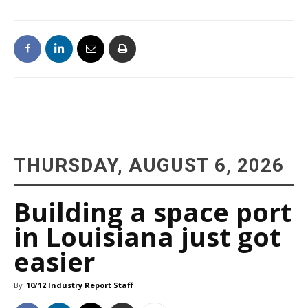
THURSDAY, AUGUST 6, 2026
Building a space port
in Louisiana just got
easier
By
10/12 Industry Report Staff