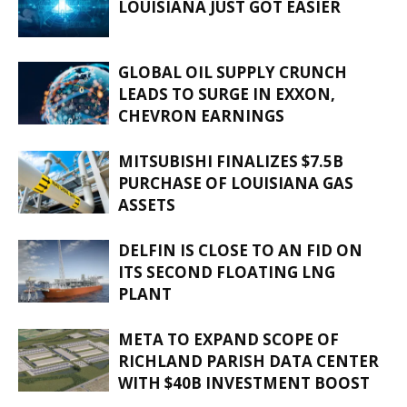
LOUISIANA JUST GOT EASIER
GLOBAL OIL SUPPLY CRUNCH
LEADS TO SURGE IN EXXON,
CHEVRON EARNINGS
MITSUBISHI FINALIZES $7.5B
PURCHASE OF LOUISIANA GAS
ASSETS
DELFIN IS CLOSE TO AN FID ON
ITS SECOND FLOATING LNG
PLANT
META TO EXPAND SCOPE OF
RICHLAND PARISH DATA CENTER
WITH $40B INVESTMENT BOOST