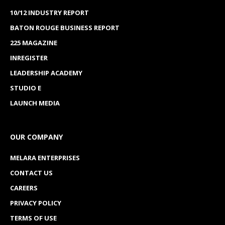
10/12 INDUSTRY REPORT
BATON ROUGE BUSINESS REPORT
225 MAGAZINE
INREGISTER
LEADERSHIP ACADEMY
STUDIO E
LAUNCH MEDIA
OUR COMPANY
MELARA ENTERPRISES
CONTACT US
CAREERS
PRIVACY POLICY
TERMS OF USE