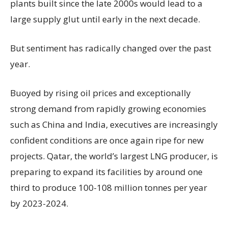
plants built since the late 2000s would lead to a
large supply glut until early in the next decade.
But sentiment has radically changed over the past
year.
Buoyed by rising oil prices and exceptionally
strong demand from rapidly growing economies
such as China and India, executives are increasingly
confident conditions are once again ripe for new
projects. Qatar, the world’s largest LNG producer, is
preparing to expand its facilities by around one
third to produce 100-108 million tonnes per year
by 2023-2024.