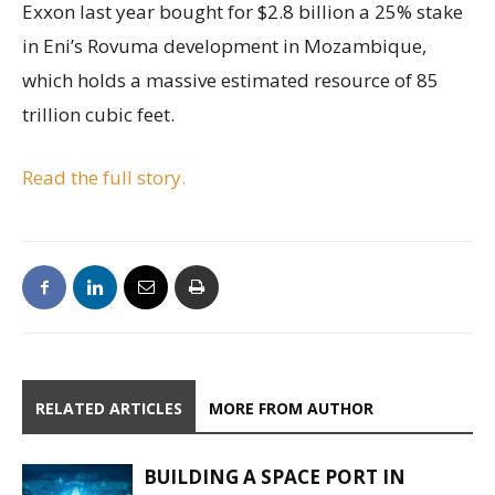
Exxon last year bought for $2.8 billion a 25% stake
in Eni’s Rovuma development in Mozambique,
which holds a massive estimated resource of 85
trillion cubic feet.
Read the full story.
RELATED ARTICLES
MORE FROM AUTHOR
BUILDING A SPACE PORT IN