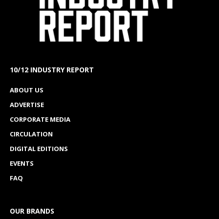
10/12 INDUSTRY REPORT
ABOUT US
ADVERTISE
CORPORATE MEDIA
CIRCULATION
DIGITAL EDITIONS
EVENTS
FAQ
OUR BRANDS