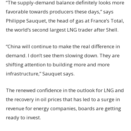
“The supply-demand balance definitely looks more
favorable towards producers these days,” says
Philippe Sauquet, the head of gas at France’s Total,
the world’s second largest LNG trader after Shell.
“China will continue to make the real difference in
demand. I don’t see them slowing down. They are
shifting attention to building more and more
infrastructure,” Sauquet says.
The renewed confidence in the outlook for LNG and
the recovery in oil prices that has led to a surge in
revenue for energy companies, boards are getting
ready to invest.