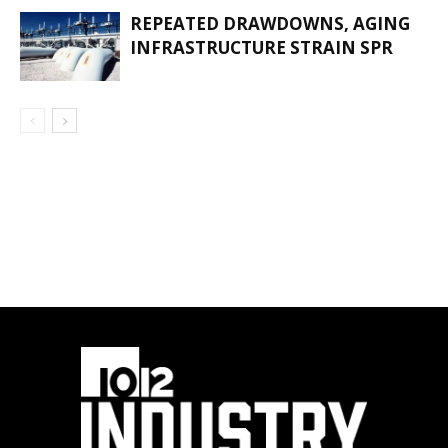
REPEATED DRAWDOWNS, AGING
INFRASTRUCTURE STRAIN SPR