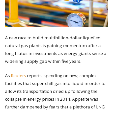
A new race to build multibillion-dollar liquefied
natural gas plants is gaining momentum after a
long hiatus in investments as energy giants sense a
widening supply gap within five years.
As
Reuters
reports, spending on new, complex
facilities that super-chill gas into liquid in order to
allow its transportation dried up following the
collapse in energy prices in 2014. Appetite was
further dampened by fears that a plethora of LNG