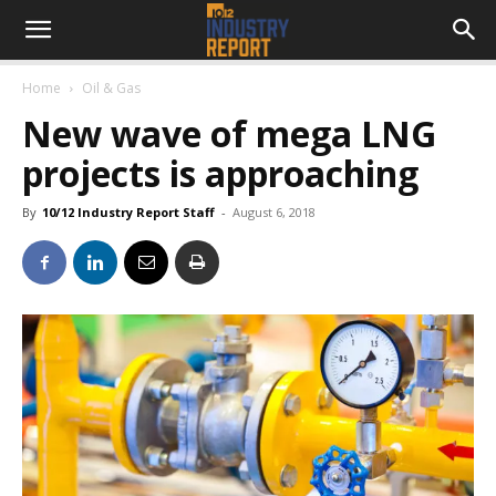
Home
Oil & Gas
New wave of mega LNG
projects is approaching
By
10/12 Industry Report Staff
-
August 6, 2018