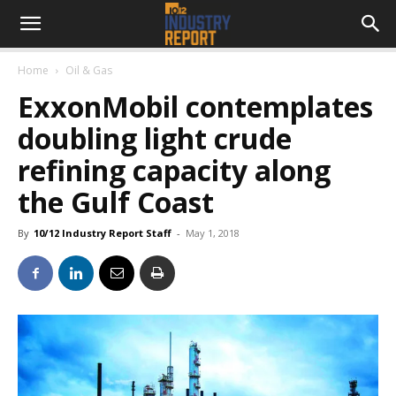
Home
Oil & Gas
ExxonMobil contemplates
doubling light crude
refining capacity along
the Gulf Coast
By
10/12 Industry Report Staff
-
May 1, 2018