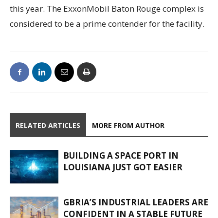
this year. The ExxonMobil Baton Rouge complex is
considered to be a prime contender for the facility.
RELATED ARTICLES
MORE FROM AUTHOR
BUILDING A SPACE PORT IN
LOUISIANA JUST GOT EASIER
GBRIA’S INDUSTRIAL LEADERS ARE
CONFIDENT IN A STABLE FUTURE