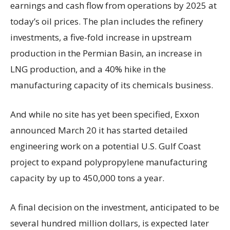
earnings and cash flow from operations by 2025 at
today’s oil prices. The plan includes the refinery
investments, a five-fold increase in upstream
production in the Permian Basin, an increase in
LNG production, and a 40% hike in the
manufacturing capacity of its chemicals business.
And while no site has yet been specified, Exxon
announced March 20 it has started detailed
engineering work on a potential U.S. Gulf Coast
project to expand polypropylene manufacturing
capacity by up to 450,000 tons a year.
A final decision on the investment, anticipated to be
several hundred million dollars, is expected later