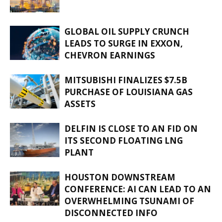
GLOBAL OIL SUPPLY CRUNCH
LEADS TO SURGE IN EXXON,
CHEVRON EARNINGS
MITSUBISHI FINALIZES $7.5B
PURCHASE OF LOUISIANA GAS
ASSETS
DELFIN IS CLOSE TO AN FID ON
ITS SECOND FLOATING LNG
PLANT
HOUSTON DOWNSTREAM
CONFERENCE: AI CAN LEAD TO AN
OVERWHELMING TSUNAMI OF
DISCONNECTED INFO