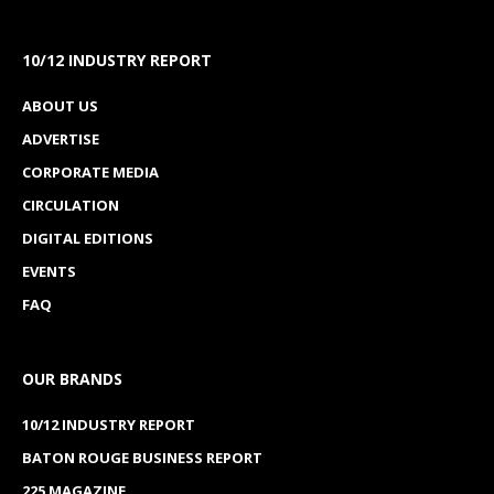
10/12 INDUSTRY REPORT
ABOUT US
ADVERTISE
CORPORATE MEDIA
CIRCULATION
DIGITAL EDITIONS
EVENTS
FAQ
OUR BRANDS
10/12 INDUSTRY REPORT
BATON ROUGE BUSINESS REPORT
225 MAGAZINE