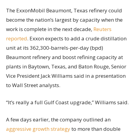
The ExxonMobil Beaumont, Texas refinery could
become the nation’s largest by capacity when the
work is complete in the next decade,
Reuters
reported
. Exxon expects to add a crude distillation
unit at its 362,300-barrels-per-day (bpd)
Beaumont refinery and boost refining capacity at
plants in Baytown, Texas, and Baton Rouge, Senior
Vice President Jack Williams said in a presentation
to Wall Street analysts.
“It’s really a full Gulf Coast upgrade,” Williams said.
A few days earlier, the company outlined an
aggressive growth strategy
to more than double