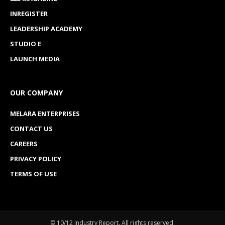
INREGISTER
LEADERSHIP ACADEMY
STUDIO E
LAUNCH MEDIA
OUR COMPANY
MELARA ENTERPRISES
CONTACT US
CAREERS
PRIVACY POLICY
TERMS OF USE
© 10/12 Industry Report. All rights reserved.