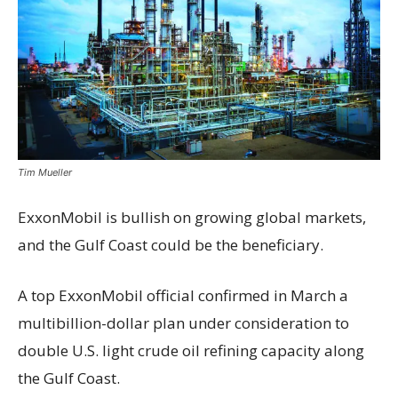
Tim Mueller
ExxonMobil is bullish
on growing global markets,
and the Gulf Coast could be the beneficiary.
A top ExxonMobil official confirmed in March a
multibillion-dollar plan under consideration to
double U.S. light crude oil refining capacity along
the Gulf Coast.