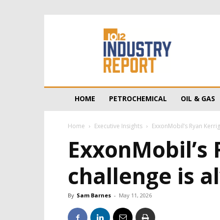
10/12
Industry
Report
HOME
PETROCHEMICAL
OIL & GAS
Home
Executive Insights
ExxonMobil’s Ryan Kerrig
ExxonMobil’s 
challenge is 
By
Sam Barnes
-
May 11, 2026