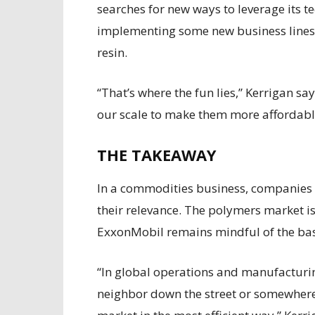
searches for new ways to leverage its te
implementing some new business lines,
resin.
“That’s where the fun lies,” Kerrigan s
our scale to make them more affordable
THE TAKEAWAY
In a commodities business, companies 
their relevance. The polymers market is
ExxonMobil remains mindful of the bas
“In global operations and manufacturi
neighbor down the street or somewhere