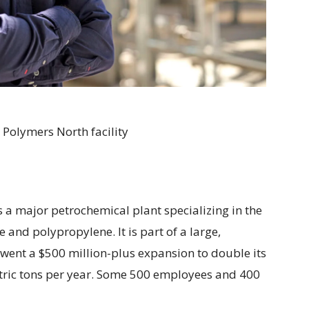
Polymers North facility
a major petrochemical plant specializing in the
 and polypropylene. It is part of a large,
went a $500 million-plus expansion to double its
ric tons per year. Some 500 employees and 400