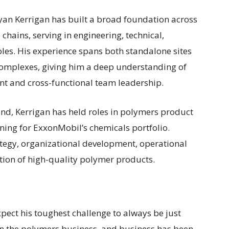
yan Kerrigan has built a broad foundation across
 chains, serving in engineering, technical,
oles. His experience spans both standalone sites
omplexes, giving him a deep understanding of
nt and cross-functional team leadership.
und, Kerrigan has held roles in polymers product
ing for ExxonMobil’s chemicals portfolio.
trategy, organizational development, operational
ction of high-quality polymer products.
xpect his toughest challenge to always be just
in the polymers business, and business has been