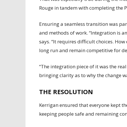
Rouge in tandem with completing the P
Ensuring a seamless transition was par
and methods of work. “Integration is an
says. “It requires difficult choices. Ho
long run and remain competitive for d
“The integration piece of it was the r
bringing clarity as to why the change w
THE RESOLUTION
Kerrigan ensured that everyone kept th
keeping people safe and remaining com