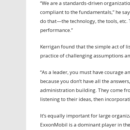
“We are a standards-driven organizatio
compliant to the fundamentals,” he says
do that—the technology, the tools, etc.
performance.”
Kerrigan found that the simple act of li
practice of challenging assumptions and
“As a leader, you must have courage an
because you don’t have all the answers
administration building. They come from
listening to their ideas, then incorpor
It’s equally important for large organi
ExxonMobil is a dominant player in th