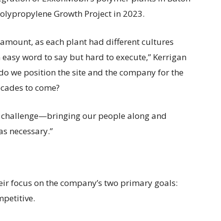
olypropylene Growth Project in 2023.
amount, as each plant had different cultures
 easy word to say but hard to execute,” Kerrigan
w do we position the site and the company for the
ecades to come?
eal challenge—bringing our people along and
as necessary.”
eir focus on the company’s two primary goals:
petitive.