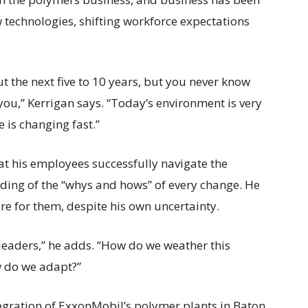
technologies, shifting workforce expectations
ut the next five to 10 years, but you never know
 you,” Kerrigan says. “Today’s environment is very
is changing fast.”
at his employees successfully navigate the
ding of the “whys and hows” of every change. He
ture for them, despite his own uncertainty.
 leaders,” he adds. “How do we weather this
w do we adapt?”
tegration of ExxonMobil’s polymer plants in Baton