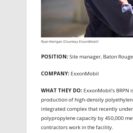
Ryan Kerrigan (Courtesy ExxonMobil)
POSITION:
Site manager, Baton Rouge 
COMPANY:
ExxonMobil
WHAT THEY DO:
ExxonMobil’s BRPN is 
production of high-density polyethylene
integrated complex that recently under
polypropylene capacity by 450,000 met
contractors work in the facility.