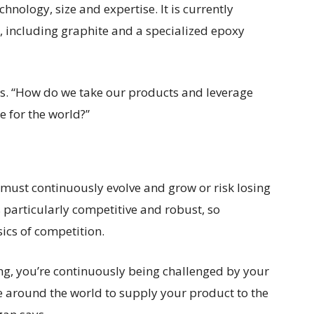
chnology, size and expertise. It is currently
 including graphite and a specialized epoxy
ays. “How do we take our products and leverage
 for the world?”
must continuously evolve and grow or risk losing
 particularly competitive and robust, so
ics of competition.
ng, you’re continuously being challenged by your
 around the world to supply your product to the