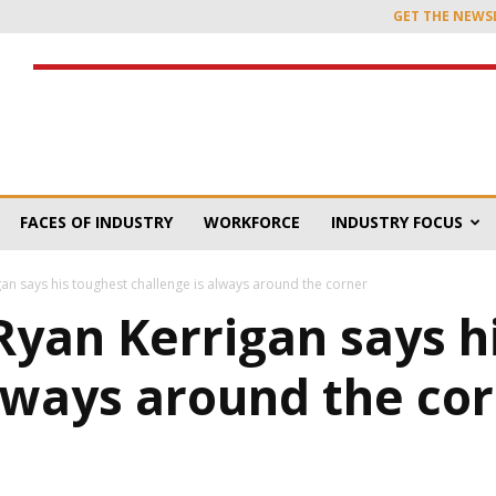
GET THE NEWS
FACES OF INDUSTRY
WORKFORCE
INDUSTRY FOCUS
an says his toughest challenge is always around the corner
Ryan Kerrigan says h
always around the co