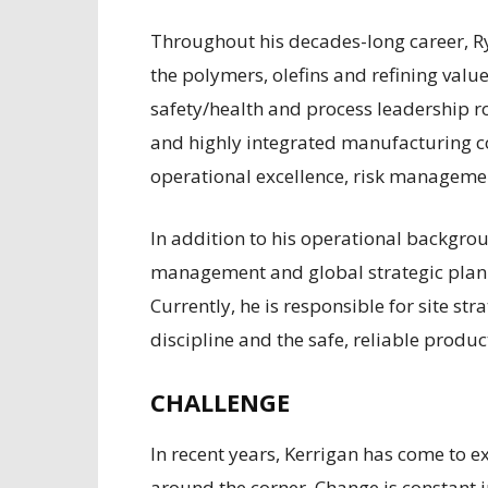
T
hroughout his decades-long career, R
the polymers, olefins and refining value
safety/health and process leadership r
and highly integrated manufacturing c
operational excellence, risk manageme
In addition to his operational backgro
management and global strategic plann
Currently, he is responsible for site s
discipline and the safe, reliable produ
CHALLENGE
In recent years, Kerrigan has come to e
around the corner. Change is constant 