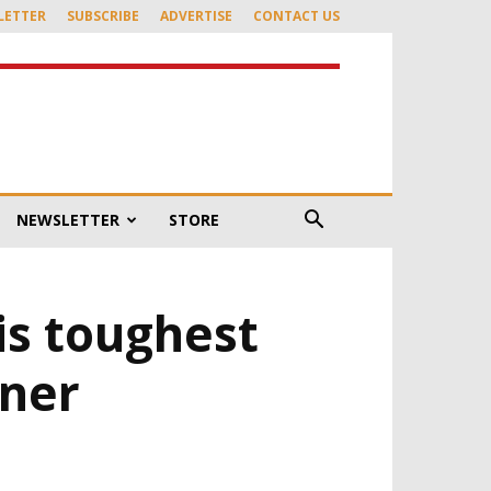
LETTER
SUBSCRIBE
ADVERTISE
CONTACT US
NEWSLETTER
STORE
is toughest
rner