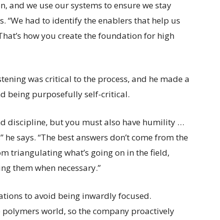
n, and we use our systems to ensure we stay
. “We had to identify the enablers that help us
 That’s how you create the foundation for high
stening was critical to the process, and he made a
 being purposefully self-critical.
d discipline, but you must also have humility …
,” he says. “The best answers don’t come from the
 triangulating what’s going on in the field,
ating them when necessary.”
zations to avoid being inwardly focused.
e polymers world, so the company proactively