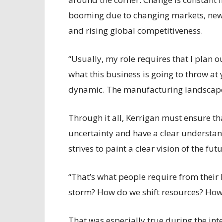
booming due to changing markets, new 
and rising global competitiveness.
“Usually, my role requires that I plan o
what this business is going to throw at
dynamic. The manufacturing landscape 
Through it all, Kerrigan must ensure th
uncertainty and have a clear understan
strives to paint a clear vision of the fu
“That’s what people require from their
storm? How do we shift resources? Ho
That was especially true during the in