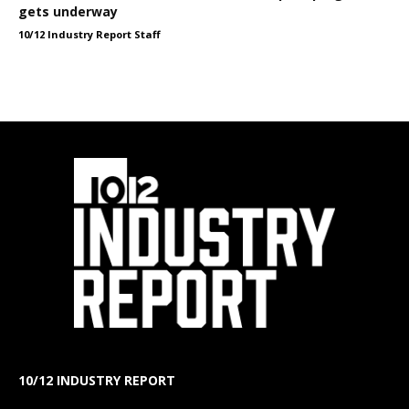
gets underway
10/12 Industry Report Staff
10/12 INDUSTRY REPORT