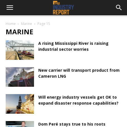
Home
Marine
Page 15
MARINE
A rising Mississippi River is raising
industrial sector worries
New carrier will transport product from
Cameron LNG
Will energy industry vessels get OK to
expand disaster response capabilities?
Dom Peré stays true to his roots