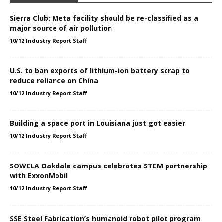
Sierra Club: Meta facility should be re-classified as a
major source of air pollution
10/12 Industry Report Staff
U.S. to ban exports of lithium-ion battery scrap to
reduce reliance on China
10/12 Industry Report Staff
Building a space port in Louisiana just got easier
10/12 Industry Report Staff
SOWELA Oakdale campus celebrates STEM partnership
with ExxonMobil
10/12 Industry Report Staff
SSE Steel Fabrication’s humanoid robot pilot program