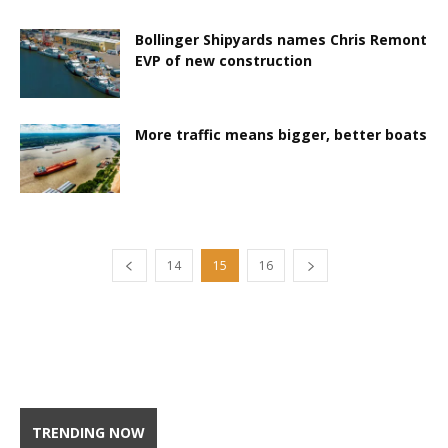
Bollinger Shipyards names Chris Remont
EVP of new construction
More traffic means bigger, better boats
14
15
16
TRENDING NOW