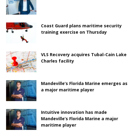
Coast Guard plans maritime security
training exercise on Thursday
VLS Recovery acquires Tubal-Cain Lake
Charles facility
Mandeville’s Florida Marine emerges as
a major maritime player
Intuitive innovation has made
Mandeville’s Florida Marine a major
maritime player