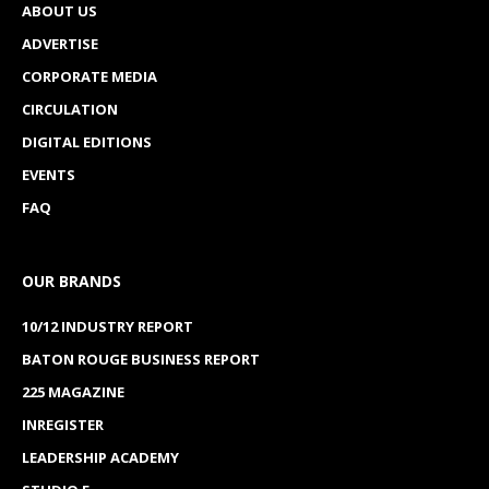
ABOUT US
ADVERTISE
CORPORATE MEDIA
CIRCULATION
DIGITAL EDITIONS
EVENTS
FAQ
OUR BRANDS
10/12 INDUSTRY REPORT
BATON ROUGE BUSINESS REPORT
225 MAGAZINE
INREGISTER
LEADERSHIP ACADEMY