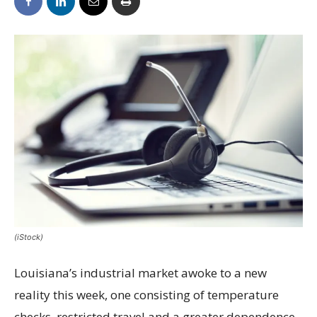
(iStock)
Louisiana’s industrial market awoke to a new
reality this week, one consisting of temperature
checks, restricted travel and a greater dependence