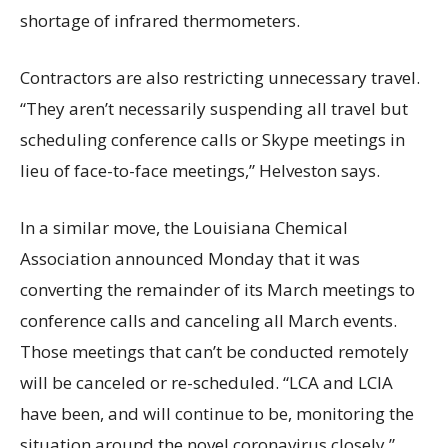
shortage of infrared thermometers.
Contractors are also restricting unnecessary travel.
“They aren’t necessarily suspending all travel but
scheduling conference calls or Skype meetings in
lieu of face-to-face meetings,” Helveston says.
In a similar move, the Louisiana Chemical
Association announced Monday that it was
converting the remainder of its March meetings to
conference calls and canceling all March events.
Those meetings that can’t be conducted remotely
will be canceled or re-scheduled. “LCA and LCIA
have been, and will continue to be, monitoring the
situation around the novel coronavirus closely,”