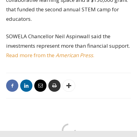
that funded the second annual STEM camp for
educators.
SOWELA Chancellor Neil Aspinwall said the
investments represent more than financial support.
Read more from the
American Press
.