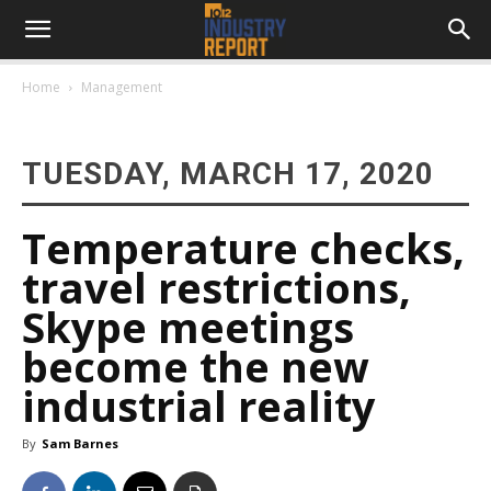
Home
Management
TUESDAY, MARCH 17, 2020
Temperature checks,
travel restrictions,
Skype meetings
become the new
industrial reality
By
Sam Barnes