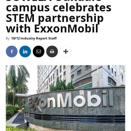
campus celebrates
STEM partnership
with ExxonMobil
By
10/12 Industry Report Staff