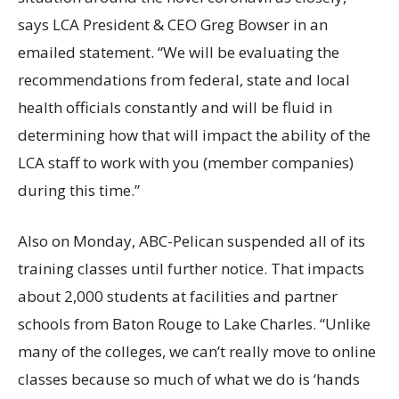
says LCA President & CEO Greg Bowser in an
emailed statement. “We will be evaluating the
recommendations from federal, state and local
health officials constantly and will be fluid in
determining how that will impact the ability of the
LCA staff to work with you (member companies)
during this time.”
Also on Monday, ABC-Pelican suspended all of its
training classes until further notice. That impacts
about 2,000 students at facilities and partner
schools from Baton Rouge to Lake Charles. “Unlike
many of the colleges, we can’t really move to online
classes because so much of what we do is ‘hands