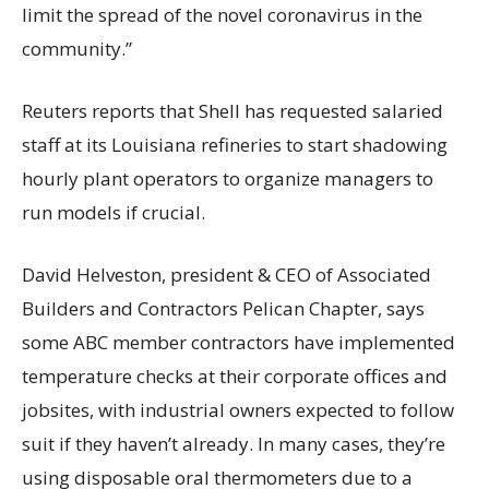
limit the spread of the novel coronavirus in the
community.”
Reuters reports that Shell has requested salaried
staff at its Louisiana refineries to start shadowing
hourly plant operators to organize managers to
run models if crucial.
David Helveston, president & CEO of Associated
Builders and Contractors Pelican Chapter, says
some ABC member contractors have implemented
temperature checks at their corporate offices and
jobsites, with industrial owners expected to follow
suit if they haven’t already. In many cases, they’re
using disposable oral thermometers due to a