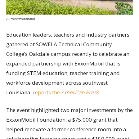
(iStock/zodebala)
Education leaders, teachers and industry partners
gathered at SOWELA Technical Community
College’s Oakdale campus recently to celebrate an
expanded partnership with ExxonMobil that is
funding STEM education, teacher training and
workforce development across southwest
Louisiana,
reports the
American Press
.
The event highlighted two major investments by the
ExxonMobil Foundation: a $75,000 grant that
helped renovate a former conference room into a
collaborative learning space and a $150,000 grant