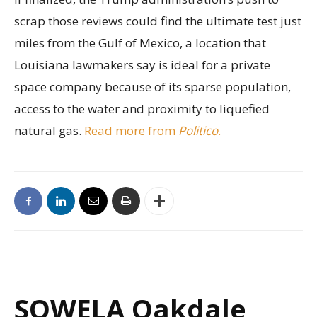
scrap those reviews could find the ultimate test just
miles from the Gulf of Mexico, a location that
Louisiana lawmakers say is ideal for a private
space company because of its sparse population,
access to the water and proximity to liquefied
natural gas.
Read more from
Politico
.
SOWELA Oakdale