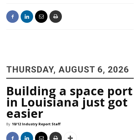
THURSDAY, AUGUST 6, 2026
Building a space port
in Louisiana just got
easier
By
10/12 Industry Report Staff