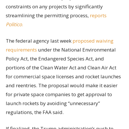
constraints on any projects by significantly
streamlining the permitting process,
reports
Politico
.
The federal agency last week
proposed waiving
requirements
under the National Environmental
Policy Act, the Endangered Species Act, and
portions of the Clean Water Act and Clean Air Act
for commercial space licenses and rocket launches
and reentries. The proposal would make it easier
for private space companies to get approval to
launch rockets by avoiding “unnecessary”
regulations, the FAA said.
If finalized, the Trump administration’s push to