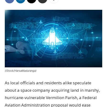
(iStock/HarsaMaduranga)
As local officials and residents alike speculate
about a space company acquiring land in marshy,
hurricane-vulnerable Vermilion Parish, a Federal
Aviation Administration proposal would ease