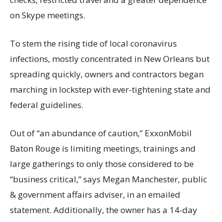
on Skype meetings.
To stem the rising tide of local coronavirus
infections, mostly concentrated in New Orleans but
spreading quickly, owners and contractors began
marching in lockstep with ever-tightening state and
federal guidelines.
Out of “an abundance of caution,” ExxonMobil
Baton Rouge is limiting meetings, trainings and
large gatherings to only those considered to be
“business critical,” says Megan Manchester, public
& government affairs adviser, in an emailed
statement. Additionally, the owner has a 14-day