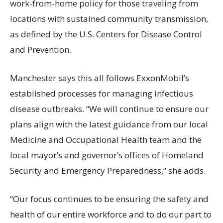
work-from-home policy for those traveling from
locations with sustained community transmission,
as defined by the U.S. Centers for Disease Control
and Prevention.
Manchester says this all follows ExxonMobil’s
established processes for managing infectious
disease outbreaks. “We will continue to ensure our
plans align with the latest guidance from our local
Medicine and Occupational Health team and the
local mayor’s and governor’s offices of Homeland
Security and Emergency Preparedness,” she adds.
“Our focus continues to be ensuring the safety and
health of our entire workforce and to do our part to