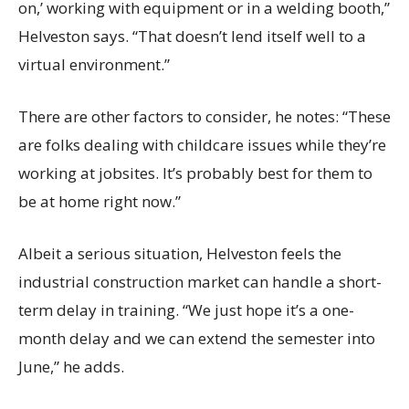
on,’ working with equipment or in a welding booth,”
Helveston says. “That doesn’t lend itself well to a
virtual environment.”
There are other factors to consider, he notes: “These
are folks dealing with childcare issues while they’re
working at jobsites. It’s probably best for them to
be at home right now.”
Albeit a serious situation, Helveston feels the
industrial construction market can handle a short-
term delay in training. “We just hope it’s a one-
month delay and we can extend the semester into
June,” he adds.