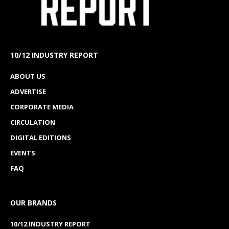
10/12 INDUSTRY REPORT
ABOUT US
ADVERTISE
CORPORATE MEDIA
CIRCULATION
DIGITAL EDITIONS
EVENTS
FAQ
OUR BRANDS
10/12 INDUSTRY REPORT