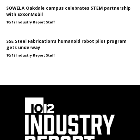
SOWELA Oakdale campus celebrates STEM partnership
with ExxonMobil
10/12 Industry Report Staff
SSE Steel Fabrication’s humanoid robot pilot program
gets underway
10/12 Industry Report Staff