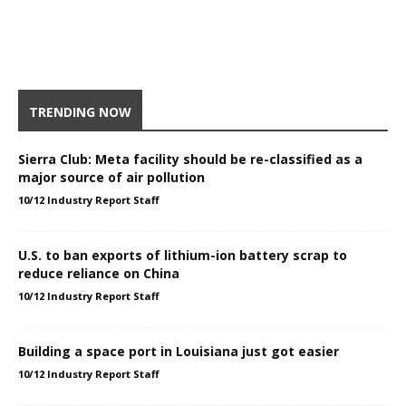
TRENDING NOW
Sierra Club: Meta facility should be re-classified as a
major source of air pollution
10/12 Industry Report Staff
U.S. to ban exports of lithium-ion battery scrap to
reduce reliance on China
10/12 Industry Report Staff
Building a space port in Louisiana just got easier
10/12 Industry Report Staff