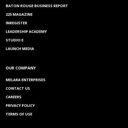
BATON ROUGE BUSINESS REPORT
225 MAGAZINE
INREGISTER
LEADERSHIP ACADEMY
STUDIO E
LAUNCH MEDIA
OUR COMPANY
MELARA ENTERPRISES
CONTACT US
CAREERS
PRIVACY POLICY
TERMS OF USE