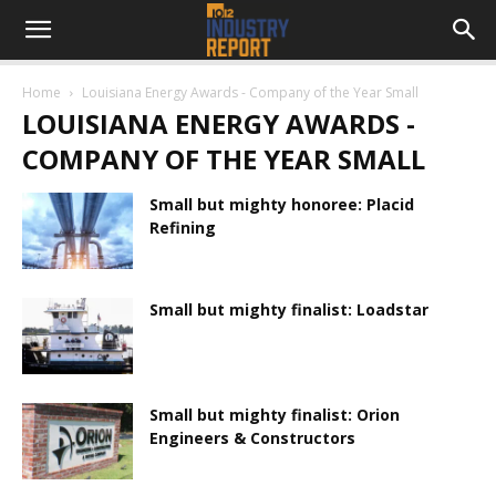
Home
Louisiana Energy Awards - Company of the Year Small
LOUISIANA ENERGY AWARDS -
COMPANY OF THE YEAR SMALL
Small but mighty honoree: Placid
Refining
Small but mighty finalist: Loadstar
Small but mighty finalist: Orion
Engineers & Constructors