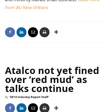
from
Biz New Orleans
.
Atalco not yet fined
over ‘red mud’ as
talks continue
By
10/12 Industry Report Staff