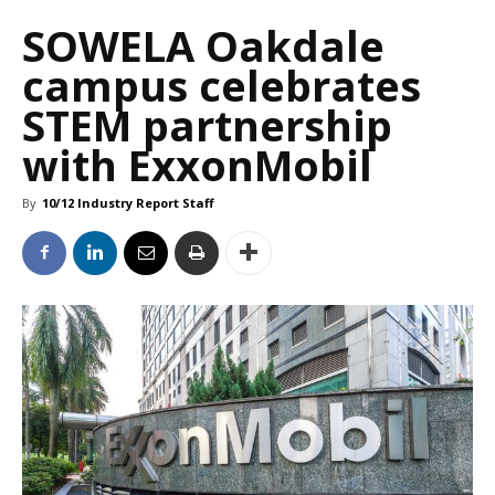
SOWELA Oakdale
campus celebrates
STEM partnership
with ExxonMobil
By
10/12 Industry Report Staff