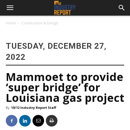
Home
Construction & Design
TUESDAY, DECEMBER 27,
2022
Mammoet to provide
‘super bridge’ for
Louisiana gas project
By
10/12 Industry Report Staff