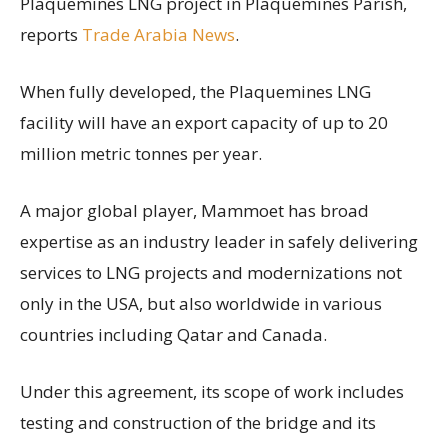
Plaquemines LNG project in Plaquemines Parish,
reports
Trade Arabia News
.
When fully developed, the Plaquemines LNG
facility will have an export capacity of up to 20
million metric tonnes per year.
A major global player, Mammoet has broad
expertise as an industry leader in safely delivering
services to LNG projects and modernizations not
only in the USA, but also worldwide in various
countries including Qatar and Canada.
Under this agreement, its scope of work includes
testing and construction of the bridge and its