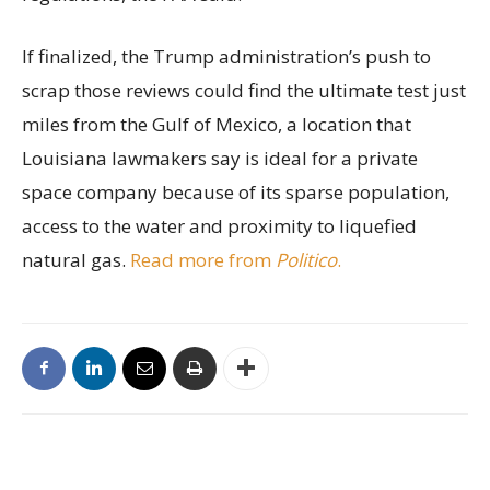
If finalized, the Trump administration’s push to
scrap those reviews could find the ultimate test just
miles from the Gulf of Mexico, a location that
Louisiana lawmakers say is ideal for a private
space company because of its sparse population,
access to the water and proximity to liquefied
natural gas.
Read more from
Politico
.