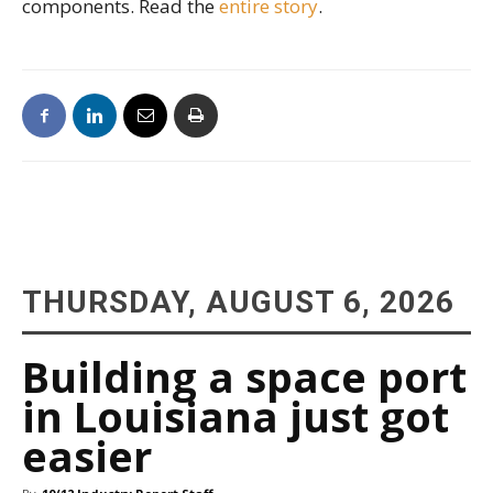
components. Read the
entire story
.
THURSDAY, AUGUST 6, 2026
Building a space port
in Louisiana just got
easier