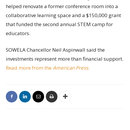
helped renovate a former conference room into a
collaborative learning space and a $150,000 grant
that funded the second annual STEM camp for
educators.
SOWELA Chancellor Neil Aspinwall said the
investments represent more than financial support.
Read more from the
American Press
.