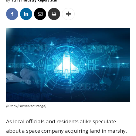
By
10/12 Industry Report Staff
(iStock/HarsaMaduranga)
As local officials and residents alike speculate
about a space company acquiring land in marshy,