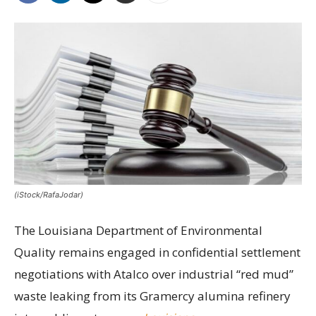
(iStock/RafaJodar)
The Louisiana Department of Environmental
Quality remains engaged in confidential settlement
negotiations with Atalco over industrial “red mud”
waste leaking from its Gramercy alumina refinery