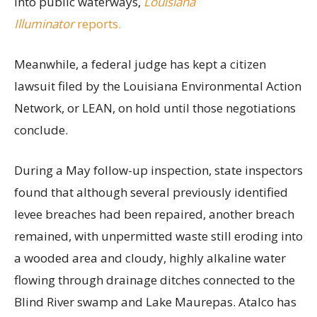
into public waterways,
Louisiana
Illuminator
reports.
Meanwhile, a federal judge has kept a citizen
lawsuit filed by the Louisiana Environmental Action
Network, or LEAN, on hold until those negotiations
conclude.
During a May follow-up inspection, state inspectors
found that although several previously identified
levee breaches had been repaired, another breach
remained, with unpermitted waste still eroding into
a wooded area and cloudy, highly alkaline water
flowing through drainage ditches connected to the
Blind River swamp and Lake Maurepas. Atalco has