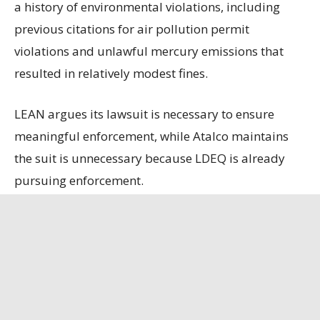
a history of environmental violations, including
previous citations for air pollution permit
violations and unlawful mercury emissions that
resulted in relatively modest fines.
LEAN argues its lawsuit is necessary to ensure
meaningful enforcement, while Atalco maintains
the suit is unnecessary because LDEQ is already
pursuing enforcement.
State officials contend that the refinery, the only
remaining bauxite refinery in the U.S., is
strategically important, having secured a contract
to supply alumina to the U.S. Department of
Defense.