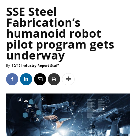
SSE Steel
Fabrication’s
humanoid robot
pilot program gets
underway
By
10/12 Industry Report Staff