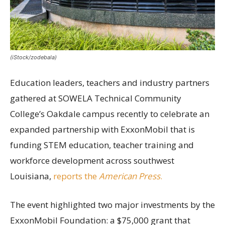
(iStock/zodebala)
Education leaders, teachers and industry partners
gathered at SOWELA Technical Community
College’s Oakdale campus recently to celebrate an
expanded partnership with ExxonMobil that is
funding STEM education, teacher training and
workforce development across southwest
Louisiana,
reports the
American Press
.
The event highlighted two major investments by the
ExxonMobil Foundation: a $75,000 grant that