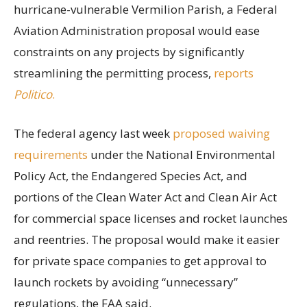
hurricane-vulnerable Vermilion Parish, a Federal
Aviation Administration proposal would ease
constraints on any projects by significantly
streamlining the permitting process,
reports
Politico
.
The federal agency last week
proposed waiving
requirements
under the National Environmental
Policy Act, the Endangered Species Act, and
portions of the Clean Water Act and Clean Air Act
for commercial space licenses and rocket launches
and reentries. The proposal would make it easier
for private space companies to get approval to
launch rockets by avoiding “unnecessary”
regulations, the FAA said.