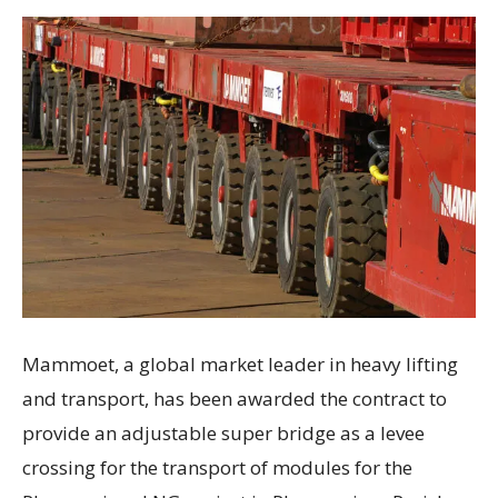
Mammoet, a global market leader in heavy lifting
and transport, has been awarded the contract to
provide an adjustable super bridge as a levee
crossing for the transport of modules for the