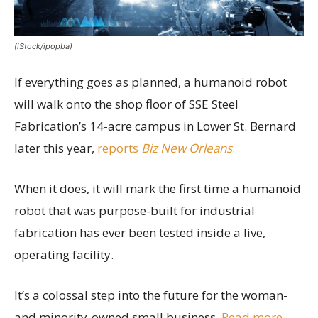
(iStock/ipopba)
If everything goes as planned, a humanoid robot
will walk onto the shop floor of SSE Steel
Fabrication’s 14-acre campus in Lower St. Bernard
later this year,
reports
Biz New Orleans
.
When it does, it will mark the first time a humanoid
robot that was purpose-built for industrial
fabrication has ever been tested inside a live,
operating facility.
It’s a colossal step into the future for the woman-
and minority-owned small business.
Read more