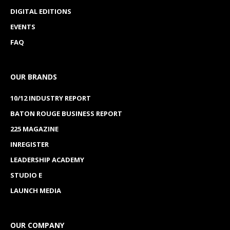
DIGITAL EDITIONS
EVENTS
FAQ
OUR BRANDS
10/12 INDUSTRY REPORT
BATON ROUGE BUSINESS REPORT
225 MAGAZINE
INREGISTER
LEADERSHIP ACADEMY
STUDIO E
LAUNCH MEDIA
OUR COMPANY