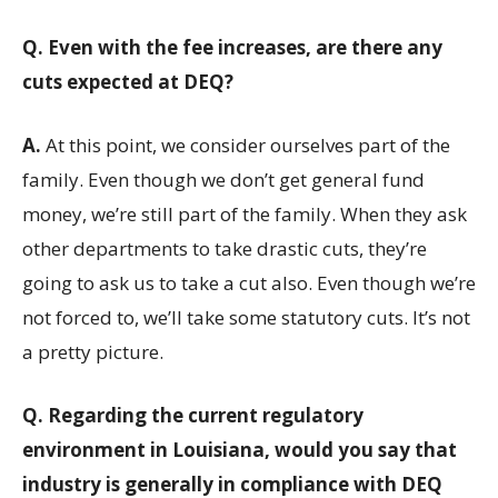
Q.
Even with the fee increases, are there any
cuts expected at DEQ?
A.
At this point, we consider ourselves part of the
family. Even though we don’t get general fund
money, we’re still part of the family. When they ask
other departments to take drastic cuts, they’re
going to ask us to take a cut also. Even though we’re
not forced to, we’ll take some statutory cuts. It’s not
a pretty picture.
Q.
Regarding the current regulatory
environment in Louisiana, would you say that
industry is generally in compliance with DEQ