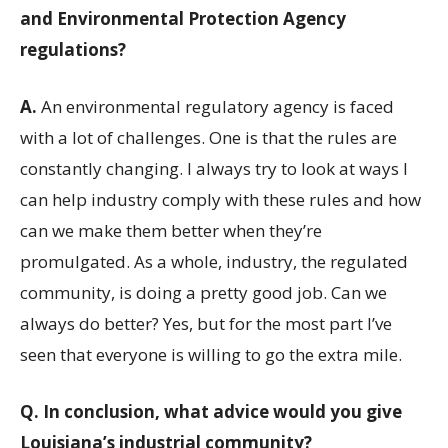
and Environmental Protection Agency
regulations?
A.
An environmental regulatory agency is faced
with a lot of challenges. One is that the rules are
constantly changing. I always try to look at ways I
can help industry comply with these rules and how
can we make them better when they’re
promulgated. As a whole, industry, the regulated
community, is doing a pretty good job. Can we
always do better? Yes, but for the most part I’ve
seen that everyone is willing to go the extra mile.
Q.
In conclusion, what advice would you give
Louisiana’s industrial community?