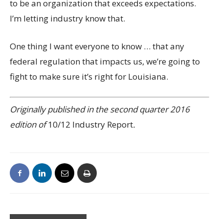
to be an organization that exceeds expectations.
I’m letting industry know that.
One thing I want everyone to know … that any
federal regulation that impacts us, we’re going to
fight to make sure it’s right for Louisiana.
Originally published in the second quarter 2016
edition of
10/12 Industry Report
.