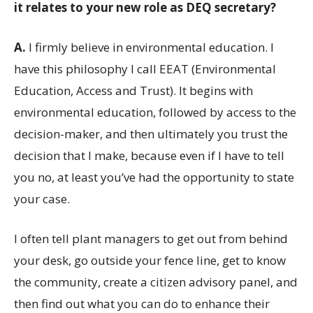
it relates to your new role as DEQ secretary?
A.
I firmly believe in environmental education. I
have this philosophy I call EEAT (Environmental
Education, Access and Trust). It begins with
environmental education, followed by access to the
decision-maker, and then ultimately you trust the
decision that I make, because even if I have to tell
you no, at least you’ve had the opportunity to state
your case.
I often tell plant managers to get out from behind
your desk, go outside your fence line, get to know
the community, create a citizen advisory panel, and
then find out what you can do to enhance their