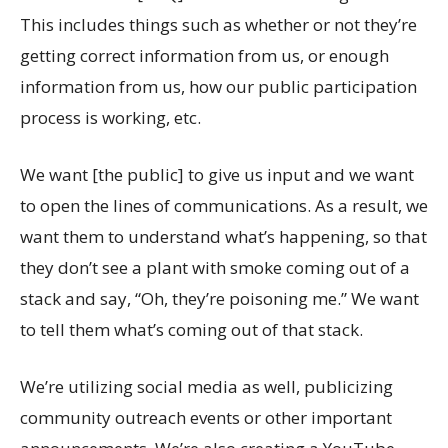
This includes things such as whether or not they’re
getting correct information from us, or enough
information from us, how our public participation
process is working, etc.
We want [the public] to give us input and we want
to open the lines of communications. As a result, we
want them to understand what’s happening, so that
they don’t see a plant with smoke coming out of a
stack and say, “Oh, they’re poisoning me.” We want
to tell them what’s coming out of that stack.
We’re utilizing social media as well, publicizing
community outreach events or other important