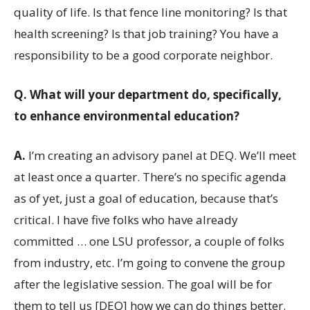
quality of life. Is that fence line monitoring? Is that
health screening? Is that job training? You have a
responsibility to be a good corporate neighbor.
Q.
What will your department do, specifically,
to enhance environmental education?
A.
I’m creating an advisory panel at DEQ. We’ll meet
at least once a quarter. There’s no specific agenda
as of yet, just a goal of education, because that’s
critical. I have five folks who have already
committed … one LSU professor, a couple of folks
from industry, etc. I’m going to convene the group
after the legislative session. The goal will be for
them to tell us [DEQ] how we can do things better.