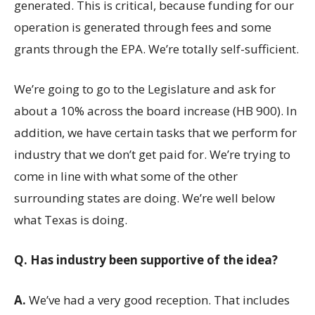
generated. This is critical, because funding for our
operation is generated through fees and some
grants through the EPA. We’re totally self-sufficient.
We’re going to go to the Legislature and ask for
about a 10% across the board increase (HB 900). In
addition, we have certain tasks that we perform for
industry that we don’t get paid for. We’re trying to
come in line with what some of the other
surrounding states are doing. We’re well below
what Texas is doing.
Q.
Has industry been supportive of the idea?
A.
We’ve had a very good reception. That includes