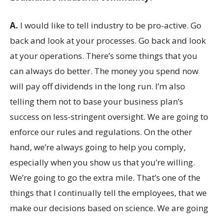
A.
I would like to tell industry to be pro-active. Go
back and look at your processes. Go back and look
at your operations. There’s some things that you
can always do better. The money you spend now
will pay off dividends in the long run. I’m also
telling them not to base your business plan’s
success on less-stringent oversight. We are going to
enforce our rules and regulations. On the other
hand, we’re always going to help you comply,
especially when you show us that you’re willing.
We’re going to go the extra mile. That’s one of the
things that I continually tell the employees, that we
make our decisions based on science. We are going