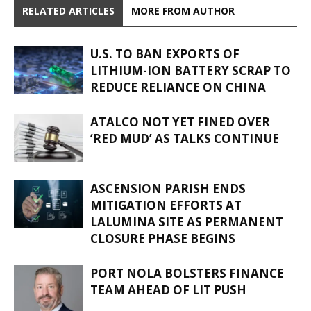
RELATED ARTICLES
MORE FROM AUTHOR
U.S. TO BAN EXPORTS OF
LITHIUM-ION BATTERY SCRAP TO
REDUCE RELIANCE ON CHINA
ATALCO NOT YET FINED OVER
‘RED MUD’ AS TALKS CONTINUE
ASCENSION PARISH ENDS
MITIGATION EFFORTS AT
LALUMINA SITE AS PERMANENT
CLOSURE PHASE BEGINS
PORT NOLA BOLSTERS FINANCE
TEAM AHEAD OF LIT PUSH