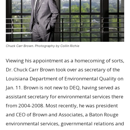
Chuck Carr Brown. Photography by Collin Richie
V
iewing his appointment as a homecoming of sorts,
Dr. Chuck Carr Brown took over as secretary of the
Louisiana Department of Environmental Quality on
Jan. 11. Brown is not new to DEQ, having served as
assistant secretary for environmental services there
from 2004-2008. Most recently, he was president
and CEO of Brown and Associates, a Baton Rouge
environmental services, governmental relations and