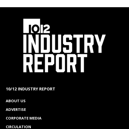
10/12 INDUSTRY REPORT
ABOUT US
ADVERTISE
CORPORATE MEDIA
CIRCULATION