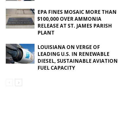
EPA FINES MOSAIC MORE THAN
$100,000 OVER AMMONIA
RELEASE AT ST. JAMES PARISH
PLANT
LOUISIANA ON VERGE OF
LEADING U.S. IN RENEWABLE
DIESEL, SUSTAINABLE AVIATION
FUEL CAPACITY