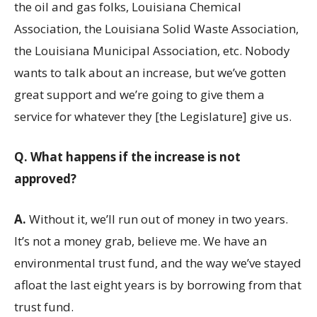
the oil and gas folks, Louisiana Chemical
Association, the Louisiana Solid Waste Association,
the Louisiana Municipal Association, etc. Nobody
wants to talk about an increase, but we’ve gotten
great support and we’re going to give them a
service for whatever they [the Legislature] give us.
Q.
What happens if the increase is not
approved?
A.
Without it, we’ll run out of money in two years.
It’s not a money grab, believe me. We have an
environmental trust fund, and the way we’ve stayed
afloat the last eight years is by borrowing from that
trust fund.