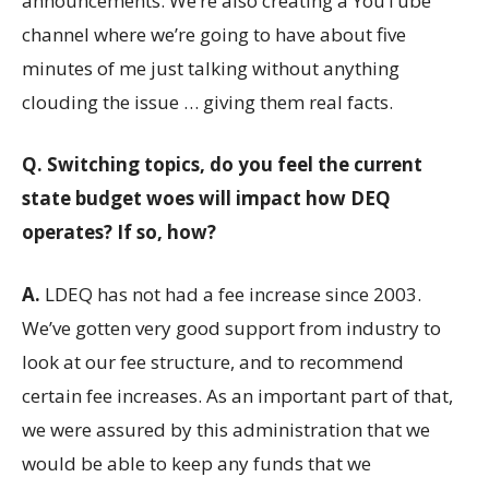
announcements. We’re also creating a YouTube
channel where we’re going to have about five
minutes of me just talking without anything
clouding the issue … giving them real facts.
Q.
Switching topics, do you feel the current
state budget woes will impact how DEQ
operates? If so, how?
A.
LDEQ has not had a fee increase since 2003.
We’ve gotten very good support from industry to
look at our fee structure, and to recommend
certain fee increases. As an important part of that,
we were assured by this administration that we
would be able to keep any funds that we