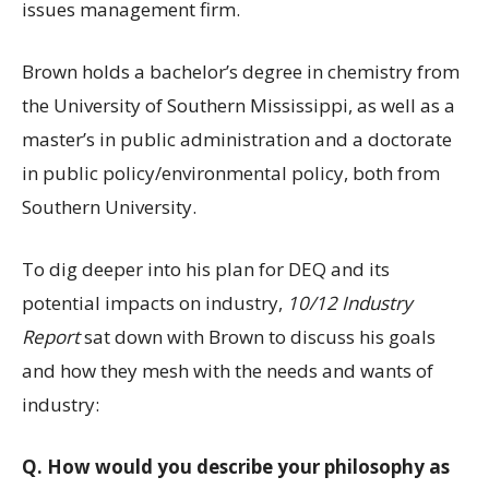
issues management firm.
Brown holds a bachelor’s degree in chemistry from
the University of Southern Mississippi, as well as a
master’s in public administration and a doctorate
in public policy/environmental policy, both from
Southern University.
To dig deeper into his plan for DEQ and its
potential impacts on industry,
10/12 Industry
Report
sat down with Brown to discuss his goals
and how they mesh with the needs and wants of
industry:
Q.
How would you describe your philosophy as