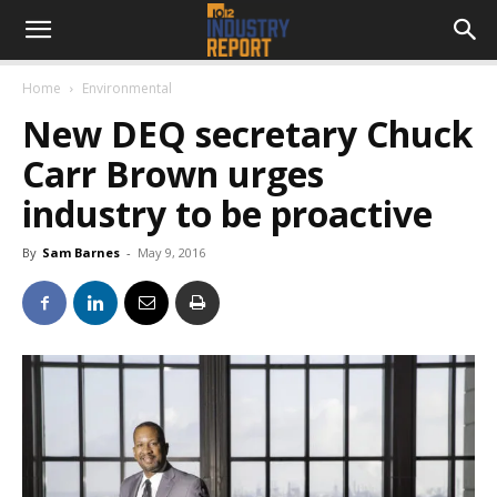
Home
Environmental
New DEQ secretary Chuck
Carr Brown urges
industry to be proactive
By
Sam Barnes
-
May 9, 2016