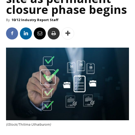
closure phase begins
By
10/12 Industry Report Staff
(iStock/Thitima Uthaiburom)