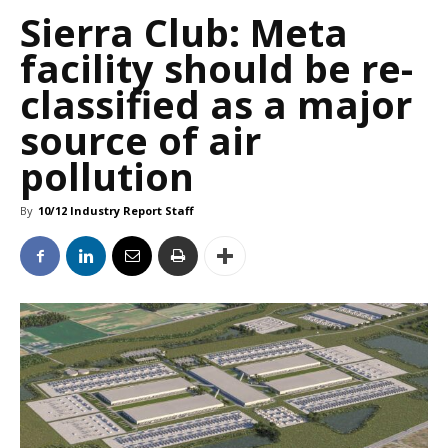
Sierra Club: Meta
facility should be re-
classified as a major
source of air
pollution
By
10/12 Industry Report Staff