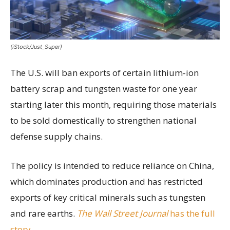
(iStock/Just_Super)
The U.S. will ban exports of certain lithium-ion
battery scrap and tungsten waste for one year
starting later this month, requiring those materials
to be sold domestically to strengthen national
defense supply chains.
The policy is intended to reduce reliance on China,
which dominates production and has restricted
exports of key critical minerals such as tungsten
and rare earths.
The Wall Street Journal
has the full
story.