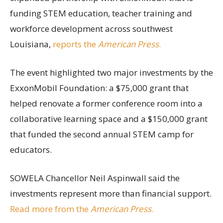
funding STEM education, teacher training and
workforce development across southwest
Louisiana,
reports the
American Press
.
The event highlighted two major investments by the
ExxonMobil Foundation: a $75,000 grant that
helped renovate a former conference room into a
collaborative learning space and a $150,000 grant
that funded the second annual STEM camp for
educators.
SOWELA Chancellor Neil Aspinwall said the
investments represent more than financial support.
Read more from the
American Press
.