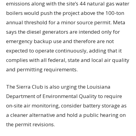
emissions along with the site’s 44 natural gas water
boilers would push the project above the 100-ton
annual threshold for a minor source permit. Meta
says the diesel generators are intended only for
emergency backup use and therefore are not
expected to operate continuously, adding that it
complies with all federal, state and local air quality
and permitting requirements.
The Sierra Club is also urging the Louisiana
Department of Environmental Quality to require
on-site air monitoring, consider battery storage as
a cleaner alternative and hold a public hearing on
the permit revisions.