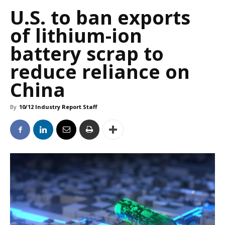
U.S. to ban exports
of lithium-ion
battery scrap to
reduce reliance on
China
By
10/12 Industry Report Staff