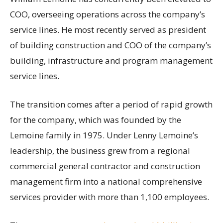
COO, overseeing operations across the company’s
service lines. He most recently served as president
of building construction and COO of the company’s
building, infrastructure and program management
service lines.
The transition comes after a period of rapid growth
for the company, which was founded by the
Lemoine family in 1975. Under Lenny Lemoine’s
leadership, the business grew from a regional
commercial general contractor and construction
management firm into a national comprehensive
services provider with more than 1,100 employees.