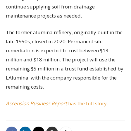
continue supplying soil from drainage
maintenance projects as needed.
The former alumina refinery, originally built in the
late 1950s, closed in 2020. Permanent site
remediation is expected to cost between $13
million and $18 million. The project will use the
remaining $5 million in a trust fund established by
LAlumina, with the company responsible for the
remaining costs.
Ascension Business Report
has the full story.