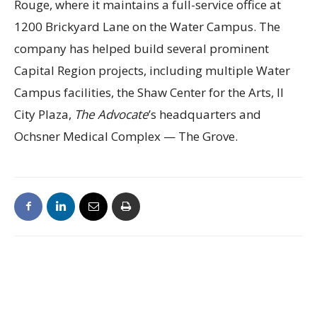
Rouge, where it maintains a full-service office at
1200 Brickyard Lane on the Water Campus. The
company has helped build several prominent
Capital Region projects, including multiple Water
Campus facilities, the Shaw Center for the Arts, II
City Plaza,
The Advocate
’s headquarters and
Ochsner Medical Complex — The Grove.