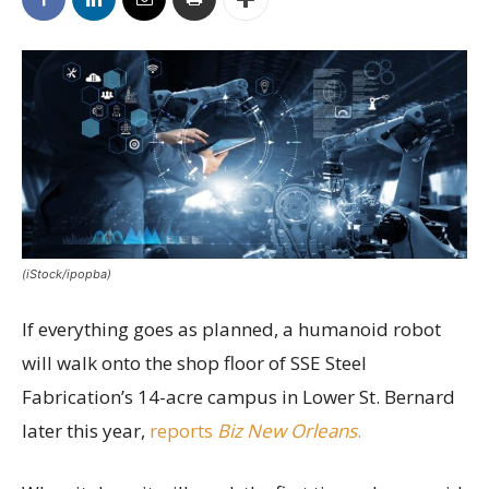
(iStock/ipopba)
If everything goes as planned, a humanoid robot
will walk onto the shop floor of SSE Steel
Fabrication’s 14-acre campus in Lower St. Bernard
later this year,
reports
Biz New Orleans
.