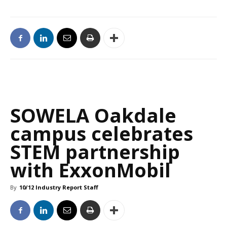
SOWELA Oakdale
campus celebrates
STEM partnership
with ExxonMobil
By
10/12 Industry Report Staff