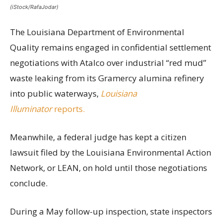
(iStock/RafaJodar)
The Louisiana Department of Environmental
Quality remains engaged in confidential settlement
negotiations with Atalco over industrial “red mud”
waste leaking from its Gramercy alumina refinery
into public waterways,
Louisiana
Illuminator
reports.
Meanwhile, a federal judge has kept a citizen
lawsuit filed by the Louisiana Environmental Action
Network, or LEAN, on hold until those negotiations
conclude.
During a May follow-up inspection, state inspectors