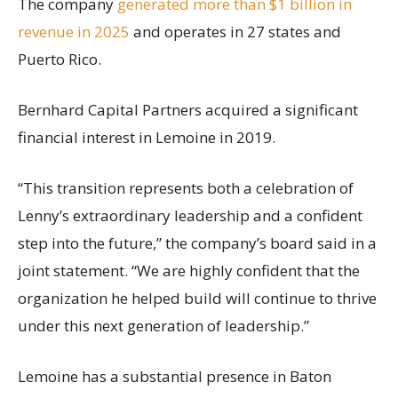
The company
generated more than $1 billion in
revenue in 2025
and operates in 27 states and
Puerto Rico.
Bernhard Capital Partners acquired a significant
financial interest in Lemoine in 2019.
“This transition represents both a celebration of
Lenny’s extraordinary leadership and a confident
step into the future,” the company’s board said in a
joint statement. “We are highly confident that the
organization he helped build will continue to thrive
under this next generation of leadership.”
Lemoine has a substantial presence in Baton