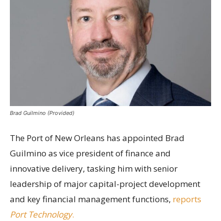
Brad Guilmino (Provided)
The Port of New Orleans has appointed Brad
Guilmino as vice president of finance and
innovative delivery, tasking him with senior
leadership of major capital-project development
and key financial management functions,
reports
Port Technology
.