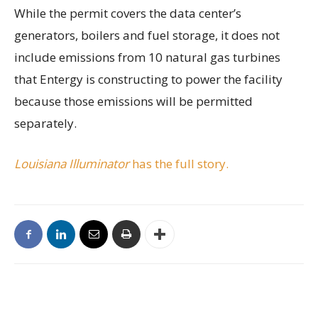
While the permit covers the data center’s
generators, boilers and fuel storage, it does not
include emissions from 10 natural gas turbines
that Entergy is constructing to power the facility
because those emissions will be permitted
separately.
Louisiana Illuminator
has the full story.