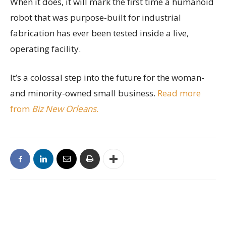
When it does, it will mark the first time a humanoid
robot that was purpose-built for industrial
fabrication has ever been tested inside a live,
operating facility.
It’s a colossal step into the future for the woman-
and minority-owned small business.
Read more
from
Biz New Orleans
.