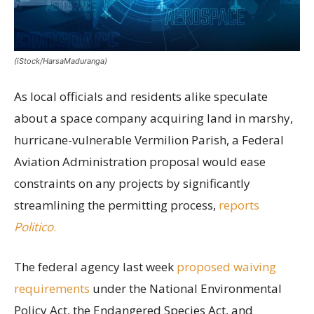
(iStock/HarsaMaduranga)
As local officials and residents alike speculate
about a space company acquiring land in marshy,
hurricane-vulnerable Vermilion Parish, a Federal
Aviation Administration proposal would ease
constraints on any projects by significantly
streamlining the permitting process,
reports
Politico
.
The federal agency last week
proposed waiving
requirements
under the National Environmental
Policy Act, the Endangered Species Act, and