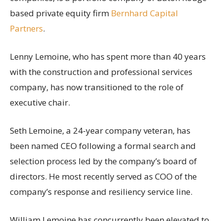
based private equity firm
Bernhard Capital
Partners
.
Lenny Lemoine, who has spent more than 40 years
with the construction and professional services
company, has now transitioned to the role of
executive chair.
Seth Lemoine, a 24-year company veteran, has
been named CEO following a formal search and
selection process led by the company’s board of
directors. He most recently served as COO of the
company’s response and resiliency service line.
William Lemoine has concurrently been elevated to