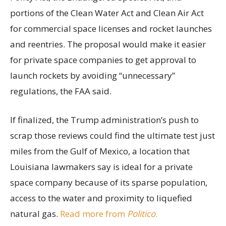
portions of the Clean Water Act and Clean Air Act
for commercial space licenses and rocket launches
and reentries. The proposal would make it easier
for private space companies to get approval to
launch rockets by avoiding “unnecessary”
regulations, the FAA said.
If finalized, the Trump administration’s push to
scrap those reviews could find the ultimate test just
miles from the Gulf of Mexico, a location that
Louisiana lawmakers say is ideal for a private
space company because of its sparse population,
access to the water and proximity to liquefied
natural gas.
Read more from
Politico
.