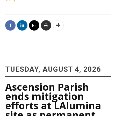
TUESDAY, AUGUST 4, 2026
Ascension Parish
ends mitigation
efforts at LAlumina
site as permanent