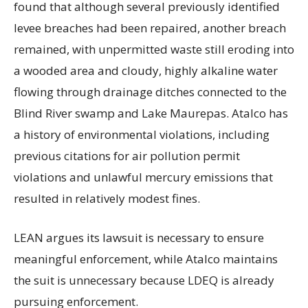
found that although several previously identified
levee breaches had been repaired, another breach
remained, with unpermitted waste still eroding into
a wooded area and cloudy, highly alkaline water
flowing through drainage ditches connected to the
Blind River swamp and Lake Maurepas. Atalco has
a history of environmental violations, including
previous citations for air pollution permit
violations and unlawful mercury emissions that
resulted in relatively modest fines.
LEAN argues its lawsuit is necessary to ensure
meaningful enforcement, while Atalco maintains
the suit is unnecessary because LDEQ is already
pursuing enforcement.