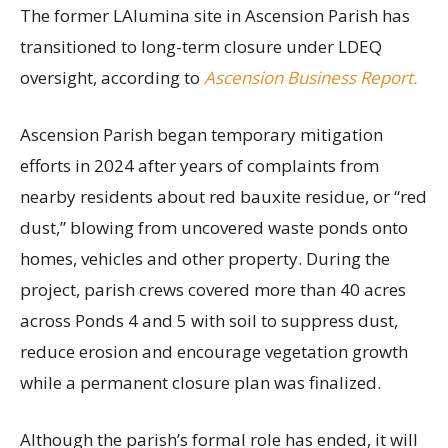
The former LAlumina site in Ascension Parish has
transitioned to long-term closure under LDEQ
oversight, according to
Ascension Business Report.
Ascension Parish began temporary mitigation
efforts in 2024 after years of complaints from
nearby residents about red bauxite residue, or “red
dust,” blowing from uncovered waste ponds onto
homes, vehicles and other property. During the
project, parish crews covered more than 40 acres
across Ponds 4 and 5 with soil to suppress dust,
reduce erosion and encourage vegetation growth
while a permanent closure plan was finalized.
Although the parish’s formal role has ended, it will