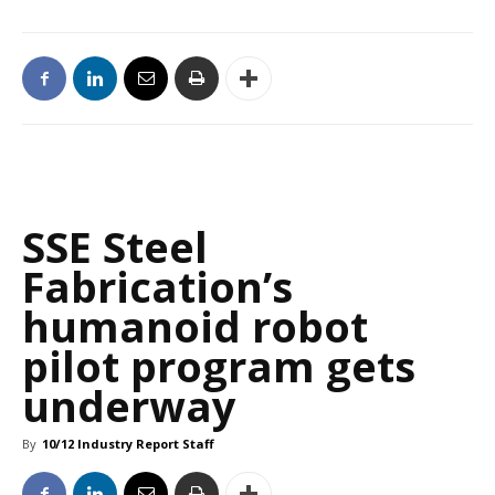
SSE Steel
Fabrication’s
humanoid robot
pilot program gets
underway
By
10/12 Industry Report Staff