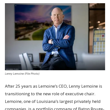
Lenny Lemoine (File Photo)
After 25 years as Lemoine’s CEO, Lenny Lemoine is
transitioning to the new role of executive chair.
Lemoine, one of Louisiana’s largest privately held
companies, is a portfolio company of Baton Rouge-