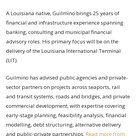
A Louisiana native, Guilmino brings 25 years of
financial and infrastructure experience spanning
banking, consulting and municipal financial
advisory roles. His primary focus will be on the
delivery of the Louisiana International Terminal
(LIT).
Guilmino has advised public agencies and private-
sector partners on projects across seaports, rail
and transit systems, roads and bridges, and private
commercial development, with expertise covering
early-stage planning, feasibility analysis, financial
modelling, debt structuring, alternative delivery
and public-private partnerships.
Read more from