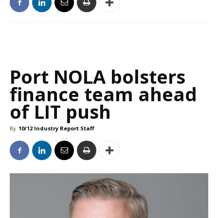
Port NOLA bolsters
finance team ahead
of LIT push
By
10/12 Industry Report Staff