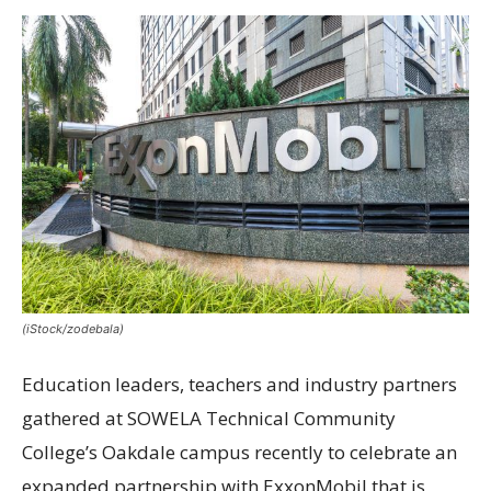
(iStock/zodebala)
Education leaders, teachers and industry partners
gathered at SOWELA Technical Community
College’s Oakdale campus recently to celebrate an
expanded partnership with ExxonMobil that is