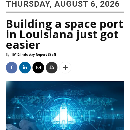
THURSDAY, AUGUST 6, 2026
Building a space port
in Louisiana just got
easier
By
10/12 Industry Report Staff