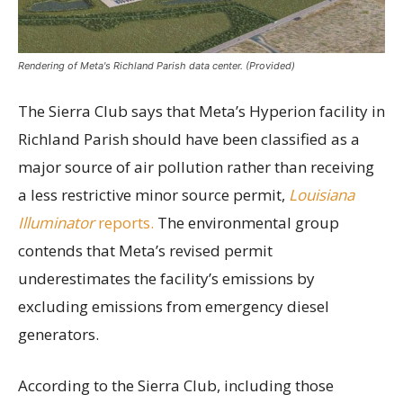
Rendering of Meta's Richland Parish data center. (Provided)
The Sierra Club says that Meta’s Hyperion facility in
Richland Parish should have been classified as a
major source of air pollution rather than receiving
a less restrictive minor source permit,
Louisiana
Illuminator
reports.
The environmental group
contends that Meta’s revised permit
underestimates the facility’s emissions by
excluding emissions from emergency diesel
generators.
According to the Sierra Club, including those