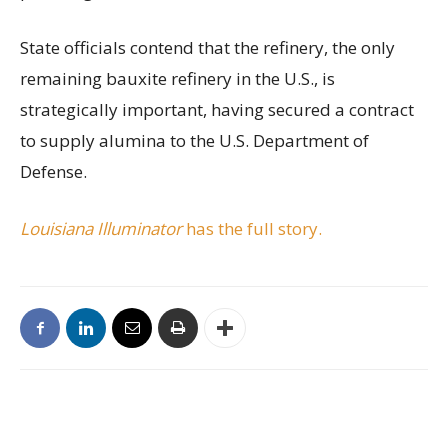
State officials contend that the refinery, the only
remaining bauxite refinery in the U.S., is
strategically important, having secured a contract
to supply alumina to the U.S. Department of
Defense.
Louisiana Illuminator
has the full story.