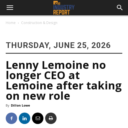
Home
Construction & Design
THURSDAY, JUNE 25, 2026
Lenny Lemoine no
longer CEO at
Lemoine after taking
on new role
By
Dillon Lowe