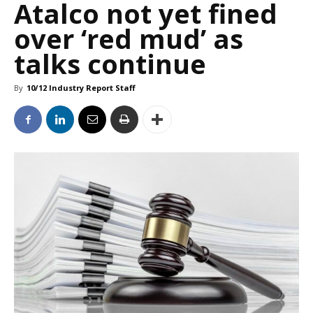
Atalco not yet fined
over ‘red mud’ as
talks continue
By
10/12 Industry Report Staff