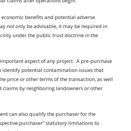
lar claims after operations begin.
d economic benefits and potential adverse
ay not only be advisable, it may be required in
cility under the public trust doctrine in the
important aspect of any project.
A pre-purchase
 identify potential contamination issues that
e price or other terms of the transaction, as well
ed claims by neighboring landowners or other
nt can also qualify the purchaser for the
pective purchaser” statutory limitations to