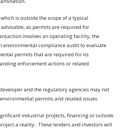
ntamination.
which is outside the scope of a typical
 advisable, as permits are required for
ansaction involves an operating facility, the
n environmental compliance audit to evaluate
mental permits that are required for its
tanding enforcement actions or related
 developer and the regulatory agencies may not
e environmental permits and related issues.
gnificant industrial projects, financing or outside
roject a reality.
These lenders and investors will