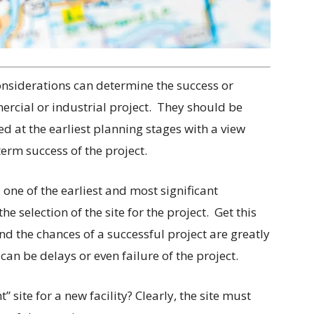
nsiderations can determine the success or
ercial or industrial project.
They should be
ed at the earliest planning stages with a view
erm success of the project.
, one of the earliest and most significant
he selection of the site for the project.
Get this
and the chances of a successful project are greatly
can be delays or even failure of the project.
t” site for a new facility? Clearly, the site must