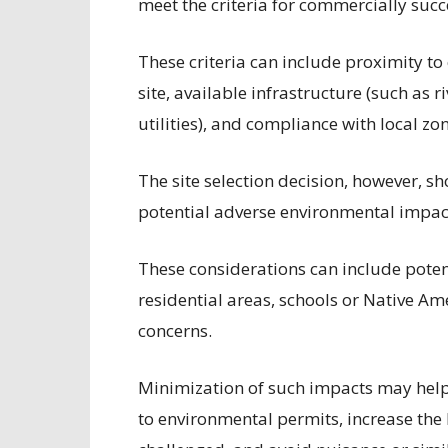
meet the criteria for commercially succ
These criteria can include proximity to
site, available infrastructure (such as r
utilities), and compliance with local z
The site selection decision, however, s
potential adverse environmental impact
These considerations can include poten
residential areas, schools or Native Am
concerns.
Minimization of such impacts may help 
to environmental permits, increase the 