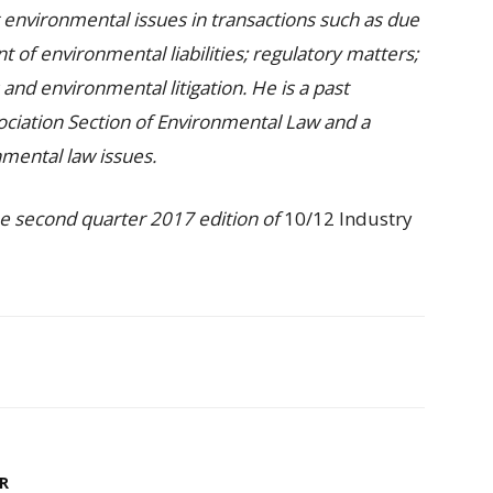
 environmental issues in transactions such as due
 of environmental liabilities; regulatory matters;
nd environmental litigation. He is a past
ociation Section of Environmental Law and a
mental law issues.
 the second quarter 2017 edition of
10/12 Industry
R