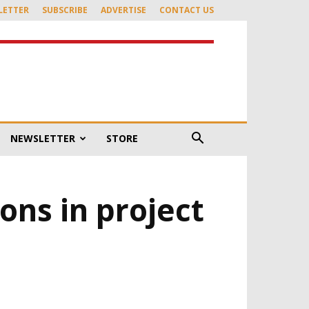
LETTER
SUBSCRIBE
ADVERTISE
CONTACT US
NEWSLETTER
STORE
ons in project