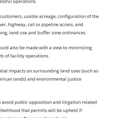
essful operations.
 customers, usable acreage, configuration of the
iver, highway, rail or pipeline access, and
oning, land use and buffer zone ordinances.
hould also be made with a view to minimizing
s of facility operations.
tial impacts on surrounding land uses (such as
erican lands) and environmental justice
avoid public opposition and litigation related
likelihood that permits will be upheld if