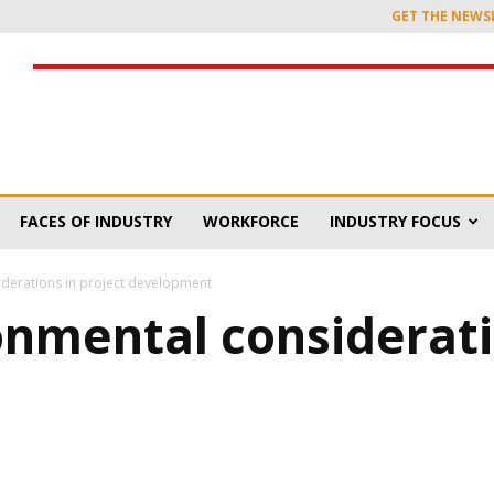
GET THE NEWS
FACES OF INDUSTRY
WORKFORCE
INDUSTRY FOCUS
siderations in project development
onmental considerati