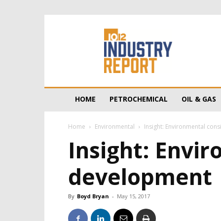
10/12
Industry
Report
HOME
PETROCHEMICAL
OIL & GAS
Home
Environmental
Insight: Environmental con
Insight: Envir
development
By
Boyd Bryan
-
May 15, 2017