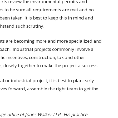
erts review the environmental permits and
yes to be sure all requirements are met and no
been taken. It is best to keep this in mind and
thstand such scrutiny.
tants are becoming more and more specialized and
oach.
Industrial projects commonly involve a
ic incentives, construction, tax and other
 closely together to make the project a success.
 or industrial project, it is best to plan early
ves forward, assemble the right team to get the
uge office of Jones Walker LLP.
His practice