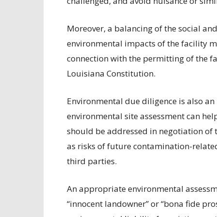
challenged, and avoid nuisance or simi
Moreover, a balancing of the social an
environmental impacts of the facility m
connection with the permitting of the fa
Louisiana Constitution.
Environmental due diligence is also an 
environmental site assessment can help
should be addressed in negotiation of th
as risks of future contamination-relat
third parties.
An appropriate environmental assessme
“innocent landowner” or “bona fide pros