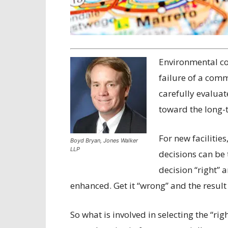
E
nvironmental co
failure of a comm
carefully evaluat
toward the long-t
For new facilities
Boyd Bryan, Jones Walker
LLP
decisions can be t
decision “right” 
enhanced. Get it “wrong” and the result 
So what is involved in selecting the “righ