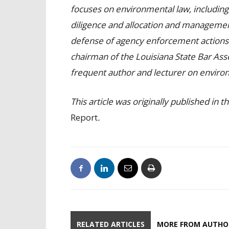
focuses on environmental law, including
diligence and allocation and management
defense of agency enforcement actions a
chairman of the Louisiana State Bar Ass
frequent author and lecturer on environ
This article was originally published in
Report
.
RELATED ARTICLES
MORE FROM AUTHO