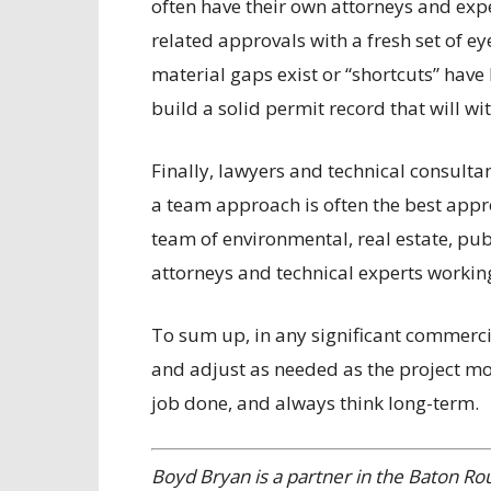
often have their own attorneys and exp
related approvals with a fresh set of e
material gaps exist or “shortcuts” have 
build a solid permit record that will wi
Finally, lawyers and technical consul
a team approach is often the best appr
team of environmental, real estate, publ
attorneys and technical experts working
To sum up, in any significant commercial
and adjust as needed as the project mo
job done, and always think long-term.
Boyd Bryan is a partner in the Baton Ro