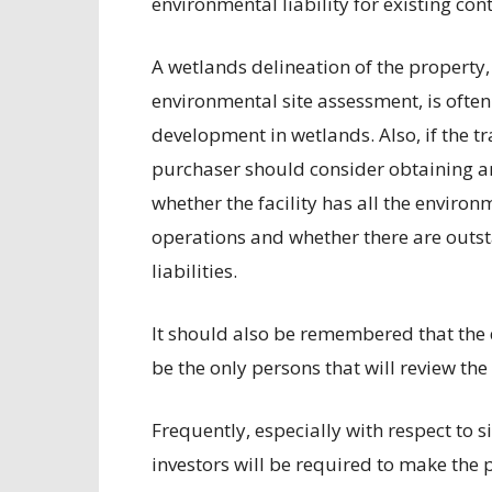
environmental liability for existing co
A wetlands delineation of the property, 
environmental site assessment, is often
development in wetlands. Also, if the tr
purchaser should consider obtaining a
whether the facility has all the environ
operations and whether there are outs
liabilities.
It should also be remembered that the
be the only persons that will review th
Frequently, especially with respect to si
investors will be required to make the p