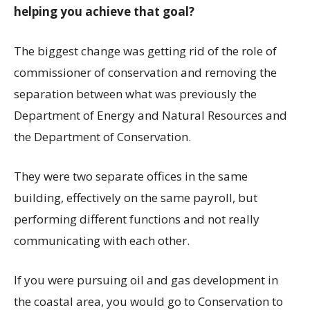
helping you achieve that goal?
The biggest change was getting rid of the role of
commissioner of conservation and removing the
separation between what was previously the
Department of Energy and Natural Resources and
the Department of Conservation.
They were two separate offices in the same
building, effectively on the same payroll, but
performing different functions and not really
communicating with each other.
If you were pursuing oil and gas development in
the coastal area, you would go to Conservation to