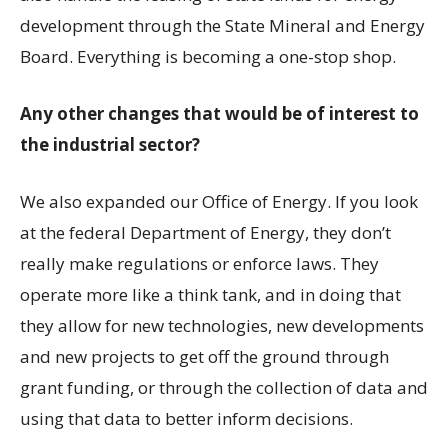
development through the State Mineral and Energy
Board. Everything is becoming a one-stop shop.
Any other changes that would be of interest to
the industrial sector?
We also expanded our Office of Energy. If you look
at the federal Department of Energy, they don’t
really make regulations or enforce laws. They
operate more like a think tank, and in doing that
they allow for new technologies, new developments
and new projects to get off the ground through
grant funding, or through the collection of data and
using that data to better inform decisions.