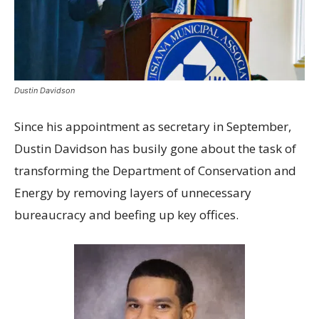
Dustin Davidson
S
ince his appointment as secretary in September,
Dustin Davidson has busily gone about the task of
transforming the Department of Conservation and
Energy by removing layers of unnecessary
bureaucracy and beefing up key offices.