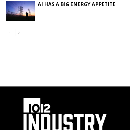
AI HAS A BIG ENERGY APPETITE