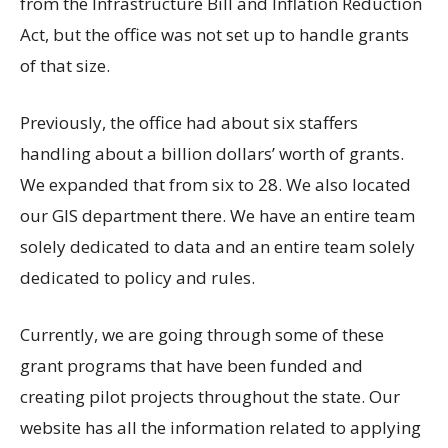
from the Infrastructure Bill and Inflation Reduction
Act, but the office was not set up to handle grants
of that size.
Previously, the office had about six staffers
handling about a billion dollars’ worth of grants.
We expanded that from six to 28. We also located
our GIS department there. We have an entire team
solely dedicated to data and an entire team solely
dedicated to policy and rules.
Currently, we are going through some of these
grant programs that have been funded and
creating pilot projects throughout the state. Our
website has all the information related to applying