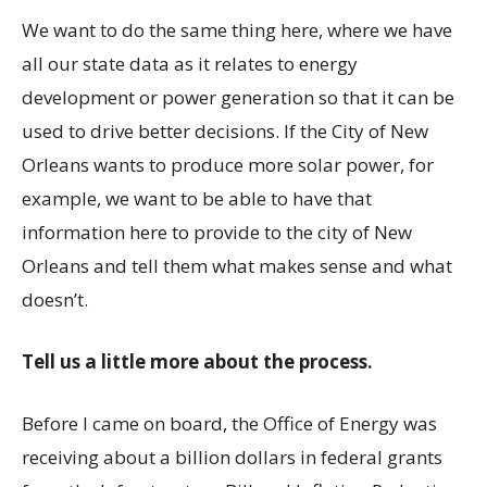
We want to do the same thing here, where we have
all our state data as it relates to energy
development or power generation so that it can be
used to drive better decisions. If the City of New
Orleans wants to produce more solar power, for
example, we want to be able to have that
information here to provide to the city of New
Orleans and tell them what makes sense and what
doesn’t.
Tell us a little more about the process.
Before I came on board, the Office of Energy was
receiving about a billion dollars in federal grants