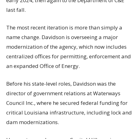
early 2024, then again to the Department of C&E
last fall.
The most recent iteration is more than simply a
name change. Davidson is overseeing a major
modernization of the agency, which now includes
centralized offices for permitting, enforcement and
an expanded Office of Energy.
Before his state-level roles, Davidson was the
director of government relations at Waterways
Council Inc., where he secured federal funding for
critical Louisiana infrastructure, including lock and
dam modernizations.