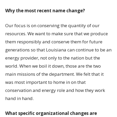
Why the most recent name change?
Our focus is on conserving the quantity of our
resources. We want to make sure that we produce
them responsibly and conserve them for future
generations so that Louisiana can continue to be an
energy provider, not only to the nation but the
world. When we boil it down, those are the two
main missions of the department. We felt that it
was most important to home in on that
conservation and energy role and how they work
hand in hand.
What specific organizational changes are