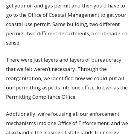
get your oil and gas permit and then you’d have to
go to the Office of Coastal Management to get your
coastal use permit. Same building, two different
permits, two different departments, and it made no
sense.
There were just layers and layers of bureaucracy
that we felt weren’t necessary. Through the
reorganization, we identified how we could put all
our permitting aspects into one office, known as the
Permitting Compliance Office.
Additionally, we’re focusing all our enforcement
mechanisms into one Office of Enforcement, and we
also handle the leasing of state lands for energy