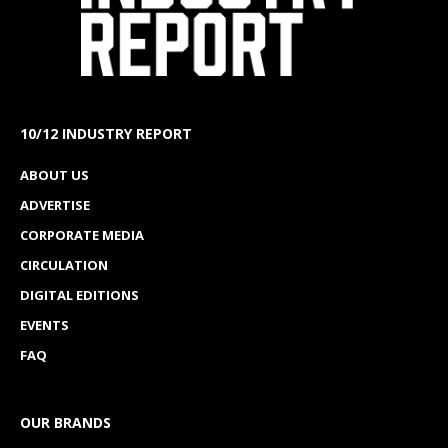
10/12 INDUSTRY REPORT
ABOUT US
ADVERTISE
CORPORATE MEDIA
CIRCULATION
DIGITAL EDITIONS
EVENTS
FAQ
OUR BRANDS