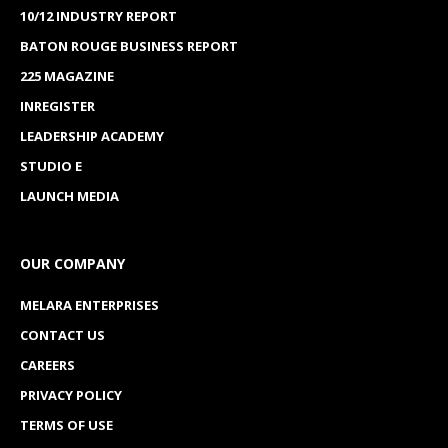
10/12 INDUSTRY REPORT
BATON ROUGE BUSINESS REPORT
225 MAGAZINE
INREGISTER
LEADERSHIP ACADEMY
STUDIO E
LAUNCH MEDIA
OUR COMPANY
MELARA ENTERPRISES
CONTACT US
CAREERS
PRIVACY POLICY
TERMS OF USE