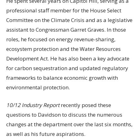
He spent several years on Capitol Hill, serving as a
professional staff member for the House Select
Committee on the Climate Crisis and as a legislative
assistant to Congressman Garret Graves. In those
roles, he focused on energy revenue-sharing,
ecosystem protection and the Water Resources
Development Act. He has also been a key advocate
for carbon sequestration and updated regulatory
frameworks to balance economic growth with
environmental protection.
10/12 Industry Report
recently posed these
questions to Davidson to discuss the numerous
changes at the department over the last six months,
as well as his future aspirations.