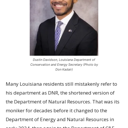
Dustin Davidson, Louisiana Department of
Conservation and Energy Secretary (Photo by
Don Kadair)
Many Louisiana residents still mistakenly refer to
his department as DNR, the shortened version of
the Department of Natural Resources. That was its
moniker for decades before it changed to the
Department of Energy and Natural Resources in