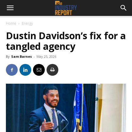
Home
Energy
Dustin Davidson’s fix for a
tangled agency
By
Sam Barnes
-
May 25, 2026