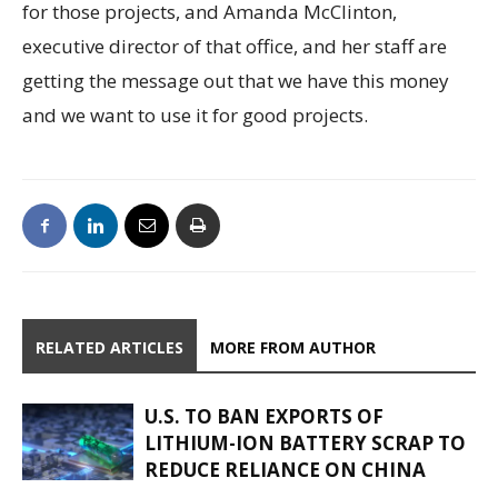
for those projects, and Amanda McClinton,
executive director of that office, and her staff are
getting the message out that we have this money
and we want to use it for good projects.
RELATED ARTICLES
MORE FROM AUTHOR
U.S. TO BAN EXPORTS OF
LITHIUM-ION BATTERY SCRAP TO
REDUCE RELIANCE ON CHINA