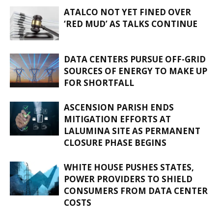
ATALCO NOT YET FINED OVER
‘RED MUD’ AS TALKS CONTINUE
DATA CENTERS PURSUE OFF-GRID
SOURCES OF ENERGY TO MAKE UP
FOR SHORTFALL
ASCENSION PARISH ENDS
MITIGATION EFFORTS AT
LALUMINA SITE AS PERMANENT
CLOSURE PHASE BEGINS
WHITE HOUSE PUSHES STATES,
POWER PROVIDERS TO SHIELD
CONSUMERS FROM DATA CENTER
COSTS