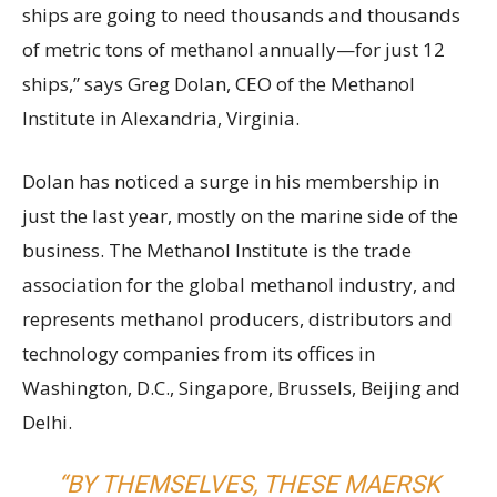
ships are going to need thousands and thousands
of metric tons of methanol annually—for just 12
ships,” says Greg Dolan, CEO of the Methanol
Institute in Alexandria, Virginia.
Dolan has noticed a surge in his membership in
just the last year, mostly on the marine side of the
business. The Methanol Institute is the trade
association for the global methanol industry, and
represents methanol producers, distributors and
technology companies from its offices in
Washington, D.C., Singapore, Brussels, Beijing and
Delhi.
“BY THEMSELVES, THESE MAERSK