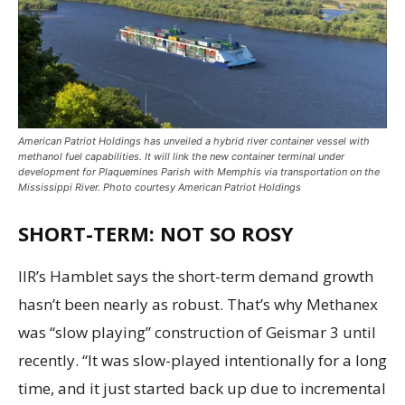
American Patriot Holdings has unveiled a hybrid river container vessel with
methanol fuel capabilities. It will link the new container terminal under
development for Plaquemines Parish with Memphis via transportation on the
Mississippi River. Photo courtesy American Patriot Holdings
SHORT-TERM: NOT SO ROSY
IIR’s Hamblet says the short-term demand growth
hasn’t been nearly as robust. That’s why Methanex
was “slow playing” construction of Geismar 3 until
recently. “It was slow-played intentionally for a long
time, and it just started back up due to incremental