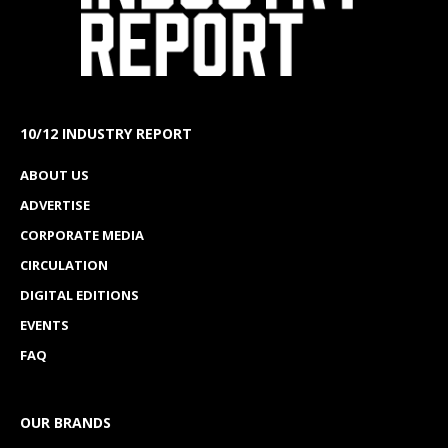
10/12 INDUSTRY REPORT
ABOUT US
ADVERTISE
CORPORATE MEDIA
CIRCULATION
DIGITAL EDITIONS
EVENTS
FAQ
OUR BRANDS