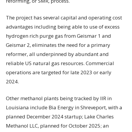
reforming, or SMR, process.
The project has several capital and operating cost
advantages including being able to use of excess
hydrogen rich purge gas from Geismar 1 and
Geismar 2, eliminates the need for a primary
reformer, all underpinned by abundant and
reliable US natural gas resources. Commercial
operations are targeted for late 2023 or early
2024.
Other methanol plants being tracked by IIR in
Louisiana include Bia Energy in Shreveport, with a
planned December 2024 startup; Lake Charles
Methanol LLC, planned for October 2025; an