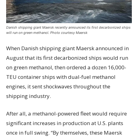
Danish shipping giant Maersk recently announced its first decarbonized ships
will run on green methanol. Photo courtesy Maersk
When Danish shipping giant Maersk announced in
August that its first decarbonized ships would run
on green methanol, then ordered a dozen 16,000-
TEU container ships with dual-fuel methanol
engines, it sent shockwaves throughout the
shipping industry.
After all, a methanol-powered fleet would require
significant increases in production at U.S. plants
once in full swing. “By themselves, these Maersk