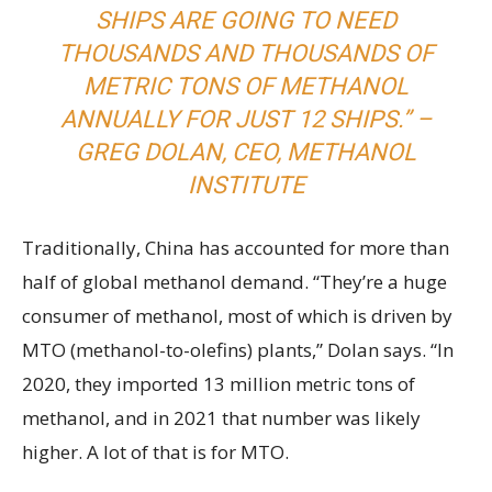
SHIPS ARE GOING TO NEED
THOUSANDS AND THOUSANDS OF
METRIC TONS OF METHANOL
ANNUALLY FOR JUST 12 SHIPS.” –
GREG DOLAN, CEO, METHANOL
INSTITUTE
Traditionally, China has accounted for more than
half of global methanol demand. “They’re a huge
consumer of methanol, most of which is driven by
MTO (methanol-to-olefins) plants,” Dolan says. “In
2020, they imported 13 million metric tons of
methanol, and in 2021 that number was likely
higher. A lot of that is for MTO.