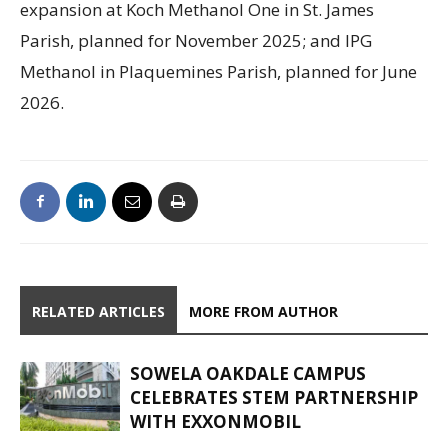
expansion at Koch Methanol One in St. James
Parish, planned for November 2025; and IPG
Methanol in Plaquemines Parish, planned for June
2026.
RELATED ARTICLES
MORE FROM AUTHOR
SOWELA OAKDALE CAMPUS
CELEBRATES STEM PARTNERSHIP
WITH EXXONMOBIL