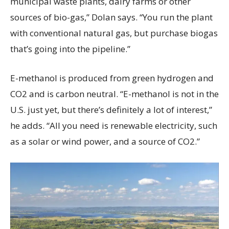
municipal waste plants, dairy farms or other
sources of bio-gas,” Dolan says. “You run the plant
with conventional natural gas, but purchase biogas
that’s going into the pipeline.”
E-methanol is produced from green hydrogen and
CO2 and is carbon neutral. “E-methanol is not in the
U.S. just yet, but there’s definitely a lot of interest,”
he adds. “All you need is renewable electricity, such
as a solar or wind power, and a source of CO2.”