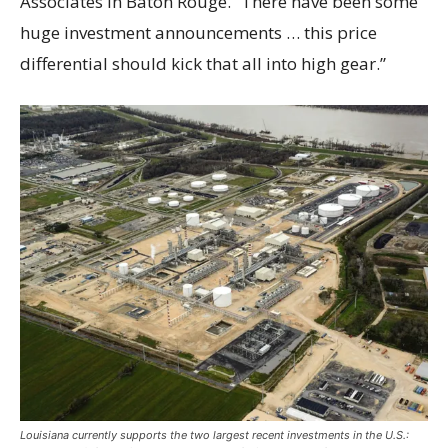
Associates in Baton Rouge. “There have been some
huge investment announcements … this price
differential should kick that all into high gear.”
Louisiana currently supports the two largest recent investments in the U.S.: