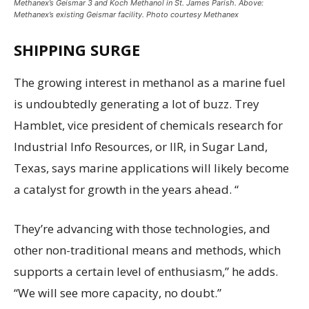
Methanex’s Geismar 3 and Koch Methanol in St. James Parish. Above:
Methanex’s existing Geismar facility. Photo courtesy Methanex
SHIPPING SURGE
The growing interest in methanol as a marine fuel
is undoubtedly generating a lot of buzz. Trey
Hamblet, vice president of chemicals research for
Industrial Info Resources, or IIR, in Sugar Land,
Texas, says marine applications will likely become
a catalyst for growth in the years ahead. “
They’re advancing with those technologies, and
other non-traditional means and methods, which
supports a certain level of enthusiasm,” he adds.
“We will see more capacity, no doubt.”