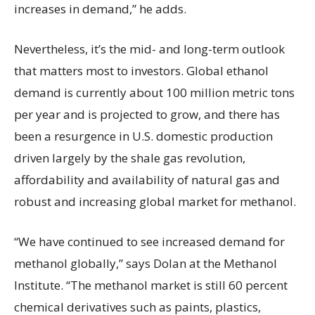
increases in demand,” he adds.
Nevertheless, it’s the mid- and long-term outlook
that matters most to investors. Global ethanol
demand is currently about 100 million metric tons
per year and is projected to grow, and there has
been a resurgence in U.S. domestic production
driven largely by the shale gas revolution,
affordability and availability of natural gas and
robust and increasing global market for methanol.
“We have continued to see increased demand for
methanol globally,” says Dolan at the Methanol
Institute. “The methanol market is still 60 percent
chemical derivatives such as paints, plastics,