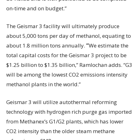
on-time and on budget.”
The Geismar 3 facility will ultimately
produce
about
5,000 tons per day of methanol, equating to
about 1.8 million
tons
annually.
“
We estimate the
total capital costs for the Geismar 3 project to be
$1.25 billion to $1.35 billion,” Ramlochan adds. “G3
will be among the lowest CO2 emissions intensity
methanol plants in the world.”
Geismar 3 will utilize autothermal reforming
technology with hydrogen rich purge gas imported
from Methanex’s G1/G2 plants, which has lower
CO2 intensity than the older steam methane