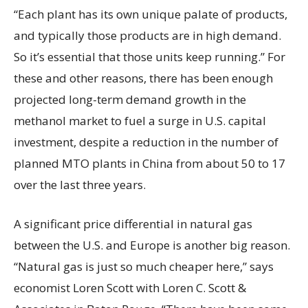
“Each plant has its own unique palate of products,
and typically those products are in high demand.
So it’s essential that those units keep running.” For
these and other reasons, there has been enough
projected long-term demand growth in the
methanol market to fuel a surge in U.S. capital
investment, despite a reduction in the number of
planned MTO plants in China from about 50 to 17
over the last three years.
A significant price differential in natural gas
between the U.S. and Europe is another big reason.
“Natural gas is just so much cheaper here,” says
economist Loren Scott with Loren C. Scott &