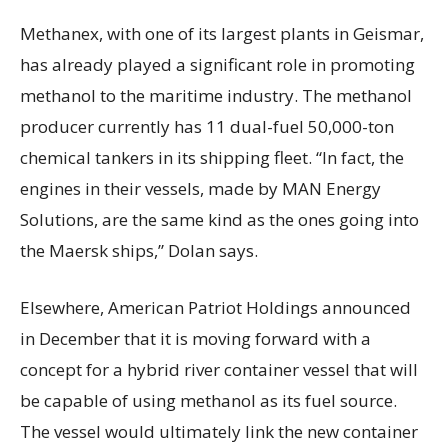
Methanex, with one of its largest plants in Geismar,
has already played a significant role in promoting
methanol to the maritime industry. The methanol
producer currently has 11 dual-fuel 50,000-ton
chemical tankers in its shipping fleet. “In fact, the
engines in their vessels, made by MAN Energy
Solutions, are the same kind as the ones going into
the Maersk ships,” Dolan says.
Elsewhere, American Patriot Holdings announced
in December that it is moving forward with a
concept for a hybrid river container vessel that will
be capable of using methanol as its fuel source.
The vessel would ultimately link the new container