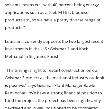
solvents, resins etc., with 40 percent being energy
applications such as a fuel, MTBE, biodiesel
products etc., so we have a pretty diverse range of
products.”
Louisiana currently supports the two largest recent
investments in the U.S.: Geismar 3 and Koch
Methanol in St. James Parish.
“The timing is right to restart construction on our
Geismar 3 project as the methanol industry outlook
is positive,” says Geismar Plant Manager Rawle
Ramlochan. “We have a strong financial position to
fund the project, the project has been significantly
de-risked and is well positioned to be completed