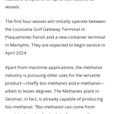
vessels.
The first four vessels will initially operate between
the Louisiana Gulf Gateway Terminal in
Plaquemines Parish and a new container terminal
in Memphis. They are expected to begin service in
April 2024.
Apart from maritime applications, the methanol
industry is pursuing other uses for the versatile
product—chiefly bio-methanol and e-methanol—
albeit to lesser degrees. The Methanex plant in
Geismar, in fact, is already capable of producing
bio-methanol. “Bio-methanol can come from