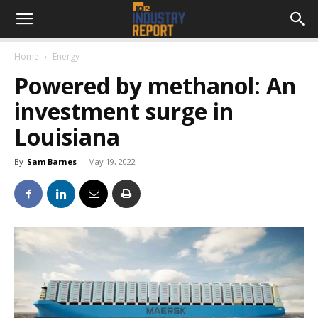
Home
Energy
Powered by methanol: An
investment surge in
Louisiana
By
Sam Barnes
-
May 19, 2022