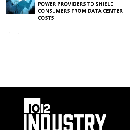
POWER PROVIDERS TO SHIELD
CONSUMERS FROM DATA CENTER
COSTS