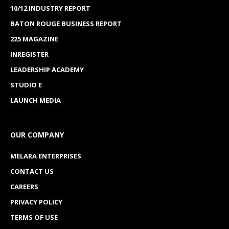
10/12 INDUSTRY REPORT
BATON ROUGE BUSINESS REPORT
225 MAGAZINE
INREGISTER
LEADERSHIP ACADEMY
STUDIO E
LAUNCH MEDIA
OUR COMPANY
MELARA ENTERPRISES
CONTACT US
CAREERS
PRIVACY POLICY
TERMS OF USE