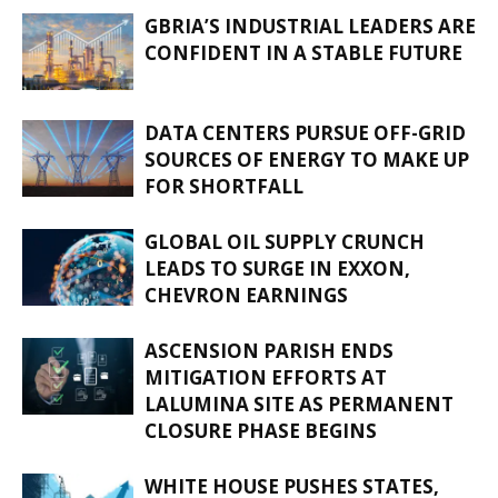
GBRIA’S INDUSTRIAL LEADERS ARE
CONFIDENT IN A STABLE FUTURE
DATA CENTERS PURSUE OFF-GRID
SOURCES OF ENERGY TO MAKE UP
FOR SHORTFALL
GLOBAL OIL SUPPLY CRUNCH
LEADS TO SURGE IN EXXON,
CHEVRON EARNINGS
ASCENSION PARISH ENDS
MITIGATION EFFORTS AT
LALUMINA SITE AS PERMANENT
CLOSURE PHASE BEGINS
WHITE HOUSE PUSHES STATES,