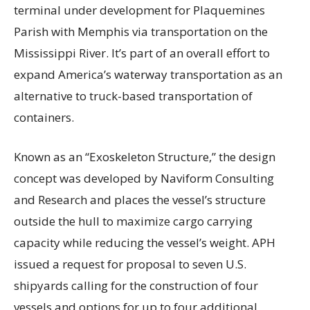
terminal under development for Plaquemines
Parish with Memphis via transportation on the
Mississippi River. It’s part of an overall effort to
expand America’s waterway transportation as an
alternative to truck-based transportation of
containers.
Known as an “Exoskeleton Structure,” the design
concept was developed by Naviform Consulting
and Research and places the vessel’s structure
outside the hull to maximize cargo carrying
capacity while reducing the vessel’s weight. APH
issued a request for proposal to seven U.S.
shipyards calling for the construction of four
vessels and options for up to four additional