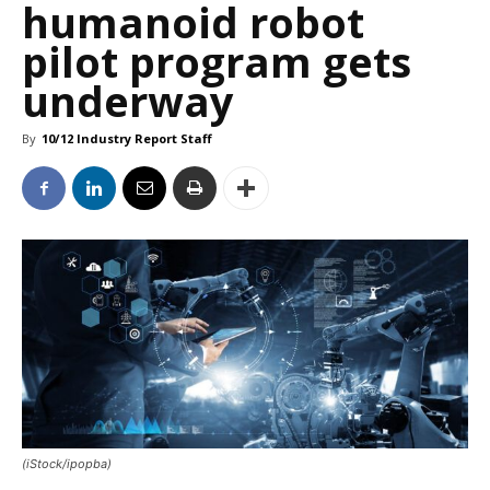
humanoid robot
pilot program gets
underway
By
10/12 Industry Report Staff
(iStock/ipopba)