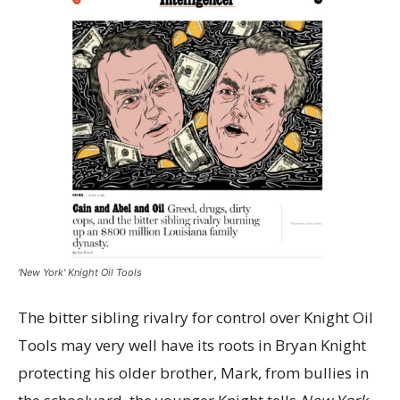
'New York' Knight Oil Tools
The bitter sibling rivalry for control over Knight Oil
Tools may very well have its roots in Bryan Knight
protecting his older brother, Mark, from bullies in