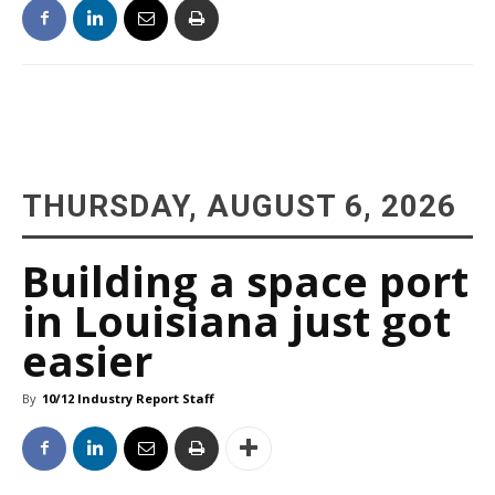
THURSDAY, AUGUST 6, 2026
Building a space port
in Louisiana just got
easier
By
10/12 Industry Report Staff