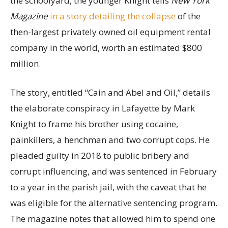
the schoolyard, the younger Knight tells
New York
Magazine
in a story detailing the collapse
of the
then-largest privately owned oil equipment rental
company in the world, worth an estimated $800
million.
The story, entitled “Cain and Abel and Oil,” details
the elaborate conspiracy in Lafayette by Mark
Knight to frame his brother using cocaine,
painkillers, a henchman and two corrupt cops. He
pleaded guilty in 2018 to public bribery and
corrupt influencing, and was sentenced in February
to a year in the parish jail, with the caveat that he
was eligible for the alternative sentencing program.
The magazine notes that allowed him to spend one