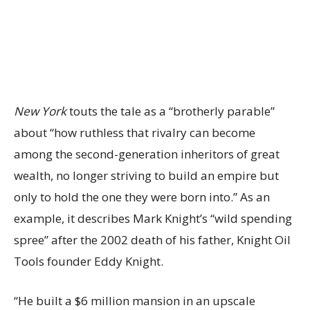
New York
touts the tale as a “brotherly parable”
about “how ruthless that rivalry can become
among the second-generation inheritors of great
wealth, no longer striving to build an empire but
only to hold the one they were born into.” As an
example, it describes Mark Knight’s “wild spending
spree” after the 2002 death of his father, Knight Oil
Tools founder Eddy Knight.
“He built a $6 million mansion in an upscale