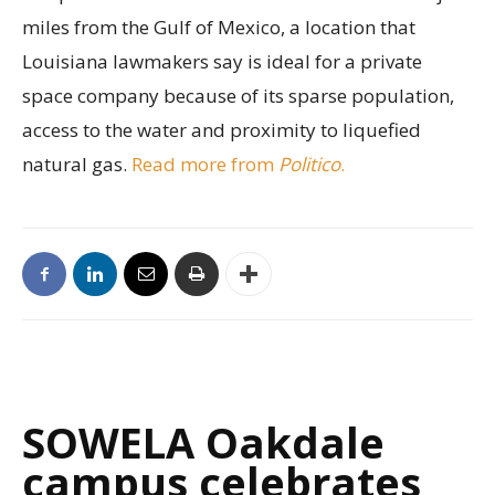
miles from the Gulf of Mexico, a location that
Louisiana lawmakers say is ideal for a private
space company because of its sparse population,
access to the water and proximity to liquefied
natural gas.
Read more from
Politico
.
SOWELA Oakdale
campus celebrates