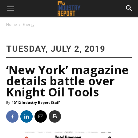
Home
Energy
TUESDAY, JULY 2, 2019
‘New York’ magazine
details battle over
Knight Oil Tools
By
10/12 Industry Report Staff