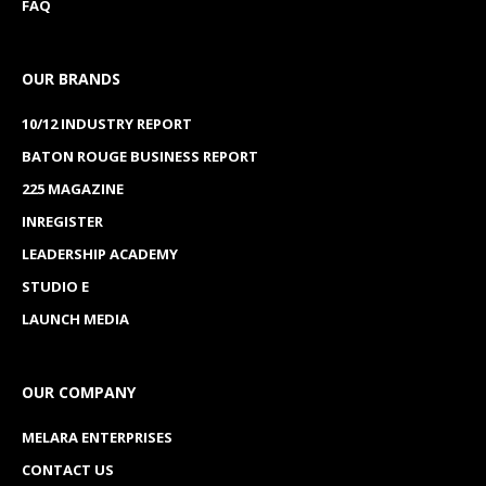
FAQ
OUR BRANDS
10/12 INDUSTRY REPORT
BATON ROUGE BUSINESS REPORT
225 MAGAZINE
INREGISTER
LEADERSHIP ACADEMY
STUDIO E
LAUNCH MEDIA
OUR COMPANY
MELARA ENTERPRISES
CONTACT US