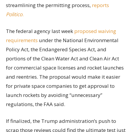
streamlining the permitting process,
reports
Politico
.
The federal agency last week
proposed waiving
requirements
under the National Environmental
Policy Act, the Endangered Species Act, and
portions of the Clean Water Act and Clean Air Act
for commercial space licenses and rocket launches
and reentries. The proposal would make it easier
for private space companies to get approval to
launch rockets by avoiding “unnecessary”
regulations, the FAA said.
If finalized, the Trump administration’s push to
scrap those reviews could find the ultimate test just