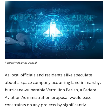
(iStock/HarsaMaduranga)
As local officials and residents alike speculate
about a space company acquiring land in marshy,
hurricane-vulnerable Vermilion Parish, a Federal
Aviation Administration proposal would ease
constraints on any projects by significantly