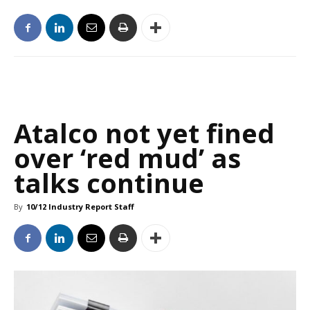
Atalco not yet fined
over ‘red mud’ as
talks continue
By
10/12 Industry Report Staff