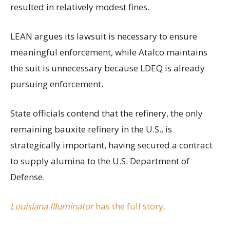
resulted in relatively modest fines.
LEAN argues its lawsuit is necessary to ensure
meaningful enforcement, while Atalco maintains
the suit is unnecessary because LDEQ is already
pursuing enforcement.
State officials contend that the refinery, the only
remaining bauxite refinery in the U.S., is
strategically important, having secured a contract
to supply alumina to the U.S. Department of
Defense.
Louisiana Illuminator
has the full story.