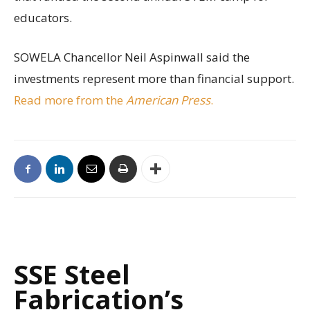
educators.
SOWELA Chancellor Neil Aspinwall said the
investments represent more than financial support.
Read more from the
American Press
.
SSE Steel
Fabrication’s