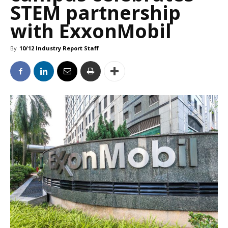
STEM partnership
with ExxonMobil
By
10/12 Industry Report Staff