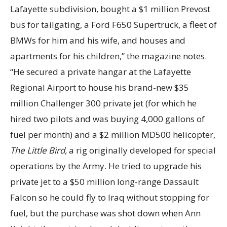
Lafayette subdivision, bought a $1 million Prevost
bus for tailgating, a Ford F650 Supertruck, a fleet of
BMWs for him and his wife, and houses and
apartments for his children,” the magazine notes.
“He secured a private hangar at the Lafayette
Regional Airport to house his brand-new $35
million Challenger 300 private jet (for which he
hired two pilots and was buying 4,000 gallons of
fuel per month) and a $2 million MD500 helicopter,
The Little Bird,
a rig originally developed for special
operations by the Army. He tried to upgrade his
private jet to a $50 million long-range Dassault
Falcon so he could fly to Iraq without stopping for
fuel, but the purchase was shot down when Ann