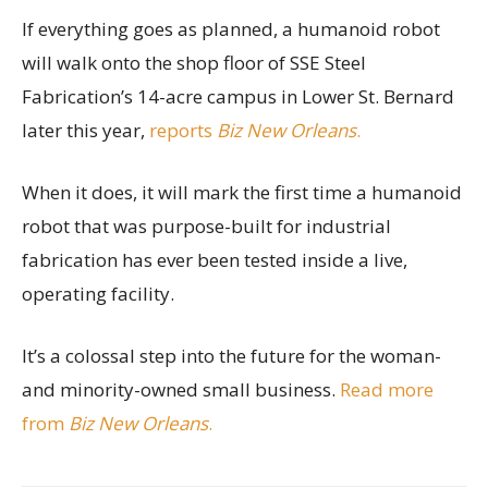
If everything goes as planned, a humanoid robot
will walk onto the shop floor of SSE Steel
Fabrication’s 14-acre campus in Lower St. Bernard
later this year,
reports
Biz New Orleans
.
When it does, it will mark the first time a humanoid
robot that was purpose-built for industrial
fabrication has ever been tested inside a live,
operating facility.
It’s a colossal step into the future for the woman-
and minority-owned small business.
Read more
from
Biz New Orleans
.