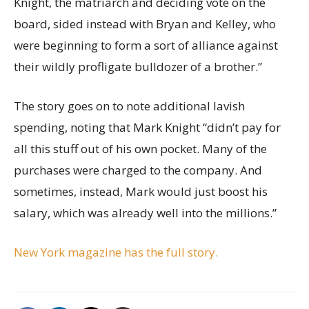
Knight, the matriarch and deciding vote on the
board, sided instead with Bryan and Kelley, who
were beginning to form a sort of alliance against
their wildly profligate bulldozer of a brother.”
The story goes on to note additional lavish
spending, noting that Mark Knight “didn’t pay for
all this stuff out of his own pocket. Many of the
purchases were charged to the company. And
sometimes, instead, Mark would just boost his
salary, which was already well into the millions.”
New York magazine has the full story.