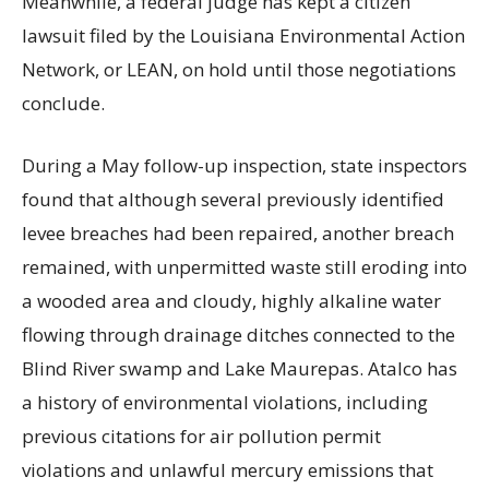
Meanwhile, a federal judge has kept a citizen
lawsuit filed by the Louisiana Environmental Action
Network, or LEAN, on hold until those negotiations
conclude.
During a May follow-up inspection, state inspectors
found that although several previously identified
levee breaches had been repaired, another breach
remained, with unpermitted waste still eroding into
a wooded area and cloudy, highly alkaline water
flowing through drainage ditches connected to the
Blind River swamp and Lake Maurepas. Atalco has
a history of environmental violations, including
previous citations for air pollution permit
violations and unlawful mercury emissions that