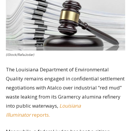
(iStock/RafaJodar)
The Louisiana Department of Environmental
Quality remains engaged in confidential settlement
negotiations with Atalco over industrial “red mud”
waste leaking from its Gramercy alumina refinery
into public waterways,
Louisiana
Illuminator
reports.