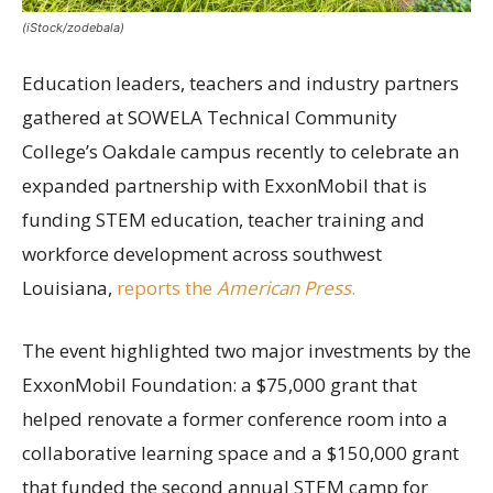
(iStock/zodebala)
Education leaders, teachers and industry partners
gathered at SOWELA Technical Community
College’s Oakdale campus recently to celebrate an
expanded partnership with ExxonMobil that is
funding STEM education, teacher training and
workforce development across southwest
Louisiana,
reports the
American Press
.
The event highlighted two major investments by the
ExxonMobil Foundation: a $75,000 grant that
helped renovate a former conference room into a
collaborative learning space and a $150,000 grant
that funded the second annual STEM camp for