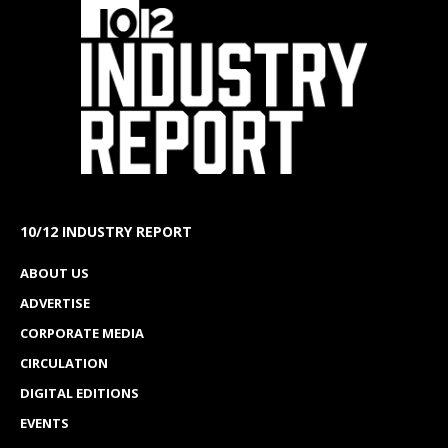
10/12 INDUSTRY REPORT
ABOUT US
ADVERTISE
CORPORATE MEDIA
CIRCULATION
DIGITAL EDITIONS
EVENTS