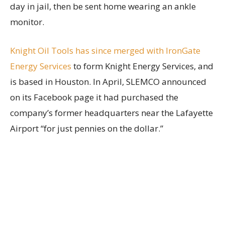
day in jail, then be sent home wearing an ankle
monitor.
Knight Oil Tools has since merged with IronGate
Energy Services
to form Knight Energy Services, and
is based in Houston. In April, SLEMCO announced
on its Facebook page it had purchased the
company’s former headquarters near the Lafayette
Airport “for just pennies on the dollar.”