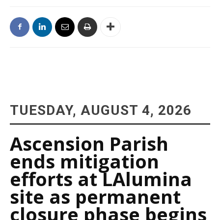
TUESDAY, AUGUST 4, 2026
Ascension Parish
ends mitigation
efforts at LAlumina
site as permanent
closure phase begins