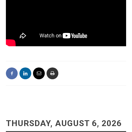
THURSDAY, AUGUST 6, 2026