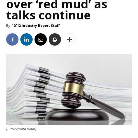
over ‘red mud’ as
talks continue
By
10/12 Industry Report Staff
(iStock/RafaJodar)