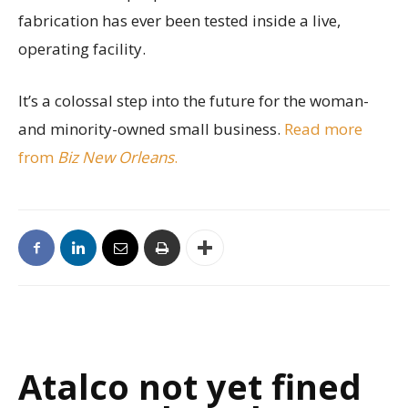
fabrication has ever been tested inside a live,
operating facility.
It’s a colossal step into the future for the woman-
and minority-owned small business.
Read more
from
Biz New Orleans
.
Atalco not yet fined