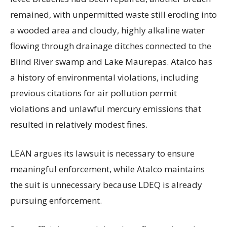
remained, with unpermitted waste still eroding into
a wooded area and cloudy, highly alkaline water
flowing through drainage ditches connected to the
Blind River swamp and Lake Maurepas. Atalco has
a history of environmental violations, including
previous citations for air pollution permit
violations and unlawful mercury emissions that
resulted in relatively modest fines.
LEAN argues its lawsuit is necessary to ensure
meaningful enforcement, while Atalco maintains
the suit is unnecessary because LDEQ is already
pursuing enforcement.