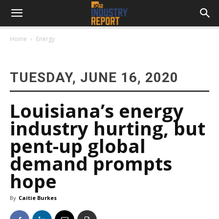
Home
Energy
TUESDAY, JUNE 16, 2020
Louisiana’s energy
industry hurting, but
pent-up global
demand prompts
hope
By
Caitie Burkes