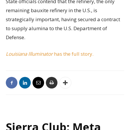
State officials contend that the refinery, the only
remaining bauxite refinery in the U.S., is
strategically important, having secured a contract
to supply alumina to the U.S. Department of
Defense.
Louisiana Illuminator
has the full story.
Sierra Club: Meta