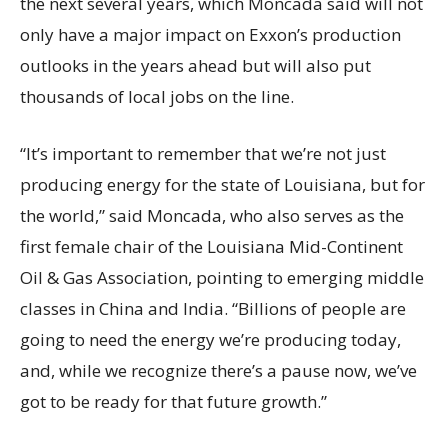
the next several years, which Moncada said will not
only have a major impact on Exxon’s production
outlooks in the years ahead but will also put
thousands of local jobs on the line.
“It’s important to remember that we’re not just
producing energy for the state of Louisiana, but for
the world,” said Moncada, who also serves as the
first female chair of the Louisiana Mid-Continent
Oil & Gas Association, pointing to emerging middle
classes in China and India. “Billions of people are
going to need the energy we’re producing today,
and, while we recognize there’s a pause now, we’ve
got to be ready for that future growth.”