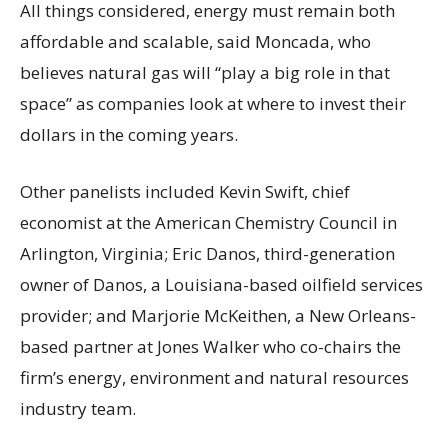
All things considered, energy must remain both
affordable and scalable, said Moncada, who
believes natural gas will “play a big role in that
space” as companies look at where to invest their
dollars in the coming years.
Other panelists included Kevin Swift, chief
economist at the American Chemistry Council in
Arlington, Virginia; Eric Danos, third-generation
owner of Danos, a Louisiana-based oilfield services
provider; and Marjorie McKeithen, a New Orleans-
based partner at Jones Walker who co-chairs the
firm’s energy, environment and natural resources
industry team.