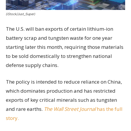
(iStock/Just_Super)
The U.S. will ban exports of certain lithium-ion
battery scrap and tungsten waste for one year
starting later this month, requiring those materials
to be sold domestically to strengthen national
defense supply chains.
The policy is intended to reduce reliance on China,
which dominates production and has restricted
exports of key critical minerals such as tungsten
and rare earths.
The Wall Street Journal
has the full
story.