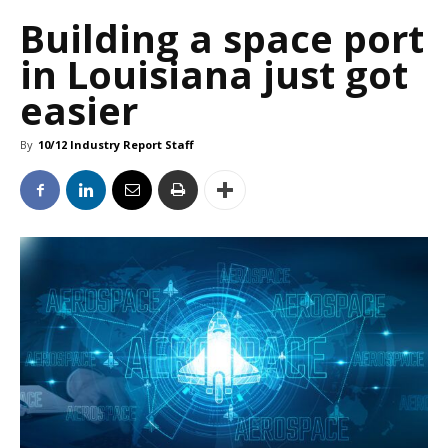
Building a space port
in Louisiana just got
easier
By
10/12 Industry Report Staff