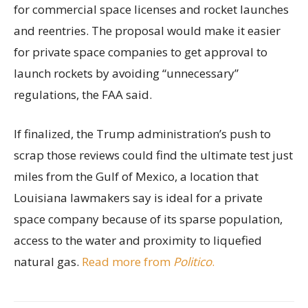
for commercial space licenses and rocket launches
and reentries. The proposal would make it easier
for private space companies to get approval to
launch rockets by avoiding “unnecessary”
regulations, the FAA said.
If finalized, the Trump administration’s push to
scrap those reviews could find the ultimate test just
miles from the Gulf of Mexico, a location that
Louisiana lawmakers say is ideal for a private
space company because of its sparse population,
access to the water and proximity to liquefied
natural gas.
Read more from
Politico
.