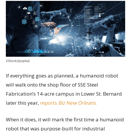
(iStock/ipopba)
If everything goes as planned, a humanoid robot
will walk onto the shop floor of SSE Steel
Fabrication’s 14-acre campus in Lower St. Bernard
later this year,
reports
Biz New Orleans
.
When it does, it will mark the first time a humanoid
robot that was purpose-built for industrial