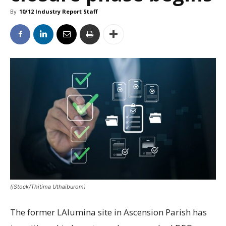
By
10/12 Industry Report Staff
(iStock/Thitima Uthaiburom)
The former LAlumina site in Ascension Parish has