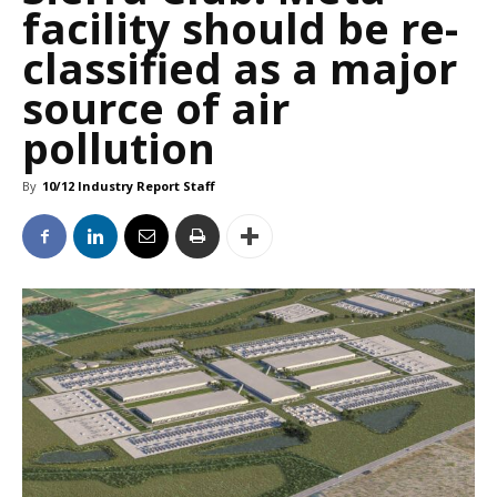
facility should be re-
classified as a major
source of air
pollution
By
10/12 Industry Report Staff