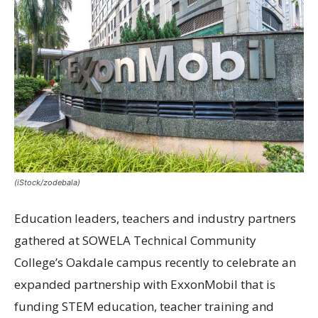
(iStock/zodebala)
Education leaders, teachers and industry partners
gathered at SOWELA Technical Community
College’s Oakdale campus recently to celebrate an
expanded partnership with ExxonMobil that is
funding STEM education, teacher training and