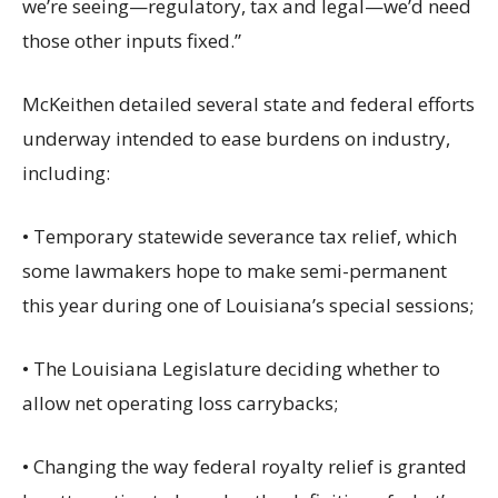
we’re seeing—regulatory, tax and legal—we’d need
those other inputs fixed.”
McKeithen detailed several state and federal efforts
underway intended to ease burdens on industry,
including:
• Temporary statewide severance tax relief, which
some lawmakers hope to make semi-permanent
this year during one of Louisiana’s special sessions;
• The Louisiana Legislature deciding whether to
allow net operating loss carrybacks;
• Changing the way federal royalty relief is granted