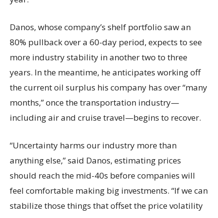
Danos, whose company’s shelf portfolio saw an
80% pullback over a 60-day period, expects to see
more industry stability in another two to three
years. In the meantime, he anticipates working off
the current oil surplus his company has over “many
months,” once the transportation industry—
including air and cruise travel—begins to recover.
“Uncertainty harms our industry more than
anything else,” said Danos, estimating prices
should reach the mid-40s before companies will
feel comfortable making big investments. “If we can
stabilize those things that offset the price volatility