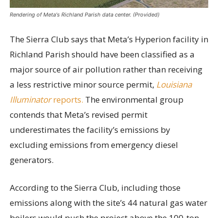
Rendering of Meta's Richland Parish data center. (Provided)
The Sierra Club says that Meta’s Hyperion facility in
Richland Parish should have been classified as a
major source of air pollution rather than receiving
a less restrictive minor source permit,
Louisiana
Illuminator
reports.
The environmental group
contends that Meta’s revised permit
underestimates the facility’s emissions by
excluding emissions from emergency diesel
generators.
According to the Sierra Club, including those
emissions along with the site’s 44 natural gas water
boilers would push the project above the 100-ton