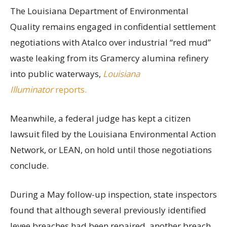
The Louisiana Department of Environmental
Quality remains engaged in confidential settlement
negotiations with Atalco over industrial “red mud”
waste leaking from its Gramercy alumina refinery
into public waterways,
Louisiana
Illuminator
reports.
Meanwhile, a federal judge has kept a citizen
lawsuit filed by the Louisiana Environmental Action
Network, or LEAN, on hold until those negotiations
conclude.
During a May follow-up inspection, state inspectors
found that although several previously identified
levee breaches had been repaired, another breach