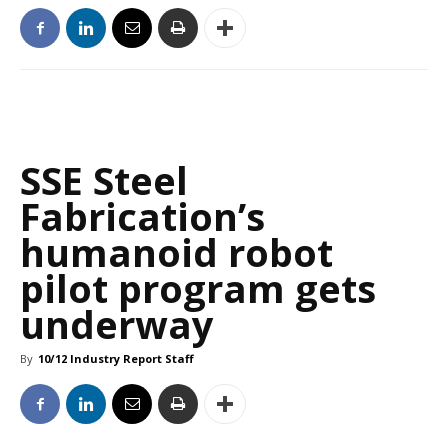
SSE Steel
Fabrication’s
humanoid robot
pilot program gets
underway
By
10/12 Industry Report Staff