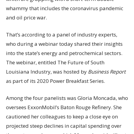
whammy that includes the coronavirus pandemic
and oil price war.
That’s according to a panel of industry experts,
who during a webinar today shared their insights
into the state’s energy and petrochemical sectors.
The webinar, entitled The Future of South
Louisiana Industry, was hosted by
Business Report
as part of its 2020 Power Breakfast Series.
Among the four panelists was Gloria Moncada, who
oversees ExxonMobil’s Baton Rouge Refinery. She
cautioned her colleagues to keep a close eye on
projected steep declines in capital spending over