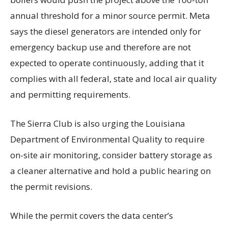
annual threshold for a minor source permit. Meta
says the diesel generators are intended only for
emergency backup use and therefore are not
expected to operate continuously, adding that it
complies with all federal, state and local air quality
and permitting requirements.
The Sierra Club is also urging the Louisiana
Department of Environmental Quality to require
on-site air monitoring, consider battery storage as
a cleaner alternative and hold a public hearing on
the permit revisions.
While the permit covers the data center’s