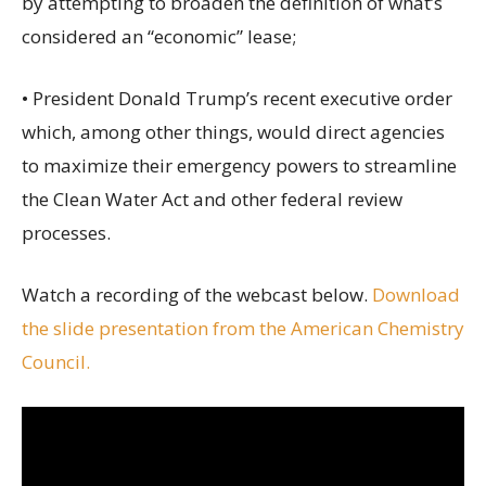
by attempting to broaden the definition of what’s
considered an “economic” lease;
• President Donald Trump’s recent executive order
which, among other things, would direct agencies
to maximize their emergency powers to streamline
the Clean Water Act and other federal review
processes.
Watch a recording of the webcast below.
Download
the slide presentation from the American Chemistry
Council.