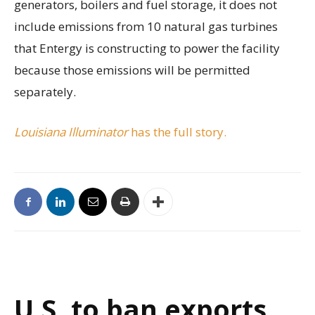
generators, boilers and fuel storage, it does not
include emissions from 10 natural gas turbines
that Entergy is constructing to power the facility
because those emissions will be permitted
separately.
Louisiana Illuminator
has the full story.
U.S. to ban exports