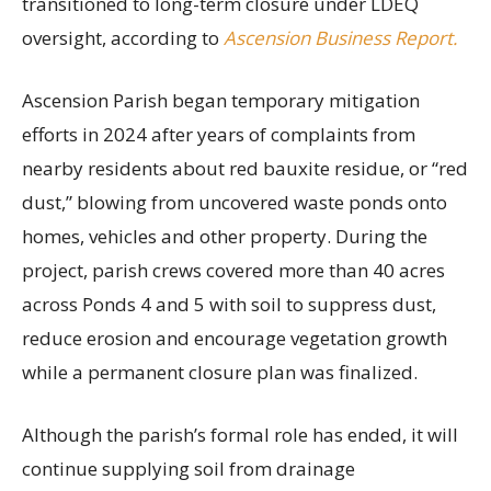
transitioned to long-term closure under LDEQ
oversight, according to
Ascension Business Report.
Ascension Parish began temporary mitigation
efforts in 2024 after years of complaints from
nearby residents about red bauxite residue, or “red
dust,” blowing from uncovered waste ponds onto
homes, vehicles and other property. During the
project, parish crews covered more than 40 acres
across Ponds 4 and 5 with soil to suppress dust,
reduce erosion and encourage vegetation growth
while a permanent closure plan was finalized.
Although the parish’s formal role has ended, it will
continue supplying soil from drainage