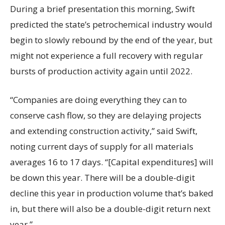
During a brief presentation this morning, Swift
predicted the state’s petrochemical industry would
begin to slowly rebound by the end of the year, but
might not experience a full recovery with regular
bursts of production activity again until 2022.
“Companies are doing everything they can to
conserve cash flow, so they are delaying projects
and extending construction activity,” said Swift,
noting current days of supply for all materials
averages 16 to 17 days. “[Capital expenditures] will
be down this year. There will be a double-digit
decline this year in production volume that’s baked
in, but there will also be a double-digit return next
year.”