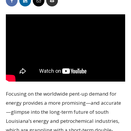
Focusing on the worldwide pent-up demand for
energy provides a more promising—and accurate
—glimpse into the long-term future of south
Louisiana’s energy and petrochemical industries,
which are grappling with a short-term double-