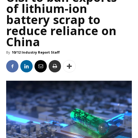
of lithium-ion
battery scrap to
reduce reliance on
China
By
10/12 Industry Report Staff