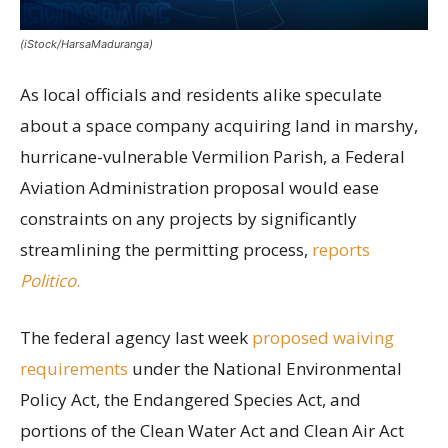
(iStock/HarsaMaduranga)
As local officials and residents alike speculate
about a space company acquiring land in marshy,
hurricane-vulnerable Vermilion Parish, a Federal
Aviation Administration proposal would ease
constraints on any projects by significantly
streamlining the permitting process,
reports
Politico
.
The federal agency last week
proposed waiving
requirements
under the National Environmental
Policy Act, the Endangered Species Act, and
portions of the Clean Water Act and Clean Air Act