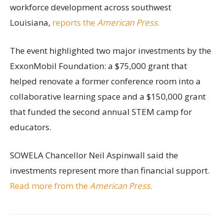
workforce development across southwest
Louisiana,
reports the
American Press
.
The event highlighted two major investments by the
ExxonMobil Foundation: a $75,000 grant that
helped renovate a former conference room into a
collaborative learning space and a $150,000 grant
that funded the second annual STEM camp for
educators.
SOWELA Chancellor Neil Aspinwall said the
investments represent more than financial support.
Read more from the
American Press
.