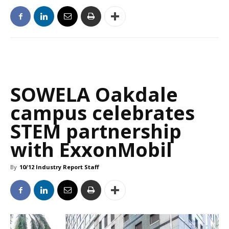
SOWELA Oakdale
campus celebrates
STEM partnership
with ExxonMobil
By
10/12 Industry Report Staff