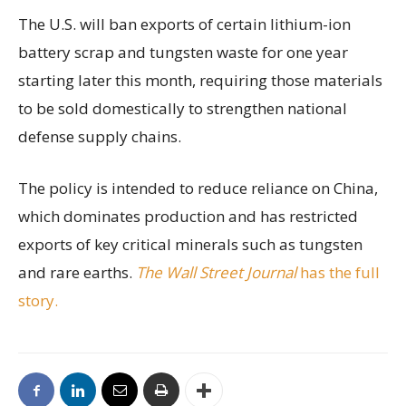
The U.S. will ban exports of certain lithium-ion
battery scrap and tungsten waste for one year
starting later this month, requiring those materials
to be sold domestically to strengthen national
defense supply chains.
The policy is intended to reduce reliance on China,
which dominates production and has restricted
exports of key critical minerals such as tungsten
and rare earths.
The Wall Street Journal
has the full
story.