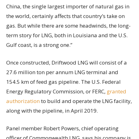
China, the single largest importer of natural gas in
the world, certainly affects that country’s take on
gas. But while there are some headwinds, the long-
term story for LNG, both in Louisiana and the U.S.
Gulf coast, is a strong one.”
Once constructed, Driftwood LNG will consist of a
27.6 million ton per annum LNG terminal and
154.5 km of feed gas pipeline. The U.S. Federal
Energy Regulatory Commission, or FERC,
granted
authorization
to build and operate the LNG facility,
along with the pipeline, in April 2019.
Panel member Robert Powers, chief operating
officer of Commonwealth LNG, says his company is