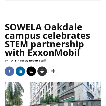
SOWELA Oakdale
campus celebrates
STEM partnership
with ExxonMobil
By
10/12 Industry Report Staff