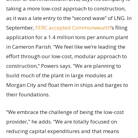
taking a more low-cost approach to construction,
as it was a late entry to the “second wave” of LNG. In
September,
FERC accepted Commonwealth
’s filing
application for a 1.4 million tons per annum plant
in Cameron Parish. “We feel like we’re leading the
effort through our low-cost, modular approach to
construction,” Powers says. “We are planning to
build much of the plant in large modules at
Morgan City and float them in ships and barges to
their foundations.
“We embrace the challenge of being the low-cost
provider,” he adds. “We are totally focused on
reducing capital expenditures and that means