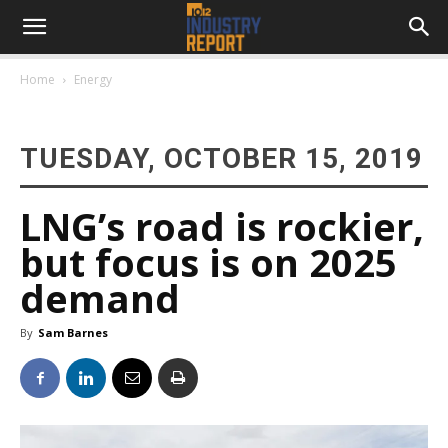
Home
Energy
TUESDAY, OCTOBER 15, 2019
LNG’s road is rockier,
but focus is on 2025
demand
By
Sam Barnes