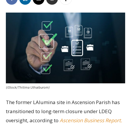
(iStock/Thitima Uthaiburom)
The former LAlumina site in Ascension Parish has
transitioned to long-term closure under LDEQ
oversight, according to
Ascension Business Report.