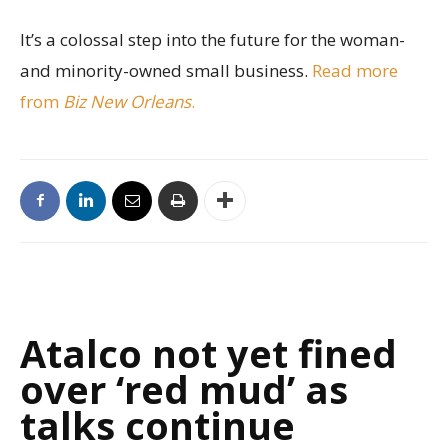
It’s a colossal step into the future for the woman-
and minority-owned small business.
Read more
from
Biz New Orleans
.
Atalco not yet fined
over ‘red mud’ as
talks continue