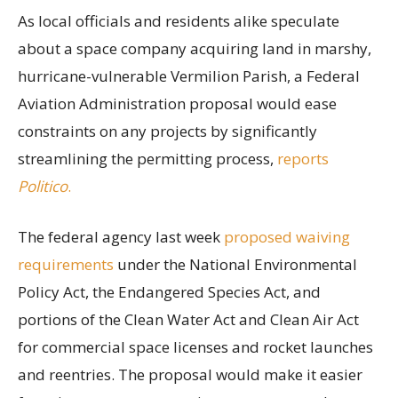
As local officials and residents alike speculate
about a space company acquiring land in marshy,
hurricane-vulnerable Vermilion Parish, a Federal
Aviation Administration proposal would ease
constraints on any projects by significantly
streamlining the permitting process,
reports
Politico
.
The federal agency last week
proposed waiving
requirements
under the National Environmental
Policy Act, the Endangered Species Act, and
portions of the Clean Water Act and Clean Air Act
for commercial space licenses and rocket launches
and reentries. The proposal would make it easier