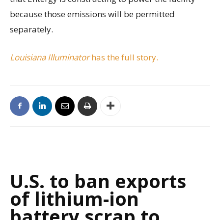
because those emissions will be permitted
separately.
Louisiana Illuminator
has the full story.
U.S. to ban exports
of lithium-ion
battery scrap to