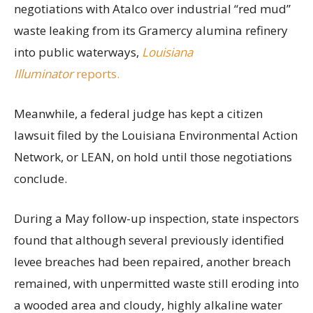
negotiations with Atalco over industrial “red mud”
waste leaking from its Gramercy alumina refinery
into public waterways,
Louisiana
Illuminator
reports.
Meanwhile, a federal judge has kept a citizen
lawsuit filed by the Louisiana Environmental Action
Network, or LEAN, on hold until those negotiations
conclude.
During a May follow-up inspection, state inspectors
found that although several previously identified
levee breaches had been repaired, another breach
remained, with unpermitted waste still eroding into
a wooded area and cloudy, highly alkaline water