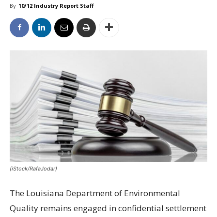
By
10/12 Industry Report Staff
(iStock/RafaJodar)
The Louisiana Department of Environmental
Quality remains engaged in confidential settlement