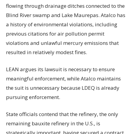
flowing through drainage ditches connected to the
Blind River swamp and Lake Maurepas. Atalco has
a history of environmental violations, including
previous citations for air pollution permit
violations and unlawful mercury emissions that
resulted in relatively modest fines.
LEAN argues its lawsuit is necessary to ensure
meaningful enforcement, while Atalco maintains
the suit is unnecessary because LDEQ is already
pursuing enforcement.
State officials contend that the refinery, the only
remaining bauxite refinery in the U.S., is
strategically important, having secured a contract