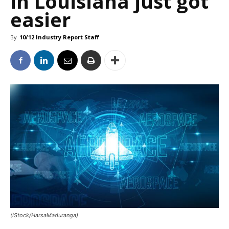
in Louisiana just got
easier
By
10/12 Industry Report Staff
(iStock/HarsaMaduranga)