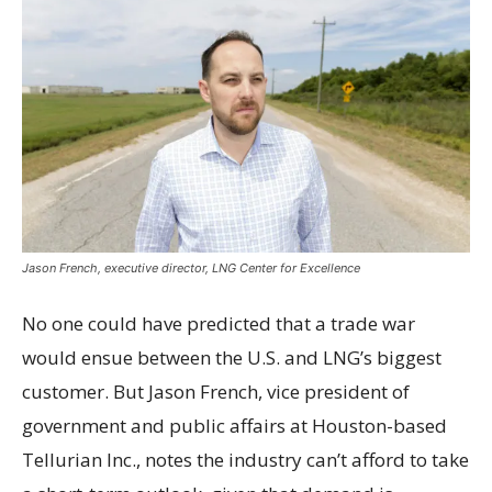
Jason French, executive director, LNG Center for Excellence
No one could have predicted that a trade war
would ensue between the U.S. and LNG’s biggest
customer. But Jason French, vice president of
government and public affairs at Houston-based
Tellurian Inc., notes the industry can’t afford to take