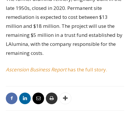
late 1950s, closed in 2020. Permanent site
remediation is expected to cost between $13
million and $18 million. The project will use the
remaining $5 million in a trust fund established by
LAlumina, with the company responsible for the
remaining costs.
Ascension Business Report
has the full story.