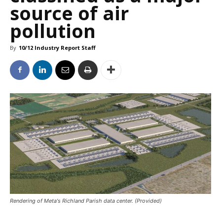
source of air
pollution
By
10/12 Industry Report Staff
Rendering of Meta's Richland Parish data center. (Provided)