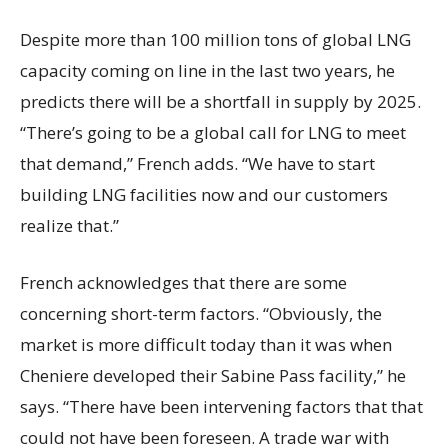
Despite more than 100 million tons of global LNG
capacity coming on line in the last two years, he
predicts there will be a shortfall in supply by 2025.
“There’s going to be a global call for LNG to meet
that demand,” French adds. “We have to start
building LNG facilities now and our customers
realize that.”
French acknowledges that there are some
concerning short-term factors. “Obviously, the
market is more difficult today than it was when
Cheniere developed their Sabine Pass facility,” he
says. “There have been intervening factors that that
could not have been foreseen. A trade war with