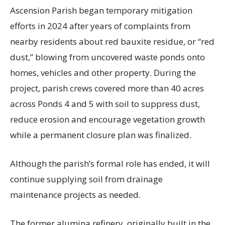
Ascension Parish began temporary mitigation
efforts in 2024 after years of complaints from
nearby residents about red bauxite residue, or “red
dust,” blowing from uncovered waste ponds onto
homes, vehicles and other property. During the
project, parish crews covered more than 40 acres
across Ponds 4 and 5 with soil to suppress dust,
reduce erosion and encourage vegetation growth
while a permanent closure plan was finalized.
Although the parish’s formal role has ended, it will
continue supplying soil from drainage
maintenance projects as needed.
The former alumina refinery, originally built in the