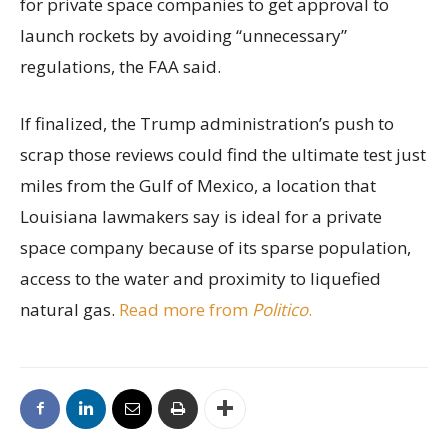
for private space companies to get approval to
launch rockets by avoiding “unnecessary”
regulations, the FAA said.
If finalized, the Trump administration’s push to
scrap those reviews could find the ultimate test just
miles from the Gulf of Mexico, a location that
Louisiana lawmakers say is ideal for a private
space company because of its sparse population,
access to the water and proximity to liquefied
natural gas.
Read more from
Politico
.