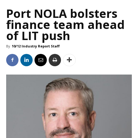
Port NOLA bolsters
finance team ahead
of LIT push
By
10/12 Industry Report Staff