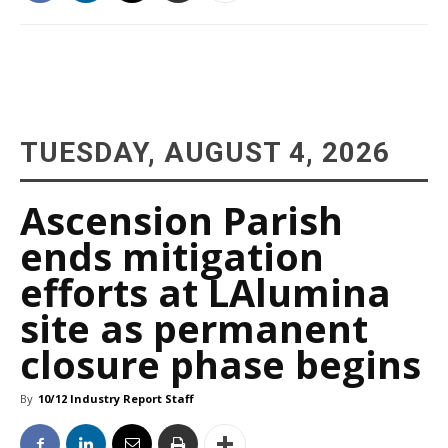
TUESDAY, AUGUST 4, 2026
Ascension Parish
ends mitigation
efforts at LAlumina
site as permanent
closure phase begins
By
10/12 Industry Report Staff