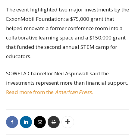
The event highlighted two major investments by the
ExxonMobil Foundation: a $75,000 grant that
helped renovate a former conference room into a
collaborative learning space and a $150,000 grant
that funded the second annual STEM camp for
educators.
SOWELA Chancellor Neil Aspinwall said the
investments represent more than financial support.
Read more from the
American Press
.