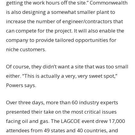
getting the work hours off the site.” Commonwealth
is also designing a somewhat smaller plant to
increase the number of engineer/contractors that
can compete for the project. It will also enable the
company to provide tailored opportunities for
niche customers.
Of course, they didn’t want a site that was too small
either. “This is actually a very, very sweet spot,”
Powers says.
Over three days, more than 60 industry experts
presented their take on the most critical issues
facing oil and gas. The LAGCOE event drew 17,000
attendees from 49 states and 40 countries, and