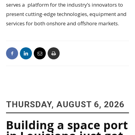
serves a platform for the industry’s innovators to
present cutting-edge technologies, equipment and
services for both onshore and offshore markets.
THURSDAY, AUGUST 6, 2026
Building a space port