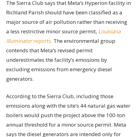
The Sierra Club says that Meta’s Hyperion facility in
Richland Parish should have been classified as a
major source of air pollution rather than receiving
a less restrictive minor source permit,
Louisiana
Illuminator
reports.
The environmental group
contends that Meta’s revised permit
underestimates the facility’s emissions by
excluding emissions from emergency diesel
generators.
According to the Sierra Club, including those
emissions along with the site’s 44 natural gas water
boilers would push the project above the 100-ton
annual threshold for a minor source permit. Meta
says the diesel generators are intended only for