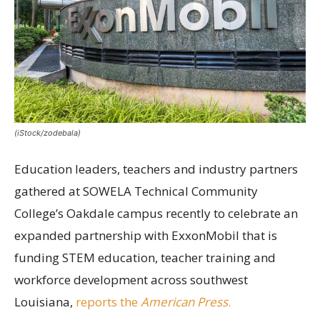
(iStock/zodebala)
Education leaders, teachers and industry partners
gathered at SOWELA Technical Community
College’s Oakdale campus recently to celebrate an
expanded partnership with ExxonMobil that is
funding STEM education, teacher training and
workforce development across southwest
Louisiana,
reports the
American Press
.