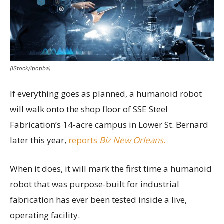
(iStock/ipopba)
If everything goes as planned, a humanoid robot
will walk onto the shop floor of SSE Steel
Fabrication’s 14-acre campus in Lower St. Bernard
later this year,
reports
Biz New Orleans
.
When it does, it will mark the first time a humanoid
robot that was purpose-built for industrial
fabrication has ever been tested inside a live,
operating facility.