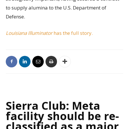
to supply alumina to the U.S. Department of
Defense.
Louisiana Illuminator
has the full story.
Sierra Club: Meta
facility should be re-
classified as a major