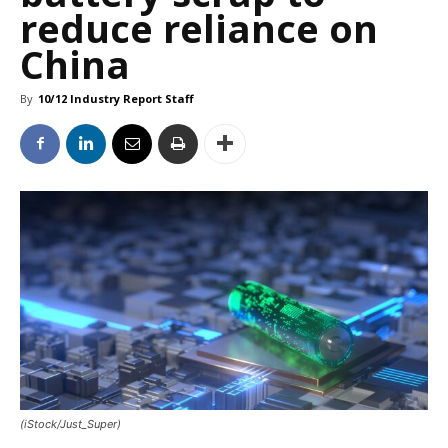
reduce reliance on
China
By
10/12 Industry Report Staff
(iStock/Just_Super)