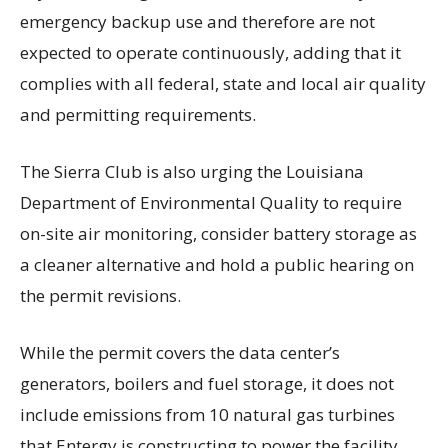
emergency backup use and therefore are not
expected to operate continuously, adding that it
complies with all federal, state and local air quality
and permitting requirements.
The Sierra Club is also urging the Louisiana
Department of Environmental Quality to require
on-site air monitoring, consider battery storage as
a cleaner alternative and hold a public hearing on
the permit revisions.
While the permit covers the data center’s
generators, boilers and fuel storage, it does not
include emissions from 10 natural gas turbines
that Entergy is constructing to power the facility