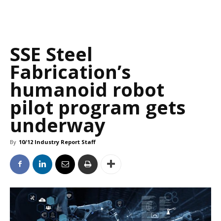
SSE Steel
Fabrication’s
humanoid robot
pilot program gets
underway
By
10/12 Industry Report Staff