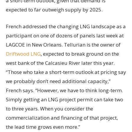
a short-term outlook, given that demand is
expected to far outweigh supply by 2025.
French addressed the changing LNG landscape as a
participant on one of dozens of panels last week at
LAGCOE in New Orleans. Tellurian is the owner of
Driftwood LNG
, expected to break ground on the
west bank of the Calcasieu River later this year.
“Those who take a short-term outlook at pricing say
we probably don’t need additional capacity,”
French says. “However, we have to think long-term.
Simply getting an LNG project permit can take two
to three years. When you consider the
commercialization and financing of that project,
the lead time grows even more.”