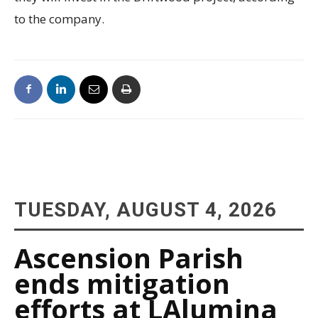
to the company.
TUESDAY, AUGUST 4, 2026
Ascension Parish
ends mitigation
efforts at LAlumina