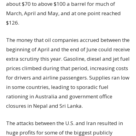
about $70 to above $100 a barrel for much of
March, April and May, and at one point reached
$126.
The money that oil companies accrued between the
beginning of April and the end of June could receive
extra scrutiny this year. Gasoline, diesel and jet fuel
prices climbed during that period, increasing costs
for drivers and airline passengers. Supplies ran low
in some countries, leading to sporadic fuel
rationing in Australia and government office
closures in Nepal and Sri Lanka.
The attacks between the U.S. and Iran resulted in
huge profits for some of the biggest publicly