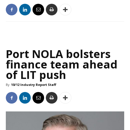
Port NOLA bolsters
finance team ahead
of LIT push
By
10/12 Industry Report Staff