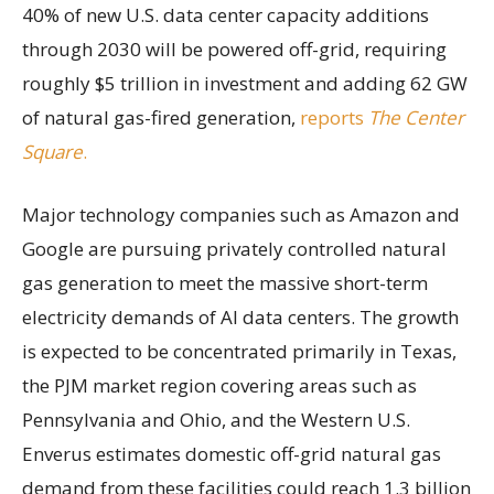
40% of new U.S. data center capacity additions
through 2030 will be powered off-grid, requiring
roughly $5 trillion in investment and adding 62 GW
of natural gas-fired generation,
reports
The Center
Square
.
Major technology companies such as Amazon and
Google are pursuing privately controlled natural
gas generation to meet the massive short-term
electricity demands of AI data centers. The growth
is expected to be concentrated primarily in Texas,
the PJM market region covering areas such as
Pennsylvania and Ohio, and the Western U.S.
Enverus estimates domestic off-grid natural gas
demand from these facilities could reach 1.3 billion