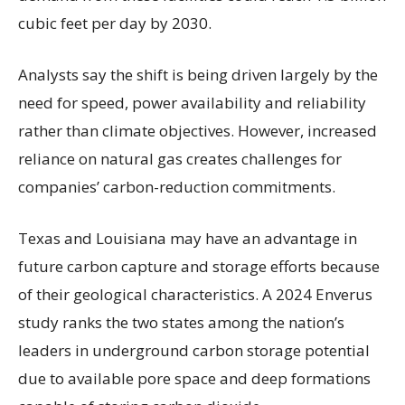
cubic feet per day by 2030.
Analysts say the shift is being driven largely by the
need for speed, power availability and reliability
rather than climate objectives. However, increased
reliance on natural gas creates challenges for
companies’ carbon-reduction commitments.
Texas and Louisiana may have an advantage in
future carbon capture and storage efforts because
of their geological characteristics. A 2024 Enverus
study ranks the two states among the nation’s
leaders in underground carbon storage potential
due to available pore space and deep formations