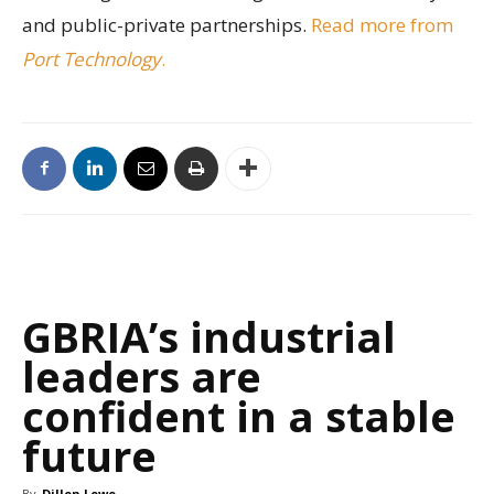
and public-private partnerships.
Read more from
Port Technology
.
GBRIA’s industrial
leaders are
confident in a stable
future
By
Dillon Lowe