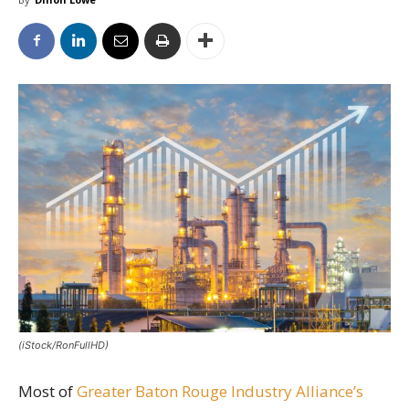
(iStock/RonFullHD)
Most of
Greater Baton Rouge Industry Alliance’s