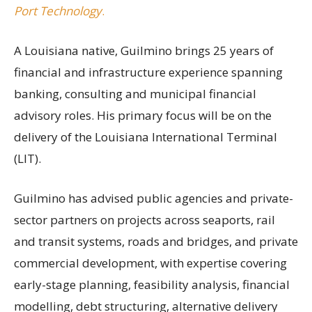
Port Technology
.
A Louisiana native, Guilmino brings 25 years of
financial and infrastructure experience spanning
banking, consulting and municipal financial
advisory roles. His primary focus will be on the
delivery of the Louisiana International Terminal
(LIT).
Guilmino has advised public agencies and private-
sector partners on projects across seaports, rail
and transit systems, roads and bridges, and private
commercial development, with expertise covering
early-stage planning, feasibility analysis, financial
modelling, debt structuring, alternative delivery