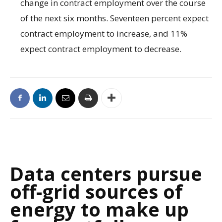
change in contract employment over the course
of the next six months. Seventeen percent expect
contract employment to increase, and 11%
expect contract employment to decrease.
Data centers pursue
off-grid sources of
energy to make up