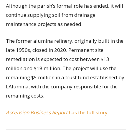
Although the parish’s formal role has ended, it will
continue supplying soil from drainage
maintenance projects as needed.
The former alumina refinery, originally built in the
late 1950s, closed in 2020. Permanent site
remediation is expected to cost between $13
million and $18 million. The project will use the
remaining $5 million in a trust fund established by
LAlumina, with the company responsible for the
remaining costs.
Ascension Business Report
has the full story.