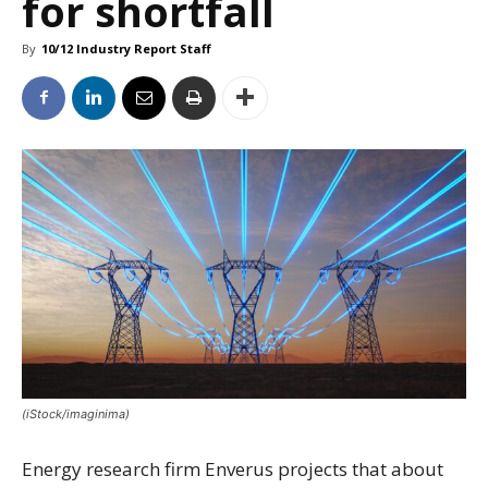
for shortfall
By
10/12 Industry Report Staff
(iStock/imaginima)
Energy research firm Enverus projects that about