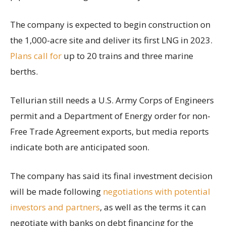
The company is expected to begin construction on
the 1,000-acre site and deliver its first LNG in 2023.
Plans call for
up to 20 trains and three marine
berths.
Tellurian still needs a U.S. Army Corps of Engineers
permit and a Department of Energy order for non-
Free Trade Agreement exports, but media reports
indicate both are anticipated soon.
The company has said its final investment decision
will be made following
negotiations with potential
investors and partners
, as well as the terms it can
negotiate with banks on debt financing for the