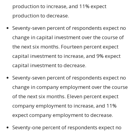
production to increase, and 11% expect
production to decrease.
Seventy-seven percent of respondents expect no
change in capital investment over the course of
the next six months. Fourteen percent expect
capital investment to increase, and 9% expect
capital investment to decrease.
Seventy-seven percent of respondents expect no
change in company employment over the course
of the next six months. Eleven percent expect
company employment to increase, and 11%
expect company employment to decrease.
Seventy-one percent of respondents expect no