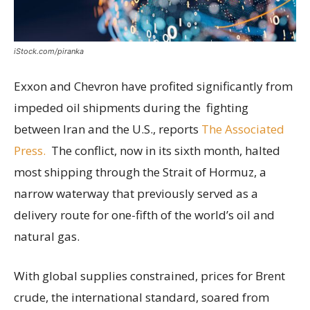
iStock.com/piranka
Exxon and Chevron have profited significantly from
impeded oil shipments during the fighting
between Iran and the U.S., reports
The Associated
Press.
The conflict, now in its sixth month, halted
most shipping through the Strait of Hormuz, a
narrow waterway that previously served as a
delivery route for one-fifth of the world’s oil and
natural gas.
With global supplies constrained, prices for Brent
crude, the international standard, soared from