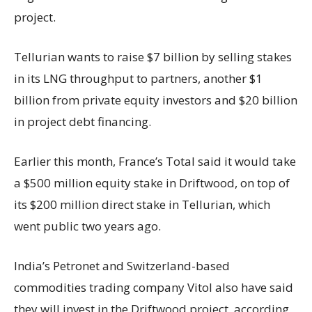
project.
Tellurian wants to raise $7 billion by selling stakes
in its LNG throughput to partners, another $1
billion from private equity investors and $20 billion
in project debt financing.
Earlier this month, France’s Total said it would take
a $500 million equity stake in Driftwood, on top of
its $200 million direct stake in Tellurian, which
went public two years ago.
India’s Petronet and Switzerland-based
commodities trading company Vitol also have said
they will invest in the Driftwood project, according