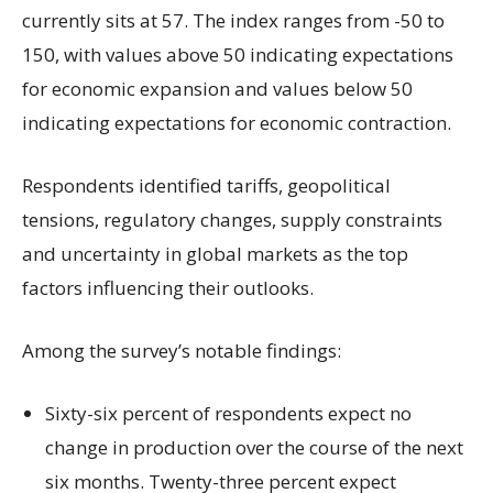
currently sits at 57. The index ranges from -50 to
150, with values above 50 indicating expectations
for economic expansion and values below 50
indicating expectations for economic contraction.
Respondents identified tariffs, geopolitical
tensions, regulatory changes, supply constraints
and uncertainty in global markets as the top
factors influencing their outlooks.
Among the survey’s notable findings:
Sixty-six percent of respondents expect no
change in production over the course of the next
six months. Twenty-three percent expect