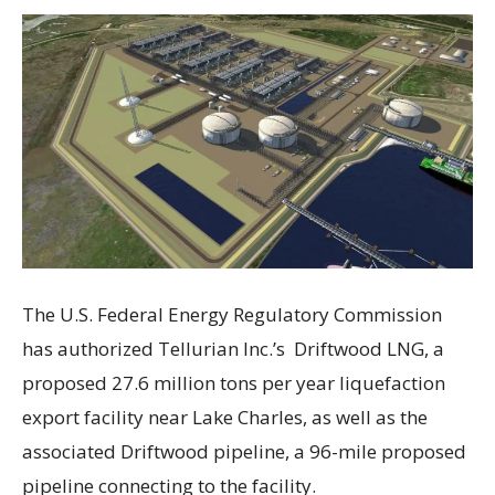
The U.S. Federal Energy Regulatory Commission
has authorized Tellurian Inc.’s Driftwood LNG, a
proposed 27.6 million tons per year liquefaction
export facility near Lake Charles, as well as the
associated Driftwood pipeline, a 96-mile proposed
pipeline connecting to the facility.