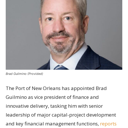
Brad Guilmino (Provided)
The Port of New Orleans has appointed Brad
Guilmino as vice president of finance and
innovative delivery, tasking him with senior
leadership of major capital-project development
and key financial management functions,
reports