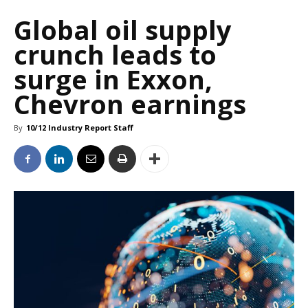
Global oil supply
crunch leads to
surge in Exxon,
Chevron earnings
By
10/12 Industry Report Staff