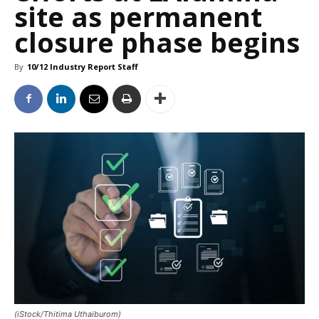
site as permanent
closure phase begins
By
10/12 Industry Report Staff
(iStock/Thitima Uthaiburom)