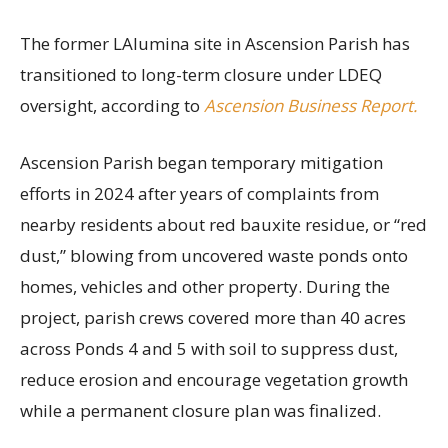
The former LAlumina site in Ascension Parish has
transitioned to long-term closure under LDEQ
oversight, according to
Ascension Business Report.
Ascension Parish began temporary mitigation
efforts in 2024 after years of complaints from
nearby residents about red bauxite residue, or “red
dust,” blowing from uncovered waste ponds onto
homes, vehicles and other property. During the
project, parish crews covered more than 40 acres
across Ponds 4 and 5 with soil to suppress dust,
reduce erosion and encourage vegetation growth
while a permanent closure plan was finalized.