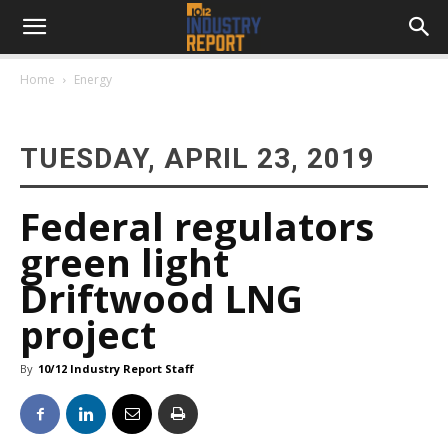
Home
Energy
TUESDAY, APRIL 23, 2019
Federal regulators
green light
Driftwood LNG
project
By
10/12 Industry Report Staff