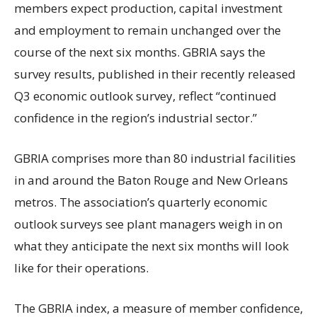
members expect production, capital investment
and employment to remain unchanged over the
course of the next six months. GBRIA says the
survey results, published in their recently released
Q3 economic outlook survey, reflect “continued
confidence in the region’s industrial sector.”
GBRIA comprises more than 80 industrial facilities
in and around the Baton Rouge and New Orleans
metros. The association’s quarterly economic
outlook surveys see plant managers weigh in on
what they anticipate the next six months will look
like for their operations.
The GBRIA index, a measure of member confidence,