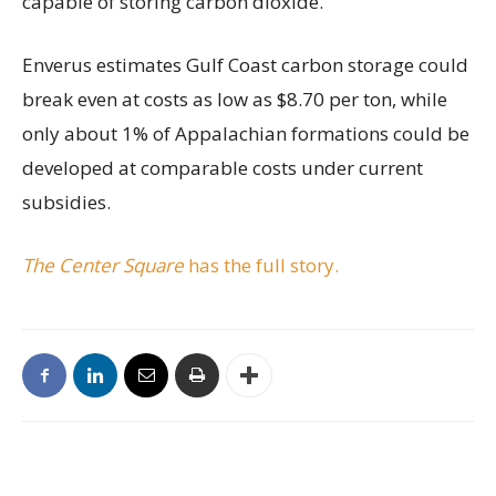
capable of storing carbon dioxide.
Enverus estimates Gulf Coast carbon storage could
break even at costs as low as $8.70 per ton, while
only about 1% of Appalachian formations could be
developed at comparable costs under current
subsidies.
The Center Square
has the full story.