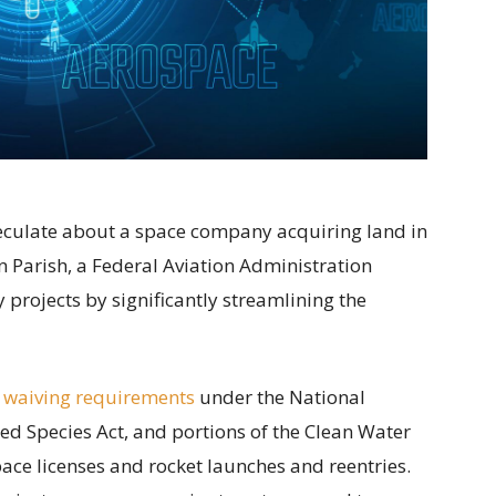
speculate about a space company acquiring land in
 Parish, a Federal Aviation Administration
projects by significantly streamlining the
 waiving requirements
under the National
ed Species Act, and portions of the Clean Water
ace licenses and rocket launches and reentries.