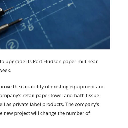
n to upgrade its Port Hudson paper mill near
week.
prove the capability of existing equipment and
company’s retail paper towel and bath tissue
ell as private label products. The company’s
e new project will change the number of