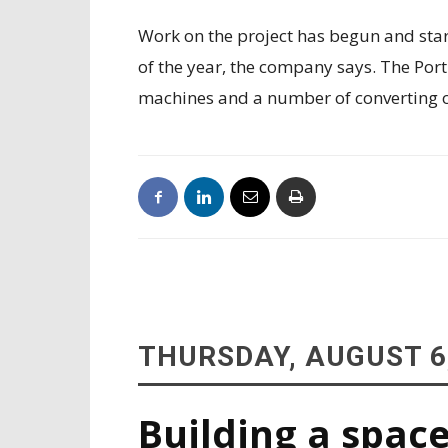
Work on the project has begun and star
of the year, the company says. The Por
machines and a number of converting 
THURSDAY, AUGUST 6
Building a space