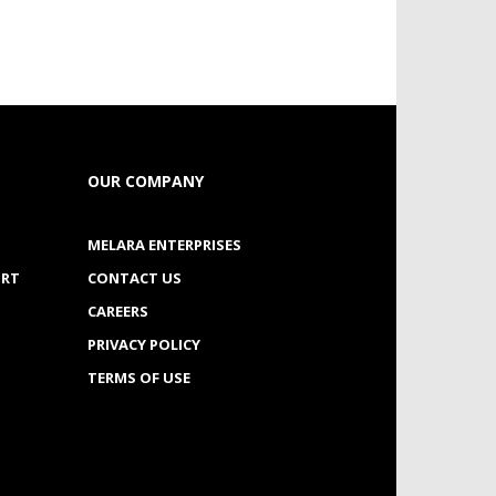
OUR COMPANY
MELARA ENTERPRISES
ORT
CONTACT US
CAREERS
PRIVACY POLICY
TERMS OF USE