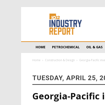
10/12
Industry
Report
HOME
PETROCHEMICAL
OIL & GAS
Home
Construction & Design
Georgia-Pacific inv
TUESDAY, APRIL 25, 2
Georgia-Pacific 