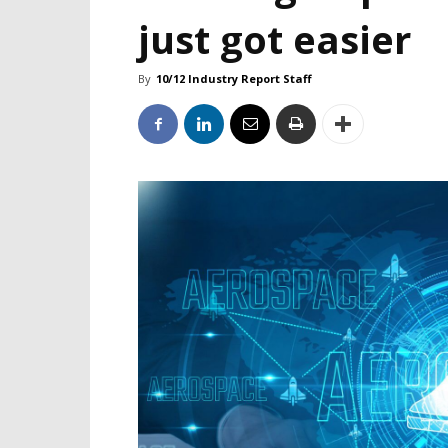
just got easier
By
10/12 Industry Report Staff