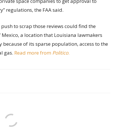
private space companies to get approval to
” regulations, the FAA said.
s push to scrap those reviews could find the
of Mexico, a location that Louisiana lawmakers
y because of its sparse population, access to the
al gas.
Read more from
Politico
.