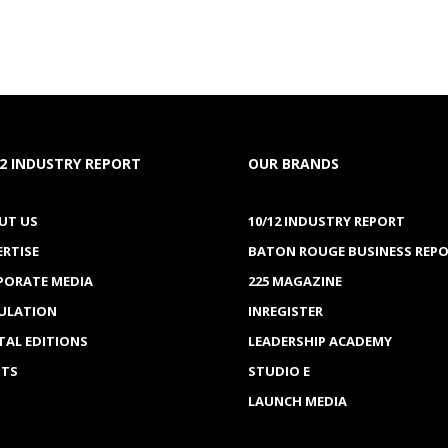
12 INDUSTRY REPORT
OUR BRANDS
UT US
10/12 INDUSTRY REPORT
ERTISE
BATON ROUGE BUSINESS REP
PORATE MEDIA
225 MAGAZINE
CULATION
INREGISTER
TAL EDITIONS
LEADERSHIP ACADEMY
NTS
STUDIO E
LAUNCH MEDIA