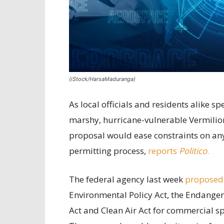
(iStock/HarsaMaduranga)
As local officials and residents alike 
marshy, hurricane-vulnerable Vermilion
proposal would ease constraints on any 
permitting process,
reports
Politico
.
The federal agency last week
proposed
Environmental Policy Act, the Endanger
Act and Clean Air Act for commercial sp