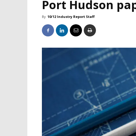
Port Hudson pap
By
10/12 Industry Report Staff