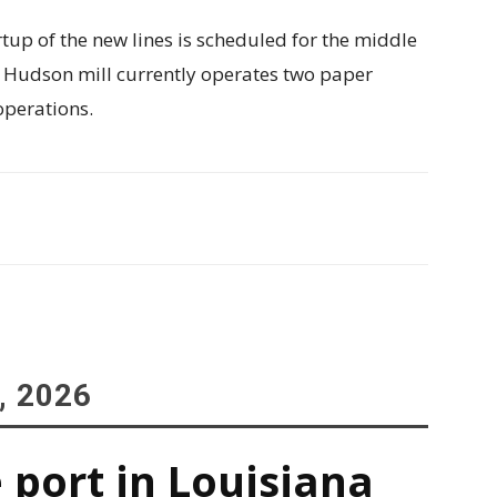
tup of the new lines is scheduled for the middle
t Hudson mill currently operates two paper
operations.
, 2026
 port in Louisiana