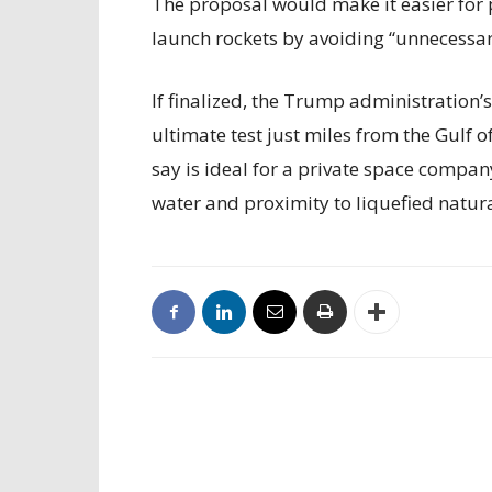
The proposal would make it easier for 
launch rockets by avoiding “unnecessary
If finalized, the Trump administration’
ultimate test just miles from the Gulf 
say is ideal for a private space compan
water and proximity to liquefied natur