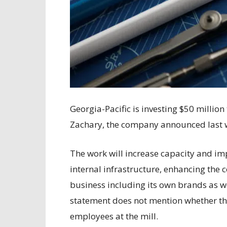
Georgia-Pacific is investing $50 millio
Zachary, the company announced last 
The work will increase capacity and im
internal infrastructure, enhancing the 
business including its own brands as w
statement does not mention whether th
employees at the mill.