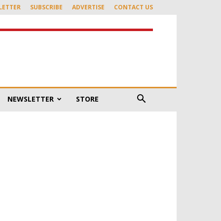
LETTER
SUBSCRIBE
ADVERTISE
CONTACT US
NEWSLETTER
STORE