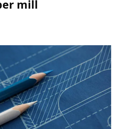
er mill