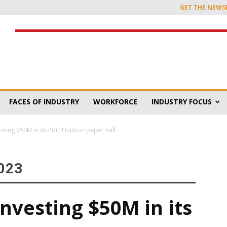
GET THE NEWS
FACES OF INDUSTRY
WORKFORCE
INDUSTRY FOCUS
esting $50M in its Port Hudson paper mill
023
investing $50M in its