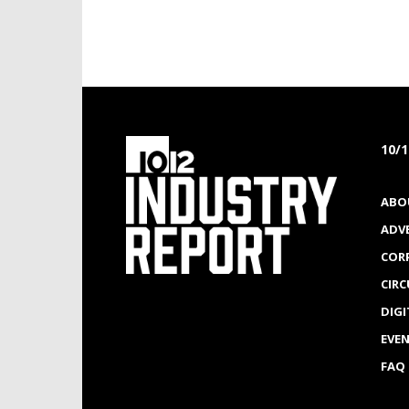
10/
ABO
ADV
COR
CIR
DIGI
EVE
FAQ