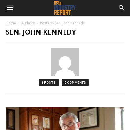
Home
Authors
Posts by Sen. John Kennedy
SEN. JOHN KENNEDY
1 POSTS
0 COMMENTS