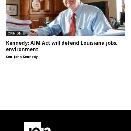
OPINION
Kennedy: AIM Act will defend Louisiana jobs,
environment
Sen. John Kennedy