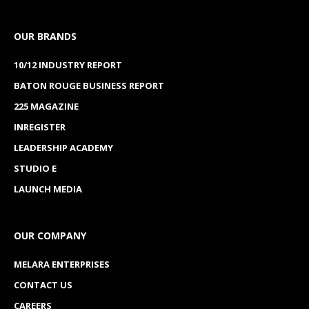
OUR BRANDS
10/12 INDUSTRY REPORT
BATON ROUGE BUSINESS REPORT
225 MAGAZINE
INREGISTER
LEADERSHIP ACADEMY
STUDIO E
LAUNCH MEDIA
OUR COMPANY
MELARA ENTERPRISES
CONTACT US
CAREERS