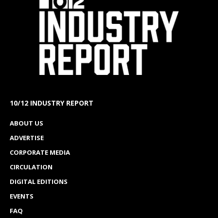
10/12 INDUSTRY REPORT
ABOUT US
ADVERTISE
CORPORATE MEDIA
CIRCULATION
DIGITAL EDITIONS
EVENTS
FAQ