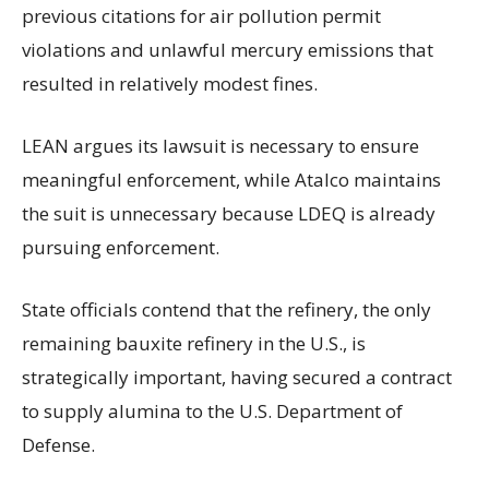
previous citations for air pollution permit
violations and unlawful mercury emissions that
resulted in relatively modest fines.
LEAN argues its lawsuit is necessary to ensure
meaningful enforcement, while Atalco maintains
the suit is unnecessary because LDEQ is already
pursuing enforcement.
State officials contend that the refinery, the only
remaining bauxite refinery in the U.S., is
strategically important, having secured a contract
to supply alumina to the U.S. Department of
Defense.