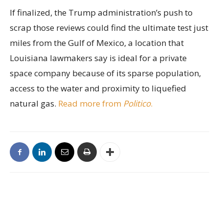
If finalized, the Trump administration’s push to
scrap those reviews could find the ultimate test just
miles from the Gulf of Mexico, a location that
Louisiana lawmakers say is ideal for a private
space company because of its sparse population,
access to the water and proximity to liquefied
natural gas.
Read more from
Politico
.