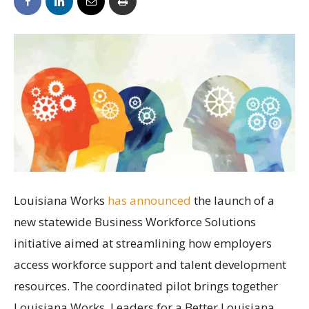
Louisiana Works
has announced
the launch of a
new statewide Business Workforce Solutions
initiative aimed at streamlining how employers
access workforce support and talent development
resources. The coordinated pilot brings together
Louisiana Works, Leaders for a Better Louisiana,