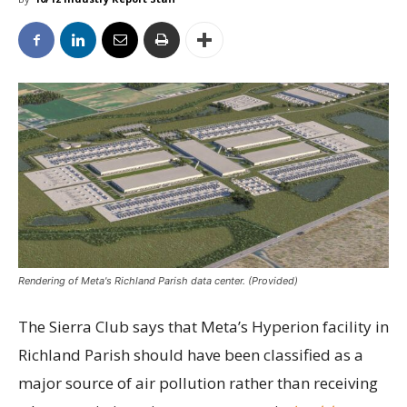
Rendering of Meta's Richland Parish data center. (Provided)
The Sierra Club says that Meta’s Hyperion facility in
Richland Parish should have been classified as a
major source of air pollution rather than receiving