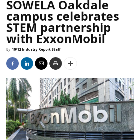
SOWELA Oakdale
campus celebrates
STEM partnership
with ExxonMobil
By
10/12 Industry Report Staff