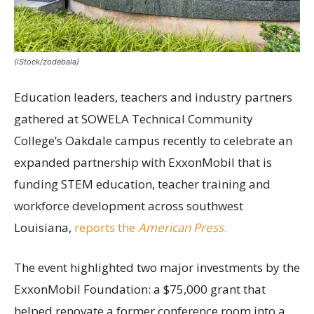
(iStock/zodebala)
Education leaders, teachers and industry partners
gathered at SOWELA Technical Community
College’s Oakdale campus recently to celebrate an
expanded partnership with ExxonMobil that is
funding STEM education, teacher training and
workforce development across southwest
Louisiana,
reports the
American Press
.
The event highlighted two major investments by the
ExxonMobil Foundation: a $75,000 grant that
helped renovate a former conference room into a