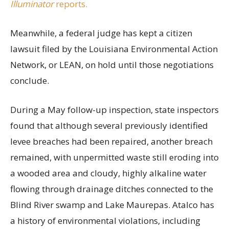
Illuminator
reports.
Meanwhile, a federal judge has kept a citizen
lawsuit filed by the Louisiana Environmental Action
Network, or LEAN, on hold until those negotiations
conclude.
During a May follow-up inspection, state inspectors
found that although several previously identified
levee breaches had been repaired, another breach
remained, with unpermitted waste still eroding into
a wooded area and cloudy, highly alkaline water
flowing through drainage ditches connected to the
Blind River swamp and Lake Maurepas. Atalco has
a history of environmental violations, including