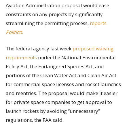
Aviation Administration proposal would ease
constraints on any projects by significantly
streamlining the permitting process,
reports
Politico
.
The federal agency last week
proposed waiving
requirements
under the National Environmental
Policy Act, the Endangered Species Act, and
portions of the Clean Water Act and Clean Air Act
for commercial space licenses and rocket launches
and reentries. The proposal would make it easier
for private space companies to get approval to
launch rockets by avoiding “unnecessary”
regulations, the FAA said.