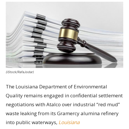
(iStock/RafaJodar)
The Louisiana Department of Environmental
Quality remains engaged in confidential settlement
negotiations with Atalco over industrial “red mud”
waste leaking from its Gramercy alumina refinery
into public waterways,
Louisiana