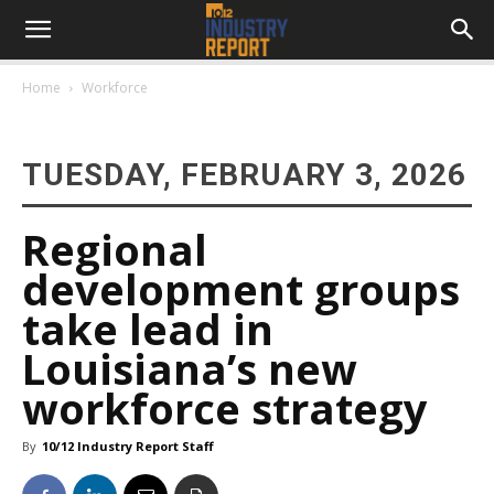
Home
Workforce
TUESDAY, FEBRUARY 3, 2026
Regional
development groups
take lead in
Louisiana’s new
workforce strategy
By
10/12 Industry Report Staff