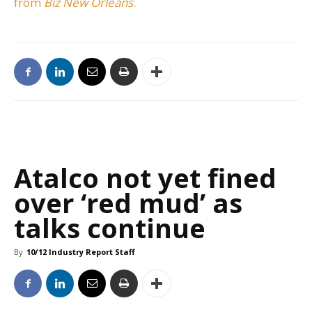
from
Biz New Orleans
.
Atalco not yet fined
over ‘red mud’ as
talks continue
By
10/12 Industry Report Staff