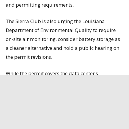
and permitting requirements.
The Sierra Club is also urging the Louisiana
Department of Environmental Quality to require
on-site air monitoring, consider battery storage as
a cleaner alternative and hold a public hearing on
the permit revisions.
While the permit covers the data center’s
generators, boilers and fuel storage, it does not
include emissions from 10 natural gas turbines
that Entergy is constructing to power the facility
because those emissions will be permitted
separately.