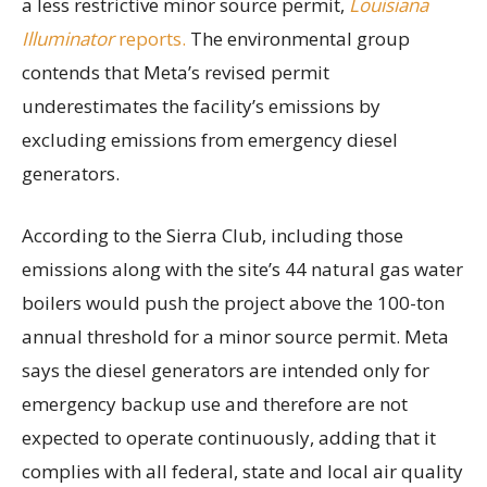
a less restrictive minor source permit,
Louisiana
Illuminator
reports.
The environmental group
contends that Meta’s revised permit
underestimates the facility’s emissions by
excluding emissions from emergency diesel
generators.
According to the Sierra Club, including those
emissions along with the site’s 44 natural gas water
boilers would push the project above the 100-ton
annual threshold for a minor source permit. Meta
says the diesel generators are intended only for
emergency backup use and therefore are not
expected to operate continuously, adding that it
complies with all federal, state and local air quality