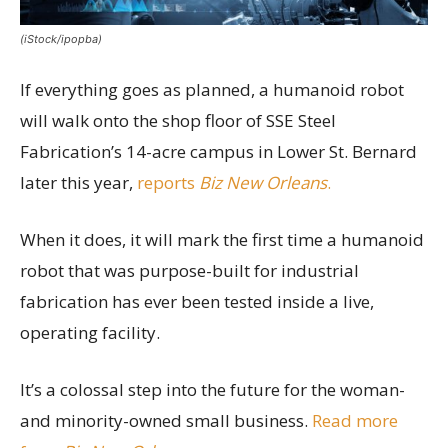
(iStock/ipopba)
If everything goes as planned, a humanoid robot
will walk onto the shop floor of SSE Steel
Fabrication’s 14-acre campus in Lower St. Bernard
later this year,
reports
Biz New Orleans
.
When it does, it will mark the first time a humanoid
robot that was purpose-built for industrial
fabrication has ever been tested inside a live,
operating facility.
It’s a colossal step into the future for the woman-
and minority-owned small business.
Read more