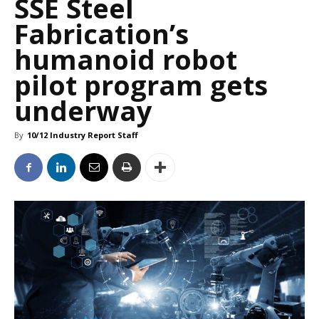
SSE Steel
Fabrication’s
humanoid robot
pilot program gets
underway
By
10/12 Industry Report Staff