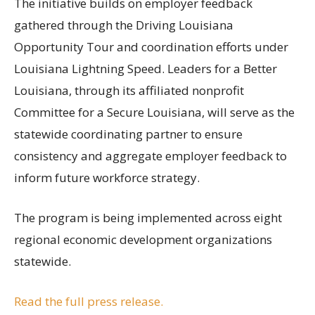
The initiative builds on employer feedback
gathered through the Driving Louisiana
Opportunity Tour and coordination efforts under
Louisiana Lightning Speed. Leaders for a Better
Louisiana, through its affiliated nonprofit
Committee for a Secure Louisiana, will serve as the
statewide coordinating partner to ensure
consistency and aggregate employer feedback to
inform future workforce strategy.
The program is being implemented across eight
regional economic development organizations
statewide.
Read the full press release.