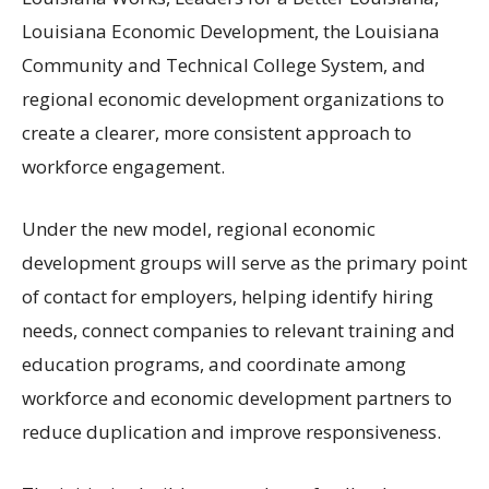
Louisiana Economic Development, the Louisiana
Community and Technical College System, and
regional economic development organizations to
create a clearer, more consistent approach to
workforce engagement.
Under the new model, regional economic
development groups will serve as the primary point
of contact for employers, helping identify hiring
needs, connect companies to relevant training and
education programs, and coordinate among
workforce and economic development partners to
reduce duplication and improve responsiveness.