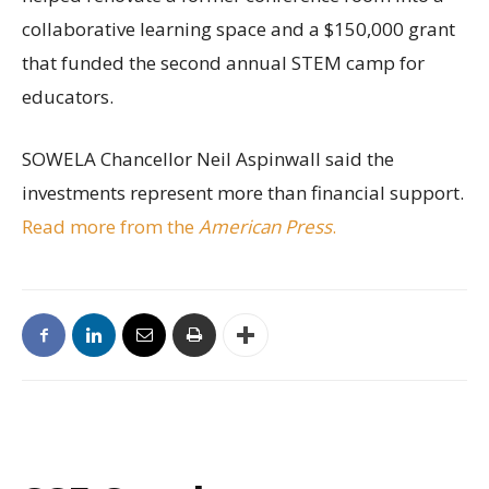
collaborative learning space and a $150,000 grant
that funded the second annual STEM camp for
educators.
SOWELA Chancellor Neil Aspinwall said the
investments represent more than financial support.
Read more from the
American Press
.