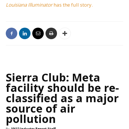
Louisiana Illuminator
has the full story.
Sierra Club: Meta
facility should be re-
classified as a major
source of air
pollution
By
10/12 Industry Report Staff