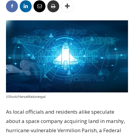
(iStock/HarsaMaduranga)
As local officials and residents alike speculate
about a space company acquiring land in marshy,
hurricane-vulnerable Vermilion Parish, a Federal