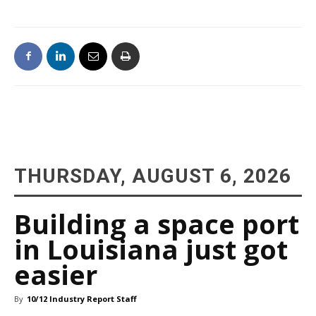
THURSDAY, AUGUST 6, 2026
Building a space port
in Louisiana just got
easier
By
10/12 Industry Report Staff