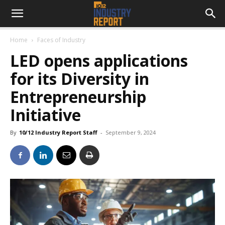
Home
Faces of Industry
LED opens applications
for its Diversity in
Entrepreneurship
Initiative
By
10/12 Industry Report Staff
-
September 9, 2024