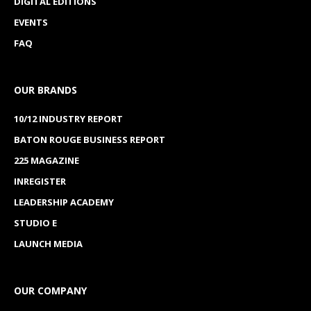
DIGITAL EDITIONS
EVENTS
FAQ
OUR BRANDS
10/12 INDUSTRY REPORT
BATON ROUGE BUSINESS REPORT
225 MAGAZINE
INREGISTER
LEADERSHIP ACADEMY
STUDIO E
LAUNCH MEDIA
OUR COMPANY