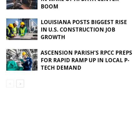
BOOM
LOUISIANA POSTS BIGGEST RISE
IN U.S. CONSTRUCTION JOB
GROWTH
ASCENSION PARISH’S RPCC PREPS
FOR RAPID RAMP UP IN LOCAL P-
TECH DEMAND