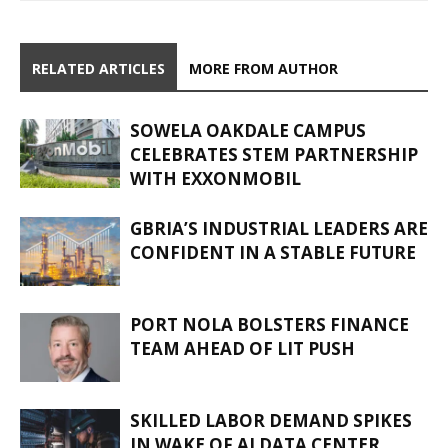
RELATED ARTICLES
MORE FROM AUTHOR
SOWELA OAKDALE CAMPUS
CELEBRATES STEM PARTNERSHIP
WITH EXXONMOBIL
GBRIA’S INDUSTRIAL LEADERS ARE
CONFIDENT IN A STABLE FUTURE
PORT NOLA BOLSTERS FINANCE
TEAM AHEAD OF LIT PUSH
SKILLED LABOR DEMAND SPIKES
IN WAKE OF AI DATA CENTER