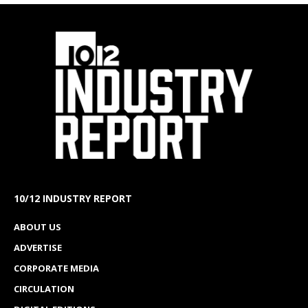
10/12 INDUSTRY REPORT
ABOUT US
ADVERTISE
CORPORATE MEDIA
CIRCULATION