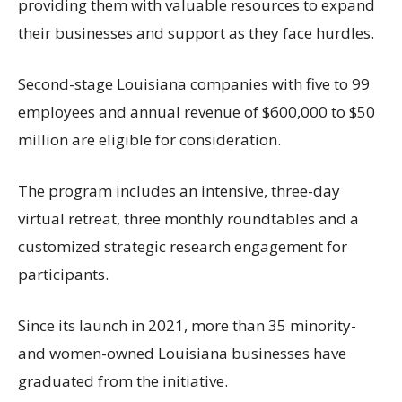
providing them with valuable resources to expand
their businesses and support as they face hurdles.
Second-stage Louisiana companies with five to 99
employees and annual revenue of $600,000 to $50
million are eligible for consideration.
The program includes an intensive, three-day
virtual retreat, three monthly roundtables and a
customized strategic research engagement for
participants.
Since its launch in 2021, more than 35 minority-
and women-owned Louisiana businesses have
graduated from the initiative.