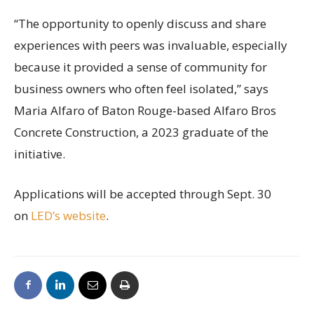
“The opportunity to openly discuss and share
experiences with peers was invaluable, especially
because it provided a sense of community for
business owners who often feel isolated,” says
Maria Alfaro of Baton Rouge-based Alfaro Bros
Concrete Construction, a 2023 graduate of the
initiative.
Applications will be accepted through Sept. 30
on
LED’s website
.