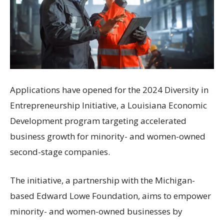
Applications have opened for the 2024 Diversity in
Entrepreneurship Initiative, a Louisiana Economic
Development program targeting accelerated
business growth for minority- and women-owned
second-stage companies.
The initiative, a partnership with the Michigan-
based Edward Lowe Foundation, aims to empower
minority- and women-owned businesses by