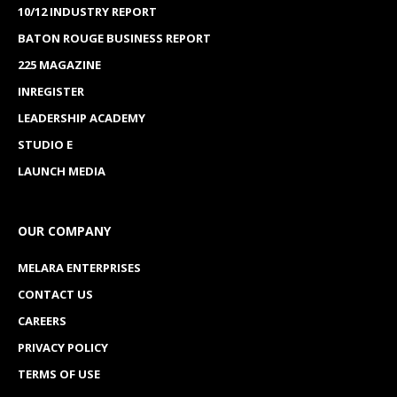
10/12 INDUSTRY REPORT
BATON ROUGE BUSINESS REPORT
225 MAGAZINE
INREGISTER
LEADERSHIP ACADEMY
STUDIO E
LAUNCH MEDIA
OUR COMPANY
MELARA ENTERPRISES
CONTACT US
CAREERS
PRIVACY POLICY
TERMS OF USE