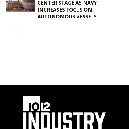
CENTER STAGE AS NAVY
INCREASES FOCUS ON
AUTONOMOUS VESSELS