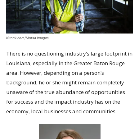
iStock.com/Morsa Images
T
here is no questioning industry’s large footprint in
Louisiana, especially in the Greater Baton Rouge
area. However, depending on a person’s
background, he or she might remain completely
unaware of the true abundance of opportunities
for success and the impact industry has on the
economy, local businesses and communities.