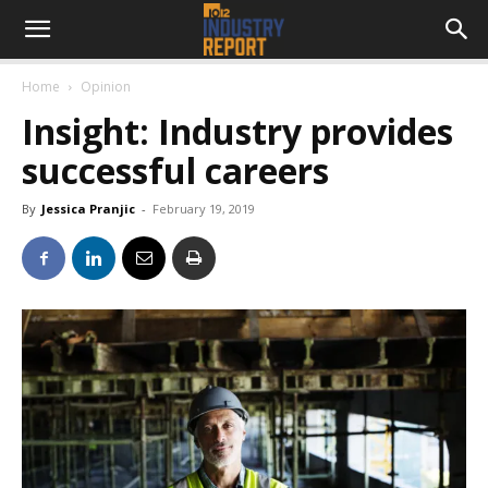
Home
Opinion
Insight: Industry provides
successful careers
By
Jessica Pranjic
-
February 19, 2019