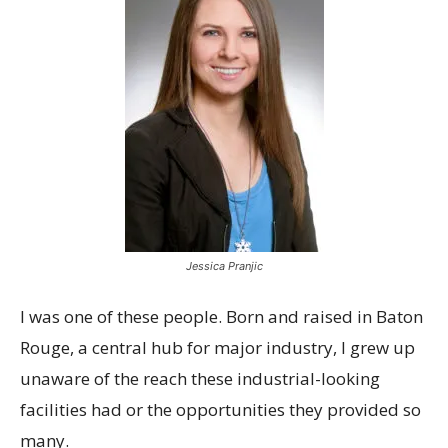
Jessica Pranjic
I was one of these people. Born and raised in Baton
Rouge, a central hub for major industry, I grew up
unaware of the reach these industrial-looking
facilities had or the opportunities they provided so
many.