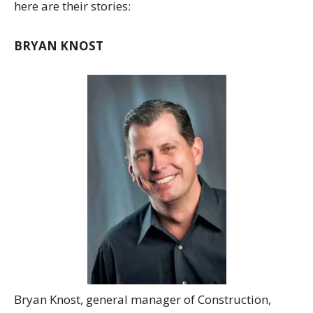
here are their stories:
BRYAN KNOST
Bryan Knost, general manager of Construction,