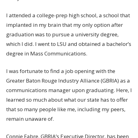
I attended a college-prep high school, a school that
implanted in my brain that my only option after
graduation was to pursue a university degree,
which I did. I went to LSU and obtained a bachelor’s
degree in Mass Communications.
I was fortunate to find a job opening with the
Greater Baton Rouge Industry Alliance (GBRIA) as a
communications manager upon graduating. Here, I
learned so much about what our state has to offer
that so many people like me, including my peers,
remain unaware of.
Connie Fabre, GBRIA’s Executive Director, has been