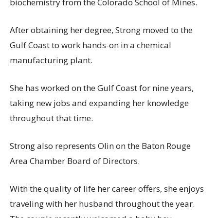
biochemistry from the Colorado School of Mines.
After obtaining her degree, Strong moved to the
Gulf Coast to work hands-on in a chemical
manufacturing plant.
She has worked on the Gulf Coast for nine years,
taking new jobs and expanding her knowledge
throughout that time.
Strong also represents Olin on the Baton Rouge
Area Chamber Board of Directors.
With the quality of life her career offers, she enjoys
traveling with her husband throughout the year.