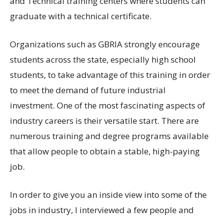
and Technical training centers where students can
graduate with a technical certificate.
Organizations such as GBRIA strongly encourage
students across the state, especially high school
students, to take advantage of this training in order
to meet the demand of future industrial
investment. One of the most fascinating aspects of
industry careers is their versatile start. There are
numerous training and degree programs available
that allow people to obtain a stable, high-paying
job.
In order to give you an inside view into some of the
jobs in industry, I interviewed a few people and