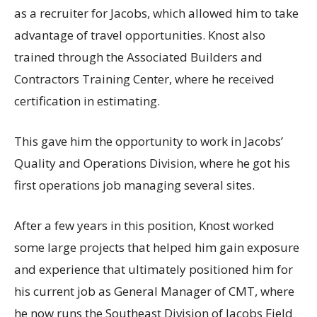
as a recruiter for Jacobs, which allowed him to take
advantage of travel opportunities. Knost also
trained through the Associated Builders and
Contractors Training Center, where he received
certification in estimating.
This gave him the opportunity to work in Jacobs’
Quality and Operations Division, where he got his
first operations job managing several sites.
After a few years in this position, Knost worked
some large projects that helped him gain exposure
and experience that ultimately positioned him for
his current job as General Manager of CMT, where
he now runs the Southeast Division of Jacobs Field