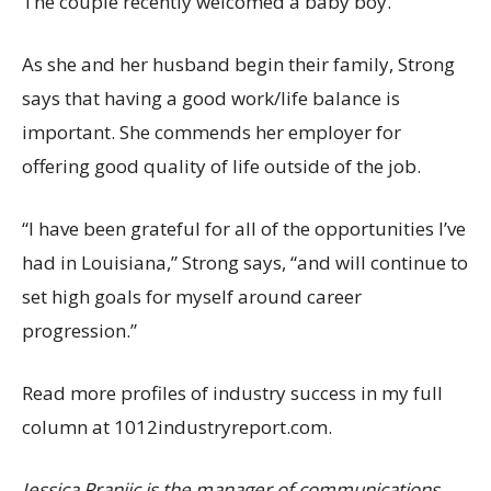
The couple recently welcomed a baby boy.
As she and her husband begin their family, Strong
says that having a good work/life balance is
important. She commends her employer for
offering good quality of life outside of the job.
“I have been grateful for all of the opportunities I’ve
had in Louisiana,” Strong says, “and will continue to
set high goals for myself around career
progression.”
Read more profiles of industry success in my full
column at 1012industryreport.com.
Jessica Pranjic is the manager of communications