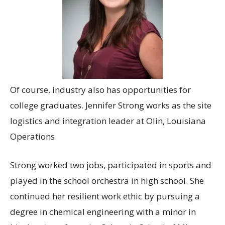
Of course, industry also has opportunities for
college graduates. Jennifer Strong works as the site
logistics and integration leader at Olin, Louisiana
Operations.
Strong worked two jobs, participated in sports and
played in the school orchestra in high school. She
continued her resilient work ethic by pursuing a
degree in chemical engineering with a minor in