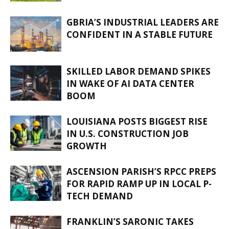
GBRIA’S INDUSTRIAL LEADERS ARE
CONFIDENT IN A STABLE FUTURE
SKILLED LABOR DEMAND SPIKES
IN WAKE OF AI DATA CENTER
BOOM
LOUISIANA POSTS BIGGEST RISE
IN U.S. CONSTRUCTION JOB
GROWTH
ASCENSION PARISH’S RPCC PREPS
FOR RAPID RAMP UP IN LOCAL P-
TECH DEMAND
FRANKLIN’S SARONIC TAKES