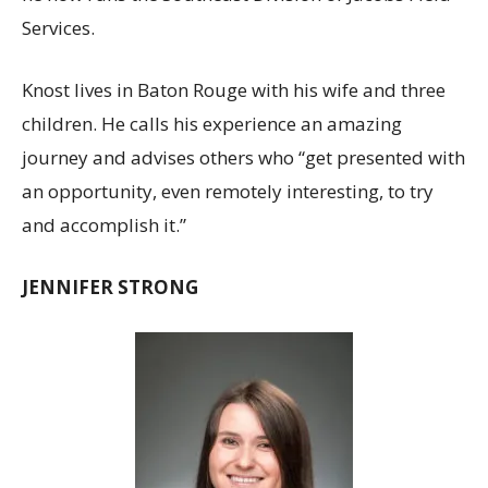
Services.
Knost lives in Baton Rouge with his wife and three
children. He calls his experience an amazing
journey and advises others who “get presented with
an opportunity, even remotely interesting, to try
and accomplish it.”
JENNIFER STRONG