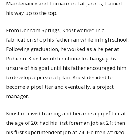
Maintenance and Turnaround at Jacobs, trained
his way up to the top.
From Denham Springs, Knost worked in a
fabrication shop his father ran while in high school.
Following graduation, he worked as a helper at
Rubicon. Knost would continue to change jobs,
unsure of his goal until his father encouraged him
to develop a personal plan. Knost decided to
become a pipefitter and eventually, a project
manager.
Knost received training and became a pipefitter at
the age of 20; had his first foreman job at 21; then
his first superintendent job at 24. He then worked