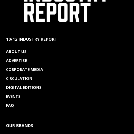
10/12 INDUSTRY REPORT
ABOUT US
ADVERTISE
CORPORATE MEDIA
CIRCULATION
DIGITAL EDITIONS
EVENTS
FAQ
OUR BRANDS