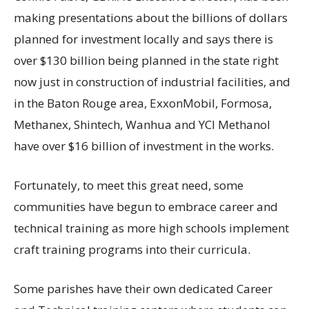
making presentations about the billions of dollars
planned for investment locally and says there is
over $130 billion being planned in the state right
now just in construction of industrial facilities, and
in the Baton Rouge area, ExxonMobil, Formosa,
Methanex, Shintech, Wanhua and YCI Methanol
have over $16 billion of investment in the works.
Fortunately, to meet this great need, some
communities have begun to embrace career and
technical training as more high schools implement
craft training programs into their curricula.
Some parishes have their own dedicated Career