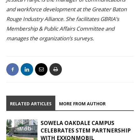
and workforce development at the Greater Baton
Rouge Industry Alliance. She facilitates GBRIA’s
Membership & Public Affairs Committee and
manages the organization’s surveys.
RELATED ARTICLES
MORE FROM AUTHOR
SOWELA OAKDALE CAMPUS
CELEBRATES STEM PARTNERSHIP
WITH EXXONMOBIL