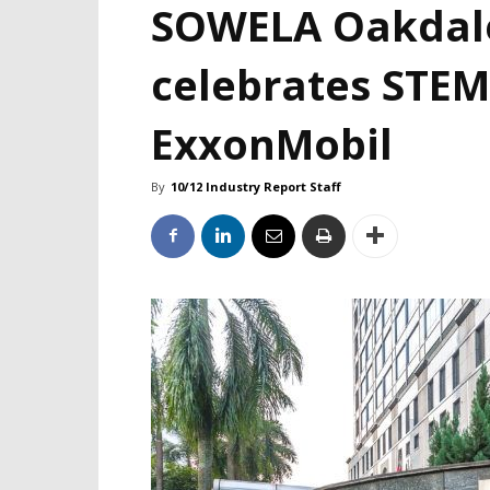
SOWELA Oakdal
celebrates STEM
ExxonMobil
By
10/12 Industry Report Staff