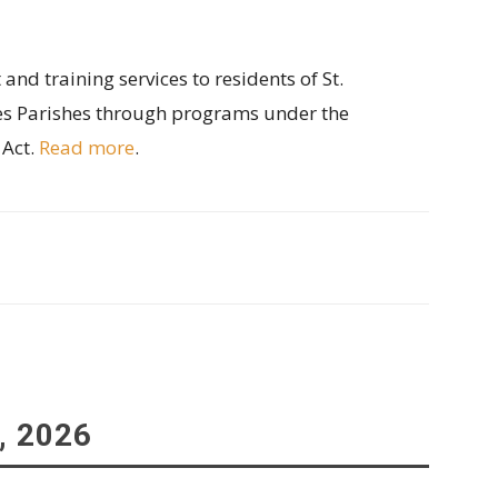
d training services to residents of St.
s Parishes through programs under the
 Act.
Read more
.
, 2026