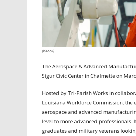
(iStock)
The Aerospace & Advanced Manufacturin
Sigur Civic Center in Chalmette on Mar
Hosted by Tri-Parish Works in collabor
Louisiana Workforce Commission, the ev
aerospace and advanced manufacturing fi
level to more advanced professionals. It
graduates and military veterans looking