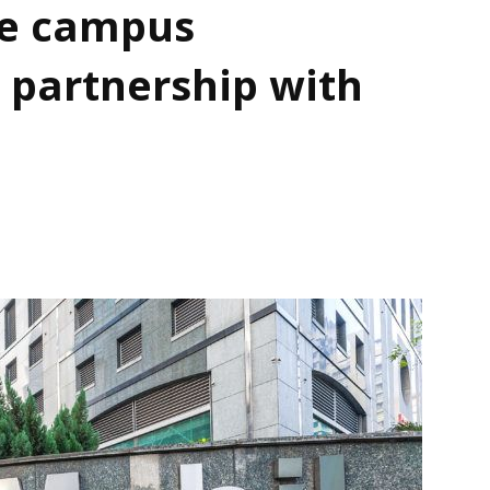
e campus
 partnership with