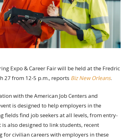
g Expo & Career Fair will be held at the Fredric
ch 27 from 12-5 p.m., reports
Biz New Orleans
.
ation with the American Job Centers and
ent is designed to help employers in the
elds find job seekers at all levels, from entry-
 is also designed to link students, recent
 for civilian careers with employers in these