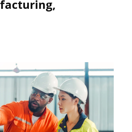
acturing,