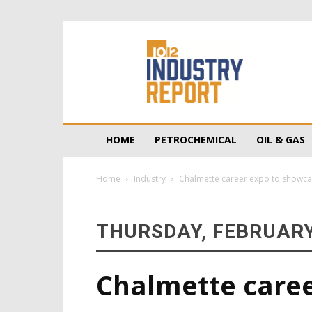
10/12
Industry
Report
HOME
PETROCHEMICAL
OIL & GAS
Home
Industry
Chalmette career expo to showc
THURSDAY, FEBRUARY
Chalmette care