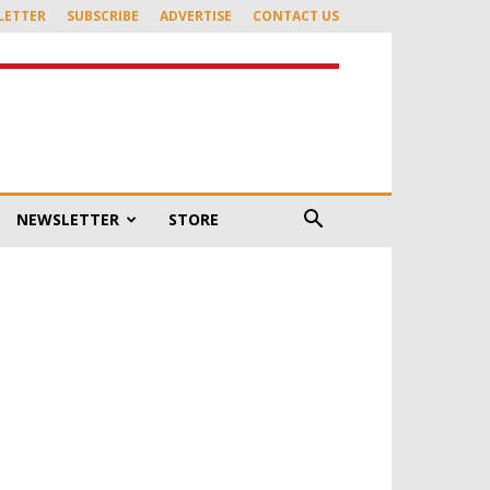
LETTER
SUBSCRIBE
ADVERTISE
CONTACT US
NEWSLETTER
STORE