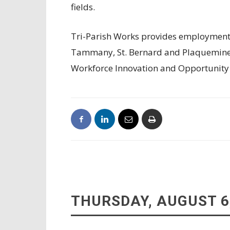
fields.
Tri-Parish Works provides employment an
Tammany, St. Bernard and Plaquemine
Workforce Innovation and Opportunity
THURSDAY, AUGUST 6