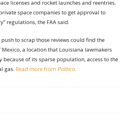
ace licenses and rocket launches and reentries.
private space companies to get approval to
” regulations, the FAA said.
s push to scrap those reviews could find the
of Mexico, a location that Louisiana lawmakers
y because of its sparse population, access to the
al gas.
Read more from
Politico
.