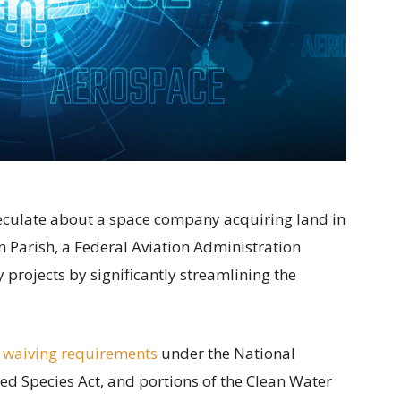
speculate about a space company acquiring land in
 Parish, a Federal Aviation Administration
projects by significantly streamlining the
 waiving requirements
under the National
ed Species Act, and portions of the Clean Water