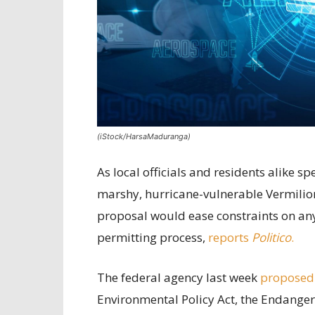
(iStock/HarsaMaduranga)
As local officials and residents alike 
marshy, hurricane-vulnerable Vermilion
proposal would ease constraints on any 
permitting process,
reports
Politico
.
The federal agency last week
proposed
Environmental Policy Act, the Endanger