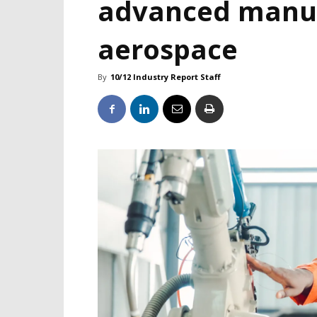
advanced manuf
aerospace
By
10/12 Industry Report Staff