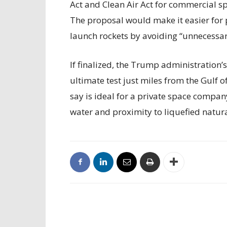
Act and Clean Air Act for commercial sp
The proposal would make it easier for 
launch rockets by avoiding “unnecessary
If finalized, the Trump administration’
ultimate test just miles from the Gulf 
say is ideal for a private space compan
water and proximity to liquefied natur