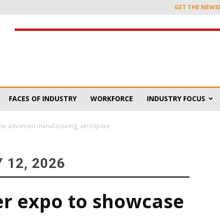
GET THE NEWS
FACES OF INDUSTRY
WORKFORCE
INDUSTRY FOCUS
ase advanced manufacturing, aerospace
 12, 2026
er expo to showcase