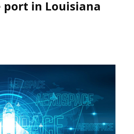
 port in Louisiana