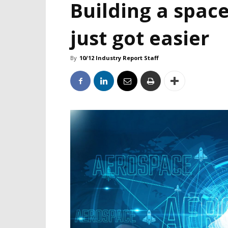
Building a space
just got easier
By
10/12 Industry Report Staff