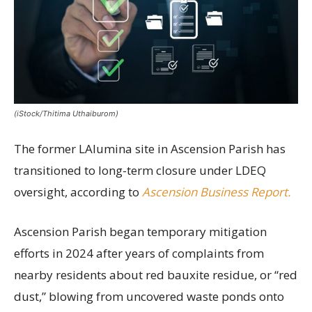
(iStock/Thitima Uthaiburom)
The former LAlumina site in Ascension Parish has
transitioned to long-term closure under LDEQ
oversight, according to
Ascension Business Report.
Ascension Parish began temporary mitigation
efforts in 2024 after years of complaints from
nearby residents about red bauxite residue, or “red
dust,” blowing from uncovered waste ponds onto