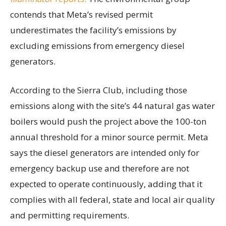
contends that Meta’s revised permit
underestimates the facility’s emissions by
excluding emissions from emergency diesel
generators.
According to the Sierra Club, including those
emissions along with the site’s 44 natural gas water
boilers would push the project above the 100-ton
annual threshold for a minor source permit. Meta
says the diesel generators are intended only for
emergency backup use and therefore are not
expected to operate continuously, adding that it
complies with all federal, state and local air quality
and permitting requirements.