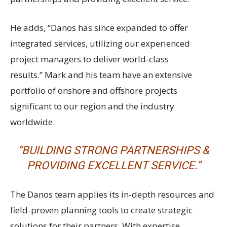
He adds, “Danos has since expanded to offer
integrated services, utilizing our experienced
project managers to deliver world-class
results.” Mark and his team have an extensive
portfolio of onshore and offshore projects
significant to our region and the industry
worldwide.
“BUILDING STRONG PARTNERSHIPS &
PROVIDING EXCELLENT SERVICE.”
The Danos team applies its in-depth resources and
field-proven planning tools to create strategic
solutions for their partners. With expertise