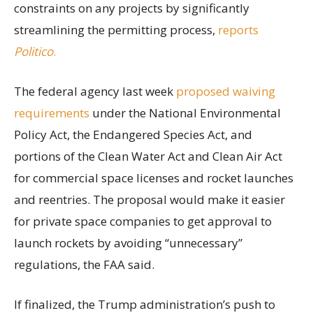
constraints on any projects by significantly
streamlining the permitting process,
reports
Politico
.
The federal agency last week
proposed waiving
requirements
under the National Environmental
Policy Act, the Endangered Species Act, and
portions of the Clean Water Act and Clean Air Act
for commercial space licenses and rocket launches
and reentries. The proposal would make it easier
for private space companies to get approval to
launch rockets by avoiding “unnecessary”
regulations, the FAA said.
If finalized, the Trump administration’s push to