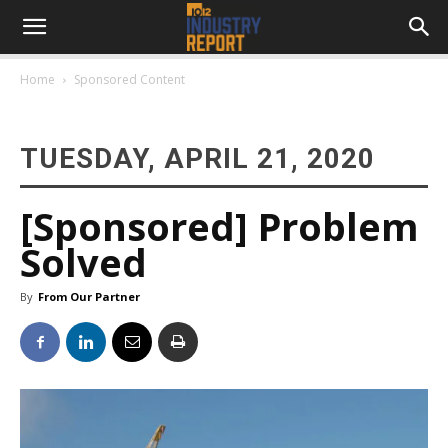
Home
Sponsored Content
TUESDAY, APRIL 21, 2020
[Sponsored] Problem
Solved
By
From Our Partner