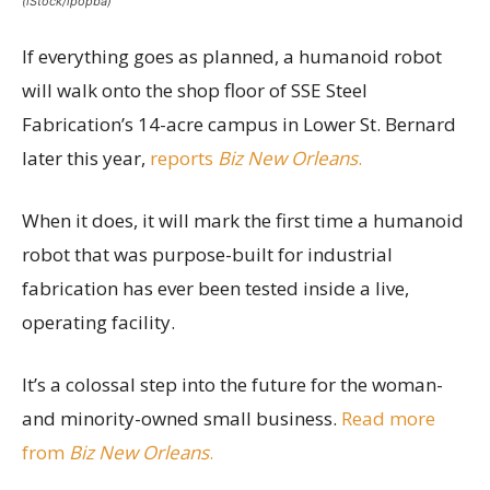
(iStock/ipopba)
If everything goes as planned, a humanoid robot
will walk onto the shop floor of SSE Steel
Fabrication’s 14-acre campus in Lower St. Bernard
later this year,
reports
Biz New Orleans
.
When it does, it will mark the first time a humanoid
robot that was purpose-built for industrial
fabrication has ever been tested inside a live,
operating facility.
It’s a colossal step into the future for the woman-
and minority-owned small business.
Read more
from
Biz New Orleans
.