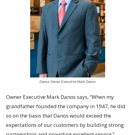
Danos Owner Executive Mark Danos
Owner Executive Mark Danos says, “When my
grandfather founded the company in 1947, he did
so on the basis that Danos would exceed the
expectations of our customers by building strong
partnerships and providing excellent service.”