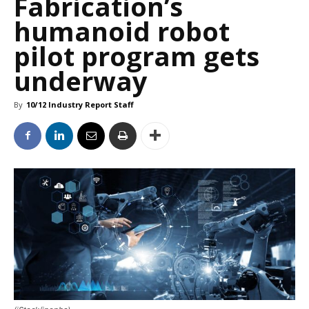
Fabrication’s
humanoid robot
pilot program gets
underway
By
10/12 Industry Report Staff