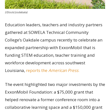
(iStock/zodebala)
Education leaders, teachers and industry partners
gathered at SOWELA Technical Community
College’s Oakdale campus recently to celebrate an
expanded partnership with ExxonMobil that is
funding STEM education, teacher training and
workforce development across southwest
Louisiana,
reports the
American Press
.
The event highlighted two major investments by the
ExxonMobil Foundation: a $75,000 grant that
helped renovate a former conference room into a
collaborative learning space and a $150,000 grant