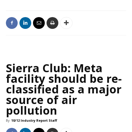
Sierra Club: Meta
facility should be re-
classified as a major
source of air
pollution
By
10/12 Industry Report Staff