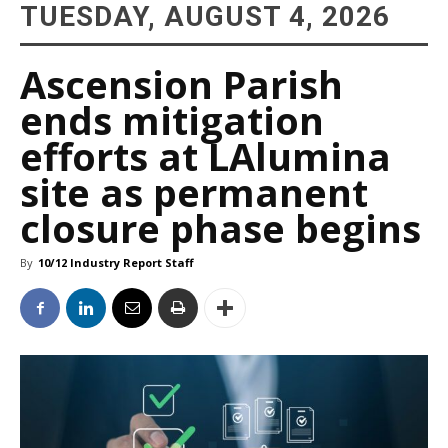
TUESDAY, AUGUST 4, 2026
Ascension Parish
ends mitigation
efforts at LAlumina
site as permanent
closure phase begins
By
10/12 Industry Report Staff