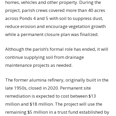
homes, vehicles and other property. During the
project, parish crews covered more than 40 acres
across Ponds 4 and 5 with soil to suppress dust,
reduce erosion and encourage vegetation growth
while a permanent closure plan was finalized.
Although the parish’s formal role has ended, it will
continue supplying soil from drainage
maintenance projects as needed.
The former alumina refinery, originally built in the
late 1950s, closed in 2020. Permanent site
remediation is expected to cost between $13
million and $18 million. The project will use the
remaining $5 million in a trust fund established by