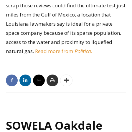
scrap those reviews could find the ultimate test just
miles from the Gulf of Mexico, a location that
Louisiana lawmakers say is ideal for a private
space company because of its sparse population,
access to the water and proximity to liquefied
natural gas.
Read more from
Politico
.
SOWELA Oakdale