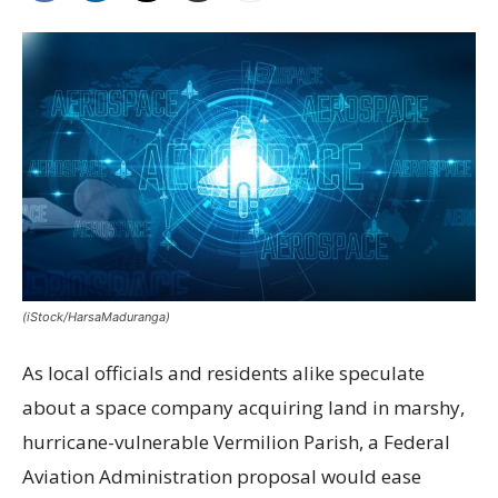
(iStock/HarsaMaduranga)
As local officials and residents alike speculate
about a space company acquiring land in marshy,
hurricane-vulnerable Vermilion Parish, a Federal
Aviation Administration proposal would ease