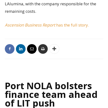
LAlumina, with the company responsible for the
remaining costs.
Ascension Business Report
has the full story.
Port NOLA bolsters
finance team ahead
of LIT push