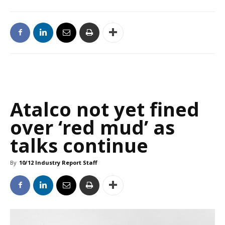
Atalco not yet fined
over ‘red mud’ as
talks continue
By
10/12 Industry Report Staff