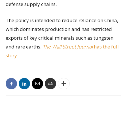
defense supply chains.
The policy is intended to reduce reliance on China,
which dominates production and has restricted
exports of key critical minerals such as tungsten
and rare earths.
The Wall Street Journal
has the full
story.