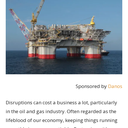
Sponsored by
Danos
Disruptions can cost a business a lot, particularly
in the oil and gas industry. Often regarded as the
lifeblood of our economy, keeping things running