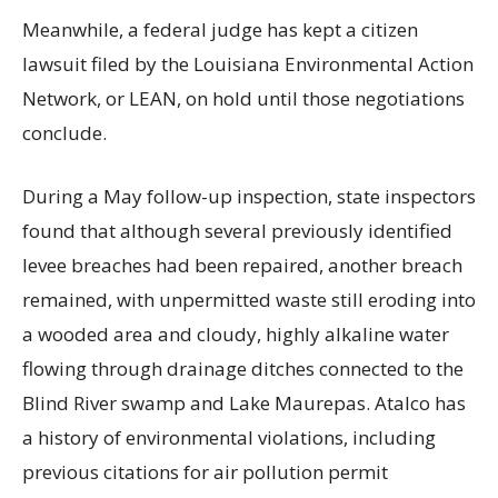
Meanwhile, a federal judge has kept a citizen
lawsuit filed by the Louisiana Environmental Action
Network, or LEAN, on hold until those negotiations
conclude.
During a May follow-up inspection, state inspectors
found that although several previously identified
levee breaches had been repaired, another breach
remained, with unpermitted waste still eroding into
a wooded area and cloudy, highly alkaline water
flowing through drainage ditches connected to the
Blind River swamp and Lake Maurepas. Atalco has
a history of environmental violations, including
previous citations for air pollution permit