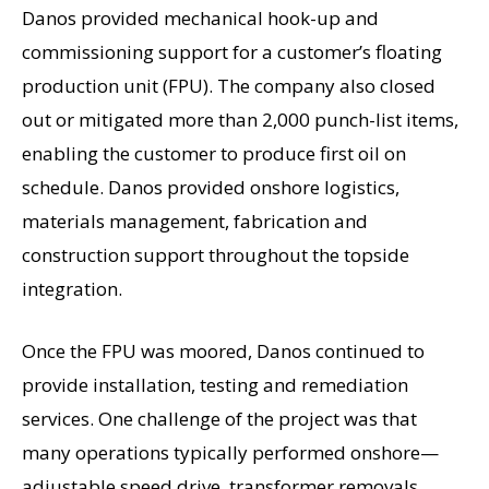
Danos provided mechanical hook-up and
commissioning support for a customer’s floating
production unit (FPU). The company also closed
out or mitigated more than 2,000 punch-list items,
enabling the customer to produce first oil on
schedule. Danos provided onshore logistics,
materials management, fabrication and
construction support throughout the topside
integration.
Once the FPU was moored, Danos continued to
provide installation, testing and remediation
services. One challenge of the project was that
many operations typically performed onshore—
adjustable speed drive, transformer removals,