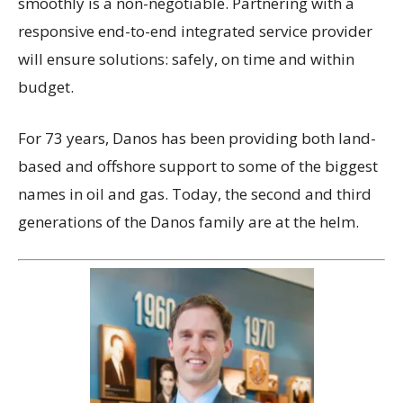
smoothly is a non-negotiable. Partnering with a
responsive end-to-end integrated service provider
will ensure solutions: safely, on time and within
budget.
For 73 years, Danos has been providing both land-
based and offshore support to some of the biggest
names in oil and gas. Today, the second and third
generations of the Danos family are at the helm.