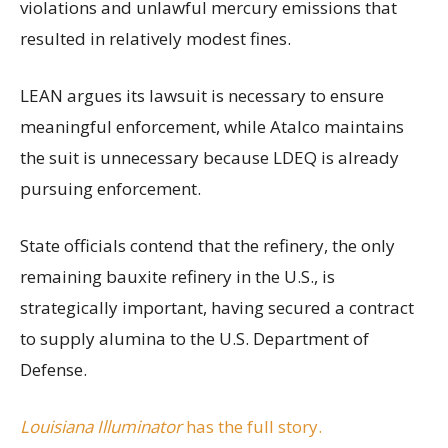
violations and unlawful mercury emissions that
resulted in relatively modest fines.
LEAN argues its lawsuit is necessary to ensure
meaningful enforcement, while Atalco maintains
the suit is unnecessary because LDEQ is already
pursuing enforcement.
State officials contend that the refinery, the only
remaining bauxite refinery in the U.S., is
strategically important, having secured a contract
to supply alumina to the U.S. Department of
Defense.
Louisiana Illuminator
has the full story.