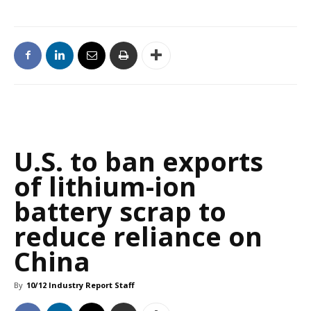
U.S. to ban exports
of lithium-ion
battery scrap to
reduce reliance on
China
By
10/12 Industry Report Staff