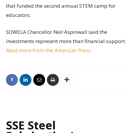
that funded the second annual STEM camp for
educators.
SOWELA Chancellor Neil Aspinwall said the
investments represent more than financial support.
Read more from the
American Press
.
SSE Steel