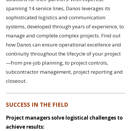
spanning 14 service lines, Danos leverages its
sophisticated logistics and communication
systems, developed through years of experience, to
manage and complete complex projects. Find out
how Danos can ensure operational excellence and
continuity throughout the lifecycle of your project
—from pre-job planning, to project controls,
subcontractor management, project reporting and
closeout.
SUCCESS IN THE FIELD
Project managers solve logistical challenges to
achieve results: