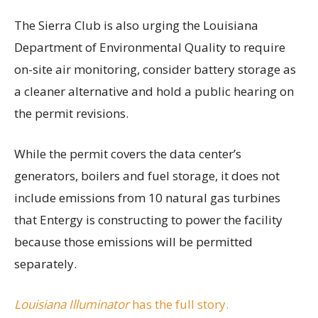
The Sierra Club is also urging the Louisiana
Department of Environmental Quality to require
on-site air monitoring, consider battery storage as
a cleaner alternative and hold a public hearing on
the permit revisions.
While the permit covers the data center’s
generators, boilers and fuel storage, it does not
include emissions from 10 natural gas turbines
that Entergy is constructing to power the facility
because those emissions will be permitted
separately.
Louisiana Illuminator
has the full story.