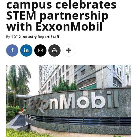
campus celebrates
STEM partnership
with ExxonMobil
By
10/12 Industry Report Staff