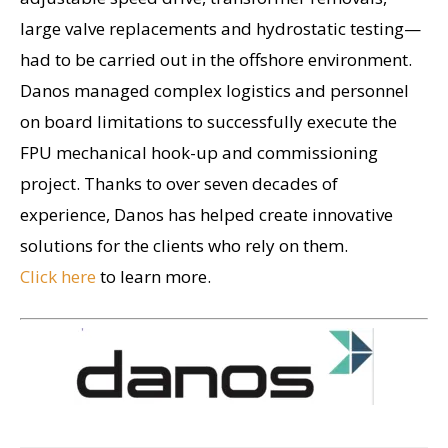
large valve replacements and hydrostatic testing—
had to be carried out in the offshore environment.
Danos managed complex logistics and personnel
on board limitations to successfully execute the
FPU mechanical hook-up and commissioning
project. Thanks to over seven decades of
experience, Danos has helped create innovative
solutions for the clients who rely on them.
Click here
to learn more.