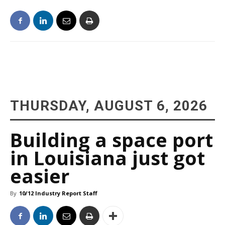
THURSDAY, AUGUST 6, 2026
Building a space port
in Louisiana just got
easier
By
10/12 Industry Report Staff