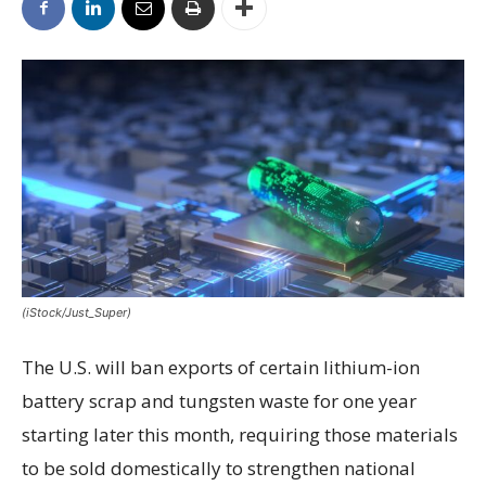
(iStock/Just_Super)
The U.S. will ban exports of certain lithium-ion
battery scrap and tungsten waste for one year
starting later this month, requiring those materials
to be sold domestically to strengthen national