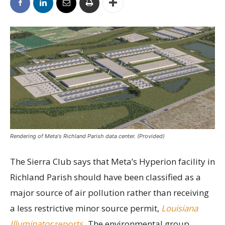
Rendering of Meta's Richland Parish data center. (Provided)
The Sierra Club says that Meta’s Hyperion facility in
Richland Parish should have been classified as a
major source of air pollution rather than receiving
a less restrictive minor source permit,
Louisiana
Illuminator
reports.
The environmental group