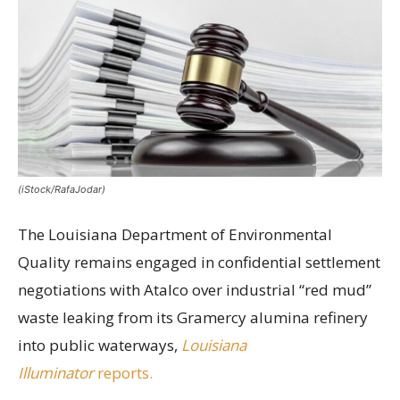
(iStock/RafaJodar)
The Louisiana Department of Environmental
Quality remains engaged in confidential settlement
negotiations with Atalco over industrial “red mud”
waste leaking from its Gramercy alumina refinery
into public waterways,
Louisiana
Illuminator
reports.