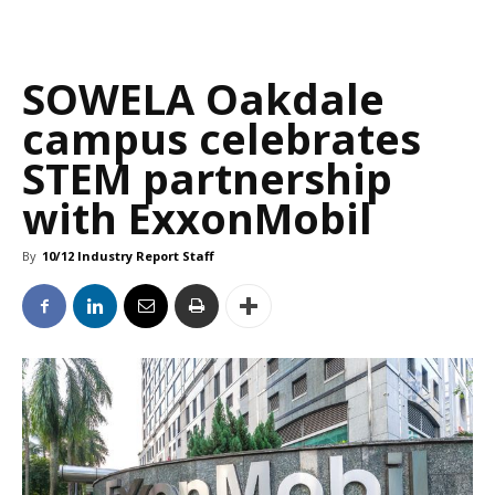
SOWELA Oakdale
campus celebrates
STEM partnership
with ExxonMobil
By
10/12 Industry Report Staff