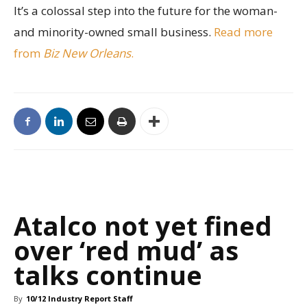
It’s a colossal step into the future for the woman-
and minority-owned small business.
Read more
from
Biz New Orleans
.
Atalco not yet fined
over ‘red mud’ as
talks continue
By
10/12 Industry Report Staff