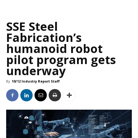
SSE Steel
Fabrication’s
humanoid robot
pilot program gets
underway
By
10/12 Industry Report Staff