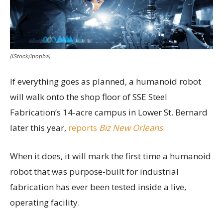
(iStock/ipopba)
If everything goes as planned, a humanoid robot
will walk onto the shop floor of SSE Steel
Fabrication’s 14-acre campus in Lower St. Bernard
later this year,
reports
Biz New Orleans
.
When it does, it will mark the first time a humanoid
robot that was purpose-built for industrial
fabrication has ever been tested inside a live,
operating facility.