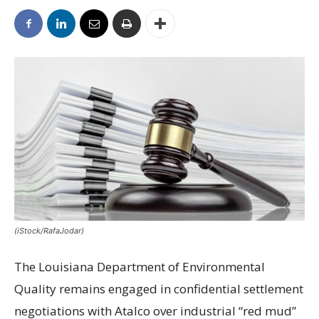
(iStock/RafaJodar)
The Louisiana Department of Environmental
Quality remains engaged in confidential settlement
negotiations with Atalco over industrial “red mud”