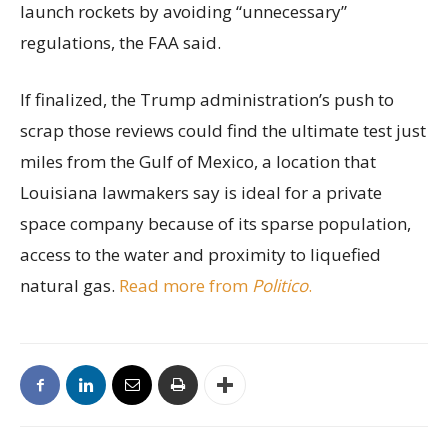
launch rockets by avoiding “unnecessary”
regulations, the FAA said.
If finalized, the Trump administration’s push to
scrap those reviews could find the ultimate test just
miles from the Gulf of Mexico, a location that
Louisiana lawmakers say is ideal for a private
space company because of its sparse population,
access to the water and proximity to liquefied
natural gas.
Read more from
Politico
.