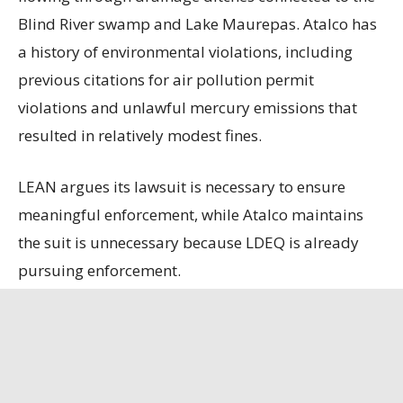
Blind River swamp and Lake Maurepas. Atalco has
a history of environmental violations, including
previous citations for air pollution permit
violations and unlawful mercury emissions that
resulted in relatively modest fines.
LEAN argues its lawsuit is necessary to ensure
meaningful enforcement, while Atalco maintains
the suit is unnecessary because LDEQ is already
pursuing enforcement.
State officials contend that the refinery, the only
remaining bauxite refinery in the U.S., is
strategically important, having secured a contract