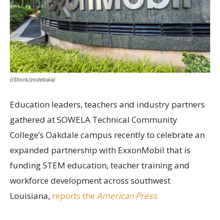
(iStock/zodebala)
Education leaders, teachers and industry partners
gathered at SOWELA Technical Community
College’s Oakdale campus recently to celebrate an
expanded partnership with ExxonMobil that is
funding STEM education, teacher training and
workforce development across southwest
Louisiana,
reports the
American Press
.