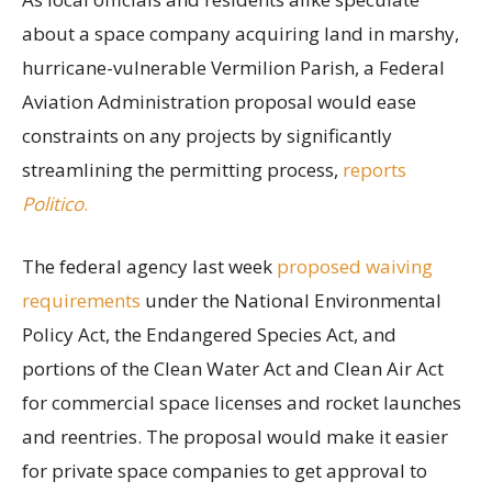
about a space company acquiring land in marshy,
hurricane-vulnerable Vermilion Parish, a Federal
Aviation Administration proposal would ease
constraints on any projects by significantly
streamlining the permitting process,
reports
Politico
.
The federal agency last week
proposed waiving
requirements
under the National Environmental
Policy Act, the Endangered Species Act, and
portions of the Clean Water Act and Clean Air Act
for commercial space licenses and rocket launches
and reentries. The proposal would make it easier
for private space companies to get approval to