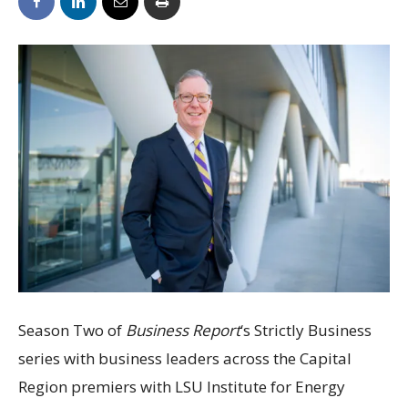
Season Two of
Business Report
‘s Strictly Business
series with business leaders across the Capital
Region premiers with LSU Institute for Energy