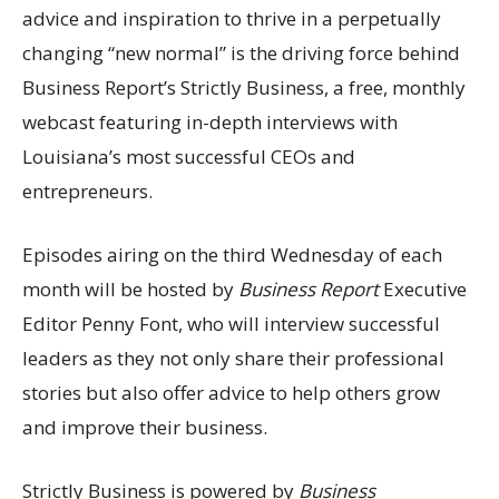
advice and inspiration to thrive in a perpetually
changing “new normal” is the driving force behind
Business Report’s Strictly Business, a free, monthly
webcast featuring in-depth interviews with
Louisiana’s most successful CEOs and
entrepreneurs.
Episodes airing on the third Wednesday of each
month will be hosted by
Business Report
Executive
Editor Penny Font, who will interview successful
leaders as they not only share their professional
stories but also offer advice to help others grow
and improve their business.
Strictly Business is powered by
Business