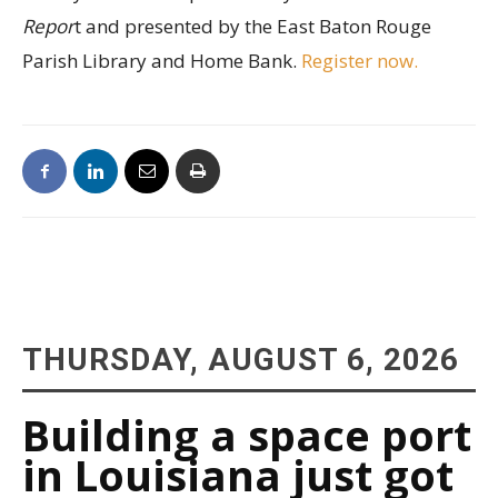
Repor
t and presented by the East Baton Rouge
Parish Library and Home Bank.
Register now.
THURSDAY, AUGUST 6, 2026
Building a space port
in Louisiana just got