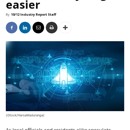
easier
By
10/12 Industry Report Staff
(iStock/HarsaMaduranga)
As local officials and residents alike speculate