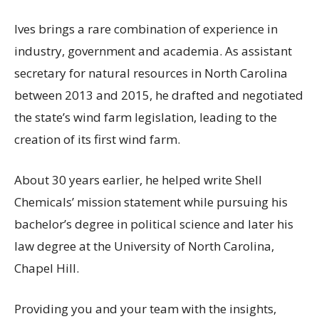
Ives brings a rare combination of experience in
industry, government and academia. As assistant
secretary for natural resources in North Carolina
between 2013 and 2015, he drafted and negotiated
the state’s wind farm legislation, leading to the
creation of its first wind farm.
About 30 years earlier, he helped write Shell
Chemicals’ mission statement while pursuing his
bachelor’s degree in political science and later his
law degree at the University of North Carolina,
Chapel Hill.
Providing you and your team with the insights,