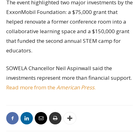
The event highlighted two major investments by the
ExxonMobil Foundation: a $75,000 grant that
helped renovate a former conference room into a
collaborative learning space and a $150,000 grant
that funded the second annual STEM camp for
educators.
SOWELA Chancellor Neil Aspinwall said the
investments represent more than financial support.
Read more from the
American Press
.