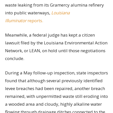
waste leaking from its Gramercy alumina refinery
into public waterways,
Louisiana
Illuminator
reports.
Meanwhile, a federal judge has kept a citizen
lawsuit filed by the Louisiana Environmental Action
Network, or LEAN, on hold until those negotiations
conclude.
During a May follow-up inspection, state inspectors
found that although several previously identified
levee breaches had been repaired, another breach
remained, with unpermitted waste still eroding into
a wooded area and cloudy, highly alkaline water
flowing through drainage ditches connected to the