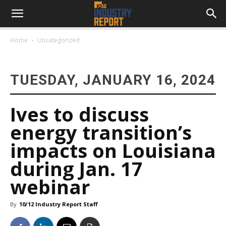
Home
Uncategorized
TUESDAY, JANUARY 16, 2024
Ives to discuss
energy transition’s
impacts on Louisiana
during Jan. 17
webinar
By
10/12 Industry Report Staff