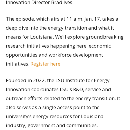
Innovation Director Brad Ives.
The episode, which airs at 11 a.m. Jan. 17, takes a
deep dive into the energy transition and what it
means for Louisiana. We’ll explore groundbreaking
research initiatives happening here, economic
opportunities and workforce development
initiatives.
Register here.
Founded in 2022, the LSU Institute for Energy
Innovation coordinates LSU’s R&D, service and
outreach efforts related to the energy transition. It
also serves as a single access point to the
university’s energy resources for Louisiana
industry, government and communities.