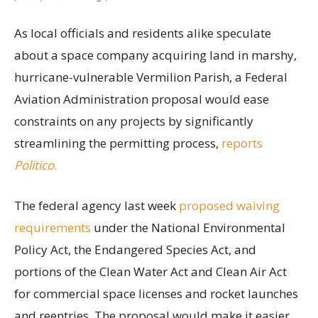
As local officials and residents alike speculate
about a space company acquiring land in marshy,
hurricane-vulnerable Vermilion Parish, a Federal
Aviation Administration proposal would ease
constraints on any projects by significantly
streamlining the permitting process,
reports
Politico
.
The federal agency last week
proposed waiving
requirements
under the National Environmental
Policy Act, the Endangered Species Act, and
portions of the Clean Water Act and Clean Air Act
for commercial space licenses and rocket launches
and reentries. The proposal would make it easier