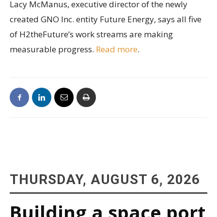
Lacy McManus, executive director of the newly
created GNO Inc. entity Future Energy, says all five
of H2theFuture’s work streams are making
measurable progress.
Read more
.
THURSDAY, AUGUST 6, 2026
Building a space port