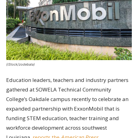
(iStock/zodebala)
Education leaders, teachers and industry partners
gathered at SOWELA Technical Community
College’s Oakdale campus recently to celebrate an
expanded partnership with ExxonMobil that is
funding STEM education, teacher training and
workforce development across southwest
Louisiana,
reports the
American Press
.