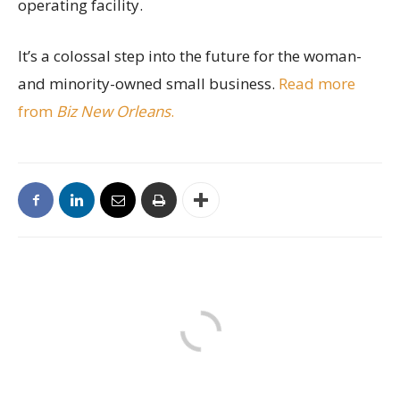
operating facility.
It’s a colossal step into the future for the woman-
and minority-owned small business.
Read more
from
Biz New Orleans
.