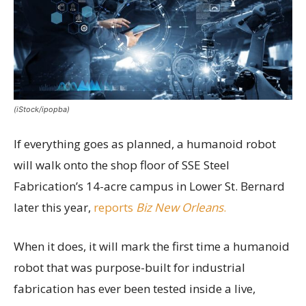
(iStock/ipopba)
If everything goes as planned, a humanoid robot
will walk onto the shop floor of SSE Steel
Fabrication’s 14-acre campus in Lower St. Bernard
later this year,
reports
Biz New Orleans
.
When it does, it will mark the first time a humanoid
robot that was purpose-built for industrial
fabrication has ever been tested inside a live,