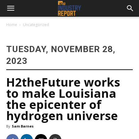
Home
Uncategorized
TUESDAY, NOVEMBER 28,
2023
H2theFuture works
to make Louisiana
the epicenter of
hydrogen universe
By
Sam Barnes