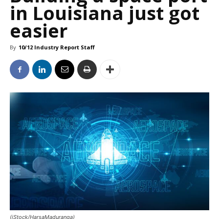
in Louisiana just got
easier
By
10/12 Industry Report Staff
(iStock/HarsaMaduranga)