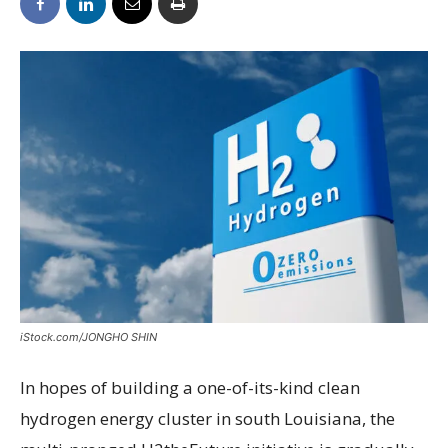
iStock.com/JONGHO SHIN
I
n hopes of building a one-of-its-kind clean
hydrogen energy cluster in south Louisiana, the