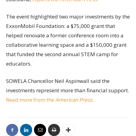
The event highlighted two major investments by the
ExxonMobil Foundation: a $75,000 grant that
helped renovate a former conference room into a
collaborative learning space and a $150,000 grant
that funded the second annual STEM camp for
educators.
SOWELA Chancellor Neil Aspinwall said the
investments represent more than financial support.
Read more from the
American Press
.