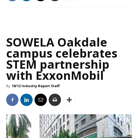
SOWELA Oakdale
campus celebrates
STEM partnership
with ExxonMobil
By
10/12 Industry Report Staff