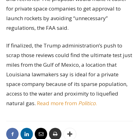
for private space companies to get approval to
launch rockets by avoiding “unnecessary”
regulations, the FAA said.
If finalized, the Trump administration’s push to
scrap those reviews could find the ultimate test just
miles from the Gulf of Mexico, a location that
Louisiana lawmakers say is ideal for a private
space company because of its sparse population,
access to the water and proximity to liquefied
natural gas.
Read more from
Politico
.