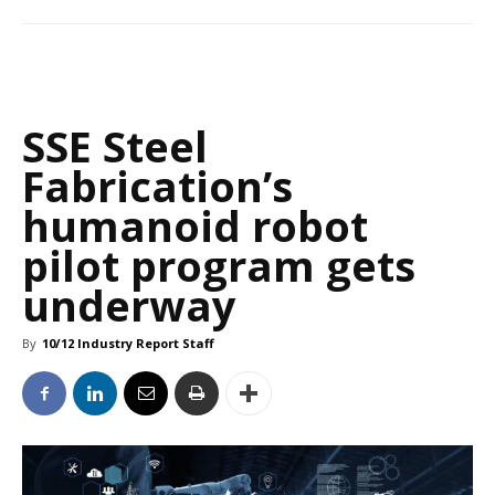
SSE Steel
Fabrication’s
humanoid robot
pilot program gets
underway
By
10/12 Industry Report Staff