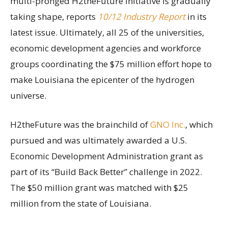
multi-pronged H2theFuture initiative is gradually
taking shape, reports
10/12 Industry Report
in its
latest issue. Ultimately, all 25 of the universities,
economic development agencies and workforce
groups coordinating the $75 million effort hope to
make Louisiana the epicenter of the hydrogen
universe.
H2theFuture was the brainchild of
GNO Inc.
, which
pursued and was ultimately awarded a U.S.
Economic Development Administration grant as
part of its “Build Back Better” challenge in 2022.
The $50 million grant was matched with $25
million from the state of Louisiana.