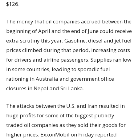
$126.
The money that oil companies accrued between the
beginning of April and the end of June could receive
extra scrutiny this year. Gasoline, diesel and jet fuel
prices climbed during that period, increasing costs
for drivers and airline passengers. Supplies ran low
in some countries, leading to sporadic fuel
rationing in Australia and government office
closures in Nepal and Sri Lanka.
The attacks between the U.S. and Iran resulted in
huge profits for some of the biggest publicly
traded oil companies as they sold their goods for
higher prices. ExxonMobil on Friday reported