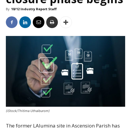
By
10/12 Industry Report Staff
(iStock/Thitima Uthaiburom)
The former LAlumina site in Ascension Parish has