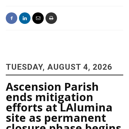
TUESDAY, AUGUST 4, 2026
Ascension Parish
ends mitigation
efforts at LAlumina
site as permanent
closure phase begins