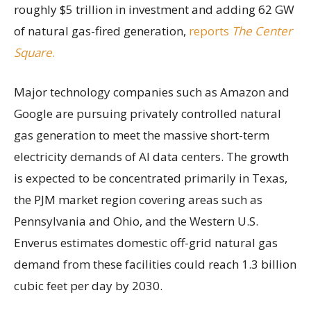
roughly $5 trillion in investment and adding 62 GW
of natural gas-fired generation,
reports
The Center
Square
.
Major technology companies such as Amazon and
Google are pursuing privately controlled natural
gas generation to meet the massive short-term
electricity demands of AI data centers. The growth
is expected to be concentrated primarily in Texas,
the PJM market region covering areas such as
Pennsylvania and Ohio, and the Western U.S.
Enverus estimates domestic off-grid natural gas
demand from these facilities could reach 1.3 billion
cubic feet per day by 2030.