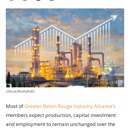
(iStock/RonFullHD)
Most of
Greater Baton Rouge Industry Alliance’s
members expect production, capital investment
and employment to remain unchanged over the