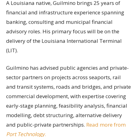
A Louisiana native, Guilmino brings 25 years of
financial and infrastructure experience spanning
banking, consulting and municipal financial
advisory roles. His primary focus will be on the
delivery of the Louisiana International Terminal
(LIT).
Guilmino has advised public agencies and private-
sector partners on projects across seaports, rail
and transit systems, roads and bridges, and private
commercial development, with expertise covering
early-stage planning, feasibility analysis, financial
modelling, debt structuring, alternative delivery
and public-private partnerships.
Read more from
Port Technology
.