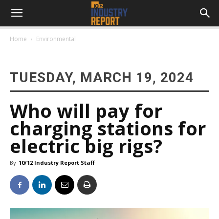
Home
Environmental
TUESDAY, MARCH 19, 2024
Who will pay for
charging stations for
electric big rigs?
By
10/12 Industry Report Staff