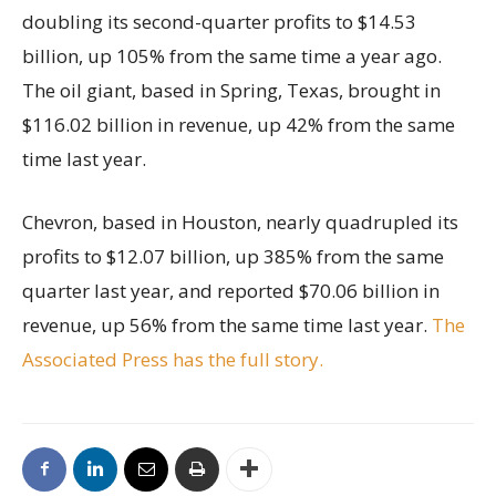
doubling its second-quarter profits to $14.53
billion, up 105% from the same time a year ago.
The oil giant, based in Spring, Texas, brought in
$116.02 billion in revenue, up 42% from the same
time last year.
Chevron, based in Houston, nearly quadrupled its
profits to $12.07 billion, up 385% from the same
quarter last year, and reported $70.06 billion in
revenue, up 56% from the same time last year.
The
Associated Press has the full story.