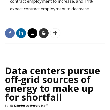
contract employment to increase, and 11%
expect contract employment to decrease.
Data centers pursue
off-grid sources of
energy to make up
for shortfall
By
10/12 Industry Report Staff