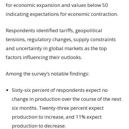
for economic expansion and values below 50
indicating expectations for economic contraction.
Respondents identified tariffs, geopolitical
tensions, regulatory changes, supply constraints
and uncertainty in global markets as the top
factors influencing their outlooks.
Among the survey’s notable findings:
Sixty-six percent of respondents expect no
change in production over the course of the next
six months. Twenty-three percent expect
production to increase, and 11% expect
production to decrease.