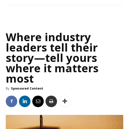
Where industry
leaders tell their
story—tell yours
where it matters
most
By
Sponsored Content