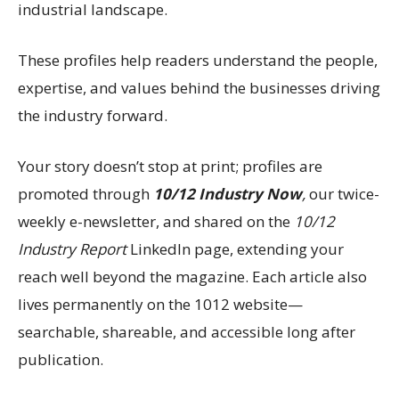
industrial landscape.
These profiles help readers understand the people,
expertise, and values behind the businesses driving
the industry forward.
Your story doesn’t stop at print; profiles are
promoted through
10/12 Industry Now
,
our twice-
weekly e-newsletter, and shared on the
10/12
Industry Report
LinkedIn page, extending your
reach well beyond the magazine. Each article also
lives permanently on the 1012 website—
searchable, shareable, and accessible long after
publication.