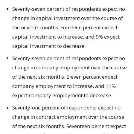
Seventy-seven percent of respondents expect no
change in capital investment over the course of
the next six months. Fourteen percent expect
capital investment to increase, and 9% expect
capital investment to decrease.
Seventy-seven percent of respondents expect no
change in company employment over the course
of the next six months. Eleven percent expect
company employment to increase, and 11%
expect company employment to decrease.
Seventy-one percent of respondents expect no
change in contract employment over the course
of the next six months. Seventeen percent expect