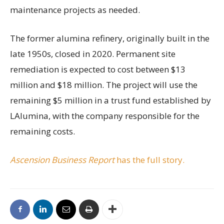
maintenance projects as needed.
The former alumina refinery, originally built in the
late 1950s, closed in 2020. Permanent site
remediation is expected to cost between $13
million and $18 million. The project will use the
remaining $5 million in a trust fund established by
LAlumina, with the company responsible for the
remaining costs.
Ascension Business Report
has the full story.