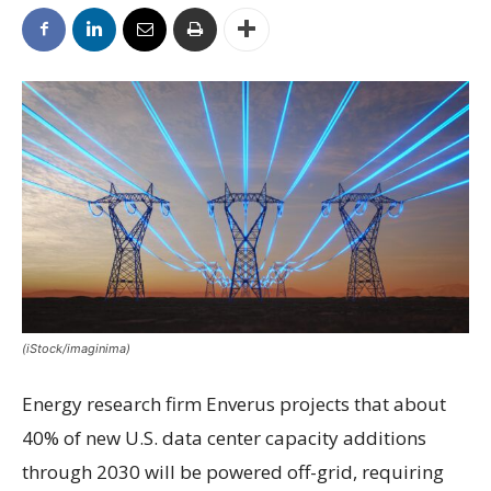
(iStock/imaginima)
Energy research firm Enverus projects that about
40% of new U.S. data center capacity additions
through 2030 will be powered off-grid, requiring