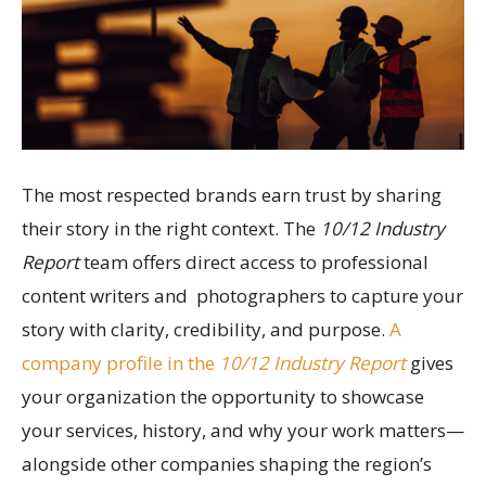
The most respected brands earn trust by sharing
their story in the right context. The
10/12 Industry
Report
team offers direct access to professional
content writers and photographers to capture your
story with clarity, credibility, and purpose.
A
company profile in the
10/12 Industry Report
gives
your organization the opportunity to showcase
your services, history, and why your work matters—
alongside other companies shaping the region’s