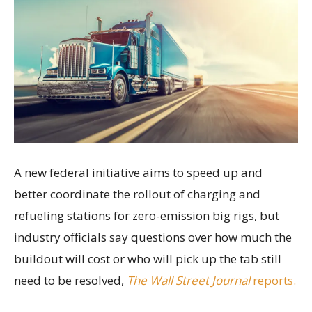
A new federal initiative aims to speed up and
better coordinate the rollout of charging and
refueling stations for zero-emission big rigs, but
industry officials say questions over how much the
buildout will cost or who will pick up the tab still
need to be resolved,
The Wall Street Journal
reports.