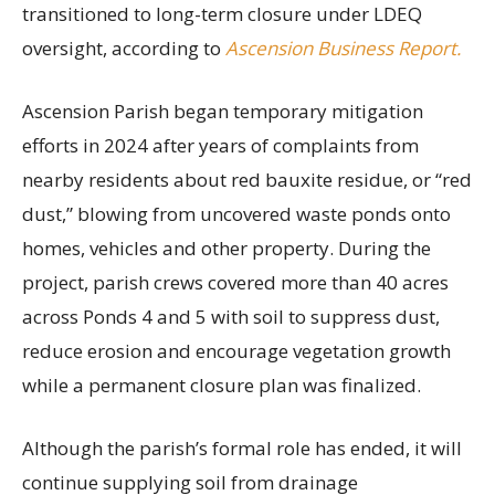
transitioned to long-term closure under LDEQ
oversight, according to
Ascension Business Report.
Ascension Parish began temporary mitigation
efforts in 2024 after years of complaints from
nearby residents about red bauxite residue, or “red
dust,” blowing from uncovered waste ponds onto
homes, vehicles and other property. During the
project, parish crews covered more than 40 acres
across Ponds 4 and 5 with soil to suppress dust,
reduce erosion and encourage vegetation growth
while a permanent closure plan was finalized.
Although the parish’s formal role has ended, it will
continue supplying soil from drainage