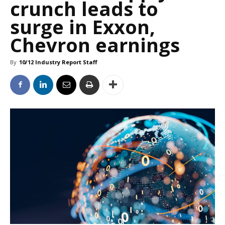
crunch leads to
surge in Exxon,
Chevron earnings
By
10/12 Industry Report Staff