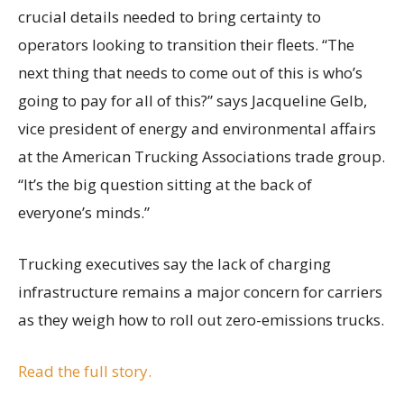
crucial details needed to bring certainty to
operators looking to transition their fleets. “The
next thing that needs to come out of this is who’s
going to pay for all of this?” says Jacqueline Gelb,
vice president of energy and environmental affairs
at the American Trucking Associations trade group.
“It’s the big question sitting at the back of
everyone’s minds.”
Trucking executives say the lack of charging
infrastructure remains a major concern for carriers
as they weigh how to roll out zero-emissions trucks.
Read the full story.