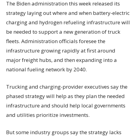
The Biden administration this week released its
strategy laying out where and when battery-electric
charging and hydrogen refueling infrastructure will
be needed to support a new generation of truck
fleets. Administration officials foresee the
infrastructure growing rapidly at first around
major freight hubs, and then expanding into a
national fueling network by 2040.
Trucking and charging-provider executives say the
phased strategy will help as they plan the needed
infrastructure and should help local governments
and utilities prioritize investments.
But some industry groups say the strategy lacks