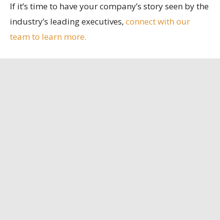
If it’s time to have your company’s story seen by the
industry’s leading executives,
connect with our
team to learn more.