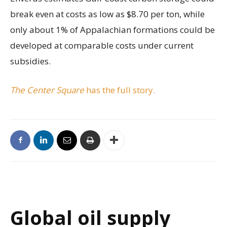
break even at costs as low as $8.70 per ton, while
only about 1% of Appalachian formations could be
developed at comparable costs under current
subsidies.
The Center Square
has the full story.
Global oil supply