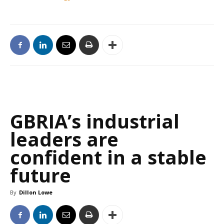
GBRIA’s industrial
leaders are
confident in a stable
future
By
Dillon Lowe