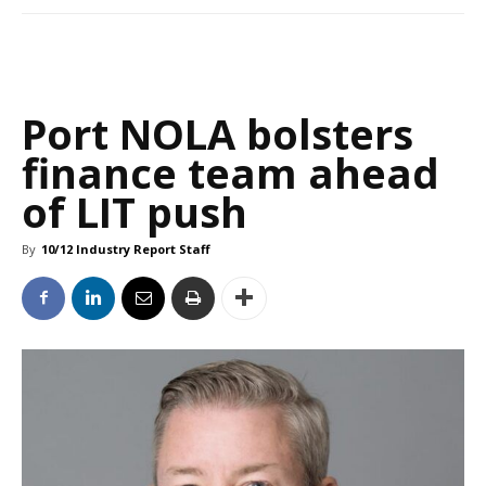
Port NOLA bolsters
finance team ahead
of LIT push
By
10/12 Industry Report Staff