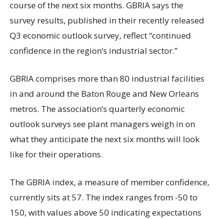
course of the next six months. GBRIA says the
survey results, published in their recently released
Q3 economic outlook survey, reflect “continued
confidence in the region’s industrial sector.”
GBRIA comprises more than 80 industrial facilities
in and around the Baton Rouge and New Orleans
metros. The association’s quarterly economic
outlook surveys see plant managers weigh in on
what they anticipate the next six months will look
like for their operations.
The GBRIA index, a measure of member confidence,
currently sits at 57. The index ranges from -50 to
150, with values above 50 indicating expectations