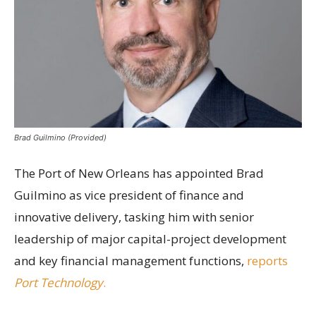
Brad Guilmino (Provided)
The Port of New Orleans has appointed Brad
Guilmino as vice president of finance and
innovative delivery, tasking him with senior
leadership of major capital-project development
and key financial management functions,
reports
Port Technology
.