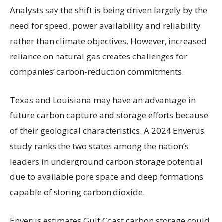
Analysts say the shift is being driven largely by the
need for speed, power availability and reliability
rather than climate objectives. However, increased
reliance on natural gas creates challenges for
companies’ carbon-reduction commitments.
Texas and Louisiana may have an advantage in
future carbon capture and storage efforts because
of their geological characteristics. A 2024 Enverus
study ranks the two states among the nation’s
leaders in underground carbon storage potential
due to available pore space and deep formations
capable of storing carbon dioxide.
Enverus estimates Gulf Coast carbon storage could