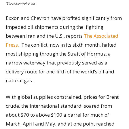
iStock.com/piranka
Exxon and Chevron have profited significantly from
impeded oil shipments during the fighting
between Iran and the U.S., reports
The Associated
Press.
The conflict, now in its sixth month, halted
most shipping through the Strait of Hormuz, a
narrow waterway that previously served as a
delivery route for one-fifth of the world’s oil and
natural gas.
With global supplies constrained, prices for Brent
crude, the international standard, soared from
about $70 to above $100 a barrel for much of
March, April and May, and at one point reached