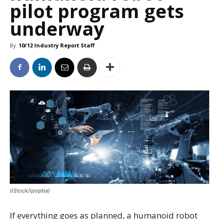
pilot program gets
underway
By
10/12 Industry Report Staff
(iStock/ipopba)
If everything goes as planned, a humanoid robot