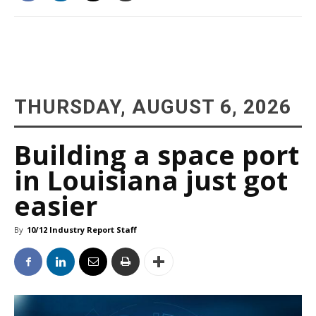
THURSDAY, AUGUST 6, 2026
Building a space port
in Louisiana just got
easier
By
10/12 Industry Report Staff