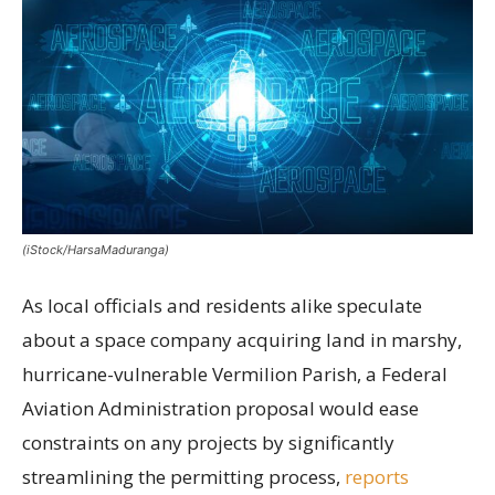
(iStock/HarsaMaduranga)
As local officials and residents alike speculate
about a space company acquiring land in marshy,
hurricane-vulnerable Vermilion Parish, a Federal
Aviation Administration proposal would ease
constraints on any projects by significantly
streamlining the permitting process,
reports