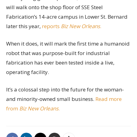
will walk onto the shop floor of SSE Steel
Fabrication’s 14-acre campus in Lower St. Bernard
later this year,
reports
Biz New Orleans
.
When it does, it will mark the first time a humanoid
robot that was purpose-built for industrial
fabrication has ever been tested inside a live,
operating facility.
It’s a colossal step into the future for the woman-
and minority-owned small business.
Read more
from
Biz New Orleans
.