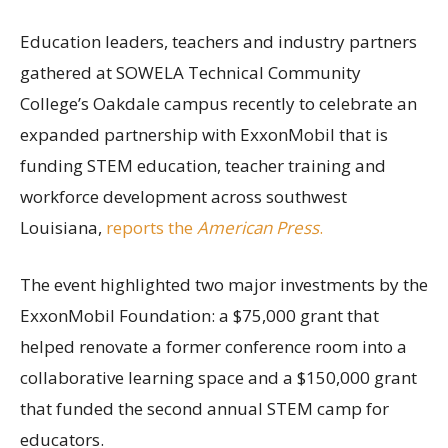
Education leaders, teachers and industry partners
gathered at SOWELA Technical Community
College’s Oakdale campus recently to celebrate an
expanded partnership with ExxonMobil that is
funding STEM education, teacher training and
workforce development across southwest
Louisiana,
reports the
American Press
.
The event highlighted two major investments by the
ExxonMobil Foundation: a $75,000 grant that
helped renovate a former conference room into a
collaborative learning space and a $150,000 grant
that funded the second annual STEM camp for
educators.