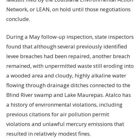
Network, or LEAN, on hold until those negotiations
conclude.
During a May follow-up inspection, state inspectors
found that although several previously identified
levee breaches had been repaired, another breach
remained, with unpermitted waste still eroding into
a wooded area and cloudy, highly alkaline water
flowing through drainage ditches connected to the
Blind River swamp and Lake Maurepas. Atalco has
a history of environmental violations, including
previous citations for air pollution permit
violations and unlawful mercury emissions that
resulted in relatively modest fines.