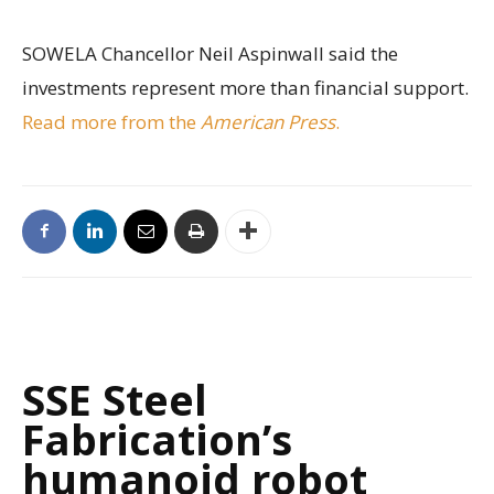
SOWELA Chancellor Neil Aspinwall said the
investments represent more than financial support.
Read more from the
American Press
.
SSE Steel
Fabrication’s
humanoid robot