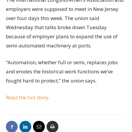
employers were supposed to meet in New Jersey
over four days this week. The union said
Wednesday that talks broke down Tuesday
because of employer plans to expand the use of
semi-automated machinery at ports.
“Automation, whether full or semi, replaces jobs
and erodes the historical work functions we’ve
fought hard to protect,” the union says.
Read the full story
.