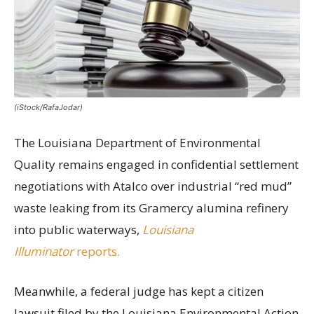
(iStock/RafaJodar)
The Louisiana Department of Environmental
Quality remains engaged in confidential settlement
negotiations with Atalco over industrial “red mud”
waste leaking from its Gramercy alumina refinery
into public waterways,
Louisiana
Illuminator
reports.
Meanwhile, a federal judge has kept a citizen
lawsuit filed by the Louisiana Environmental Action