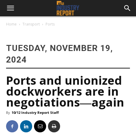
Home
Transport
Ports
TUESDAY, NOVEMBER 19,
2024
Ports and unionized
dockworkers are in
negotiations―again
By
10/12 Industry Report Staff