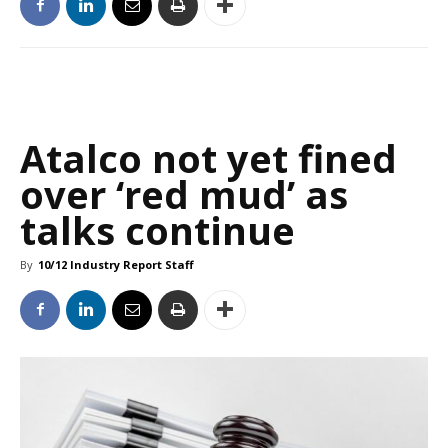
Atalco not yet fined
over ‘red mud’ as
talks continue
By
10/12 Industry Report Staff