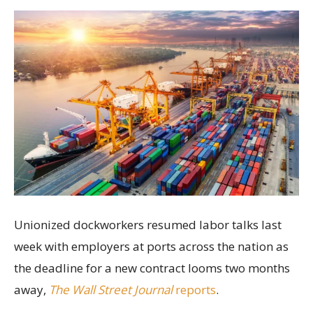
Unionized dockworkers resumed labor talks last
week with employers at ports across the nation as
the deadline for a new contract looms two months
away,
The Wall Street Journal
reports
.