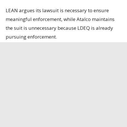
LEAN argues its lawsuit is necessary to ensure
meaningful enforcement, while Atalco maintains
the suit is unnecessary because LDEQ is already
pursuing enforcement.
State officials contend that the refinery, the only
remaining bauxite refinery in the U.S., is
strategically important, having secured a contract
to supply alumina to the U.S. Department of
Defense.
Louisiana Illuminator
has the full story.