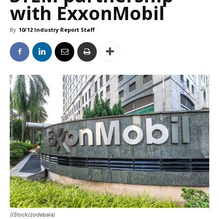
with ExxonMobil
By
10/12 Industry Report Staff
(iStock/zodebala)