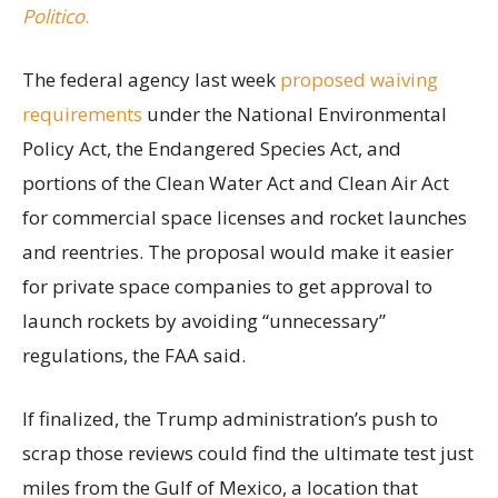
Politico
.
The federal agency last week
proposed waiving
requirements
under the National Environmental
Policy Act, the Endangered Species Act, and
portions of the Clean Water Act and Clean Air Act
for commercial space licenses and rocket launches
and reentries. The proposal would make it easier
for private space companies to get approval to
launch rockets by avoiding “unnecessary”
regulations, the FAA said.
If finalized, the Trump administration’s push to
scrap those reviews could find the ultimate test just
miles from the Gulf of Mexico, a location that