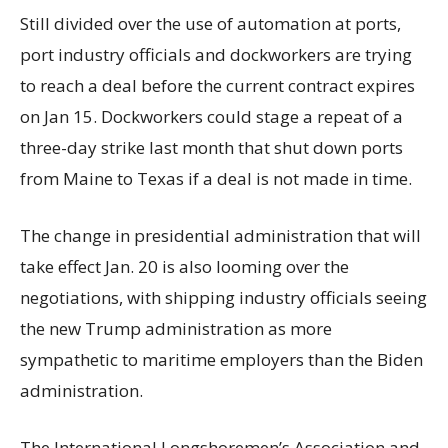
Still divided over the use of automation at ports,
port industry officials and dockworkers are trying
to reach a deal before the current contract expires
on Jan 15. Dockworkers could stage a repeat of a
three-day strike last month that shut down ports
from Maine to Texas if a deal is not made in time.
The change in presidential administration that will
take effect Jan. 20 is also looming over the
negotiations, with shipping industry officials seeing
the new Trump administration as more
sympathetic to maritime employers than the Biden
administration.
The International Longshoremen’s Association and