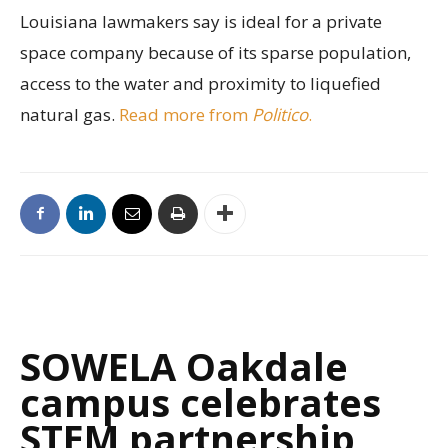
Louisiana lawmakers say is ideal for a private
space company because of its sparse population,
access to the water and proximity to liquefied
natural gas.
Read more from
Politico
.
SOWELA Oakdale
campus celebrates
STEM partnership