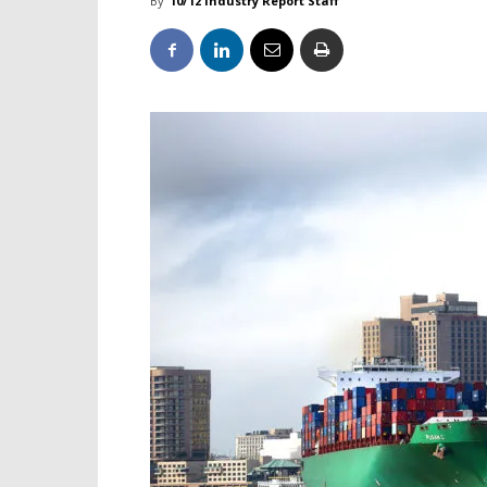
By
10/12 Industry Report Staff