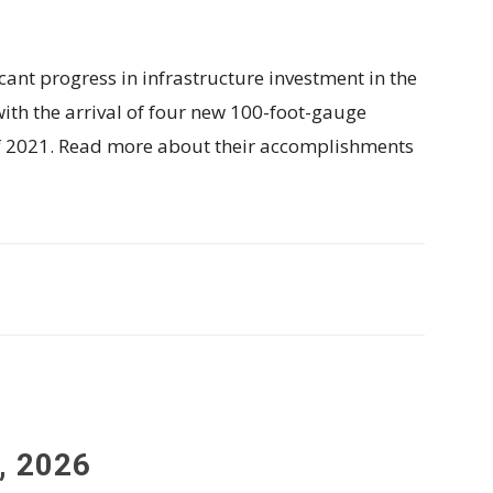
cant progress in infrastructure investment in the
th the arrival of four new 100-foot-gauge
f 2021. Read more about their accomplishments
, 2026