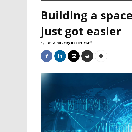
Building a space
just got easier
By
10/12 Industry Report Staff