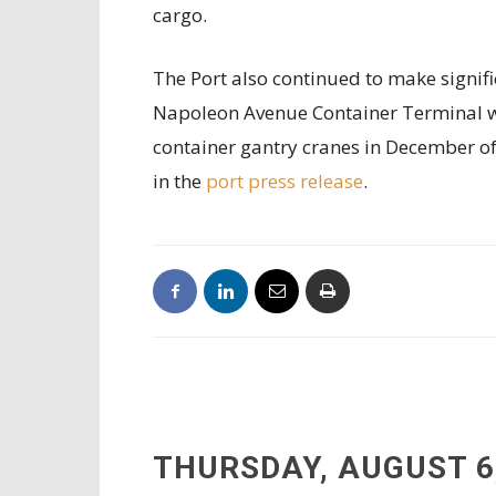
cargo.
The Port also continued to make signifi
Napoleon Avenue Container Terminal wi
container gantry cranes in December o
in the
port press release
.
THURSDAY, AUGUST 6