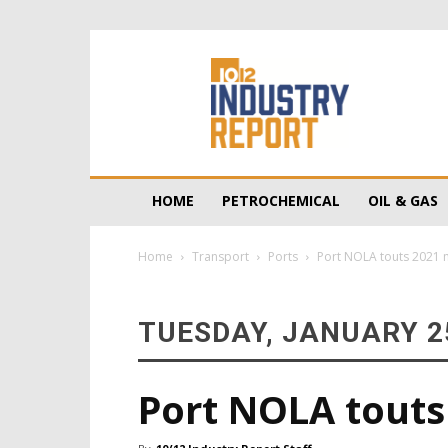
10/12
Industry
Report
HOME
PETROCHEMICAL
OIL & GAS
Home
Transport
Ports
Port NOLA touts 2021 
TUESDAY, JANUARY 25
Port NOLA touts