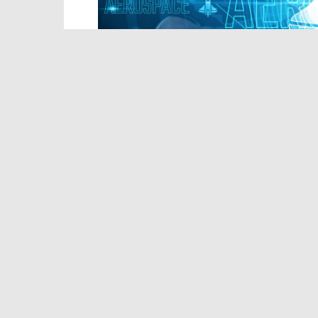
(iStock/HarsaMaduranga)
As local officials and residents alike 
marshy, hurricane-vulnerable Vermilion
proposal would ease constraints on any 
permitting process,
reports
Politico
.
The federal agency last week
proposed