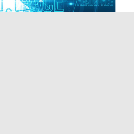
speculate about a space company acquiring land in
 Parish, a Federal Aviation Administration
projects by significantly streamlining the
 waiving requirements
under the National