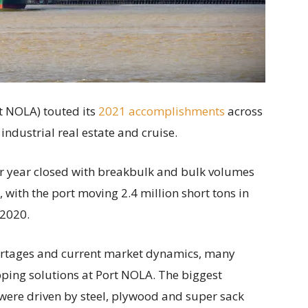
t NOLA) touted its
2021 accomplishments
across
, industrial real estate and cruise.
ar year closed with breakbulk and bulk volumes
with the port moving 2.4 million short tons in
 2020.
ortages and current market dynamics, many
ping solutions at Port NOLA. The biggest
were driven by steel, plywood and super sack