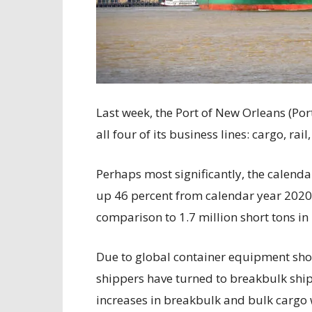
Last week, the Port of New Orleans (Por
all four of its business lines: cargo, rail
Perhaps most significantly, the calend
up 46 percent from calendar year 2020, 
comparison to 1.7 million short tons in
Due to global container equipment sh
shippers have turned to breakbulk ship
increases in breakbulk and bulk cargo 