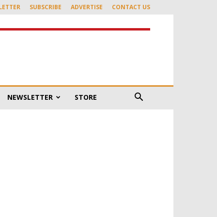
LETTER
SUBSCRIBE
ADVERTISE
CONTACT US
NEWSLETTER
STORE