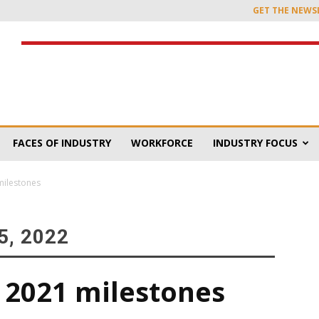
GET THE NEWS
FACES OF INDUSTRY
WORKFORCE
INDUSTRY FOCUS
milestones
, 2022
 2021 milestones