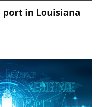
 port in Louisiana