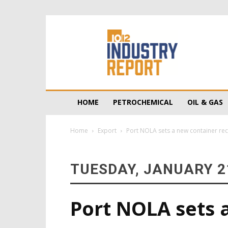
10/12
Industry
Report
HOME
PETROCHEMICAL
OIL & GAS
Home
Export
Port NOLA sets a new container re
TUESDAY, JANUARY 21
Port NOLA sets 