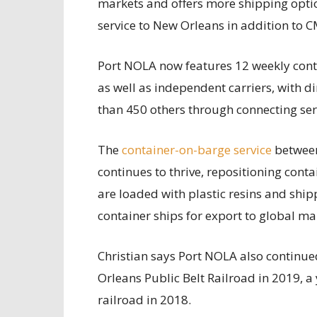
markets and offers more shipping optio
service to New Orleans in addition to 
Port NOLA now features 12 weekly conta
as well as independent carriers, with d
than 450 others through connecting ser
The
container-on-barge service
between
continues to thrive, repositioning con
are loaded with plastic resins and shi
container ships for export to global ma
Christian says Port NOLA also continued
Orleans Public Belt Railroad in 2019, a y
railroad in 2018.