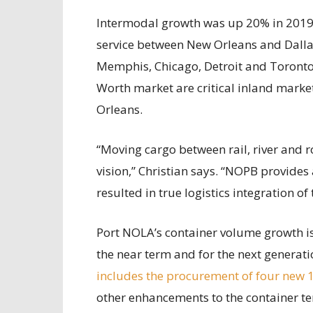
Intermodal growth was up 20% in 2019, 
service between New Orleans and Dallas
Memphis, Chicago, Detroit and Toronto 
Worth market are critical inland marke
Orleans.
“Moving cargo between rail, river and r
vision,” Christian says. “NOPB provides
resulted in true logistics integration o
Port NOLA’s container volume growth is
the near term and for the next generat
includes the procurement of four new 
other enhancements to the container ter