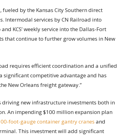
fueled by the Kansas City Southern direct
. Intermodal services by CN Railroad into
and KCS’ weekly service into the Dallas-Fort
ts that continue to further grow volumes in New
oad requires efficient coordination and a unified
 a significant competitive advantage and has
f the New Orleans freight gateway.”
 driving new infrastructure investments both in
ion. An impending $100 million expansion plan
100-foot-gauge container gantry cranes
and
minal. This investment will add significant