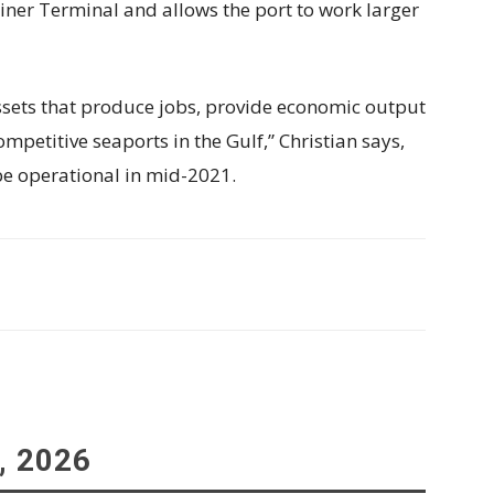
ner Terminal and allows the port to work larger
assets that produce jobs, provide economic output
etitive seaports in the Gulf,” Christian says,
be operational in mid-2021.
, 2026