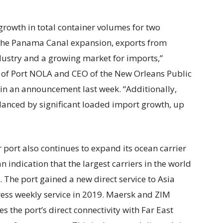
rowth in total container volumes for two
y the Panama Canal expansion, exports from
ustry and a growing market for imports,”
O of Port NOLA and CEO of the New Orleans Public
 in an announcement last week. “Additionally,
lanced by significant loaded import growth, up
r port also continues to expand its ocean carrier
n indication that the largest carriers in the world
 The port gained a new direct service to Asia
ess weekly service in 2019. Maersk and ZIM
es the port’s direct connectivity with Far East