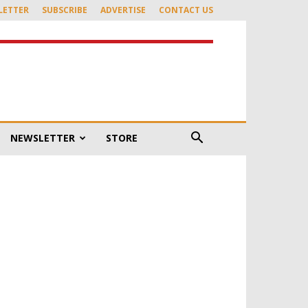
LETTER
SUBSCRIBE
ADVERTISE
CONTACT US
NEWSLETTER
STORE