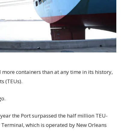
more containers than at any time in its history,
ts (TEUs).
go.
year the Port surpassed the half million TEU-
 Terminal, which is operated by New Orleans