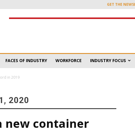
GET THE NEWS
FACES OF INDUSTRY
WORKFORCE
INDUSTRY FOCUS
cord in 2019
, 2020
a new container