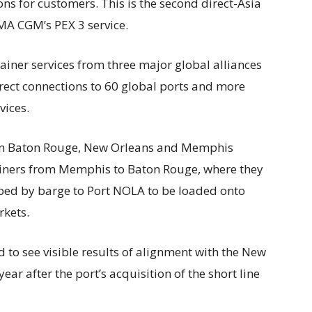
ns for customers. This is the second direct-Asia
CMA CGM’s PEX 3 service.
iner services from three major global alliances
irect connections to 60 global ports and more
vices.
 Baton Rouge, New Orleans and Memphis
tainers from Memphis to Baton Rouge, where they
pped by barge to Port NOLA to be loaded onto
rkets.
 to see visible results of alignment with the New
ear after the port’s acquisition of the short line