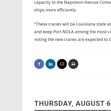
capacity to the Napoleon Avenue Contai
ships more efficiently.
“These cranes will be Louisiana state 
and keep Port NOLA among the most comp
noting the new cranes are expected to 
THURSDAY, AUGUST 6