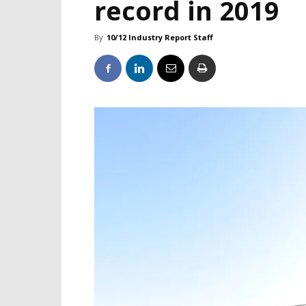
record in 2019
By
10/12 Industry Report Staff