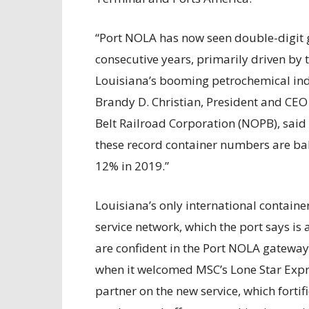
“Port NOLA has now seen double-digit g
consecutive years, primarily driven b
Louisiana’s booming petrochemical ind
Brandy D. Christian, President and CE
Belt Railroad Corporation (NOPB), said
these record container numbers are ba
12% in 2019.”
Louisiana’s only international containe
service network, which the port says is a
are confident in the Port NOLA gateway.
when it welcomed MSC’s Lone Star Expr
partner on the new service, which fortifi