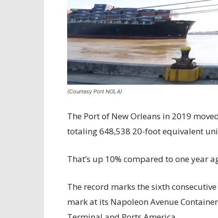
(Courtesy Port NOLA)
The Port of New Orleans in 2019 moved 
totaling 648,538 20-foot equivalent uni
That’s up 10% compared to one year a
The record marks the sixth consecutive 
mark at its Napoleon Avenue Container
Terminal and Ports America.