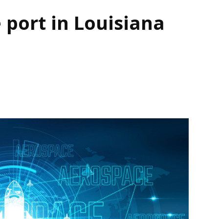
 port in Louisiana