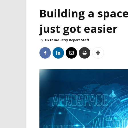
Building a space
just got easier
By
10/12 Industry Report Staff