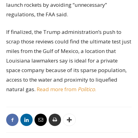
launch rockets by avoiding “unnecessary”
regulations, the FAA said.
If finalized, the Trump administration’s push to
scrap those reviews could find the ultimate test just
miles from the Gulf of Mexico, a location that
Louisiana lawmakers say is ideal for a private
space company because of its sparse population,
access to the water and proximity to liquefied
natural gas.
Read more from
Politico
.