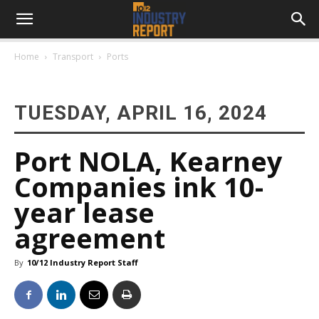
Home
Transport
Ports
TUESDAY, APRIL 16, 2024
Port NOLA, Kearney
Companies ink 10-
year lease
agreement
By
10/12 Industry Report Staff