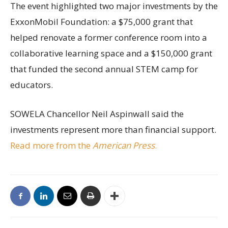
The event highlighted two major investments by the
ExxonMobil Foundation: a $75,000 grant that
helped renovate a former conference room into a
collaborative learning space and a $150,000 grant
that funded the second annual STEM camp for
educators.
SOWELA Chancellor Neil Aspinwall said the
investments represent more than financial support.
Read more from the
American Press
.