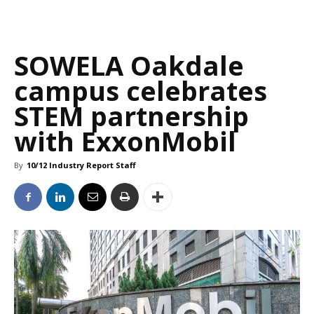
SOWELA Oakdale
campus celebrates
STEM partnership
with ExxonMobil
By
10/12 Industry Report Staff