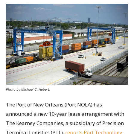
Photo by Michael C. Hebert.
The Port of New Orleans (Port NOLA) has
announced a new 10-year lease arrangement with
The Kearney Companies, a subsidiary of Precision
Terminal Logistics (PTL),
reports Port Technology
.