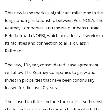
This new lease marks a significant milestone in the
longstanding relationship between Port NOLA, The
Kearney Companies, and the New Orleans Public
Belt Railroad (NOPB), which provides rail service to
its facilities and connection to all six Class 1
Railroads.
The new, 10-year, consolidated lease agreement
will allow The Kearney Companies to grow and
invest in properties that have been continually
leased for the last 20 years.
The leased facilities include four rail-served transit
sheds and a rail-served storage facility which The