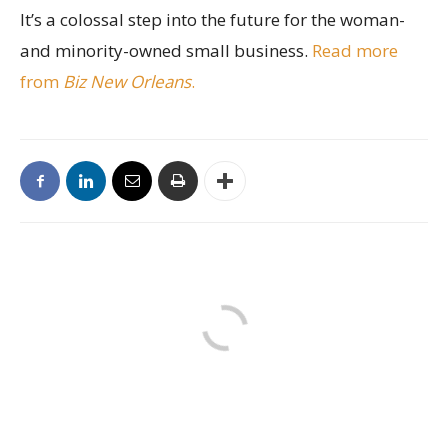
It’s a colossal step into the future for the woman-
and minority-owned small business.
Read more
from
Biz New Orleans
.