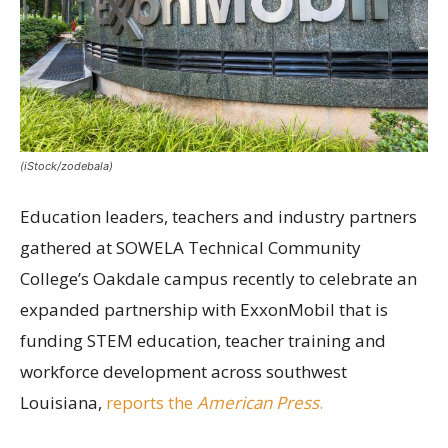
(iStock/zodebala)
Education leaders, teachers and industry partners
gathered at SOWELA Technical Community
College’s Oakdale campus recently to celebrate an
expanded partnership with ExxonMobil that is
funding STEM education, teacher training and
workforce development across southwest
Louisiana,
reports the
American Press
.