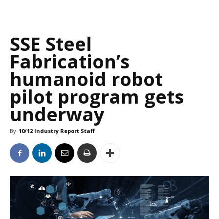
SSE Steel
Fabrication’s
humanoid robot
pilot program gets
underway
By
10/12 Industry Report Staff