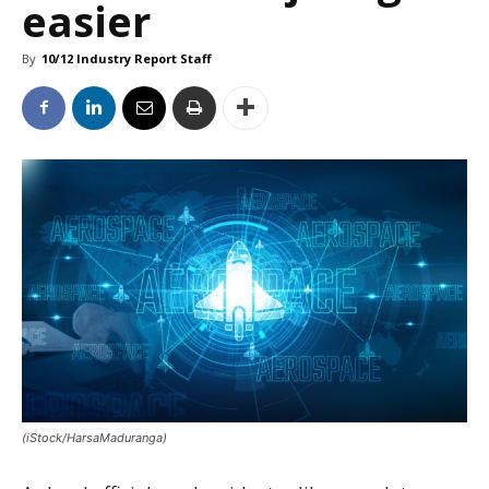
easier
By
10/12 Industry Report Staff
(iStock/HarsaMaduranga)