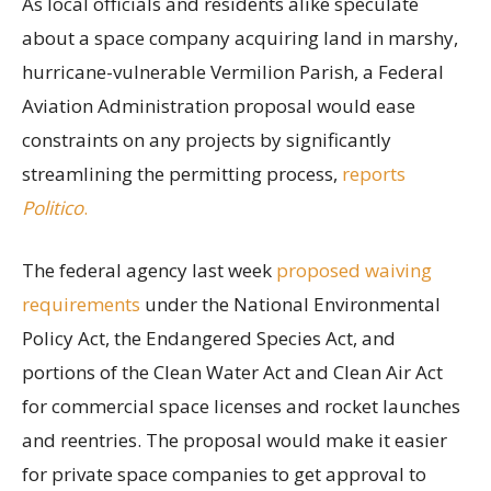
As local officials and residents alike speculate
about a space company acquiring land in marshy,
hurricane-vulnerable Vermilion Parish, a Federal
Aviation Administration proposal would ease
constraints on any projects by significantly
streamlining the permitting process,
reports
Politico
.
The federal agency last week
proposed waiving
requirements
under the National Environmental
Policy Act, the Endangered Species Act, and
portions of the Clean Water Act and Clean Air Act
for commercial space licenses and rocket launches
and reentries. The proposal would make it easier
for private space companies to get approval to