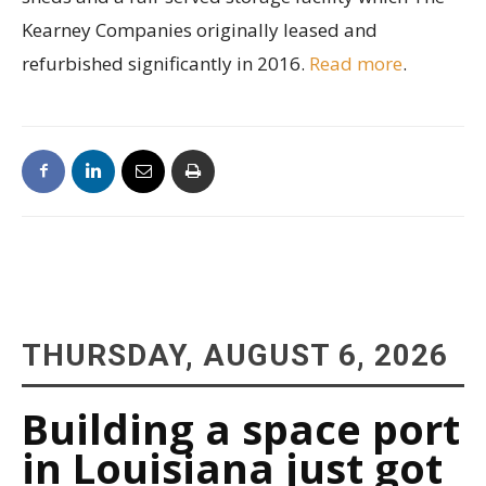
Kearney Companies originally leased and
refurbished significantly in 2016.
Read more
.
THURSDAY, AUGUST 6, 2026
Building a space port
in Louisiana just got