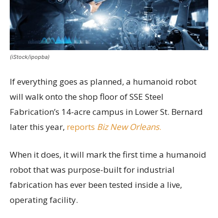
(iStock/ipopba)
If everything goes as planned, a humanoid robot
will walk onto the shop floor of SSE Steel
Fabrication’s 14-acre campus in Lower St. Bernard
later this year,
reports
Biz New Orleans
.
When it does, it will mark the first time a humanoid
robot that was purpose-built for industrial
fabrication has ever been tested inside a live,
operating facility.